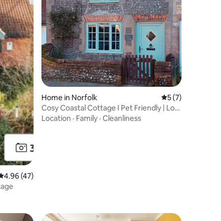
Home in Norfolk
5 out of 5 average
5 (7)
Cosy Coastal Cottage I Pet Friendly | Log
burner
Location
·
Family
·
Cleanliness
4.96 out of 5 average rating, 47 reviews
4.96 (47)
tage