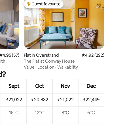
Guest favourite
Top guest favourite
4.95 out of 5 average rating, 57 reviews
4.95 (57)
Flat in Overstrand
4.92 out of 5 average r
4.92 (292)
ith
The Flat at Conway House
Value
·
Location
·
Walkability
d?
Sept
Oct
Nov
Dec
₹21,022
₹20,832
₹21,022
₹22,449
15°C
12°C
8°C
6°C