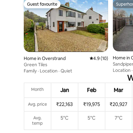
Guest favourite
Superho
Guest favourite
Superho
Home in 
Home in Overstrand
4.9 out of 5 average 
4.9 (10)
Sandpiper
Green Tiles
Location
Family
·
Location
·
Quiet
W
Month
Jan
Feb
Mar
₹22,163
₹19,975
₹20,927
Avg. price
5°C
5°C
7°C
Avg.
temp