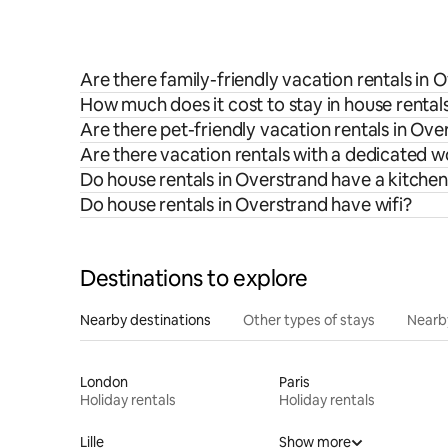
Are there family-friendly vacation rentals in 
How much does it cost to stay in house rental
Are there pet-friendly vacation rentals in Ove
Are there vacation rentals with a dedicated 
Do house rentals in Overstrand have a kitche
Do house rentals in Overstrand have wifi?
Destinations to explore
Nearby destinations
Other types of stays
Nearb
London
Paris
Holiday rentals
Holiday rentals
Lille
Show more