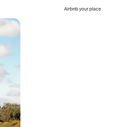
Airbnb your place