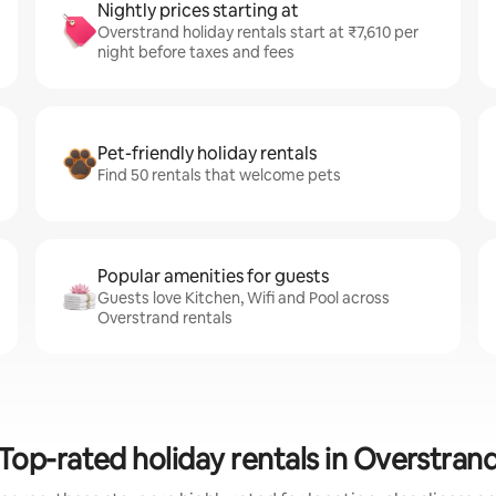
Nightly prices starting at
Overstrand holiday rentals start at ₹7,610 per
night before taxes and fees
Pet-friendly holiday rentals
Find 50 rentals that welcome pets
Popular amenities for guests
Guests love Kitchen, Wifi and Pool across
Overstrand rentals
Top-rated holiday rentals in Overstran