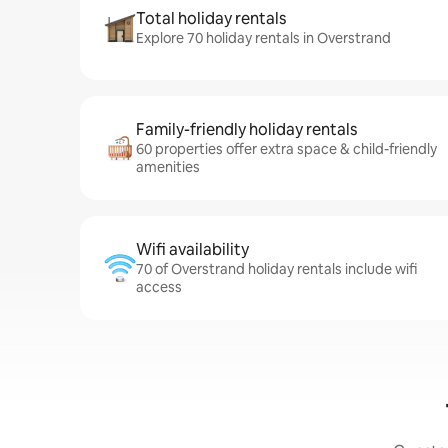
Total holiday rentals
Explore 70 holiday rentals in Overstrand
Family-friendly holiday rentals
60 properties offer extra space & child-friendly
amenities
Wifi availability
70 of Overstrand holiday rentals include wifi
access