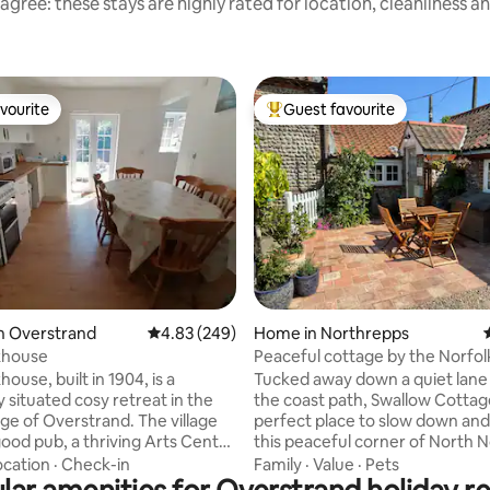
agree: these stays are highly rated for location, cleanliness a
vourite
Guest favourite
vourite
Top guest favourite
rating, 71 reviews
n Overstrand
4.83 out of 5 average rating, 249 reviews
4.83 (249)
Home in Northrepps
khouse
Peaceful cottage by the Norfol
Path & beach
ouse, built in 1904, is a
Tucked away down a quiet lane
y situated cosy retreat in the
the coast path, Swallow Cottage
lage of Overstrand. The village
perfect place to slow down and
good pub, a thriving Arts Centre
this peaceful corner of North N
eds of yards of golden sand
Quiet beaches, coastal walks a
ocation
·
Check-in
Family
·
Value
·
Pets
ne of the best beaches in East
countryside are on your doorst