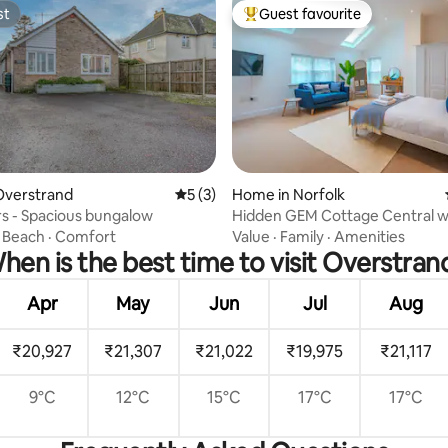
st
Guest favourite
st
Top guest favourite
Overstrand
5 out of 5 average rating, 3 reviews
5 (3)
Home in Norfolk
rating, 10 reviews
s - Spacious bungalow
Hidden GEM Cottage Central w
Parking
·
Beach
·
Comfort
Value
·
Family
·
Amenities
hen is the best time to visit Overstran
Apr
May
Jun
Jul
Aug
₹20,927
₹21,307
₹21,022
₹19,975
₹21,117
9°C
12°C
15°C
17°C
17°C