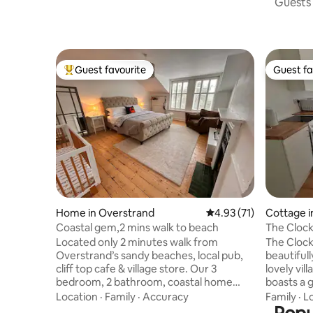
Guests 
Guest favourite
Guest fa
Top guest favourite
Guest fa
Home in Overstrand
4.93 out of 5 average 
4.93 (71)
Cottage i
Coastal gem,2 mins walk to beach
The Cloc
Located only 2 minutes walk from
The Clockh
Overstrand’s sandy beaches, local pub,
beautifull
cliff top cafe & village store. Our 3
lovely vil
bedroom, 2 bathroom, coastal home
boasts a 
offers a private walled garden, outdoor
and hundr
Location
·
Family
·
Accuracy
Family
·
L
decking & dining area, cosy open fire
which is o