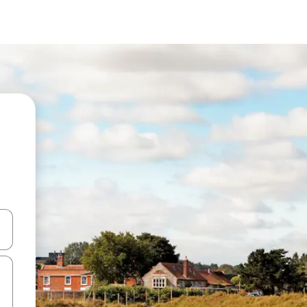
and down arrow keys or explore by touch or swipe gestures.