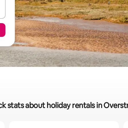
k stats about holiday rentals in Overs