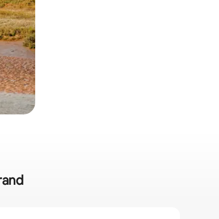
trand