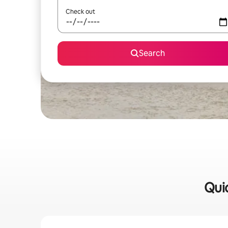
Check out
Search
Quic