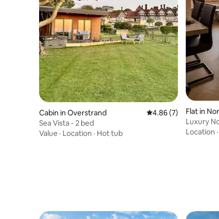
Flat in No
Cabin in Overstrand
4.86 out of 5 average
4.86 (7)
Luxury No
Sea Vista - 2 bed
Views
Location
Value
·
Location
·
Hot tub