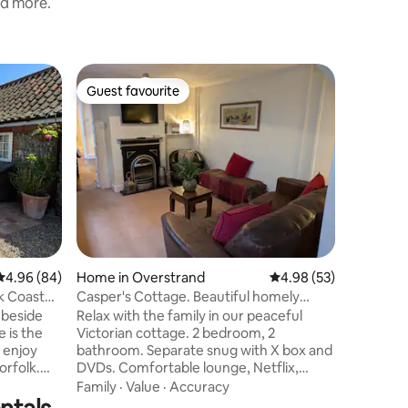
nd more.
Hut in O
Guest favourite
Superho
Guest favourite
Superho
The Good
country 
The Good
seaside vi
minute wa
the Victo
The Sheph
Location
secluded 
overlook
shrubs. The hut contains a comfortable
double be
4.96 out of 5 average rating, 84 reviews
4.96 (84)
Home in Overstrand
4.98 out of 5 average 
4.98 (53)
Outside 
room, sma
k Coast
Casper's Cottage. Beautiful homely
Ideal for
seaside cottage
 beside
Relax with the family in our peaceful
couples 
 is the
Victorian cottage. 2 bedroom, 2
 enjoy
bathroom. Separate snug with X box and
orfolk.
DVDs. Comfortable lounge, Netflix,
nd
Prime, WiFi. Great dining room seats 6+
Family
·
Value
·
Accuracy
ep.
room for plenty of board games. King