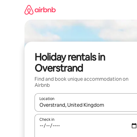
Skip
to
content
Holiday rentals in
Overstrand
Find and book unique accommodation on
Airbnb
Location
When results are available, navigate with the up 
Check in