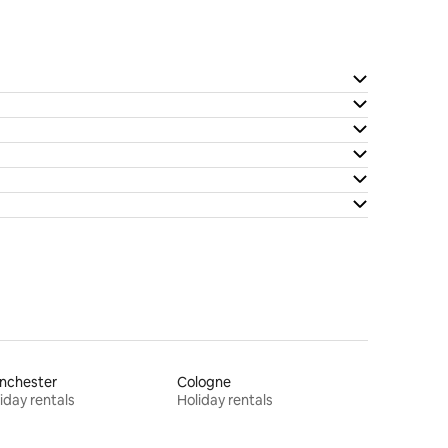
nchester
Cologne
iday rentals
Holiday rentals