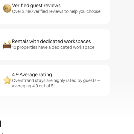
Verified guest reviews
Over 2,480 verified reviews to help you choose
Rentals with dedicated workspaces
10 properties have a dedicated workspace
4.9 Average rating
Overstrand stays are highly rated by guests –
averaging 4.9 out of 5!
d