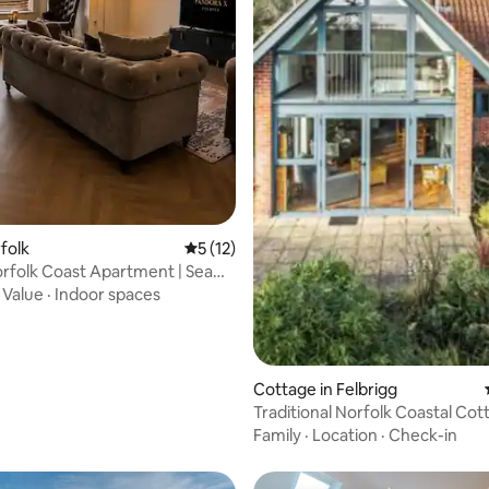
rfolk
5 out of 5 average rating, 12 reviews
5 (12)
 rating, 7 reviews
rfolk Coast Apartment | Sea
·
Value
·
Indoor spaces
Cottage in Felbrigg
Traditional Norfolk Coastal Cot
Family
·
Location
·
Check-in