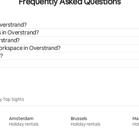
Frequently Asked Questions
Overstrand?
s in Overstrand?
rstrand?
workspace in Overstrand?
n?
y Top Sights
Amsterdam
Brussels
Ma
Holiday rentals
Holiday rentals
Hol