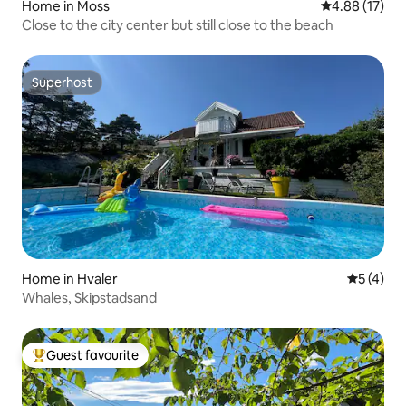
Home in Moss
4.88 out of 5
4.88 (17)
Close to the city center but still close to the beach
Superhost
Superhost
Home in Hvaler
5 out of 
5 (4)
Whales, Skipstadsand
Guest favourite
Top guest favourite