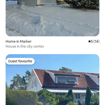
Home in Marker
5 out of 5
5 (14)
House in the city center
Guest favourite
Guest favourite