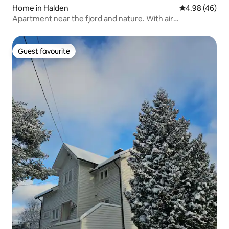
Home in Halden
4.98 out of 5 
4.98 (46)
Apartment near the fjord and nature. With air
conditioning
Guest favourite
Guest favourite