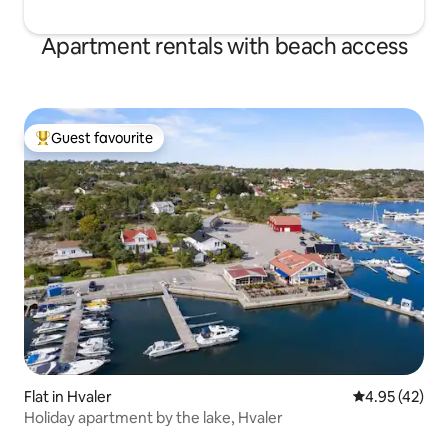
Apartment rentals with beach access
Guest favourite
Top guest favourite
Flat in Hvaler
4.95 out of 5 
4.95 (42)
Holiday apartment by the lake, Hvaler