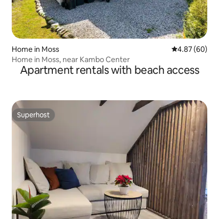
Home in Moss
4.87 out of 5 
4.87 (60)
Home in Moss, near Kambo Center
Apartment rentals with beach access
Superhost
Superhost