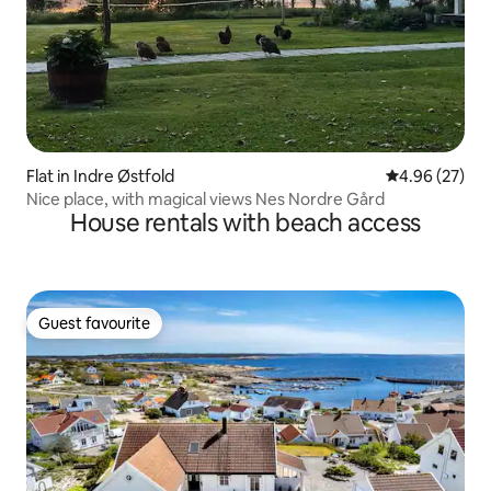
Flat in Indre Østfold
4.96 out of 5 
4.96 (27)
Nice place, with magical views Nes Nordre Gård
House rentals with beach access
Guest favourite
Guest favourite