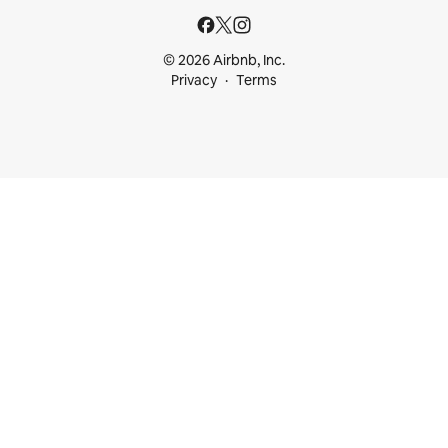
© 2026 Airbnb, Inc.
Privacy
Terms