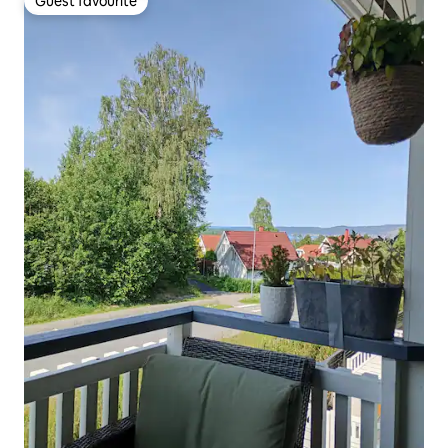
Guest favourite
Guest favourite