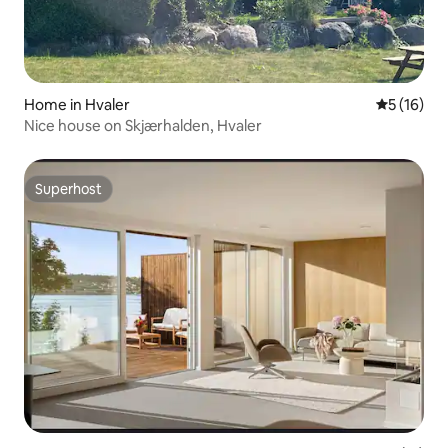
Home in Hvaler
5 out of 5
5 (16)
Nice house on Skjærhalden, Hvaler
Superhost
Superhost