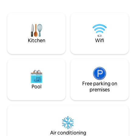
used, including the boat with an electric
Haugetjern Nature
outboard motor, kayak, and canoe. It is a
Hvaler National P
clean and child-friendly sandy beach. 10-
are good opportun
12 meters out, there are good depth
activities such as
conditions. Good fishing opportunities,
in nearby fjord wa
with different local fish species The TV is
cycling. Possibilit
connected with Apple TV
and bicycle. Approx. 20 min by car to
Kitchen
Wifi
Fredrikstad city c
Free parking on
Pool
premises
Air conditioning