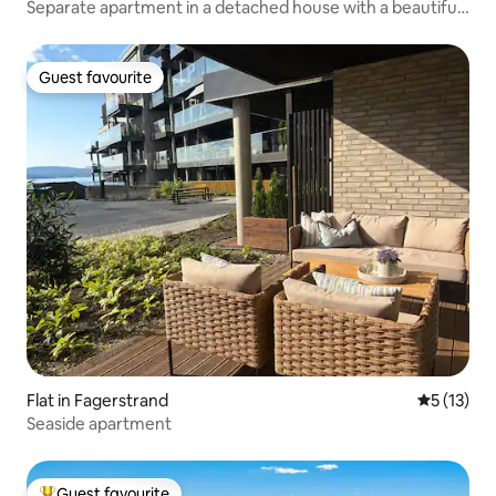
Separate apartment in a detached house with a beautiful
view
Guest favourite
Guest favourite
Flat in Fagerstrand
5 out of 5
5 (13)
Seaside apartment
Guest favourite