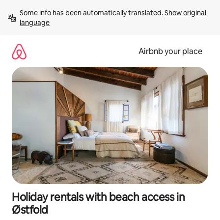
Skip
Some info has been automatically translated. 
Show original 
to
language
content
Airbnb your place
Holiday rentals with beach access in
Østfold