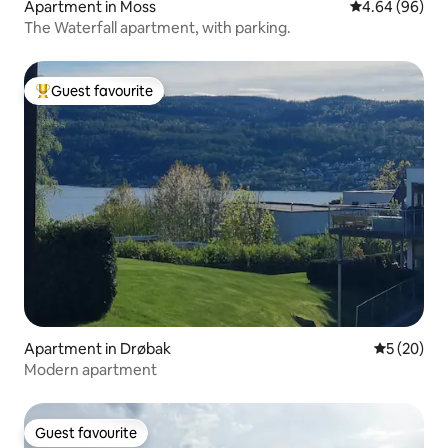
Apartment in Moss
4.64 out of 5 
4.64 (96)
The Waterfall apartment, with parking.
Guest favourite
Top guest favourite
Apartment in Drøbak
5 out of 5
5 (20)
Modern apartment
Guest favourite
Guest favourite