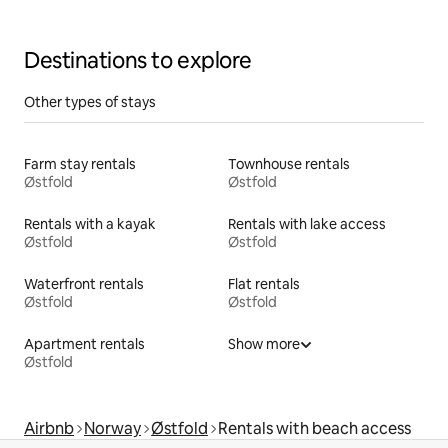
entrance
Destinations to explore
Other types of stays
Farm stay rentals
Townhouse rentals
Østfold
Østfold
Rentals with a kayak
Rentals with lake access
Østfold
Østfold
Waterfront rentals
Flat rentals
Østfold
Østfold
Apartment rentals
Show more
Østfold
Airbnb
Norway
Østfold
Rentals with beach access