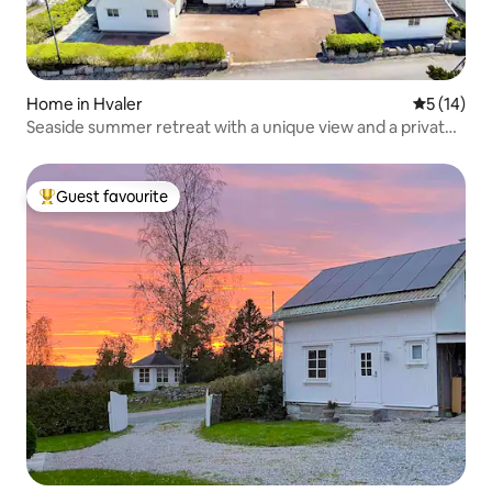
Home in Hvaler
5 out of 5
5 (14)
Seaside summer retreat with a unique view and a private
garden
Guest favourite
Top guest favourite