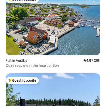
Top guest favourite
Flat in Vestby
4.97 out of 5 
4.97 (29)
Cozy seaview in the heart of Son
Guest favourite
Top guest favourite