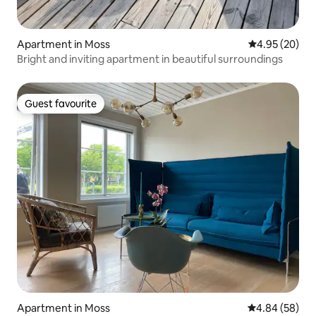
Apartment in Moss
4.95 out of 5 
4.95 (20)
Bright and inviting apartment in beautiful surroundings
Guest favourite
Guest favourite
Apartment in Moss
4.84 out of 5 
4.84 (58)