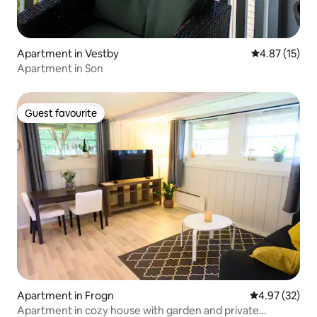
Apartment in Vestby
4.87 out of 5
4.87 (15)
Apartment in Son
Guest favourite
Guest favourite
Apartment in Frogn
4.97 out of 5 
4.97 (32)
Apartment in cozy house with garden and private