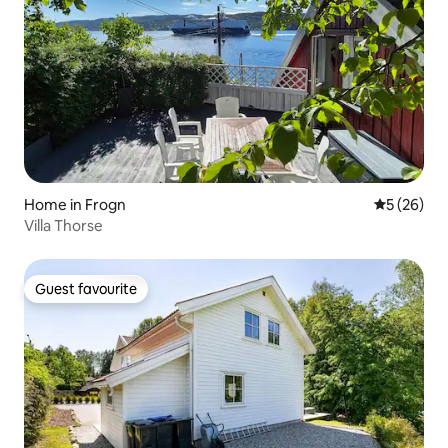
Home in Frogn
5 out of 5
5 (26)
Villa Thorse
Guest favourite
Guest favourite