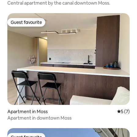
Central apartment by the canal downtown Moss.
Guest favourite
Guest favourite
Apartment in Moss
5 out of 
5 (7)
Apartment in downtown Moss