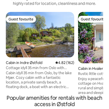
highly rated for location, cleanliness and more.
Guest favourite
Guest favourite
Guest favourite
Guest favourite
Cabin in Indre Østfold
4.82 out of 5 average rating, 16
4.82 (162)
Cottage idyll 35 min from Oslo with
Cabin in Hvaler
private sandy beach
Cabin idyll 35 min from Oslo, by the lake
Rustic little cotta
Mjær. Cozy cabin with a fantastic
Enjoy a peaceful st
location, a private sandy beach, a
cottage on Hvaler.
floating dock, a boat with an electric
rural and simply f
motor, a kayak, and a canoe. The cabin
area and sleeping 
has Wifi on 5G. Very good sun
Popular amenities for rentals with beach
private toilet, ou
conditions, evening sun and beautiful
outdoor fireplace 
access in Østfold
sunsets. Everything at the cabin can be
The cabin is locate