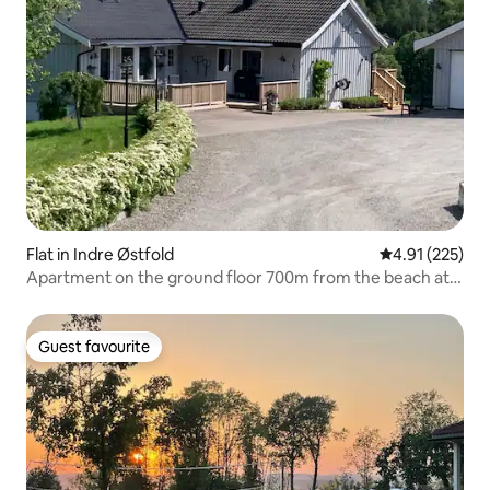
Flat in Indre Østfold
4.91 out of 5 a
4.91 (225)
Apartment on the ground floor 700m from the beach at
Øyeren
Guest favourite
Guest favourite