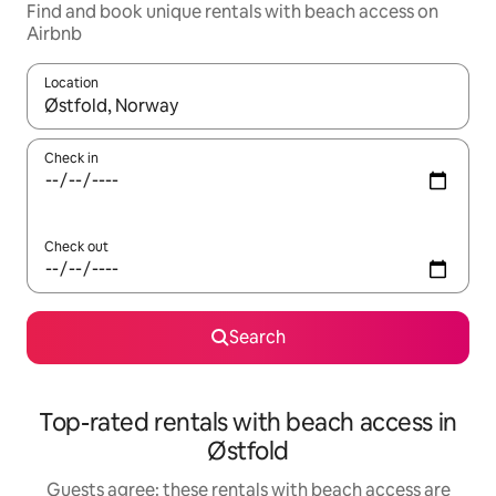
Find and book unique rentals with beach access on
Airbnb
Location
When results are available, navigate with the up and down arro
Check in
Check out
Search
Top-rated rentals with beach access in
Østfold
Guests agree: these rentals with beach access are