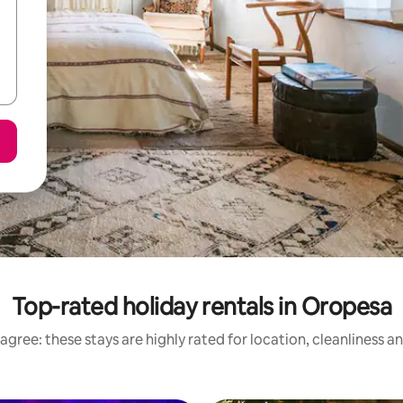
Top-rated holiday rentals in Oropesa
agree: these stays are highly rated for location, cleanliness a