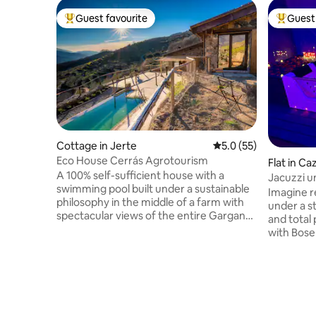
Guest favourite
Guest 
Top guest favourite
Top gues
Cottage in Jerte
5.0 out of 5 average 
5.0 (55)
Eco House Cerrás Agrotourism
Flat in Ca
A 100% self-sufficient house with a
Jacuzzi u
swimming pool built under a sustainable
getaway
Imagine re
philosophy in the middle of a farm with
under a st
spectacular views of the entire Garganta
and total 
de los Infiernos Nature Reserve and the
with Bose
Jerte Valley. The property has 2 hectares
atmospher
of land where you can walk among
soundproo
cherry, plum, and other fruit trees, with
private 
organic orchards, pools, and a stream
comfort. 
that borders the property. The singing of
an 85" TV 
the birds, the sound of the water falling
for roman