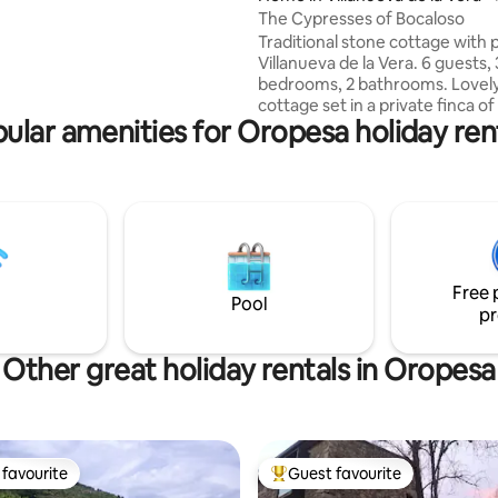
al surroundings of the
The Cypresses of Bocaloso
 reservoir and returning to
Traditional stone cottage with p
xation. Just 1 hour from Madrid
Villanueva de la Vera. 6 guests, 
nutes from Talavera.
bedrooms, 2 bathrooms. Lovely stone
cottage set in a private finca o
ular amenities for Oropesa holiday ren
Spanish Horse stud of 16 hectar
stunning views of the Gredos 
A comfortable open plan sittin
room, fully equipped kitchen, 3
bedrooms and 2 bathrooms. A 
rose and herb garden with an s
alberca for swimming, shady sit
looking out to the valley below.
Free 
Horseriding can be arranged loc
Pool
pr
Other great holiday rentals in Oropesa
favourite
Guest favourite
t favourite
Top guest favourite