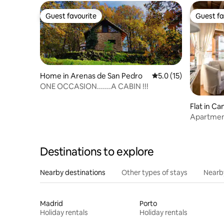
Guest favourite
Guest fa
Guest favourite
Guest fa
Home in Arenas de San Pedro
5.0 out of 5 average 
5.0 (15)
ONE OCCASION.......A CABIN !!!
Flat in Ca
Apartmen
apartment
Destinations to explore
Nearby destinations
Other types of stays
Nearb
Madrid
Porto
Holiday rentals
Holiday rentals