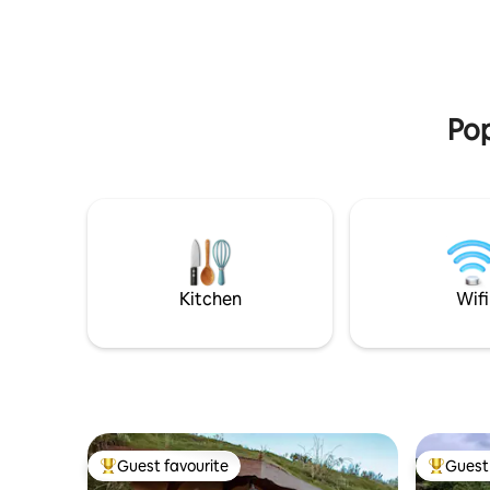
from the stream, picking the produce
the natur
from the garden... Pure nature TR-CC-
Cazalegas
00429
total rela
and 20 mi
Pop
Kitchen
Wifi
Guest favourite
Guest 
Top guest favourite
Top gues