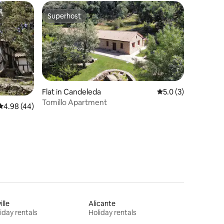
Superhost
Superhost
Flat in Candeleda
5.0 out of 5 average
5.0 (3)
Tomillo Apartment
4.98 out of 5 average rating, 44 reviews
4.98 (44)
ille
Alicante
iday rentals
Holiday rentals