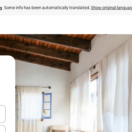
Some info has been automatically translated. 
Show original langua
and down arrow keys or explore by touch or swipe gestures.