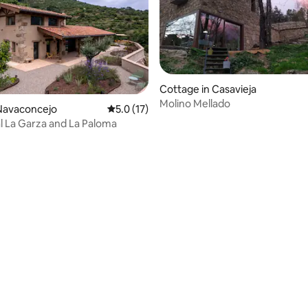
Cottage in Casavieja
Molino Mellado
rating, 35 reviews
Navaconcejo
5.0 out of 5 average rating, 17 reviews
5.0 (17)
l La Garza and La Paloma