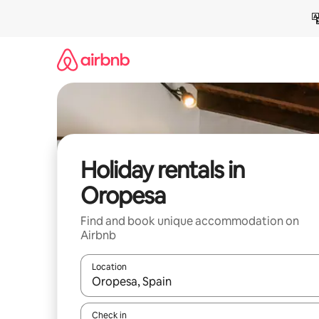
Skip
to
content
Holiday rentals in
Oropesa
Find and book unique accommodation on
Airbnb
Location
When results are available, navigate with the up 
Check in