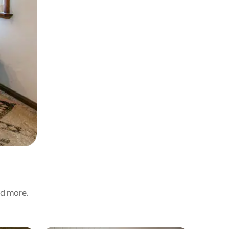
nd more.