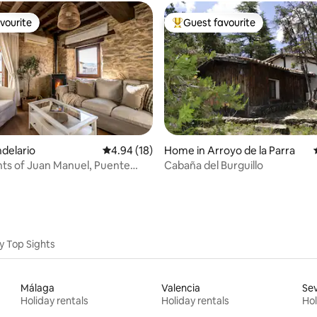
vourite
Guest favourite
vourite
Top guest favourite
rating, 15 reviews
ndelario
4.94 out of 5 average rating, 18 reviews
4.94 (18)
Home in Arroyo de la Parra
ts of Juan Manuel, Puente
Cabaña del Burguillo
...
y Top Sights
Málaga
Valencia
Sev
Holiday rentals
Holiday rentals
Hol