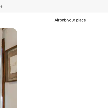
ge
Airbnb your place