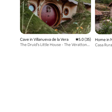
Cave in Villanueva de la Vera
5.0 out of 5 average 
5.0 (35)
Home in 
The Druid's Little House - The Vératton
Casa Rura
Region