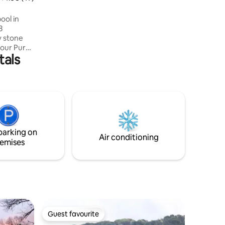
perfect atmosphere at all times 💫
ool in
3
f our Pure
tals
es, with
mountains.
g/dining
 double
pretty
alt water
ting areas
parking on
ally.
Air conditioning
emises
Guest favourite
Guest favourite