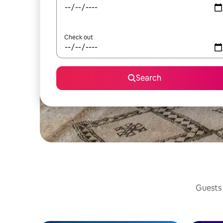
Check out
Search
Guests 