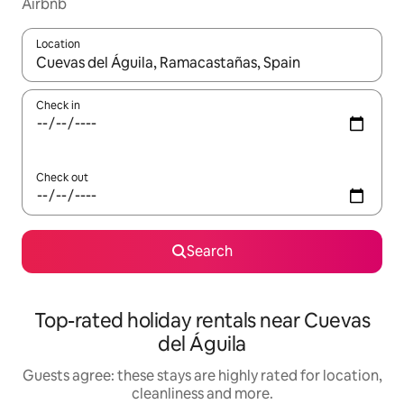
Airbnb
Location
When results are available, navigate with the up and down arro
Check in
Check out
Search
Top-rated holiday rentals near Cuevas
del Águila
Guests agree: these stays are highly rated for location,
cleanliness and more.