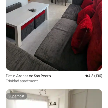
Flat in Arenas de San Pedro
4.8 out of 5 
4.8 (136)
Trinidad apartment
Superhost
Superhost