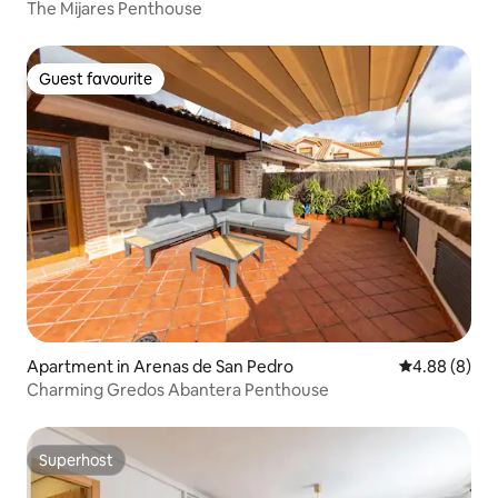
The Mijares Penthouse
Guest favourite
Guest favourite
Apartment in Arenas de San Pedro
4.88 out of 5
4.88 (8)
Charming Gredos Abantera Penthouse
Superhost
Superhost