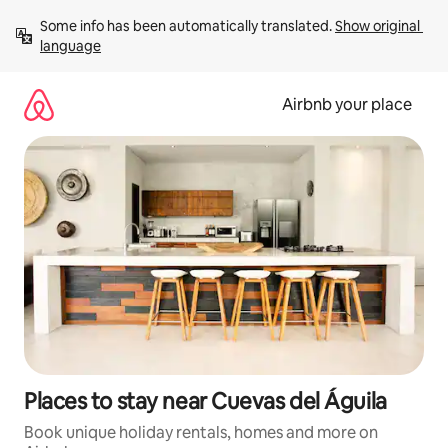
Skip
Some info has been automatically translated. 
Show original 
to
language
content
Airbnb your place
Places to stay near Cuevas del Águila
Book unique holiday rentals, homes and more on