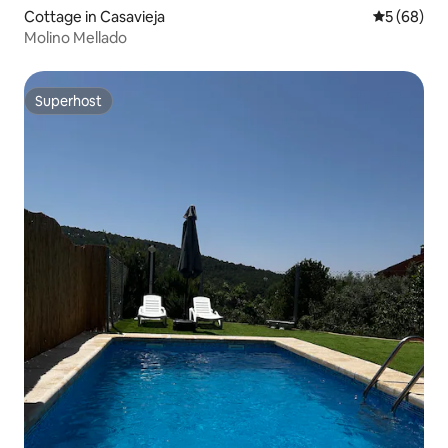
Cottage in Casavieja
5 out of 5 
5 (68)
Molino Mellado
Superhost
Superhost