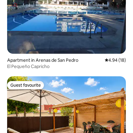
Apartment in Arenas de San Pedro
4.94 out of 5 
4.94 (18)
El Pequeño Capricho
Guest favourite
Guest favourite