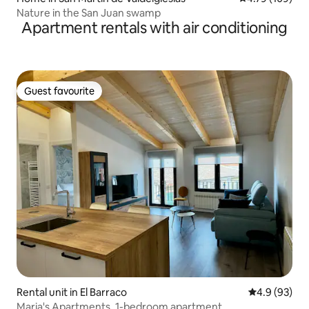
Nature in the San Juan swamp
Apartment rentals with air conditioning
Guest favourite
Guest favourite
Rental unit in El Barraco
4.9 out of 5 
4.9 (93)
Maria's Apartments, 1-bedroom apartment...