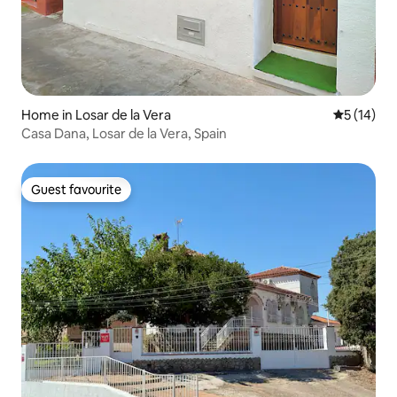
Home in Losar de la Vera
5 out of 5
5 (14)
Casa Dana, Losar de la Vera, Spain
Guest favourite
Guest favourite