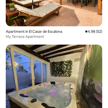
Apartment in El Casar de Escalona
4.98 out of 5 
4.98 (52)
My Terrace Apartment