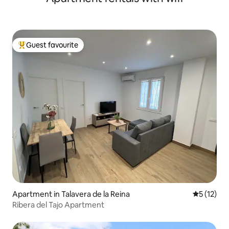
Guest favourite
Top guest favourite
Apartment in Talavera de la Reina
5 out of 5
5 (12)
Ribera del Tajo Apartment