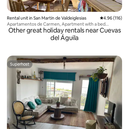
Rental unit in San Martín de Valdeiglesias
4.96 out of 5 a
4.96 (116)
Apartamentos de Carmen, Apartment with a bed...
Other great holiday rentals near Cuevas
del Águila
Superhost
Superhost