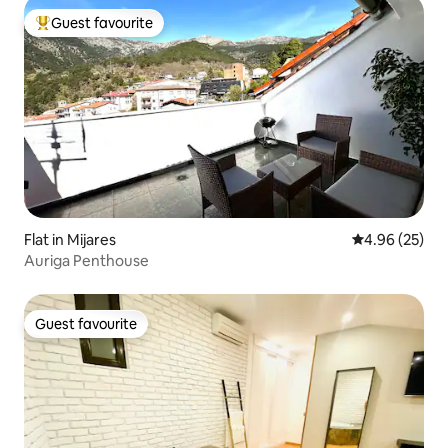
Guest favourite
Top guest favourite
Flat in Mijares
4.96 out of 5 
4.96 (25)
Auriga Penthouse
Guest favourite
Guest favourite