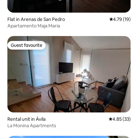
Flat in Arenas de San Pedro
4.79 out of 5
4.79 (19)
Apartamento Maja Maria
Guest favourite
Guest favourite
Rental unit in Ávila‎
4.85 out of 5 
4.85 (33)
La Monina Apartments