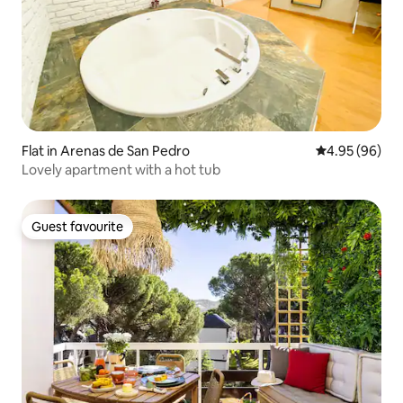
Flat in Arenas de San Pedro
4.95 out of 5 
4.95 (96)
Lovely apartment with a hot tub
Guest favourite
Guest favourite