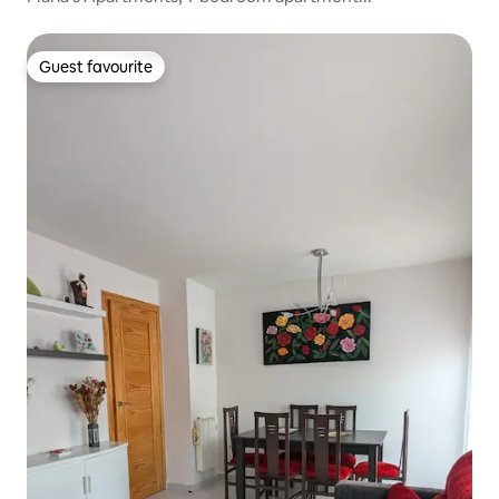
Guest favourite
Guest favourite