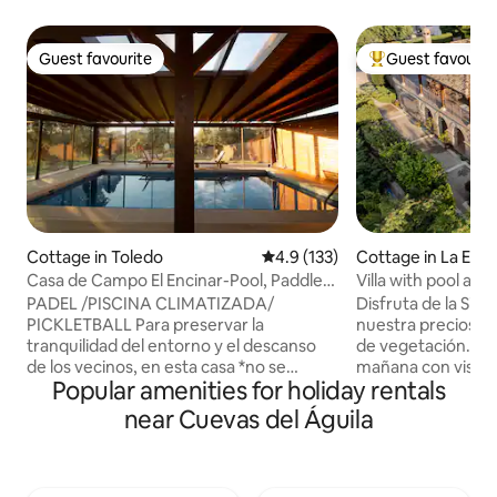
Guest favourite
Guest favourit
Guest favourite
Top guest favouri
Cottage in Toledo
4.9 out of 5 average rating, 13
4.9 (133)
Cottage in La Esta
Casa de Campo El Encinar-Pool, Paddle
Villa with pool an
Tennis, Barbecue
PADEL /PISCINA CLIMATIZADA/
Disfruta de la Sier
PICKLETBALL Para preservar la
nuestra preciosa 
tranquilidad del entorno y el descanso
de vegetación. Te
de los vecinos, en esta casa *no se
mañana con vistas 
Popular amenities for holiday rentals
permiten fiestas, celebraciones,
con árboles frutale
despedidas, música alta, gritos ni
tomar el desayuno
near Cuevas del Águila
cualquier comportamiento que genere
mirando el monte. Detalles como l
ruido molesto, tanto de día como
escalera de caraco
especialmente por la noche.* Cuenta
hacen de nuestra c
con Piscina climatizada, Pista de pádel,
diferente. La piscina es súper