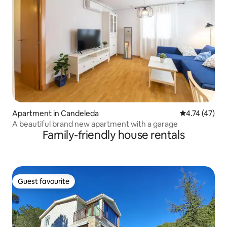
Apartment in Candeleda
4.74 out of 5
4.74 (47)
A beautiful brand new apartment with a garage
Family-friendly house rentals
Guest favourite
Guest favourite