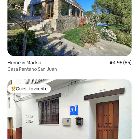
Home in Madrid
4.95 out of 5 
4.95 (85)
Casa Pantano San Juan
Guest favourite
Top guest favourite