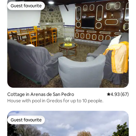
Guest favourite
Guest favourite
Cottage in Arenas de San Pedro
4.93 out of 5 
4.93 (67)
House with pool in Gredos for up to 10 people.
Guest favourite
Guest favourite