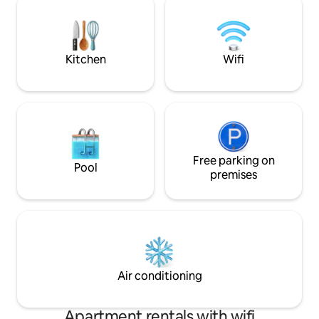
Pickleball, barbacoa, ping pong, billar.
refrescante duran
Todo uso exclusivo de los inquilinos. Se
tiene iluminación
accede a ella desde una pista de tierra
puedas disfrutar d
de 5,5 km se tarda 10 a 20min
estrellas.
Kitchen
Wifi
Free parking on
Pool
premises
Air conditioning
Apartment rentals with wifi