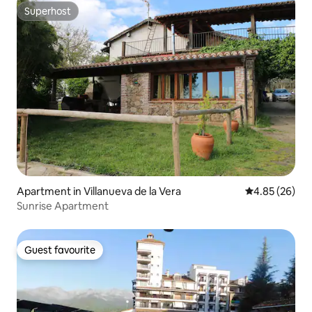
Superhost
Superhost
Apartment in Villanueva de la Vera
4.85 out of 5 
4.85 (26)
Sunrise Apartment
Guest favourite
Guest favourite