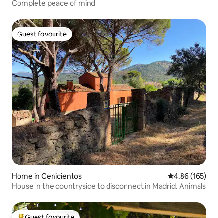
Complete peace of mind
Guest favourite
Guest favourite
Home in Cenicientos
4.86 out of 5 a
4.86 (165)
House in the countryside to disconnect in Madrid. Animals
Guest favourite