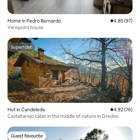
Home in Pedro Bernardo
4.85 out of 5 
4.85 (97)
Viewpoint house
Superhost
Superhost
Hut in Candeleda
4.92 out of 5 
4.92 (76)
Castañarejo cabin in the middle of nature in Gredos
Guest favourite
Guest favourite