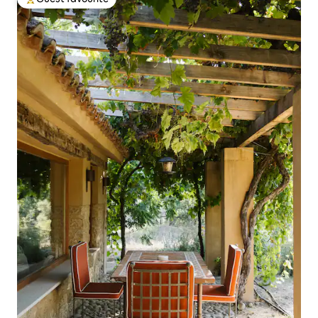
Top guest favourite