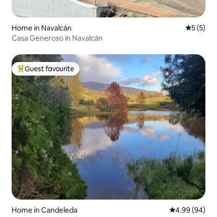
Home in Navalcán
5 out of 
5 (5)
Casa Generoso in Navalcán
Guest favourite
Top guest favourite
Home in Candeleda
4.99 out of 5 
4.99 (94)