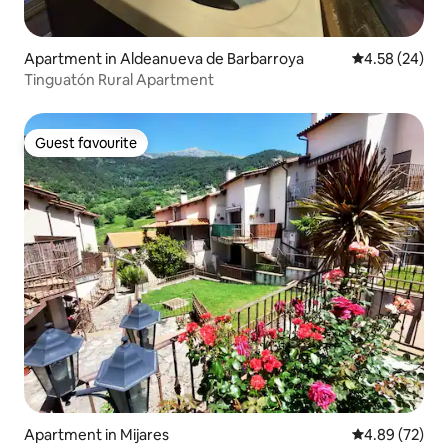
Apartment in Aldeanueva de Barbarroya
4.58 out of 5 
4.58 (24)
Tinguatón Rural Apartment
Guest favourite
Guest favourite
Apartment in Mijares
4.89 out of 5 
4.89 (72)