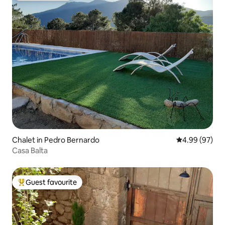
Chalet in Pedro Bernardo
4.99 out of 5 
4.99 (97)
Casa Balta
Guest favourite
Top guest favourite