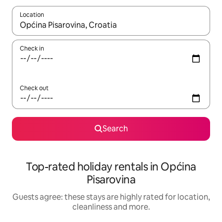
Location
When results are available, navigate with the up and down arro
Check in
Check out
Search
Top-rated holiday rentals in Općina
Pisarovina
Guests agree: these stays are highly rated for location,
cleanliness and more.