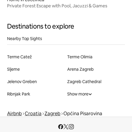
Private Forest Escape with Pool, Jacuzzi & Games
Destinations to explore
Nearby Top Sights
Terme Catež
Terme Olimia
Sljeme
Arena Zagreb
Jelenov Greben
Zagreb Cathedral
Ribnjak Park
Show more
Airbnb
Croatia
Zagreb
Općina Pisarovina