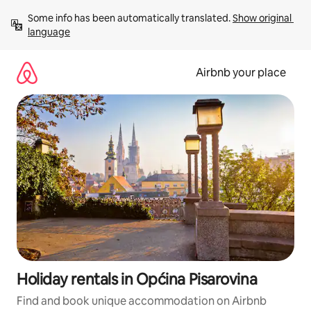
Skip
Some info has been automatically translated. 
Show original 
to
language
content
Airbnb your place
Holiday rentals in Općina Pisarovina
Find and book unique accommodation on Airbnb