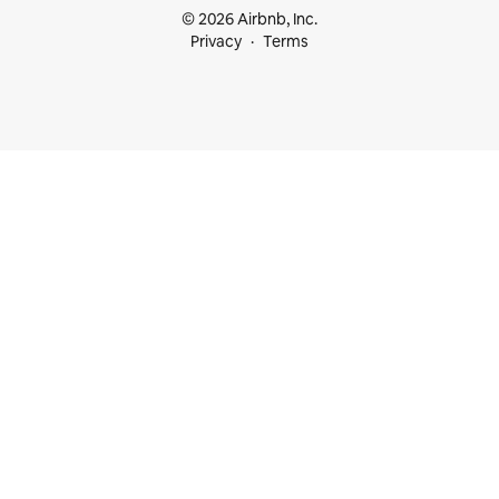
© 2026 Airbnb, Inc.
Privacy
Terms