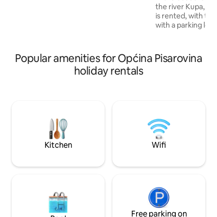
people. In the immediate vicinity of the
the river Kupa, a 
facilities there are several catering
is rented, with te
facilities, pizzerias and shops. The Kupa
with a parking lot
River, which is suitable for swimming in
house is newly re
the pools in Eco Park Kras, 7 km away.
with all appliance
stay. There are 2 ro
Popular amenities for Općina Pisarovina
ababy bed in each
holiday rentals
relax in nature an
quiet. Nearby the
and a waterfall wh
walk, cycle.. There 
of organizing a bo
Kitchen
Wifi
Free parking on