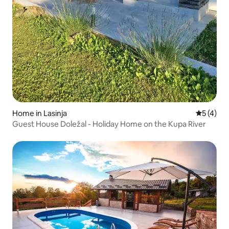
Home in Lasinja
5 out of 
5 (4)
Guest House Doležal - Holiday Home on the Kupa River