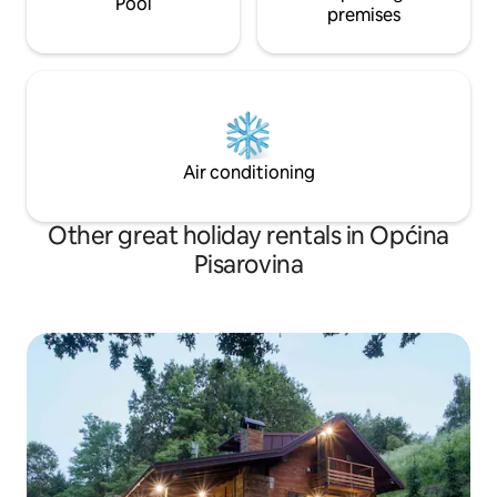
Pool
premises
Air conditioning
Other great holiday rentals in Općina
Pisarovina