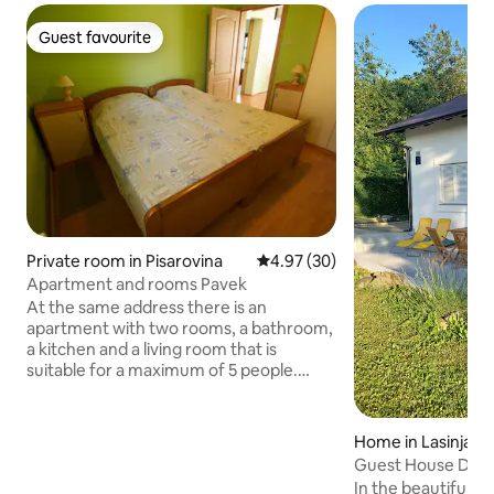
Guest favourite
Guest favourite
Private room in Pisarovina
4.97 out of 5 average rating, 3
4.97 (30)
Apartment and rooms Pavek
At the same address there is an
apartment with two rooms, a bathroom,
a kitchen and a living room that is
suitable for a maximum of 5 people.
Then, 2 separate rooms (studio
apartment) with separate entrances,
separate bathrooms, and small kitchens
Home in Lasinja
in each room. The rooms can
Guest House Dolež
accommodate a maximum of two
the Kupa River
In the beautiful 