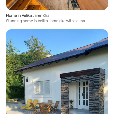
Home in Velika Jamnička
Stunning home in Velika Jamnicka with sauna