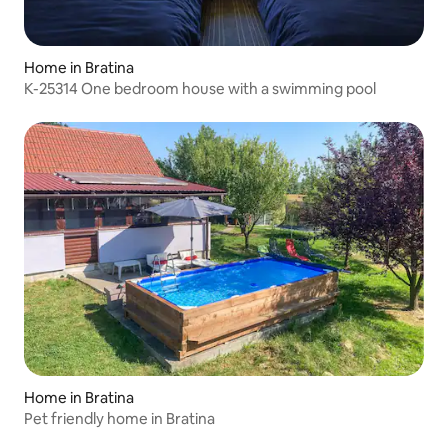
Home in Bratina
K-25314 One bedroom house with a swimming pool
Home in Bratina
Pet friendly home in Bratina