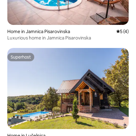
Home in Jamnica Pisarovinska
5 out of 
5 (4)
Luxurious home in Jamnica Pisarovinska
Superhost
Superhost
Home in Lučelnica