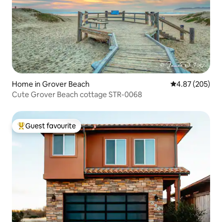
Home in Grover Beach
4.87 out of 5 a
4.87 (205)
Cute Grover Beach cottage STR-0068
Guest favourite
Top guest favourite