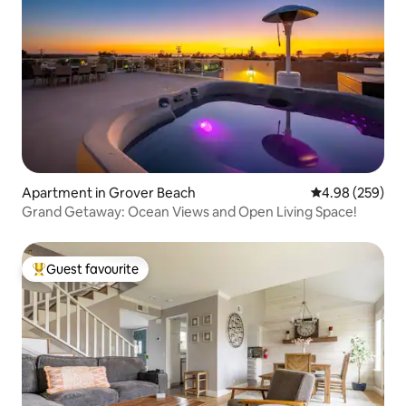
Apartment in Grover Beach
4.98 out of 5 a
4.98 (259)
Grand Getaway: Ocean Views and Open Living Space!
Guest favourite
Top guest favourite