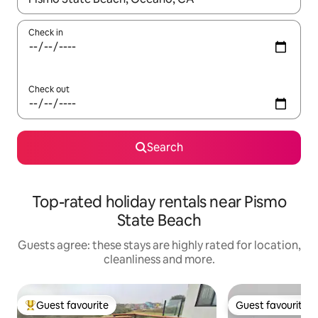
Check in
Check out
Search
Top-rated holiday rentals near Pismo
State Beach
Guests agree: these stays are highly rated for location,
cleanliness and more.
Guest favourite
Guest favourite
Top guest favourite
Guest favourite