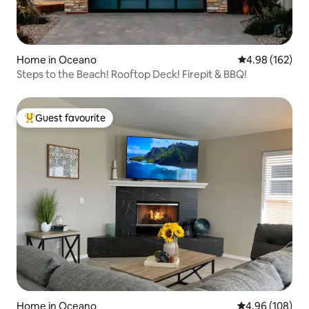
Home in Oceano
4.98 out of 5 a
4.98 (162)
Steps to the Beach! Rooftop Deck! Firepit & BBQ!
Guest favourite
Top guest favourite
Home in Oceano
4.96 out of 5 a
4.96 (108)