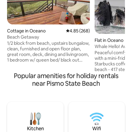
Cottage in Oceano
4.85 out of 5 average rating, 26
4.85 (268)
Beach Getaway
Flat in Oceano
1/2 block from beach, upstairs bungalow,
Whale Hello! Avil
clean, furnished and open floor plan,
Peaceful comfy co
great room, deck, dining and livingroom,
with a mini-fridge
1 bedroom w/ queen bed/ black out
Starbucks coffee -
curtains, 50" Flatscreen with good wifi,
beach - 417 steps
Roku, large deck for sunning, bird
Popular amenities for holiday rentals
- Restaurants with
watching. Wildland-urban interface
WiFi - Extra comf
near Pismo State Beach
local. We've seen raccoons, a coyote,
Egyptian Cotton b
swallows nest in spring and sometimes
Linens- Bike ride to Pismo, Grover
spiders make webs outside. We are right
Beach, and Arroyo
where urban and wildland meet. Longer
beach, Shell beach
stays available, just ask. Calendar is often
SLO- 20 minute dri
blocked, but we can open dates.
Cayucos & Morro Ba
DropMyPin. c om 
amenities & pictur
Kitchen
Wifi