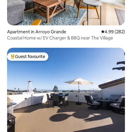
Apartment in Arroyo Grande
4.99 out of 5 a
4.99 (282)
Coastal Home w/ EV Charger & BBQ near The Village
Guest favourite
Top guest favourite