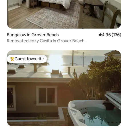
Bungalow in Grover Beach
4.96 out of 5 a
4.96 (136)
Renovated cozy Casita in Grover Beach.
Guest favourite
Top guest favourite