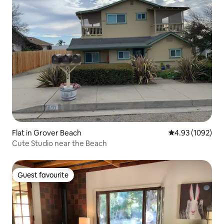
Flat in Grover Beach
4.93 out of 5 av
4.93 (1092)
Cute Studio near the Beach
Guest favourite
Guest favourite