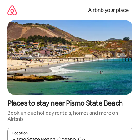
Skip
to
Airbnb your place
content
Places to stay near Pismo State Beach
Book unique holiday rentals, homes and more on
Airbnb
Location
When results are available, navigate with the up and down arro