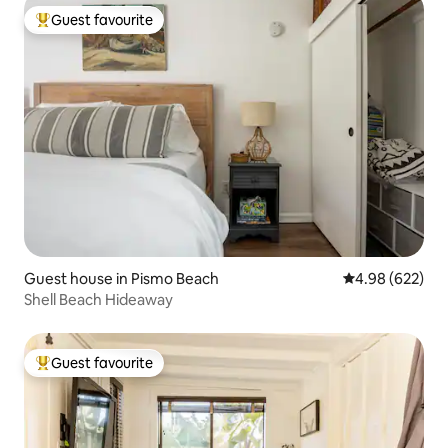
Guest favourite
Top guest favourite
Guest house in Pismo Beach
4.98 out of 5 a
4.98 (622)
Shell Beach Hideaway
Guest favourite
Top guest favourite