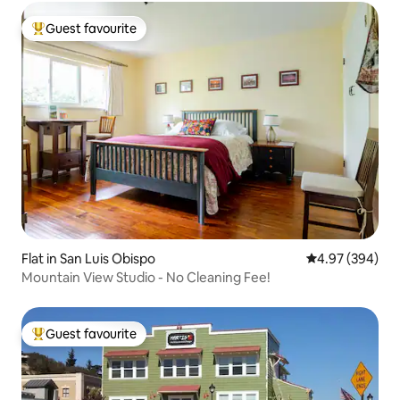
Guest favourite
Top guest favourite
Flat in San Luis Obispo
4.97 out of 5 a
4.97 (394)
Mountain View Studio - No Cleaning Fee!
Guest favourite
Top guest favourite