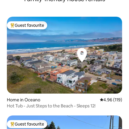
Guest favourite
Top guest favourite
Home in Oceano
4.96 out of 5 a
4.96 (119)
Hot Tub - Just Steps to the Beach - Sleeps 12!
Guest favourite
Top guest favourite