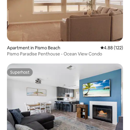
Apartment in Pismo Beach
4.88 out of 5 a
4.88 (122)
Pismo Paradise Penthouse - Ocean View Condo
Superhost
Superhost