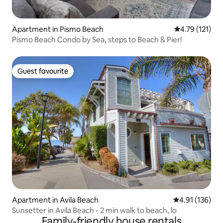
Apartment in Pismo Beach
4.79 out of 5 
4.79 (121)
Pismo Beach Condo by Sea, steps to Beach & Pier!
Guest favourite
Guest favourite
Apartment in Avila Beach
4.91 out of 5 
4.91 (136)
Sunsetter in Avila Beach - 2 min walk to beach, lo
Family-friendly house rentals