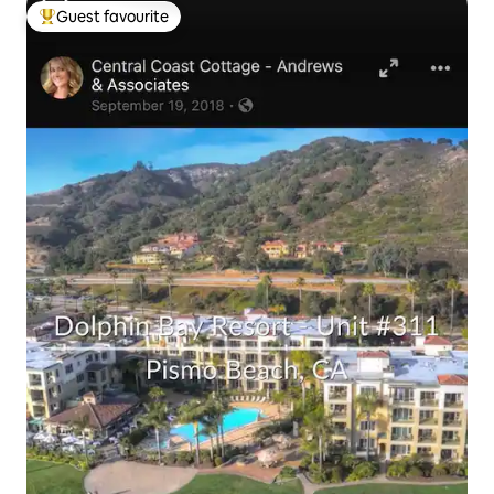
Guest favourite
Top guest favourite