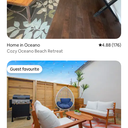
Home in Oceano
4.88 out of 5 a
4.88 (176)
Cozy Oceano Beach Retreat
Guest favourite
Guest favourite