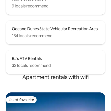
9 locals recommend
Oceano Dunes State Vehicular Recreation Area
134 locals recommend
BJ's ATV Rentals
33 locals recommend
Apartment rentals with wifi
Guest favourite
Guest favourite