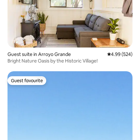
Guest suite in Arroyo Grande
4.99 out of 5 a
4.99 (524)
Bright Nature Oasis by the Historic Village!
Guest favourite
Guest favourite