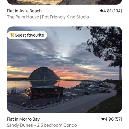
Flat in Avila Beach
4.81 out of 5 a
4.81 (104)
The Palm House | Pet Friendly King Studio
Guest favourite
Top guest favourite
Flat in Morro Bay
4.96 out of 5 
4.96 (57)
Sandy Dunes ~ 2.5 bedroom Condo