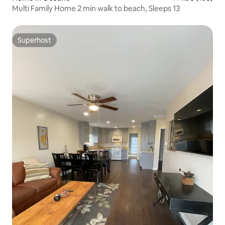
Multi Family Home 2 min walk to beach, Sleeps 13
Superhost
Superhost