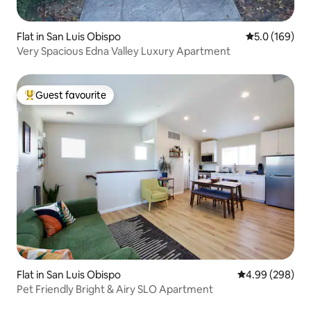
Flat in San Luis Obispo
5.0 out of 5 
5.0 (169)
Very Spacious Edna Valley Luxury Apartment
Guest favourite
Top guest favourite
Flat in San Luis Obispo
4.99 out of 5 a
4.99 (298)
Pet Friendly Bright & Airy SLO Apartment