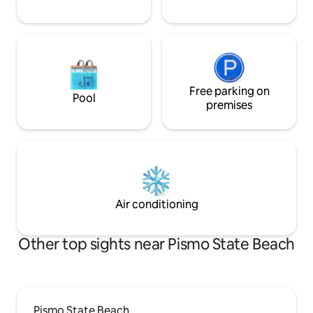
Free parking on
Pool
premises
Air conditioning
Other top sights near Pismo State Beach
Pismo State Beach