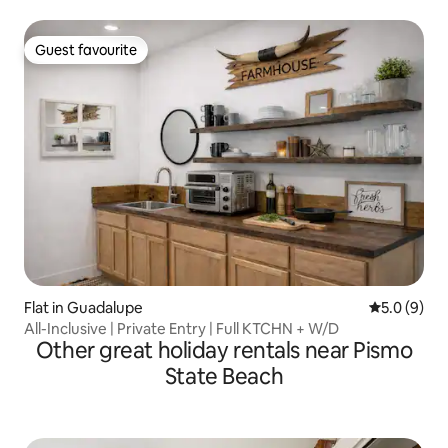
Guest favourite
Guest favourite
Flat in Guadalupe
5.0 out of 
5.0 (9)
All-Inclusive | Private Entry | Full KTCHN + W/D
Other great holiday rentals near Pismo
State Beach