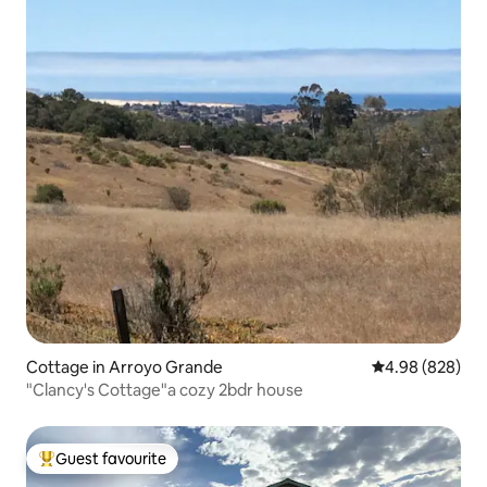
Cottage in Arroyo Grande
4.98 out of 5 a
4.98 (828)
"Clancy's Cottage"a cozy 2bdr house
Guest favourite
Top guest favourite