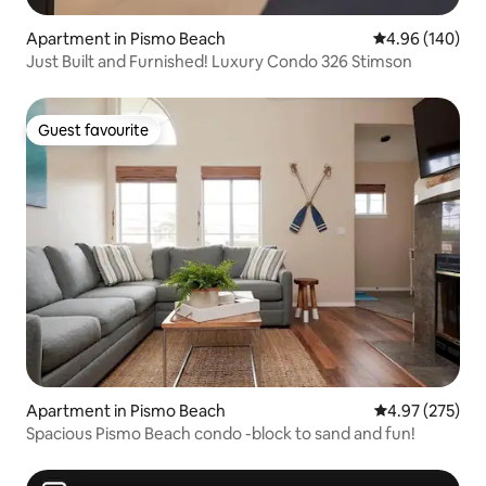
Apartment in Pismo Beach
4.96 out of 5 a
4.96 (140)
Just Built and Furnished! Luxury Condo 326 Stimson
Guest favourite
Guest favourite
Apartment in Pismo Beach
4.97 out of 5 a
4.97 (275)
Spacious Pismo Beach condo -block to sand and fun!