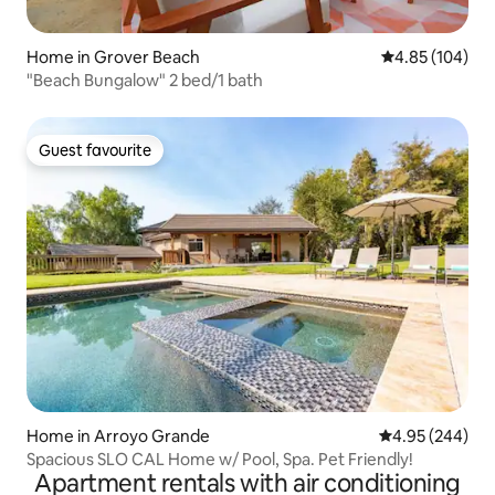
Home in Grover Beach
4.85 out of 5 a
4.85 (104)
"Beach Bungalow" 2 bed/1 bath
Guest favourite
Guest favourite
Home in Arroyo Grande
4.95 out of 5 a
4.95 (244)
Spacious SLO CAL Home w/ Pool, Spa. Pet Friendly!
Apartment rentals with air conditioning