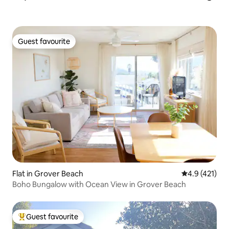
Guest favourite
Guest favourite
Flat in Grover Beach
4.9 out of 5 
4.9 (421)
Boho Bungalow with Ocean View in Grover Beach
Guest favourite
Top guest favourite