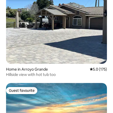
Home in Arroyo Grande
5.0 out of 5 
5.0 (175)
Hillside view with hot tub too
Guest favourite
Guest favourite