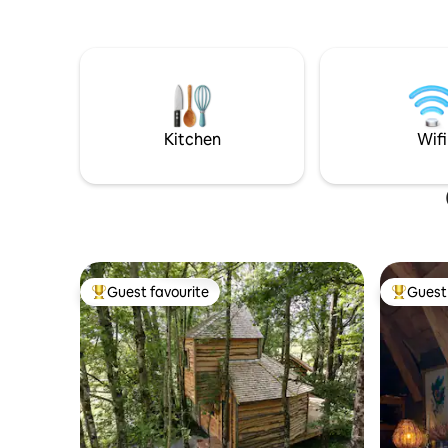
connectée
car, you'll discover our estate. Then, 50
... A cad
meters away, you will find yourself in a
parenthè
little piece of heaven, a real cocoon on 2
toute int
levels. The lodge benefits from: - Hot tub
- Terasse - Furnished kitchen - Smart TV -
Reversible air conditioning - Walk-in
shower - Queen size bed.
Kitchen
Wifi
Guest favourite
Guest 
Top guest favourite
Top gues