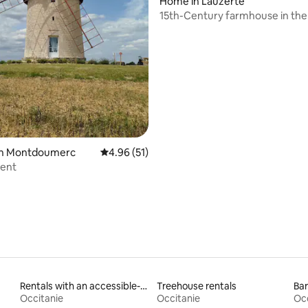
Home in Lauzerte
15th-Century farmhouse in th
rating, 67 reviews
 in Montdoumerc
4.96 out of 5 average rating, 51 reviews
4.96 (51)
vent
Rentals with an accessible-height toilet
Treehouse rentals
Bar
Occitanie
Occitanie
Occ