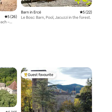
Barn in Ercé
5 out of 5 average 
5 (22)
5 out of 5 average rating, 26 reviews
5 (26)
Le Bosc: Barn, Pool, Jacuzzi in the forest.
each –
Guest favourite
Top guest favourite