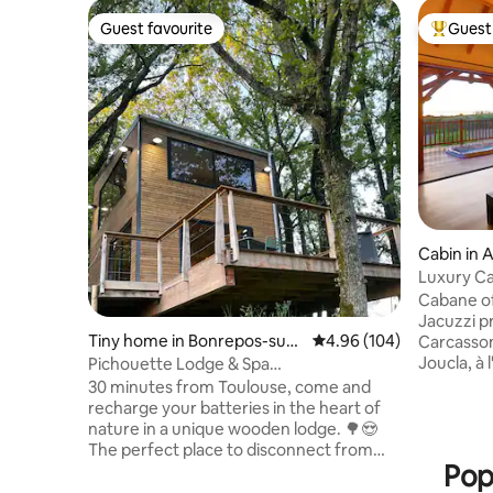
Guest favourite
Guest 
Guest favourite
Top gues
Cabin in 
Luxury Ca
Sauna
Cabane of
Jacuzzi p
Tiny home in Bonrepos-sur-
4.96 out of 5 average ra
4.96 (104)
Carcasso
Aussonnelle
Joucla, à 
Pichouette Lodge & Spa
naturel p
@domaine_pichouette
30 minutes from Toulouse, come and
et access
recharge your batteries in the heart of
cette so
nature in a unique wooden lodge. 🌳😍
vous atte
The perfect place to disconnect from
rigueur. J
Pop
everyday life and share a unique
180, doubl
romantic moment❤️. After parking your