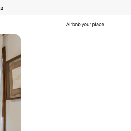
ge
Airbnb your place