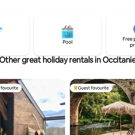
 / canal +, coin cuisine complet
from the Ardèche Gorges and 
re exceptionnel, unites douce
medieval village of Aigueze, 4
se à deux, a moment unique en
Vallon-Pont-d'Arc, 30 km from
Free 
Pool
pr
Other great holiday rentals in Occitani
favourite
Guest favourite
t favourite
Top guest favourite