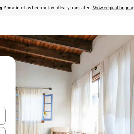
Some info has been automatically translated. 
Show original langua
and down arrow keys or explore by touch or swipe gestures.