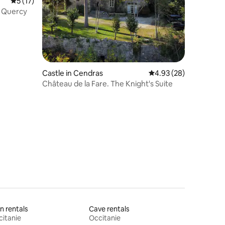
5 out of 5 average rating, 17 reviews
5 (17)
e Quercy
Castle in Cendras
4.93 out of 5 average 
4.93 (28)
Château de la Fare. The Knight's Suite
n rentals
Cave rentals
itanie
Occitanie