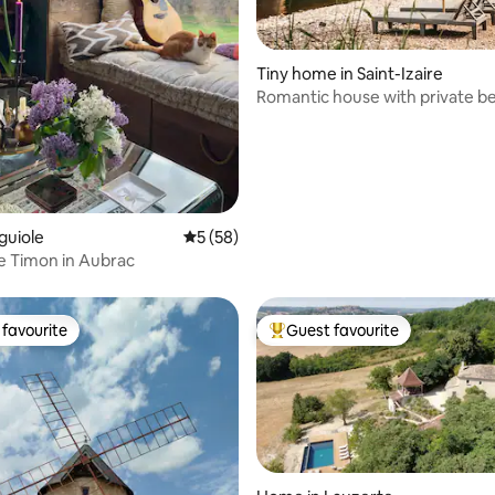
rating, 12 reviews
Tiny home in Saint-Izaire
Romantic house with private b
Rêve Aveyron
guiole
5 out of 5 average rating, 58 reviews
5 (58)
e Timon in Aubrac
favourite
Guest favourite
t favourite
Top guest favourite