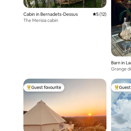
Cabin in Bernadets-Dessus
5 out of 5 average 
5 (12)
The Merisia cabin
Barn in La
Grange d
Guest favourite
Guest 
Top guest favourite
Top gues