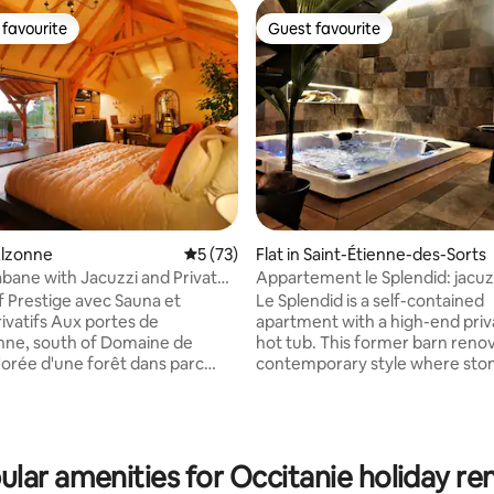
favourite
Guest favourite
t favourite
Guest favourite
Alzonne
5 out of 5 average rating, 73 reviews
5 (73)
Flat in Saint-Étienne-des-Sorts
bane with Jacuzzi and Private
Appartement le Splendid: jacuz
 Prestige avec Sauna et
Le Splendid is a self-contained
rivatifs Aux portes de
apartment with a high-end priv
ting, 104 reviews
nne, south of Domaine de
hot tub. This former barn renov
l'orée d'une forêt dans parc
contemporary style where sto
rotégé, perchée à 8m de haut
design mix, will provide you wit
ible par une passerelle de 35m,
elegance and comfort. Ideally l
mptueuse cabane de prestige
Saint-Étienne-des-Sorts in the 
nd. Confort et luxe sont de
charming little village built on 
acuzzi and sauna privatifs, lit in
of the Rhône. 20 km from La R
ular amenities for Occitanie holiday ren
e douche à l'italienne, TV
Cèze and its Sautadet Waterfal