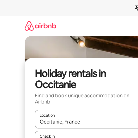
Skip
to
content
Holiday rentals in
Occitanie
Find and book unique accommodation on
Airbnb
Location
When results are available, navigate with the up 
Check in