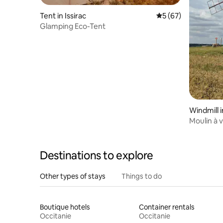
Tent in Issirac
5 out of 5 average 
5 (67)
Glamping Eco-Tent
Windmill
Moulin à 
Destinations to explore
Other types of stays
Things to do
Boutique hotels
Container rentals
Occitanie
Occitanie