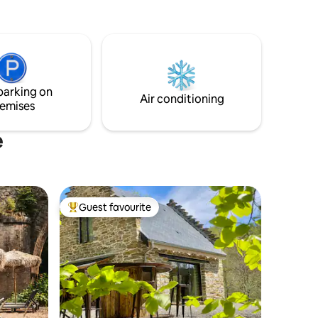
the
privé 🌿, spa illimité, climatisation ❄️,
5 km from
écran géant 📺, lit XXL et de nombreuses
 Avignon
surprises à découvrir…
parking on
Air conditioning
emises
e
Guest favourite
Top guest favourite