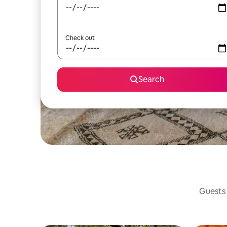
Check out
Search
Guests 