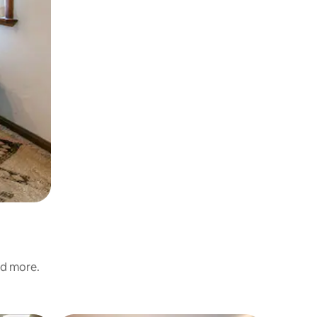
nd more.