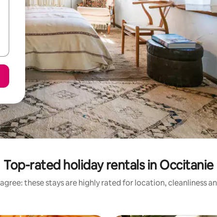
Top-rated holiday rentals in Occitanie
agree: these stays are highly rated for location, cleanliness a