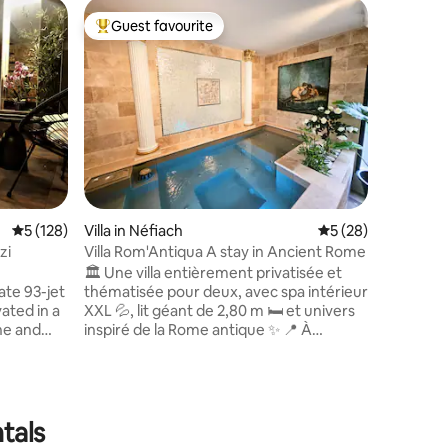
Chalet i
Guest favourite
Guest
Top guest favourite
Top gue
5* Chalet
condition
Come and
experien
a new vil
the Gran
panorami
enclosed 
and outd
for bikes 
rooms. 2
5 out of 5 average rating, 128 reviews
5 (128)
Villa in Néfiach
5 out of 5 average 
5 (28)
bathroom
4 people
zi
Villa Rom'Antiqua A stay in Ancient Rome
child (5p)
🏛️ Une villa entièrement privatisée et
quality s
ate 93-jet
thématisée pour deux, avec spa intérieur
ated in a
XXL 💦, lit géant de 2,80 m 🛏️ et univers
ne and
inspiré de la Rome antique ✨ 📍 À
h
seulement 15 minutes de Perpignan, la
ocated in
Villa Rom’Antiqua est idéale pour un
Gard, a
anniversaire 🎂, une nuit de noces 💍,
the banks
une demande en mariage 🌹 ou une
oque-sur-
escapade romantique ❤️ 🔐 Aucun
tals
ls, 20 km
espace partagé ni vis-à-vis : 80 m², jardin