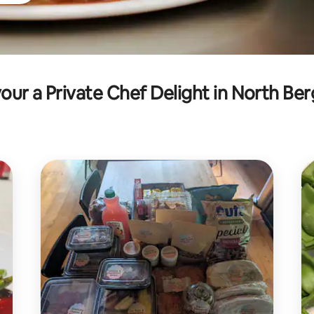
our a Private Chef Delight in North Be