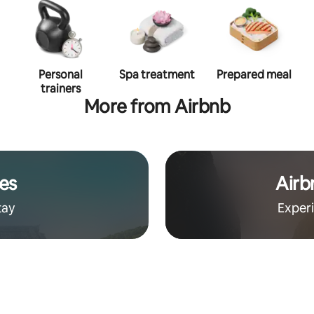
Personal
Spa treatment
Prepared meal
trainers
More from Airbnb
es
Airb
tay
Exper