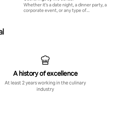
Whether it’s a date night, a dinner party, a
corporate event, or any type of
celebration, you can expect high level
dishes with local seasonal ingredients
al
A history of excellence
At least 2 years working in the culinary
industry