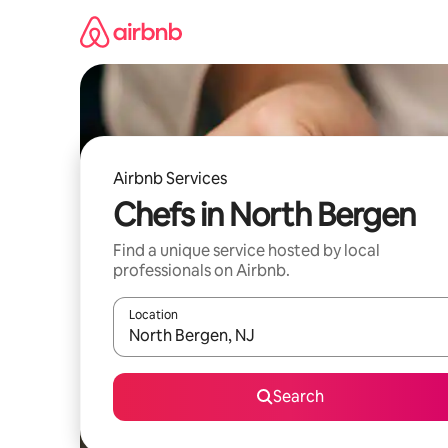
Skip
to
content
Airbnb Services
Chefs in North Bergen
Find a unique service hosted by local
professionals on Airbnb.
Location
When results are available, navigate with the up 
Search