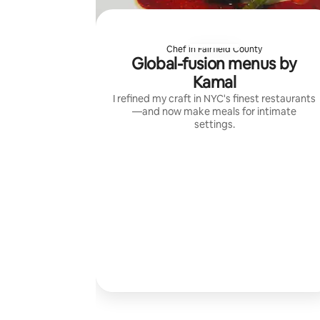
Chef in Fairfield County
Global-fusion menus by
Kamal
I refined my craft in NYC's finest restaurants
—and now make meals for intimate
settings.