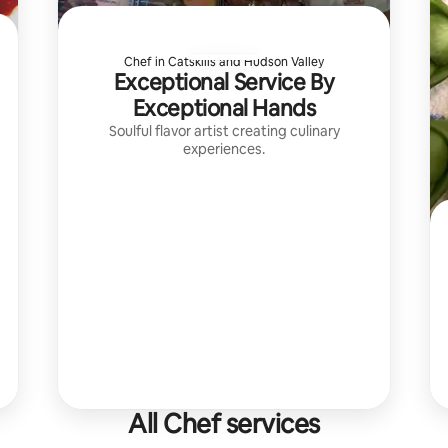
Chef in Catskills and Hudson Valley
Exceptional Service By
Exceptional Hands
Soulful flavor artist creating culinary
experiences.
All Chef services