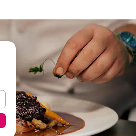
and down arrow keys or explore by touch or swipe gestures.