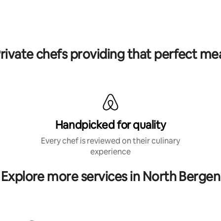
rivate chefs providing that perfect me
Handpicked for quality
Every chef is reviewed on their culinary
experience
Explore more services in North Bergen