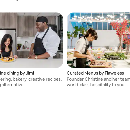
ine dining by Jimi
Curated Menus by Flaweless
atering, bakery, creative recipes,
Founder Christine and her team
g alternative.
world-class hospitality to you.