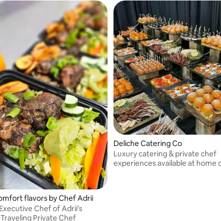
which are grown in my garden!
Deliche Catering Co
Luxury catering & private chef
experiences available at home o
Specializing in elevated comfort
interactive chef stations, wedd
events & high-profile clientele 
omfort flavors by Chef Adrii
NYC & NJ.
Executive Chef of Adrii's
 Traveling Private Chef