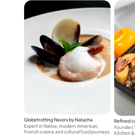
Globetrotting flavors by Natacha
Refined c
Expert in Native, modern American,
Founder/ 
French cuisine and cultural food journeys.
Kitchen &