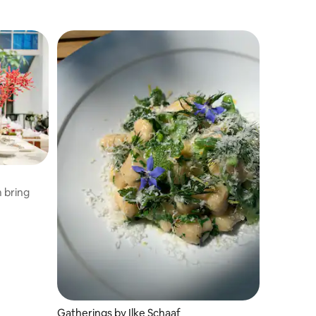
 bring
Gatherings by Ilke Schaaf