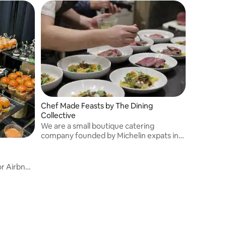
Chef Made Feasts by The Dining
Collective
We are a small boutique catering
company founded by Michelin expats in
NYC. We are private chefs with years of
restaurant experience who make
delectable feasts for high end clients.
r Airbnb.
 cuisine,
ings,
across