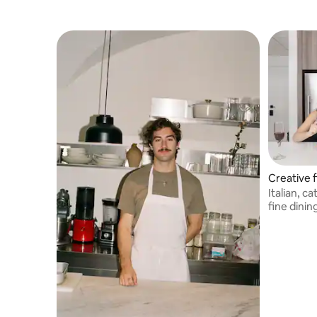
Creative f
Italian, c
fine dinin