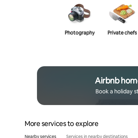
Photography
Private chefs
Airbnb hom
Book a holiday s
More services to explore
Nearby services
Services in nearby destinations