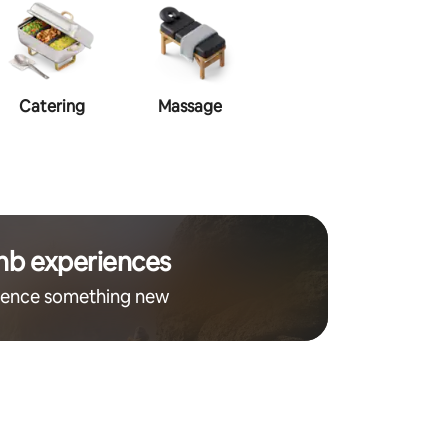
Catering
Massage
Make-up
Ha
nb experiences
ience something new