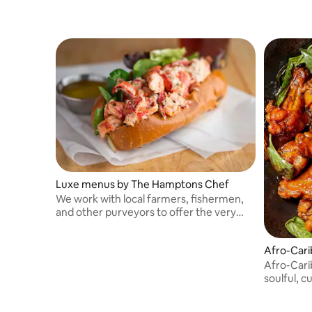
Luxe menus by The Hamptons Chef
We work with local farmers, fishermen,
and other purveyors to offer the very
best of what's in season.
Afro-Cari
Afro-Carib
soulful, cu