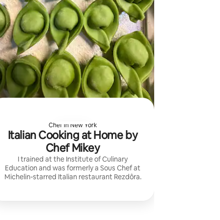
Chef in New York
Italian Cooking at Home by
Chef Mikey
I trained at the Institute of Culinary
Education and was formerly a Sous Chef at
Michelin-starred Italian restaurant Rezdôra.