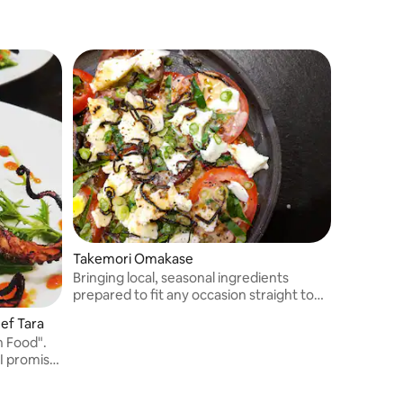
Takemori Omakase
Bringing local, seasonal ingredients
prepared to fit any occasion straight to
your door.
ef Tara
h Food".
I promise
lates
, some