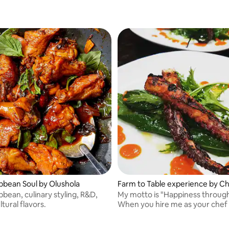
bbean Soul by Olushola
Farm to Table experience by Ch
bean, culinary styling, R&D,
My motto is "Happiness throug
ltural flavors.
When you hire me as your chef 
to bring you colorful, flavorful p
using the freshest ingredients