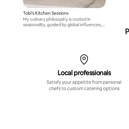
Tobi’s Kitchen Sessions
My culinary philosophy is rooted in
seasonality, guided by global influences,
P
Michelin-level technique, and an
upbringing shaped by the ocean. Please
message me before booking. Thank you!
Local professionals
Satisfy your appetite from personal
chefs to custom catering options