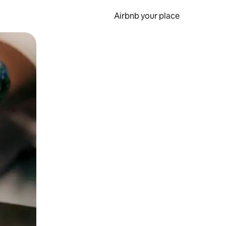
Airbnb your place