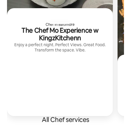
Chef in Baltimore
The Chef Mo Experience w
KingzKitchenn
Enjoy a perfect night. Perfect Views. Great Food.
Transform the space. Vibe.
All Chef services