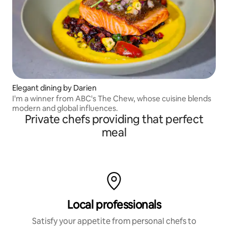
Elegant dining by Darien
I'm a winner from ABC's The Chew, whose cuisine blends
modern and global influences.
Private chefs providing that perfect
meal
Local professionals
Satisfy your appetite from personal chefs to