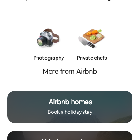
Photography
Private chefs
Person
traine
More from Airbnb
Airbnb homes
Book a holiday stay