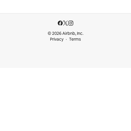
© 2026 Airbnb, Inc.
Privacy
Terms