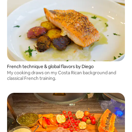
French technique & global flavors by Diego
My cooking draws on my Costa Rican background and
classical French training.