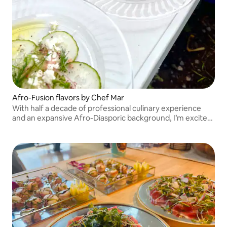
Afro-Fusion flavors by Chef Mar
With half a decade of professional culinary experience
and an expansive Afro-Diasporic background, I’m excited
to share my culinary point of view with you.