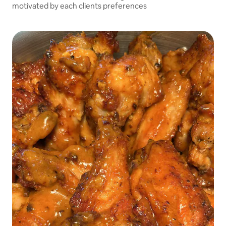
motivated by each clients preferences