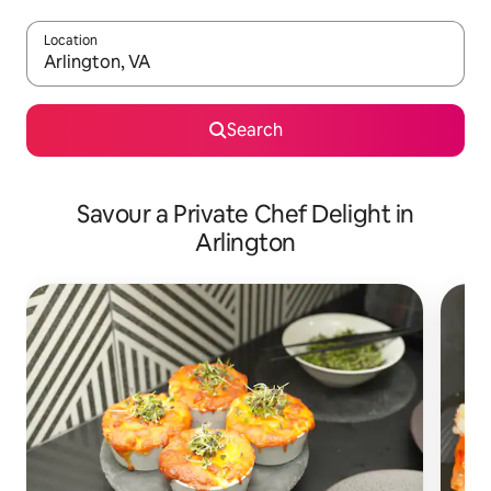
Location
When results are available, navigate with the up and down arro
Search
Savour a Private Chef Delight in
Arlington