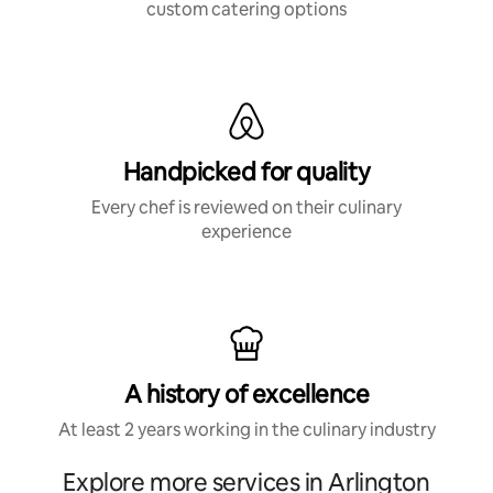
custom catering options
Handpicked for quality
Every chef is reviewed on their culinary
experience
A history of excellence
At least 2 years working in the culinary industry
Explore more services in Arlington