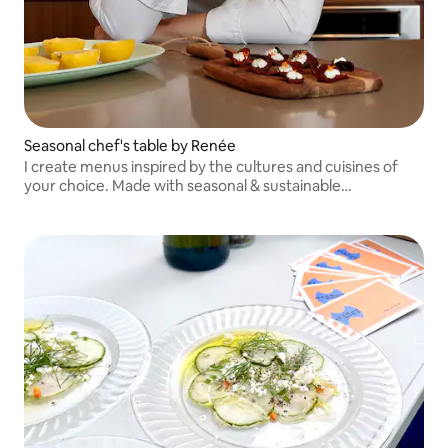
Seasonal chef's table by Renée
I create menus inspired by the cultures and cuisines of
your choice. Made with seasonal & sustainable
ingredients. Will travel outside of DC area to Maryland &
Virginia!