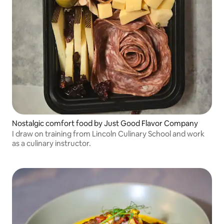
Nostalgic comfort food by Just Good Flavor Company
I draw on training from Lincoln Culinary School and work
as a culinary instructor.