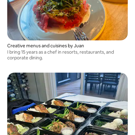
Creative menus and cuisines by Juan
I bring 15 years as a chef in resorts, restaurants, and
corporate dining.