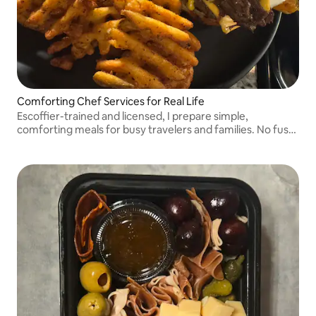
Comforting Chef Services for Real Life
Escoffier-trained and licensed, I prepare simple,
comforting meals for busy travelers and families. No fuss,
no waste, just real food that fits your stay and your
schedule.