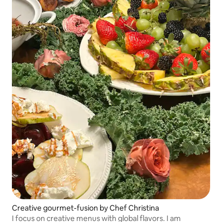
Creative gourmet-fusion by Chef Christina
I focus on creative menus with global flavors. I am