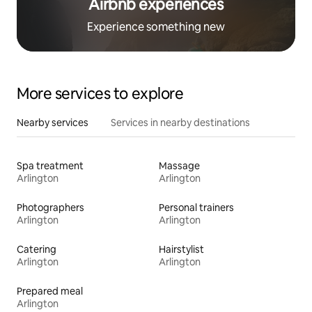
Airbnb experiences
Experience something new
More services to explore
Nearby services
Services in nearby destinations
Spa treatment
Massage
Arlington
Arlington
Photographers
Personal trainers
Arlington
Arlington
Catering
Hairstylist
Arlington
Arlington
Prepared meal
Arlington