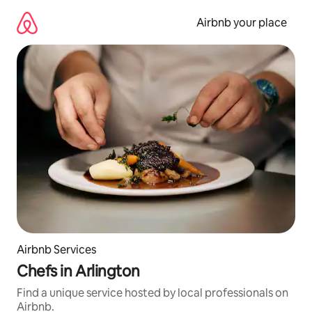
Skip
to
Airbnb your place
content
Airbnb Services
Chefs in Arlington
Find a unique service hosted by local professionals on
Airbnb.