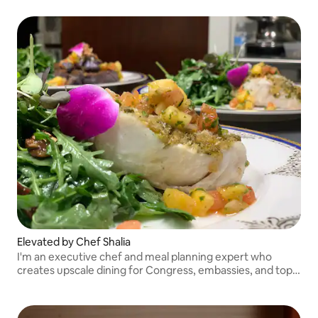
Elevated by Chef Shalia
I'm an executive chef and meal planning expert who
creates upscale dining for Congress, embassies, and top
companies. My niche is healthy comfort food with a farm
to table approach.