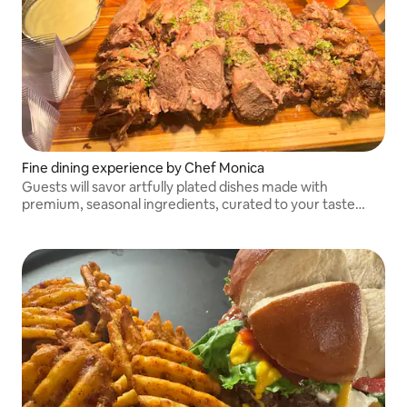
Fine dining experience by Chef Monica
Guests will savor artfully plated dishes made with
premium, seasonal ingredients, curated to your taste
preferences. From appetizers to desserts, each course is
designed to delight the senses.