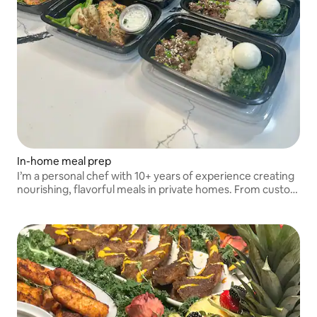
In-home meal prep
I’m a personal chef with 10+ years of experience creating
nourishing, flavorful meals in private homes. From custom
menus to cooking and cleanup, I make in-home meal prep
effortless.