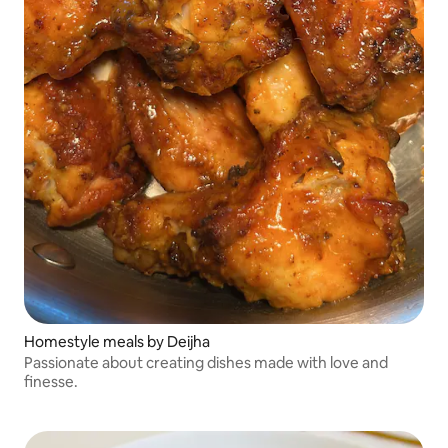
Homestyle meals by Deijha
Passionate about creating dishes made with love and
finesse.