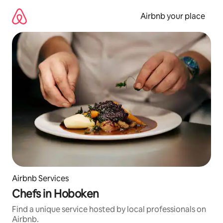
Skip
to
Airbnb your place
content
Airbnb Services
Chefs in Hoboken
Find a unique service hosted by local professionals on
Airbnb.