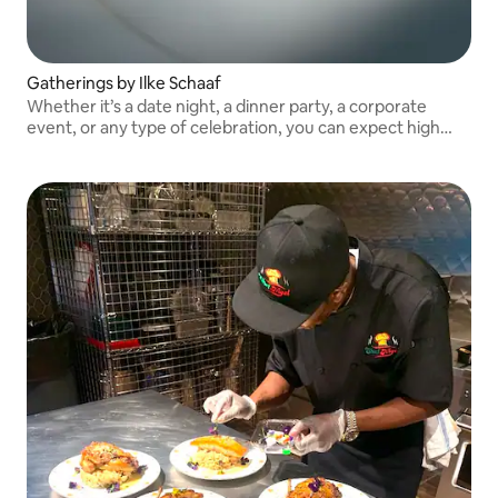
Gatherings by Ilke Schaaf
Whether it’s a date night, a dinner party, a corporate
event, or any type of celebration, you can expect high
level dishes with local seasonal ingredients