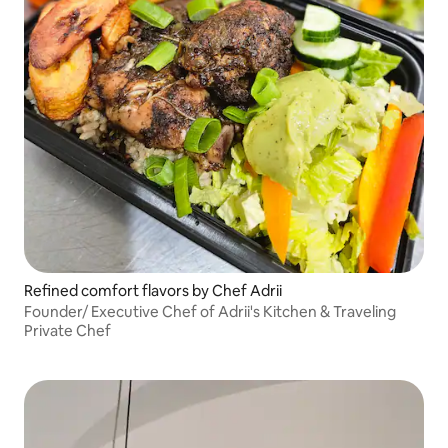
Refined comfort flavors by Chef Adrii
Founder/ Executive Chef of Adrii's Kitchen & Traveling
Private Chef