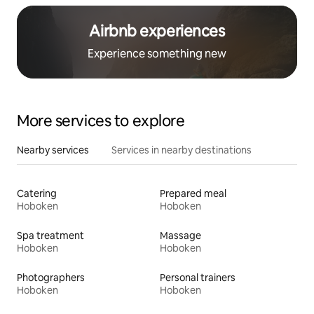
Airbnb experiences
Experience something new
More services to explore
Nearby services
Services in nearby destinations
Catering
Prepared meal
Hoboken
Hoboken
Spa treatment
Massage
Hoboken
Hoboken
Photographers
Personal trainers
Hoboken
Hoboken