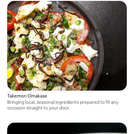
Takemori Omakase
Bringing local, seasonal ingredients prepared to fit any
occasion straight to your door.