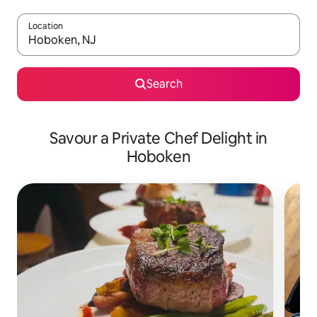
Location
When results are available, navigate with the up and down arro
Search
Savour a Private Chef Delight in
Hoboken