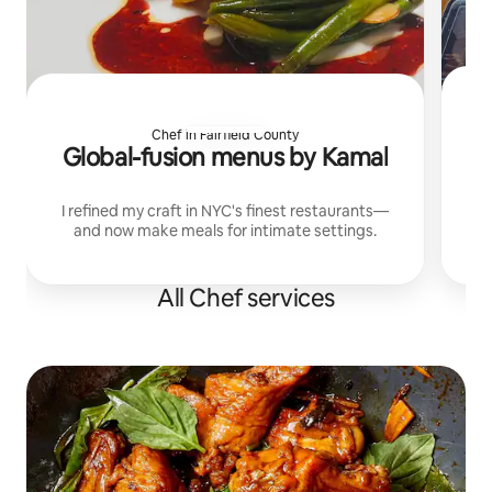
Chef in Fairfield County
Global-fusion menus by Kamal
I refined my craft in NYC's finest restaurants—
and now make meals for intimate settings.
All Chef services