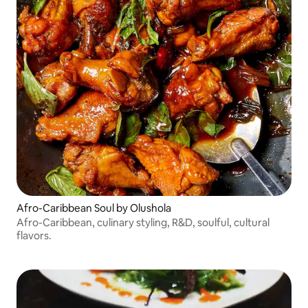
Afro-Caribbean Soul by Olushola
Afro-Caribbean, culinary styling, R&D, soulful, cultural
flavors.