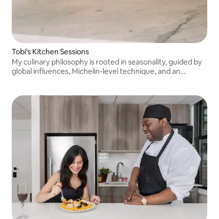
Tobi’s Kitchen Sessions
My culinary philosophy is rooted in seasonality, guided by
global influences, Michelin-level technique, and an
upbringing shaped by the ocean. Please message me
before booking. Thank you!