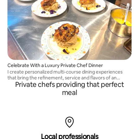
Celebrate With a Luxury Private Chef Dinner
I create personalized multi-course dining experiences
that bring the refinement, service and flavors of an
Private chefs providing that perfect
upscale New York restaurant directly to your home.
meal
Local professionals