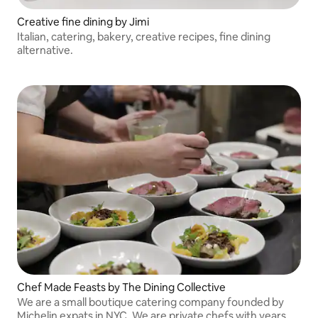
Creative fine dining by Jimi
Italian, catering, bakery, creative recipes, fine dining
alternative.
Chef Made Feasts by The Dining Collective
We are a small boutique catering company founded by
Michelin expats in NYC. We are private chefs with years of