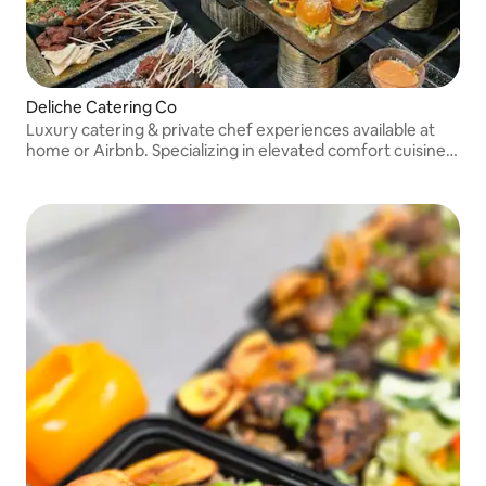
Deliche Catering Co
Luxury catering & private chef experiences available at
home or Airbnb. Specializing in elevated comfort cuisine,
interactive chef stations, weddings, events & high-profile
clientele across NYC & NJ.