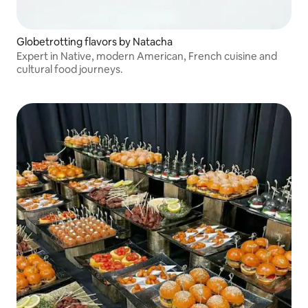
Globetrotting flavors by Natacha
Expert in Native, modern American, French cuisine and
cultural food journeys.