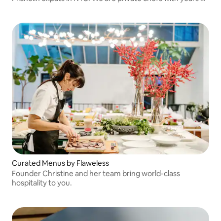
restaurant experience who make delectable feasts for
high end clients.
Curated Menus by Flaweless
Founder Christine and her team bring world-class
hospitality to you.