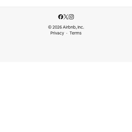
© 2026 Airbnb, Inc.
Privacy
Terms