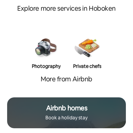
Explore more services in Hoboken
Photography
Private chefs
Person
traine
More from Airbnb
Airbnb homes
Book a holiday stay