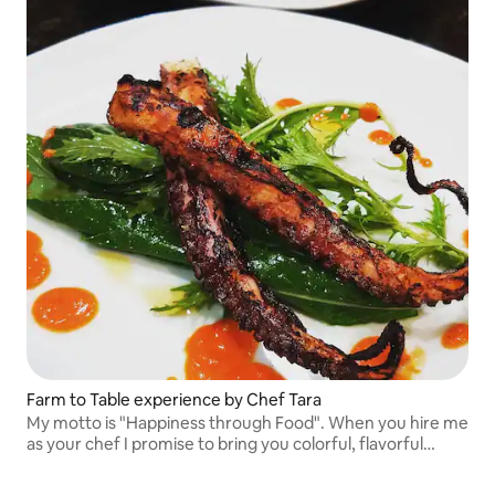
Farm to Table experience by Chef Tara
My motto is "Happiness through Food". When you hire me
as your chef I promise to bring you colorful, flavorful
plates using the freshest ingredients, some which are
grown in my garden!