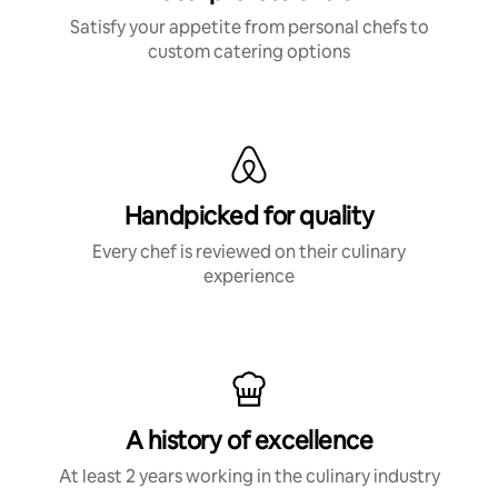
Satisfy your appetite from personal chefs to
custom catering options
Handpicked for quality
Every chef is reviewed on their culinary
experience
A history of excellence
At least 2 years working in the culinary industry