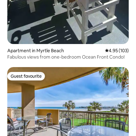
Apartment in Myrtle Beach
4.95 out of 5 a
4.95 (103)
Fabulous views from one-bedroom Ocean Front Condo!
Guest favourite
Guest favourite