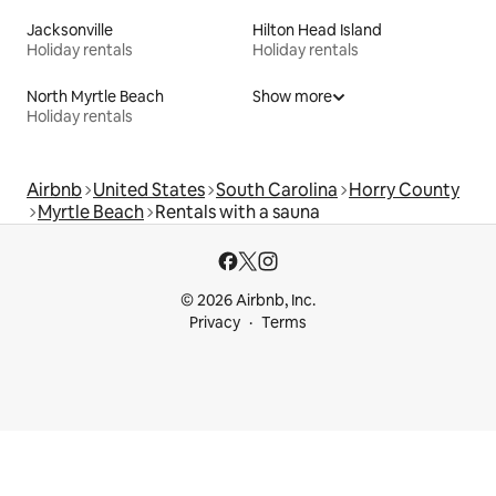
Jacksonville
Hilton Head Island
Holiday rentals
Holiday rentals
North Myrtle Beach
Show more
Holiday rentals
Airbnb
United States
South Carolina
Horry County
Myrtle Beach
Rentals with a sauna
© 2026 Airbnb, Inc.
Privacy
Terms