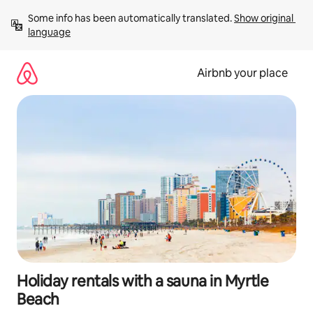
Skip
Some info has been automatically translated. 
Show original 
to
language
content
Airbnb your place
Holiday rentals with a sauna in Myrtle
Beach