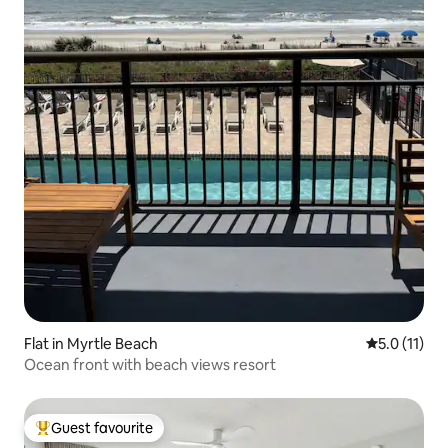
Flat in Myrtle Beach
5.0 out of 5
5.0 (11)
Ocean front with beach views resort
Guest favourite
Top guest favourite