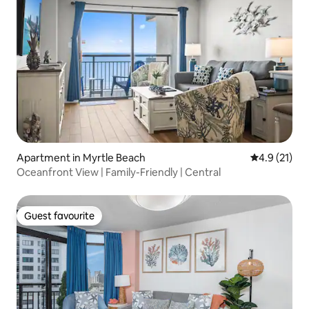
Apartment in Myrtle Beach
4.9 out of 5
4.9 (21)
Oceanfront View | Family-Friendly | Central
Guest favourite
Guest favourite