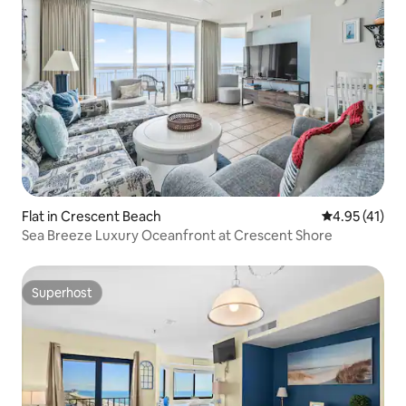
Flat in Crescent Beach
4.95 out of 5
4.95 (41)
Sea Breeze Luxury Oceanfront at Crescent Shore
Superhost
Superhost