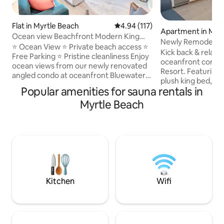
Flat in Myrtle Beach
4.94 out of 5 average rating, 11
4.94 (117)
Apartment in Myr
Ocean view Beachfront Modern King
Newly Remodeled 
Pools Hot Tubs
⭐ Ocean View ⭐ Private beach access ⭐
Amenities Galore!
Kick back & relax i
Free Parking ⭐ Pristine cleanliness Enjoy
oceanfront condo
ocean views from our newly renovated
Resort. Featuring 
angled condo at oceanfront Bluewater
plush king bed, sle
Resort — with private beach access and
Popular amenities for sauna rentals in
equipped kitchen, 
a prime Myrtle Beach location. Resort
retreat has everyt
Myrtle Beach
amenities include outdoor pools, indoor
peaceful getaway.
pool, hot tubs, a heated pool, lazy river,
something for eve
dry sauna, gym, lobby lounge, poolside
like heated indoor
food and drinks, on-site restaurant,
tubs, lazy river, ti
laundry facilities, and an arcade. Perfect
coffee & gift shops
for spring break stays oceanfront beach
sauna, arcade, & b
access and free parking
lawns w/ umbrell
loungers & gliders
Kitchen
Wifi