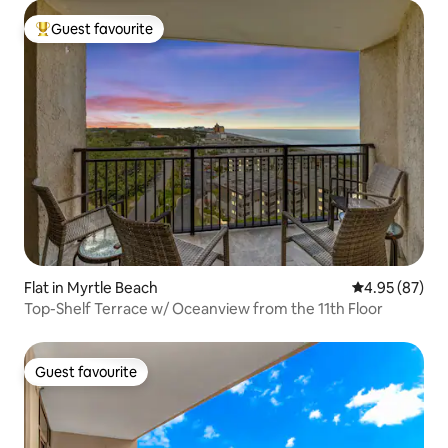
Guest favourite
Top guest favourite
Flat in Myrtle Beach
4.95 out of 5 
4.95 (87)
Top-Shelf Terrace w/ Oceanview from the 11th Floor
Guest favourite
Guest favourite