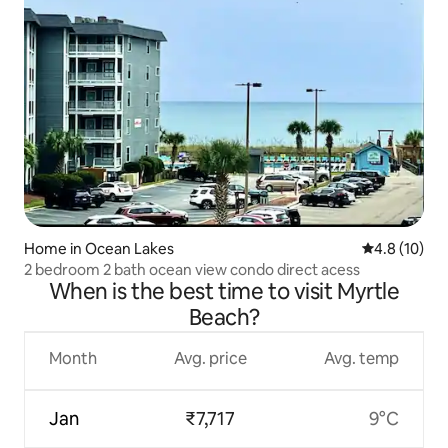
Home in Ocean Lakes
4.8 out of 5
4.8 (10)
2 bedroom 2 bath ocean view condo direct acess
When is the best time to visit Myrtle
Beach?
Month
Avg. price
Avg. temp
Jan
₹7,717
9°C