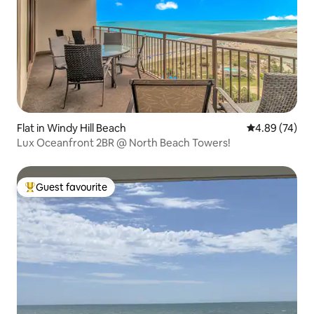
Flat in Windy Hill Beach
4.89 out of 5 
4.89 (74)
Lux Oceanfront 2BR @ North Beach Towers!
Guest favourite
Top guest favourite