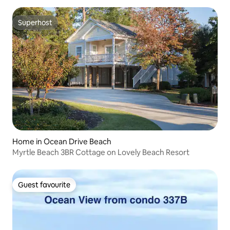
Superhost
Superhost
Home in Ocean Drive Beach
Myrtle Beach 3BR Cottage on Lovely Beach Resort
Guest favourite
Guest favourite