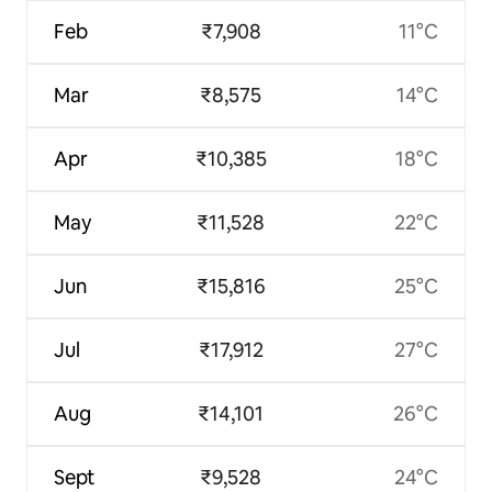
Feb
₹7,908
11°C
Mar
₹8,575
14°C
Apr
₹10,385
18°C
May
₹11,528
22°C
Jun
₹15,816
25°C
Jul
₹17,912
27°C
Aug
₹14,101
26°C
Sept
₹9,528
24°C