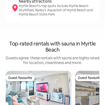
Nearby attractions
Myrtle Beach’s top spots include Myrtle Beach
SkyWheel, Ripley's Aquarium of Myrtle Beach and
Myrtle Beach State Park
Top-rated rentals with sauna in Myrtle
Beach
Guests agree: these rentals with sauna are highly rated
for location, cleanliness and more.
Guest favourite
Guest favourite
Guest favourite
Guest favourite