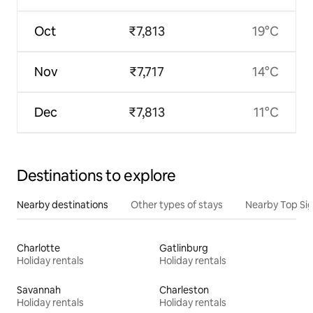
Oct
₹7,813
19°C
Nov
₹7,717
14°C
Dec
₹7,813
11°C
Destinations to explore
Nearby destinations
Other types of stays
Nearby Top Si
Charlotte
Gatlinburg
Holiday rentals
Holiday rentals
Savannah
Charleston
Holiday rentals
Holiday rentals