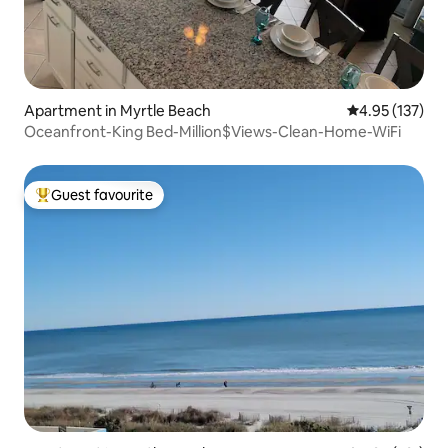
Apartment in Myrtle Beach
4.95 out of 5 a
4.95 (137)
Oceanfront-King Bed-Million$Views-Clean-Home-WiFi
Guest favourite
Top guest favourite