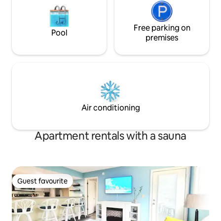
Free parking on
Pool
premises
Air conditioning
Apartment rentals with a sauna
Guest favourite
Guest favourite