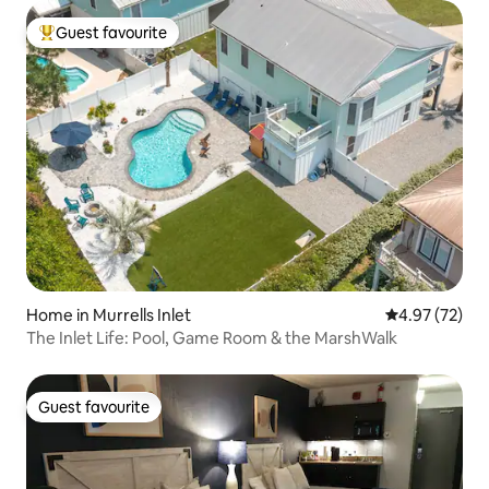
Guest favourite
Top guest favourite
Home in Murrells Inlet
4.97 out of 5 
4.97 (72)
​The Inlet Life: Pool, Game Room & the MarshWalk
Guest favourite
Guest favourite