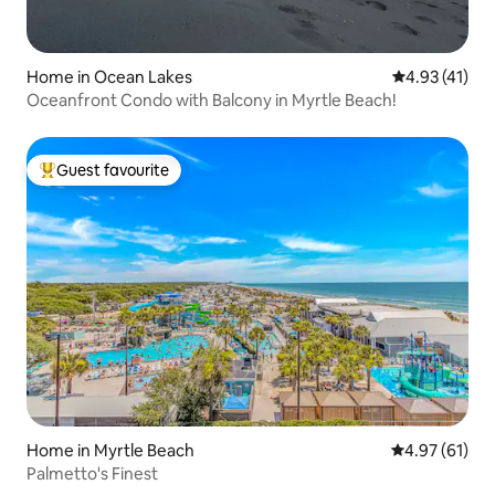
Home in Ocean Lakes
4.93 out of 5
4.93 (41)
Oceanfront Condo with Balcony in Myrtle Beach!
Guest favourite
Top guest favourite
Home in Myrtle Beach
4.97 out of 5
4.97 (61)
Palmetto's Finest