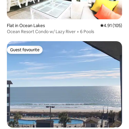
Flat in Ocean Lakes
4.91 out of 5 
4.91 (105)
Ocean Resort Condo w/ Lazy River + 6 Pools
Guest favourite
Guest favourite