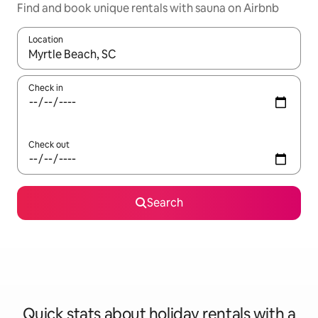
Find and book unique rentals with sauna on Airbnb
Location
When results are available, navigate with the up and down arro
Check in
Check out
Search
Quick stats about holiday rentals with a