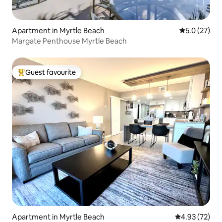
Apartment in Myrtle Beach
5.0 out of 5
5.0 (27)
Margate Penthouse Myrtle Beach
Guest favourite
Top guest favourite
Apartment in Myrtle Beach
4.93 out of 5 
4.93 (72)