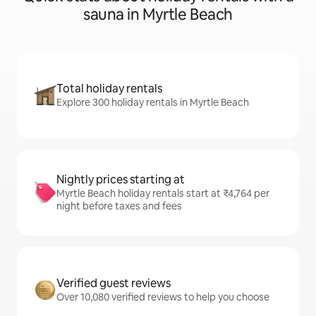
sauna in Myrtle Beach
Total holiday rentals
Explore 300 holiday rentals in Myrtle Beach
Nightly prices starting at
Myrtle Beach holiday rentals start at ₹4,764 per
night before taxes and fees
Verified guest reviews
Over 10,080 verified reviews to help you choose