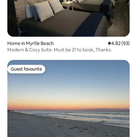
Home in Myrtle Beach
4.82 out of 5 
4.82 (93)
Modern & Cozy Suite. Must be 21 to book, Thanks.
Guest favourite
Guest favourite