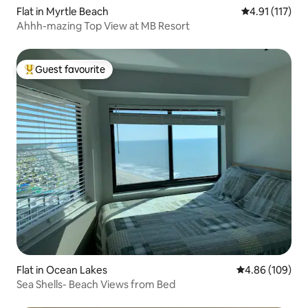
Flat in Myrtle Beach
4.91 out of 5 
4.91 (117)
Ahhh-mazing Top View at MB Resort
Guest favourite
Top guest favourite
Flat in Ocean Lakes
4.86 out of 5 a
4.86 (109)
Sea Shells- Beach Views from Bed