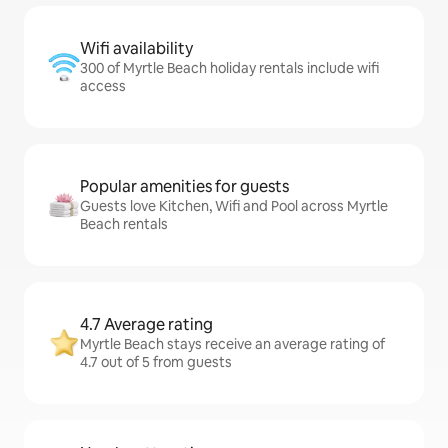
Wifi availability
300 of Myrtle Beach holiday rentals include wifi
access
Popular amenities for guests
Guests love Kitchen, Wifi and Pool across Myrtle
Beach rentals
4.7 Average rating
Myrtle Beach stays receive an average rating of
4.7 out of 5 from guests