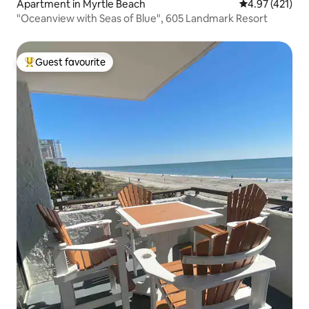
Apartment in Myrtle Beach
4.97 out of 5 
4.97 (421)
"Oceanview with Seas of Blue", 605 Landmark Resort
Guest favourite
Top guest favourite