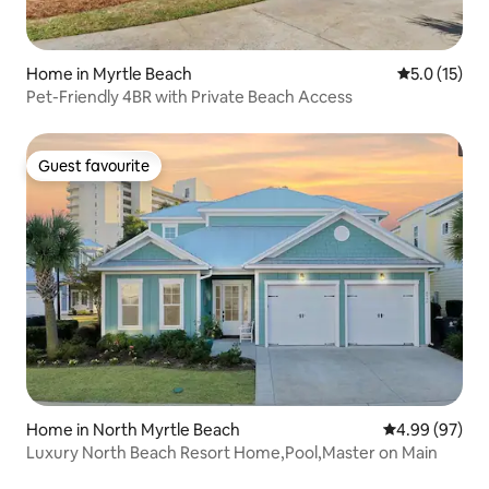
Home in Myrtle Beach
5.0 out of 5
5.0 (15)
Pet-Friendly 4BR with Private Beach Access
Guest favourite
Guest favourite
Home in North Myrtle Beach
4.99 out of 5 
4.99 (97)
Luxury North Beach Resort Home,Pool,Master on Main