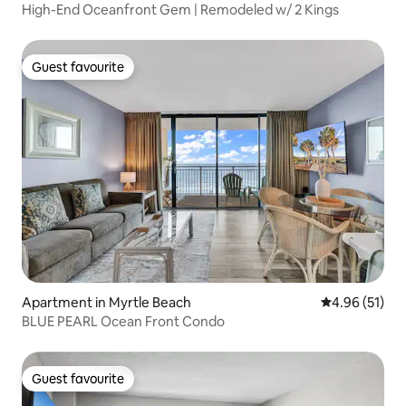
High-End Oceanfront Gem | Remodeled w/ 2 Kings
Guest favourite
Guest favourite
Apartment in Myrtle Beach
4.96 out of 5
4.96 (51)
BLUE PEARL Ocean Front Condo
Guest favourite
Guest favourite