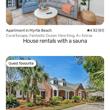
Apartment in Myrtle Beach
4.92 out of 5
4.92 (61)
Coral Escape, Fantastic Ocean View King, A+ Extras
House rentals with a sauna
Guest favourite
Guest favourite