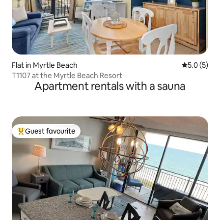
Flat in Myrtle Beach
5.0 out of 
5.0 (5)
T1107 at the Myrtle Beach Resort
Apartment rentals with a sauna
Guest favourite
Top guest favourite