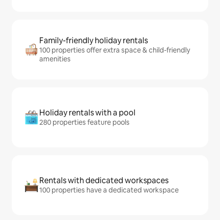
Family-friendly holiday rentals
100 properties offer extra space & child-friendly
amenities
Holiday rentals with a pool
280 properties feature pools
Rentals with dedicated workspaces
100 properties have a dedicated workspace