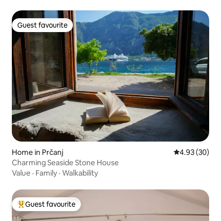
Guest favourite
Guest favourite
Home in Prčanj
4.93 out of 5 
4.93 (30)
Charming Seaside Stone House
Value
·
Family
·
Walkability
Guest favourite
Top guest favourite