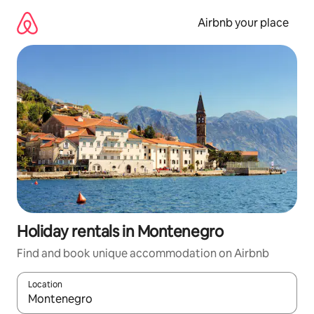
Skip
to
Airbnb your place
content
Holiday rentals in Montenegro
Find and book unique accommodation on Airbnb
Location
When results are available, navigate with the up and down arro