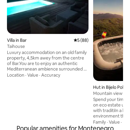
Villa in Bar
5 out of 5 average rating, 8
5 (88)
Taihouse
Luxury accommodation on an old family
property, 4,5km awey from the centre
of Bar.You are to enjoy an authentic
Mediterranean ambience surrounded by
a 15.000m2 garden, with the planted
Location
·
Value
·
Accuracy
subtropical fruit and olive trees,
providing the utmost privacy and peace.
Hut in Bijelo Polje
The villa Tai is accompanted by a private
Mountain view cha
infinity pool and a 90m2 terrace offering
Spend your time in
on unforgettable view of the Adriatic
on eco estate und
see and the town. You will have a rare
with traditiIn a bea
opportunity to drink spring water. Free
environment the cottage is is positioned
parking space and video surveillance
to give you the pl
Family
·
Value
·
Ne
provided.
Popular amenities for Montenegro
unreal view of th