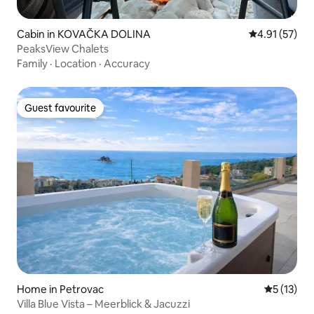
Cabin in KOVAČKA DOLINA
4.91 out of 5
4.91 (57)
PeaksView Chalets
Family
·
Location
·
Accuracy
Guest favourite
Guest favourite
Home in Petrovac
5 out of 5
5 (13)
Villa Blue Vista – Meerblick & Jacuzzi