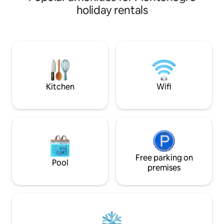
UPDATE : From 30
holiday rentals
new asphalt road p
coments about the
from main road The calet was built that
from every part of
mountain massif o
Jaccuzi is on requ
payment
Kitchen
Wifi
Free parking on
Pool
premises