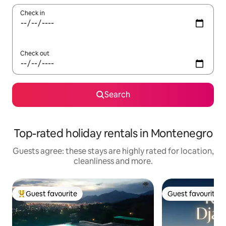
Check in
Check out
Search
Top-rated holiday rentals in Montenegro
Guests agree: these stays are highly rated for location,
cleanliness and more.
Guest favourite
Guest favourite
Top guest favourite
Guest favourite