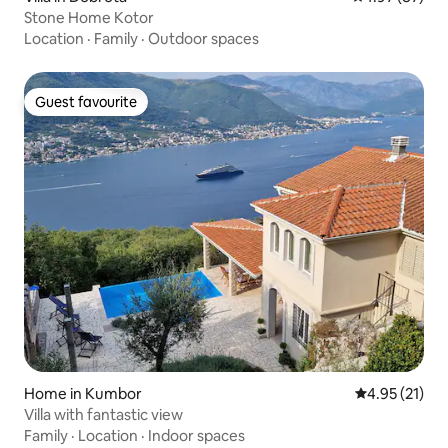
Stone Home Kotor
Location
·
Family
·
Outdoor spaces
Guest favourite
Guest favourite
Home in Kumbor
4.95 out of 5
4.95 (21)
Villa with fantastic view
Family
·
Location
·
Indoor spaces