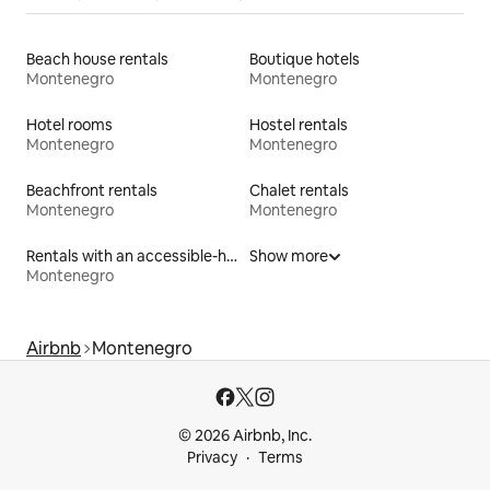
Beach house rentals
Boutique hotels
Montenegro
Montenegro
Hotel rooms
Hostel rentals
Montenegro
Montenegro
Beachfront rentals
Chalet rentals
Montenegro
Montenegro
Rentals with an accessible-height toilet
Show more
Montenegro
Airbnb
Montenegro
© 2026 Airbnb, Inc.
Privacy
Terms