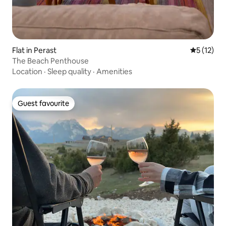
Flat in Perast
5 out of 5
5 (12)
The Beach Penthouse
Location
·
Sleep quality
·
Amenities
Guest favourite
Guest favourite