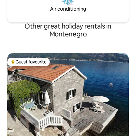
Air conditioning
Other great holiday rentals in
Montenegro
Guest favourite
Top guest favourite