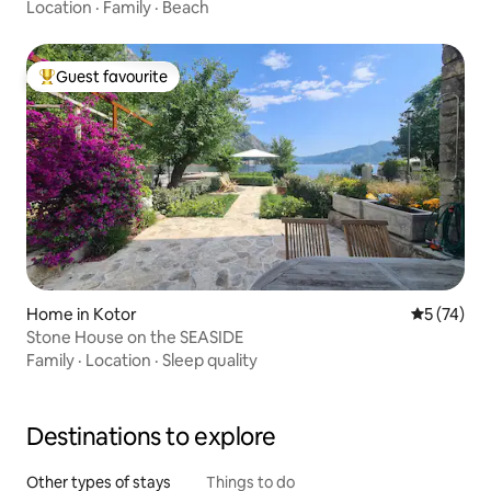
Location
·
Family
·
Beach
Guest favourite
Top guest favourite
Home in Kotor
5 out of 5
5 (74)
Stone House on the SEASIDE
Family
·
Location
·
Sleep quality
Destinations to explore
Other types of stays
Things to do