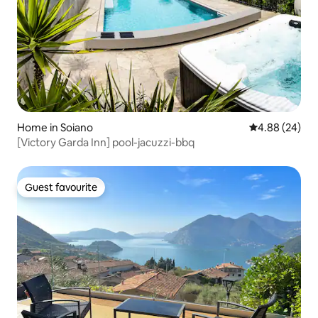
Home in Soiano
4.88 out of 5 
4.88 (24)
[Victory Garda Inn] pool-jacuzzi-bbq
Guest favourite
Guest favourite