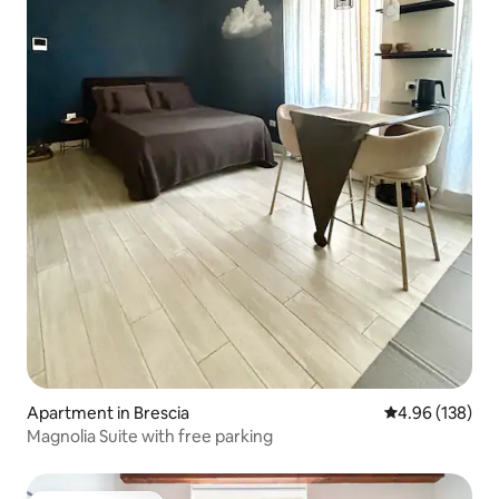
Apartment in Brescia
4.96 out of 5 a
4.96 (138)
Magnolia Suite with free parking