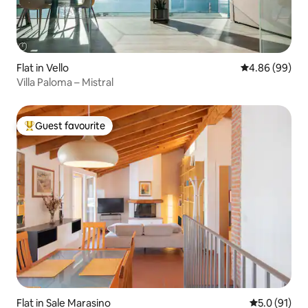
Flat in Vello
4.86 out of 5 
4.86 (99)
Villa Paloma – Mistral
Guest favourite
Top guest favourite
Flat in Sale Marasino
5.0 out of 5
5.0 (91)