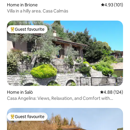
Home in Brione
4.93 out of 5 
4.93 (101)
Villa in a hilly area. Casa Calmàs
Guest favourite
Top guest favourite
Home in Salò
4.88 out of 5 a
4.88 (124)
Casa Angelina: Views, Relaxation, and Comfort with
Parking
Guest favourite
Top guest favourite