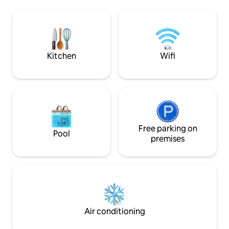
Wi-Fi 🚗 Private parking + EV charging 🌿
🛋️ sofa Craft 🍷 c
Privacy, quiet, and wellness: a romantic
🌄 Rooftop Fast 📶 Wi-Fi ❤️ 
getaway to be experienced slowly,
anniversaries, pr
among light, wood, and alpine tranquility,
and wellness week
with the valley before your eyes and
village, all yours S
time slowing down for you.
Kitchen
Wifi
Free parking on
Pool
premises
Air conditioning