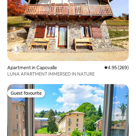
Apartment in Capovalle
4.95 out of 5 a
4.95 (269)
LUNA APARTMENT IMMERSED IN NATURE
Guest favourite
Guest favourite