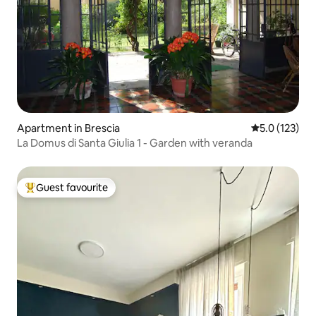
Apartment in Brescia
5.0 out of 5 
5.0 (123)
La Domus di Santa Giulia 1 - Garden with veranda
Guest favourite
Top guest favourite