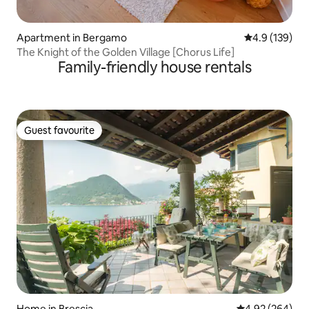
Apartment in Bergamo
4.9 out of 5 
4.9 (139)
The Knight of the Golden Village [Chorus Life]
Family-friendly house rentals
Guest favourite
Guest favourite
Home in Brescia
4.92 out of 5 a
4.92 (264)