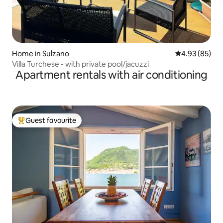
Home in Sulzano
4.93 out of 5 
4.93 (85)
Villa Turchese - with private pool/jacuzzi
Apartment rentals with air conditioning
Guest favourite
Top guest favourite