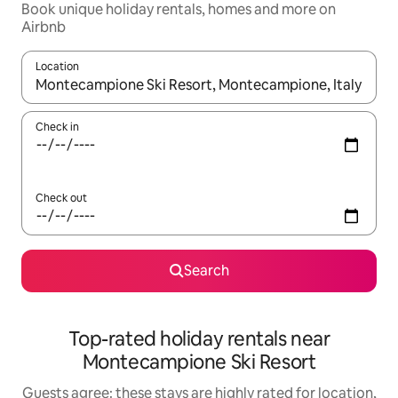
Book unique holiday rentals, homes and more on
Airbnb
Location
When results are available, navigate with the up and down arro
Check in
Check out
Search
Top-rated holiday rentals near
Montecampione Ski Resort
Guests agree: these stays are highly rated for location,