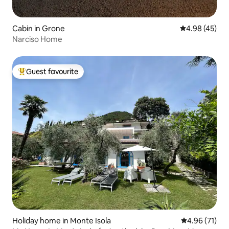
Cabin in Grone
4.98 out of 5 
4.98 (45)
Narciso Home
Guest favourite
Top guest favourite
Holiday home in Monte Isola
4.96 out of 5
4.96 (71)