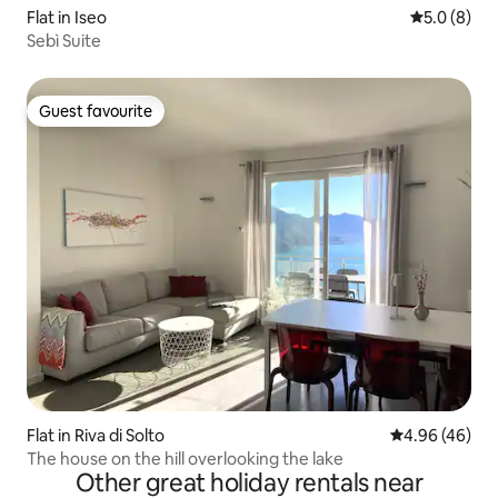
Flat in Iseo
5.0 out of 
5.0 (8)
Sebì Suite
Guest favourite
Guest favourite
Flat in Riva di Solto
4.96 out of 5 
4.96 (46)
The house on the hill overlooking the lake
Other great holiday rentals near