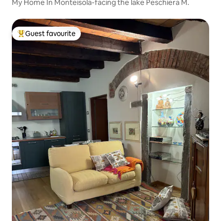
My Home In Monteisola-facing the lake Peschiera M.
Guest favourite
Top guest favourite