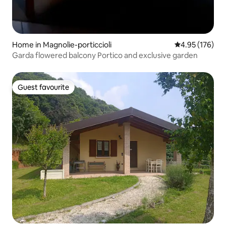
Home in Magnolie-porticcioli
4.95 out of 5 a
4.95 (176)
Garda flowered balcony Portico and exclusive garden
Guest favourite
Guest favourite