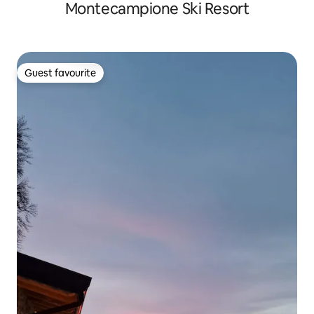
Montecampione Ski Resort
Guest favourite
Guest favourite