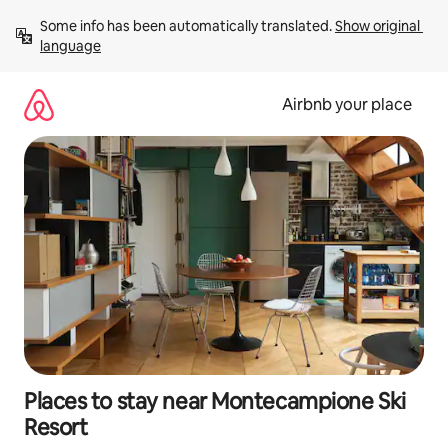
Skip
Some info has been automatically translated. 
Show original 
to
language
content
Airbnb your place
Places to stay near Montecampione Ski
Resort