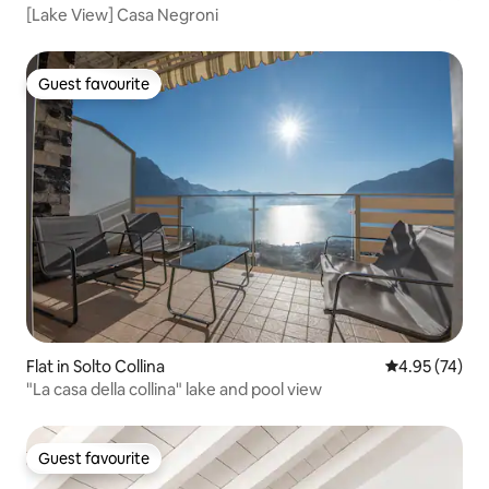
[Lake View] Casa Negroni
Guest favourite
Guest favourite
Flat in Solto Collina
4.95 out of 5 
4.95 (74)
"La casa della collina" lake and pool view
Guest favourite
Guest favourite