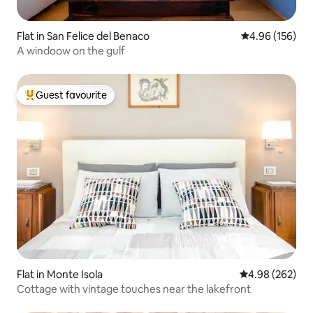
Flat in San Felice del Benaco
4.96 out of 5 a
4.96 (156)
A windoow on the gulf
Guest favourite
Top guest favourite
Flat in Monte Isola
4.98 out of 5 a
4.98 (262)
Cottage with vintage touches near the lakefront