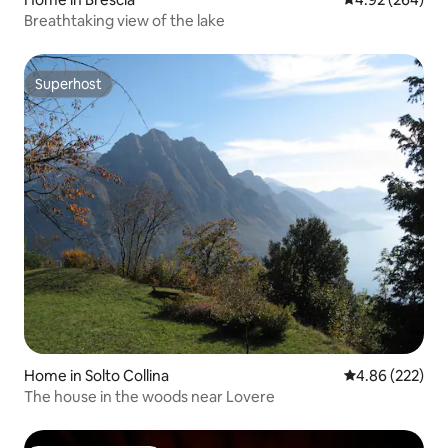
Breathtaking view of the lake
Superhost
Superhost
Home in Solto Collina
4.86 out of 5 a
4.86 (222)
The house in the woods near Lovere