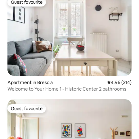
Guest favourite
Guest favourite
Apartment in Brescia
4.96 out of 5 a
4.96 (214)
Welcome to Your Home 1 - Historic Center 2 bathrooms
Guest favourite
Guest favourite