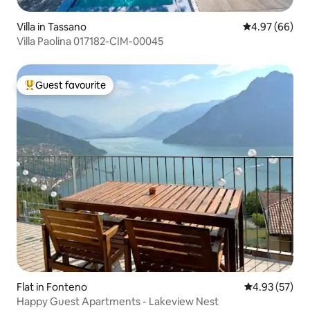
Villa in Tassano
4.97 out of 5 
4.97 (66)
Villa Paolina 017182-CIM-00045
Guest favourite
Top guest favourite
Flat in Fonteno
4.93 out of 5 
4.93 (57)
Happy Guest Apartments - Lakeview Nest