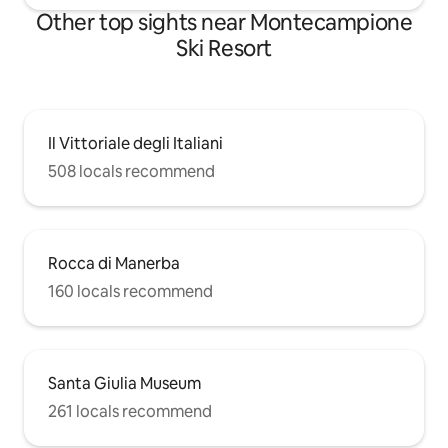
Other top sights near Montecampione
Ski Resort
Il Vittoriale degli Italiani
508 locals recommend
Rocca di Manerba
160 locals recommend
Santa Giulia Museum
261 locals recommend