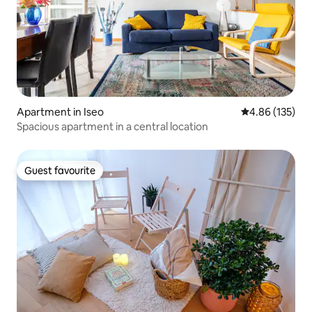
Apartment in Iseo
4.86 out of 5 a
4.86 (135)
Spacious apartment in a central location
Guest favourite
Guest favourite