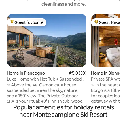
cleanliness and more.
Guest favourite
Guest favourit
Top guest favourite
Top guest favouri
Home in Piancogno
5.0 out of 5 average rating, 5
5.0 (50)
Home in Bienno
Luxe Home with Hot Tub + Suspended
Private SPA with J
Sauna in the Mountains
view of the Alps 
✨ Above the Val Camonica, a house
✨ In the heart of 
suspended between the sky, nature,
Borgo is a 18th-c
and a 180° view. The Private Outdoor
for couples lookin
SPA is your ritual: 40° Finnish tub, wood-
getaway with true
Popular amenities for holiday rentals
fired sauna, and hot shower under the
and design accomp
stars. 🛏️ King suite + double mezzanine,
SPA with Jacuzzi, 
near Montecampione Ski Resort
🛋️ Glass-walled living room with a view
Alpine views. King 🛏️ suite with private
of the valley, Premium 🍳 kitchen, 📶 Fast
bathroom 75”📺S