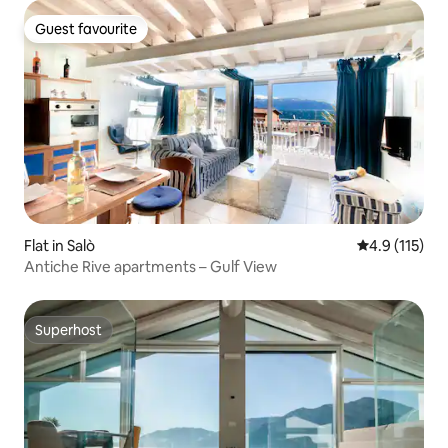
Guest favourite
Guest favourite
Flat in Salò
4.9 out of 5 
4.9 (115)
Antiche Rive apartments – Gulf View
Superhost
Superhost