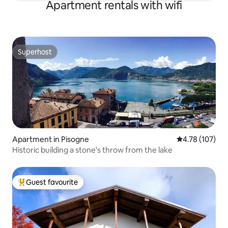
Apartment rentals with wifi
Superhost
Superhost
Apartment in Pisogne
4.78 out of 5 a
4.78 (107)
Historic building a stone's throw from the lake
Guest favourite
Top guest favourite