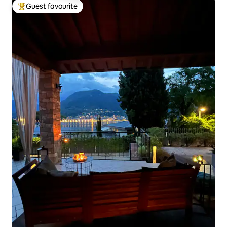
Guest favourite
Top guest favourite