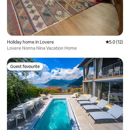
Holiday home in Lovere
5.0 out of 5
5.0 (12)
Lovere Nonna Nina Vacation Home
Guest favourite
Guest favourite