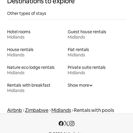
Destinations to explore
Other types of stays
Hotel rooms
Guest house rentals
Midlands
Midlands
House rentals
Flat rentals
Midlands
Midlands
Nature eco lodge rentals
Private suite rentals
Midlands
Midlands
Rentals with breakfast
Show more
Midlands
Airbnb
Zimbabwe
Midlands
Rentals with pools