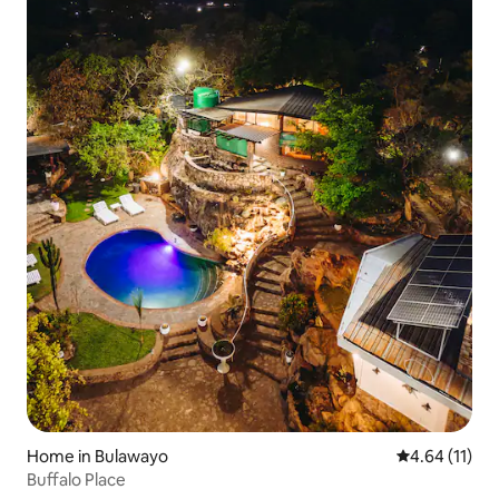
Home in Bulawayo
4.64 out of 5
4.64 (11)
Buffalo Place