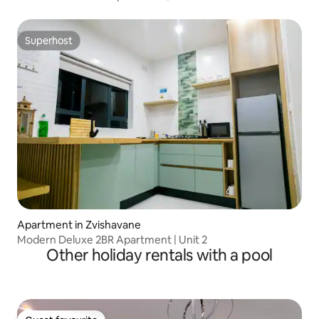
Superhost
Superhost
Apartment in Zvishavane
Modern Deluxe 2BR Apartment | Unit 2
Other holiday rentals with a pool