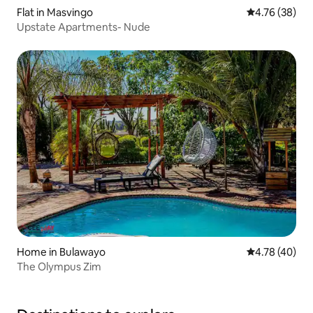
Flat in Masvingo
4.76 out of 5 
4.76 (38)
Upstate Apartments- Nude
Home in Bulawayo
4.78 out of 5 
4.78 (40)
The Olympus Zim