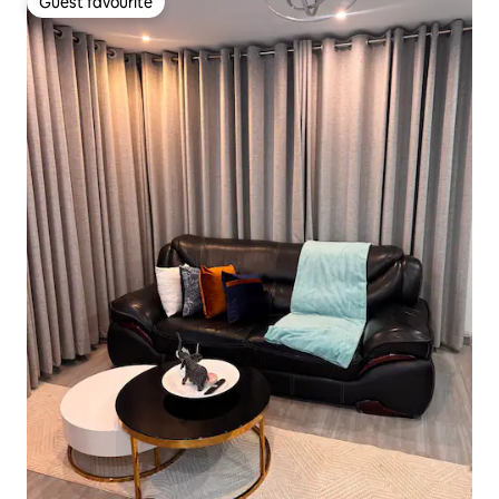
Guest favourite
Guest favourite