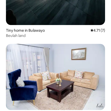
Tiny home in Bulawayo
4.71 out of 
4.71 (7)
Beulah land