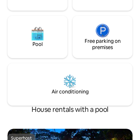
Free parking on
Pool
premises
Air conditioning
House rentals with a pool
Superhost