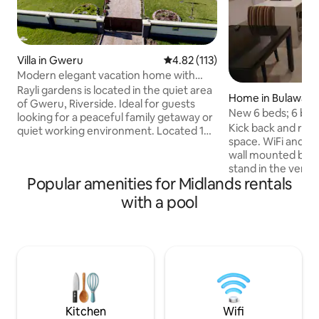
Villa in Gweru
4.82 out of 5 average rating, 11
4.82 (113)
Modern elegant vacation home with
swimming pool
Rayli gardens is located in the quiet area
Home in Bulaway
of Gweru, Riverside. Ideal for guests
New 6 beds; 6 bath
looking for a peaceful family getaway or
Kick back and relax 
quiet working environment. Located 10
space. WiFi and sol
minutes from city centre, accessible
wall mounted braa
from all major highways. 4 fully furnished
stand in the veran
bedrooms including an En-suite, offering
Popular amenities for Midlands rentals
entrance. Early che
comfortable beds, hot water, and
accommodated where 
dressing area. As well as a beautiful
with a pool
built space being 
garden area, sparkling swimming pool,
booked for now at
bbq area, ample parking, unlimited Wi-Fi,
Pending items: - n
satellite tv/internet, however internet
contractors are a
can be hit and miss in Zim.
snags and the inten
beautifully design
nicely soon but c
Kitchen
Wifi