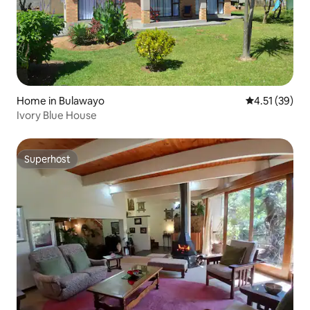
Home in Bulawayo
4.51 out of 5
4.51 (39)
Ivory Blue House
Superhost
Superhost