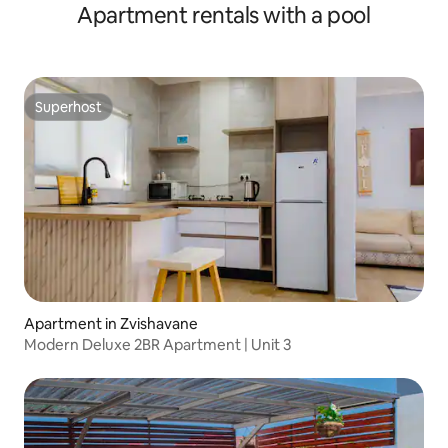
Apartment rentals with a pool
Superhost
Superhost
Apartment in Zvishavane
Modern Deluxe 2BR Apartment | Unit 3