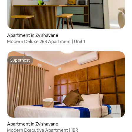
Apartment in Zvishavane
Modern Deluxe 2BR Apartment | Unit 1
Superhost
Superhost
Apartment in Zvishavane
Modern Executive Apartment | 1BR