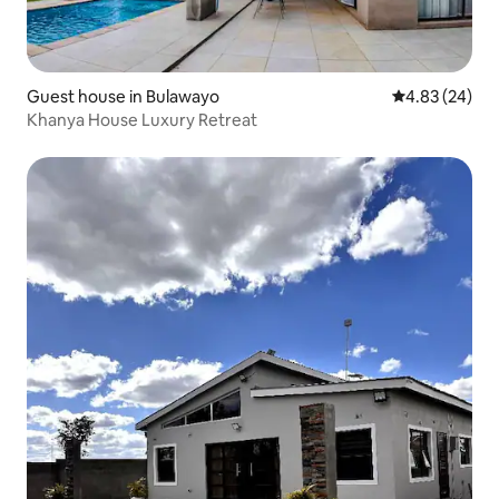
Guest house in Bulawayo
4.83 out of 5 
4.83 (24)
Khanya House Luxury Retreat