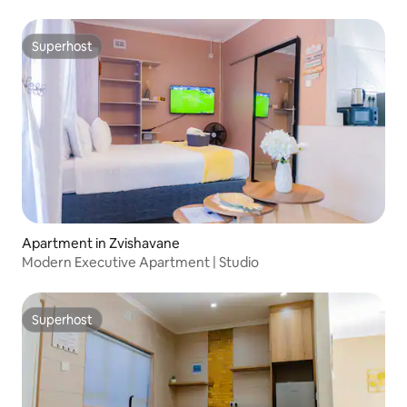
Superhost
Superhost
Apartment in Zvishavane
Modern Executive Apartment | Studio
Superhost
Superhost