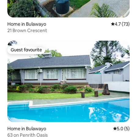
Home in Bulawayo
4.7 out of 5
4.7 (73)
21 Brown Crescent
Guest favourite
Guest favourite
Home in Bulawayo
5.0 out of 
5.0 (5)
63 on Penrith Oasis