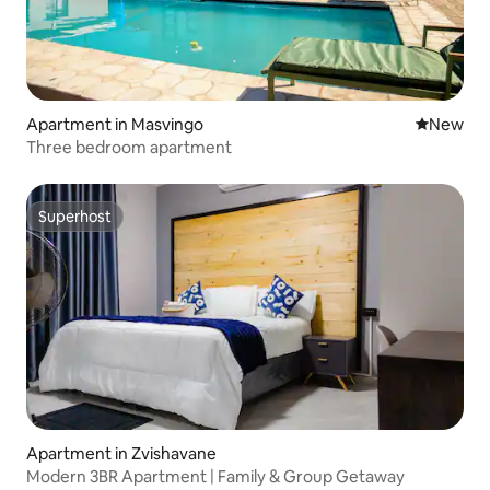
Apartment in Masvingo
New place
New
Three bedroom apartment
Superhost
Superhost
Apartment in Zvishavane
Modern 3BR Apartment | Family & Group Getaway