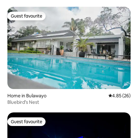
Guest favourite
Guest favourite
Home in Bulawayo
4.85 out of 5 
4.85 (26)
Bluebird’s Nest
Guest favourite
Guest favourite