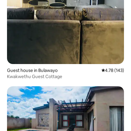
Guest house in Bulawayo
4.78 out of 5 a
4.78 (143)
Kwakwethu Guest Cottage