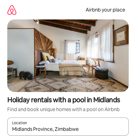
Skip
to
Airbnb your place
content
Holiday rentals with a pool in Midlands
Find and book unique homes with a pool on Airbnb
Location
When results are available, navigate with the up and down arro