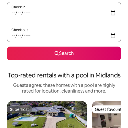
Check in
Check out
Search
Top-rated rentals with a pool in Midlands
Guests agree: these homes with a pool are highly
rated for location, cleanliness and more.
Superhost
Guest favourite
Superhost
Guest favourite