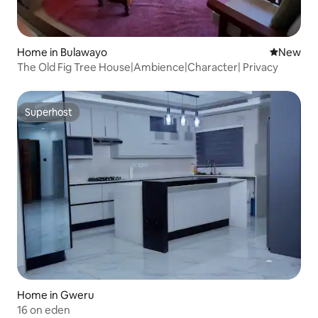
Home in Bulawayo
New place
New
The Old Fig Tree House|Ambience|Character| Privacy
Superhost
Superhost
Home in Gweru
16 on eden