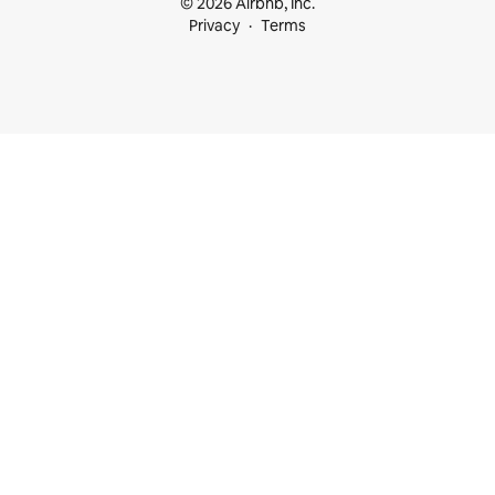
© 2026 Airbnb, Inc.
Privacy
Terms