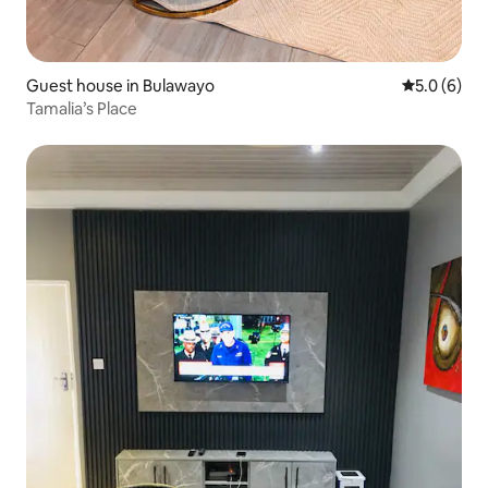
Guest house in Bulawayo
5.0 out of 
5.0 (6)
Tamalia’s Place