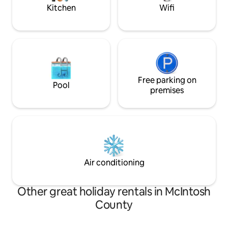
Kitchen
Wifi
Free parking on
Pool
premises
Air conditioning
Other great holiday rentals in McIntosh
County