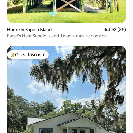
Home in Sapelo Island
4.98 out of 5 
4.98 (86)
Eagle's Nest Sapelo Island, beach, nature comfort
Guest favourite
Top guest favourite