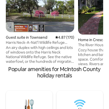
Guest suite in Townsend
4.87 out of 5 average rating, 17
4.87 (170)
Home in Crescent
Harris Neck-A-Nat’l Wildlife Refuge
The River House 
Cabin-Suite A
An airy duplex with high ceilings and lots
Cozy house that 
of windows onto the Harris Neck
kitchen and baths a
National Wildlife Refuge. See the native
space. Comfortabl
waterfowl, or the hundreds of migrating
views. Rivers and marsh as far as you can
birds of the Eastern Flyway. Ten minutes
Popular amenities for McIntosh County
see. Walk down do
from I-95, Exit 67. Only yards to the
boat. Beautiful co
holiday rentals
public saltwater ramp, with access to the
equip with fresh wa
Intracoastal Waterway and the islands .
and fish cleaning 
Private bedroom, Queen size bed, big
dock with water at
common room with fold out sofa,
covered porch wit
kitchenette. Screened in back porch.
for eating or just sitting. Mod
The Georgia coast is one of the most
boat ramp 2 miles
pristine natural areas on earth.
by water. Very pri