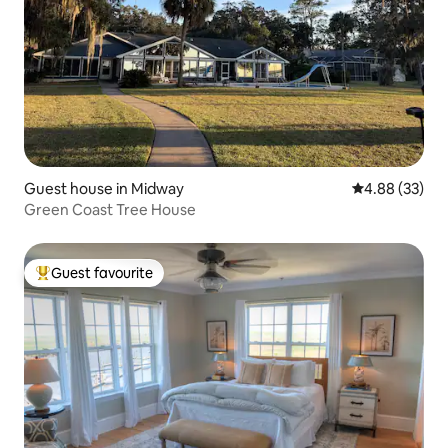
Guest house in Midway
4.88 out of 5 
4.88 (33)
Green Coast Tree House
Guest favourite
Top guest favourite