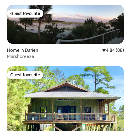
Guest favourite
Guest favourite
Home in Darien
4.84 out of 5 
4.84 (88)
Marshbreeze
Guest favourite
Guest favourite