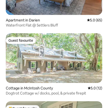
Apartment in Darien
5.0 out of 5
5.0 (65)
Waterfront Flat @ Settlers Bluff
Guest favourite
Guest favourite
Cottage in McIntosh County
5.0 out of 5
5.0 (12)
Dogtrot Cottage w/ docks, pool, & private firepit