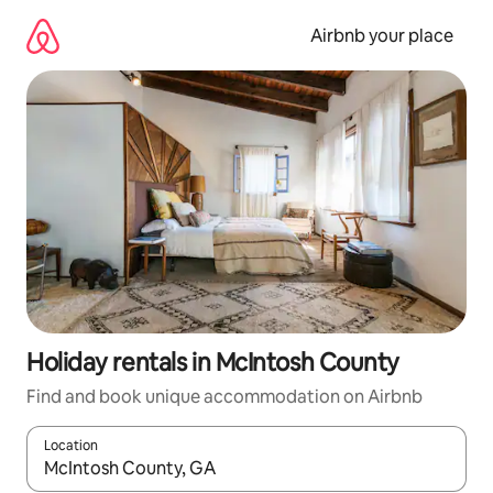
Skip
to
Airbnb your place
content
Holiday rentals in McIntosh County
Find and book unique accommodation on Airbnb
Location
When results are available, navigate with the up and down arro