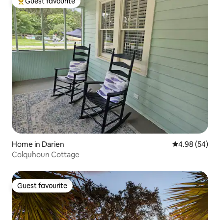
Guest favourite
Top guest favourite
Home in Darien
4.98 out of 5 
4.98 (54)
Colquhoun Cottage
Guest favourite
Guest favourite