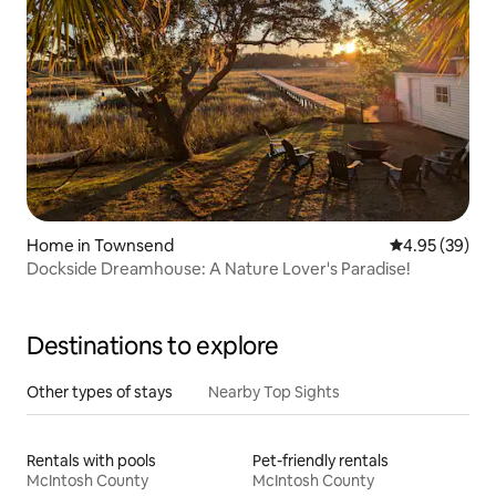
Home in Townsend
4.95 out of 5 
4.95 (39)
Dockside Dreamhouse: A Nature Lover's Paradise!
Destinations to explore
Other types of stays
Nearby Top Sights
Rentals with pools
Pet-friendly rentals
McIntosh County
McIntosh County