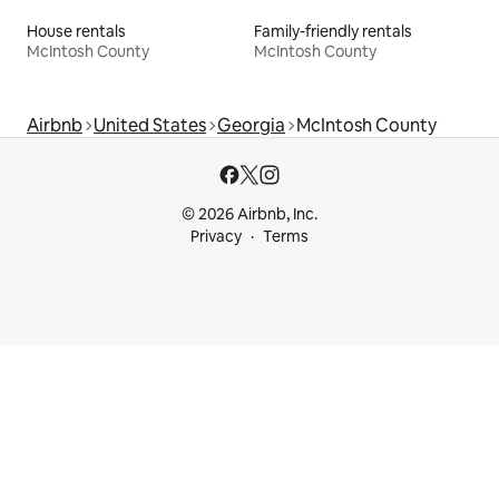
House rentals
Family-friendly rentals
McIntosh County
McIntosh County
Airbnb
United States
Georgia
McIntosh County
© 2026 Airbnb, Inc.
Privacy
Terms