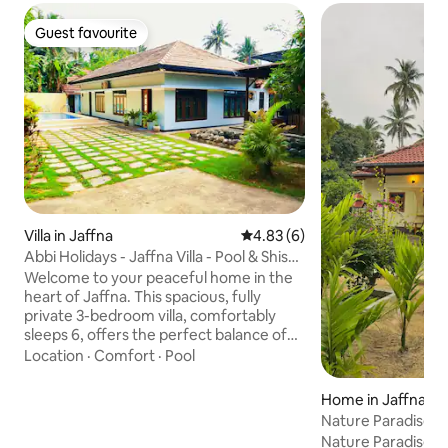
Guest favourite
Guest favourite
Villa in Jaffna
4.83 out of 5 average rating, 
4.83 (6)
Abbi Holidays - Jaffna Villa - Pool & Shisha
Bar
Welcome to your peaceful home in the
heart of Jaffna. This spacious, fully
private 3-bedroom villa, comfortably
sleeps 6, offers the perfect balance of
comfort, privacy, and convenience,
Location
·
Comfort
·
Pool
making it ideal for families, business
travellers, visiting relatives, or groups
Home in Jaffna
exploring Northern Sri Lanka. Located in
Nature Paradise | Vi
a calm residential neighbourhood, the
Nature Paradise in