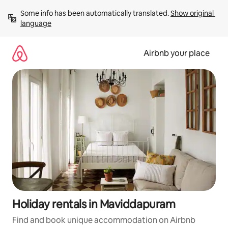
Skip
Some info has been automatically translated. 
Show original 
to
language
content
Airbnb your place
Holiday rentals in Maviddapuram
Find and book unique accommodation on Airbnb