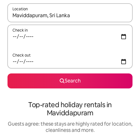
Location
When results are available, navigate with the up and down arro
Check in
Check out
Search
Top-rated holiday rentals in
Maviddapuram
Guests agree: these stays are highly rated for location,
cleanliness and more.