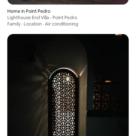
Home in Point Pedro
Lighthouse End Villa - Point Pedro
Family
·
Location
·
Air conditioning