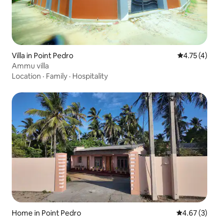
Villa in Point Pedro
4.75 out of 
4.75 (4)
Ammu villa
Location
·
Family
·
Hospitality
Home in Point Pedro
4.67 out of 
4.67 (3)