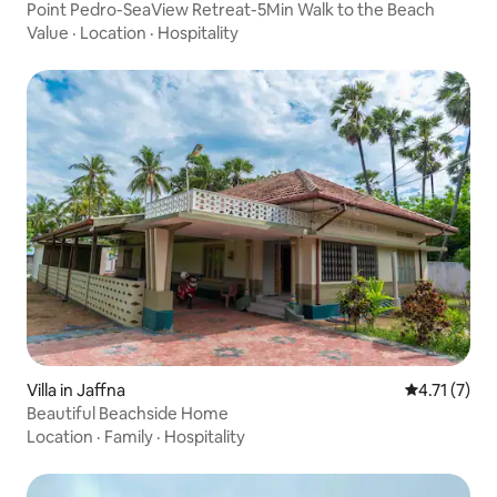
Point Pedro-SeaView Retreat-5Min Walk to the Beach
Value
·
Location
·
Hospitality
Villa in Jaffna
4.71 out of 
4.71 (7)
Beautiful Beachside Home
Location
·
Family
·
Hospitality