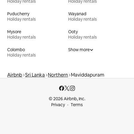
Holiday rentals
Holiday rentals
Puducherry
Wayanad
Holiday rentals
Holiday rentals
Mysore
Ooty
Holiday rentals
Holiday rentals
Colombo
Show more
Holiday rentals
Airbnb
Sri Lanka
Northern
Maviddapuram
© 2026 Airbnb, Inc.
Privacy
Terms