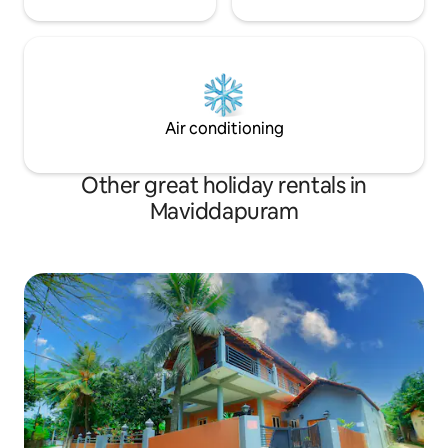
Air conditioning
Other great holiday rentals in
Maviddapuram