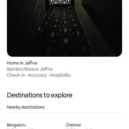
Home in Jaffna
Bamboo Breeze Jaffna
Check-in
·
Accuracy
·
Hospitality
Destinations to explore
Nearby destinations
Bengaluru
Chennai