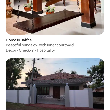
Home in Jaffna
Peaceful bungalow with inner courtyard
Decor
·
Check-in
·
Hospitality