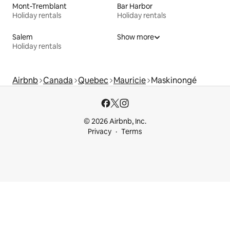
Mont-Tremblant
Bar Harbor
Holiday rentals
Holiday rentals
Salem
Show more
Holiday rentals
Airbnb
Canada
Quebec
Mauricie
Maskinongé
© 2026 Airbnb, Inc.
Privacy
Terms