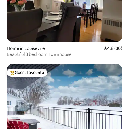
Home in Louiseville
4.8 out of 5 
4.8 (30)
Beautiful 3 bedroom Townhouse
Guest favourite
Top guest favourite