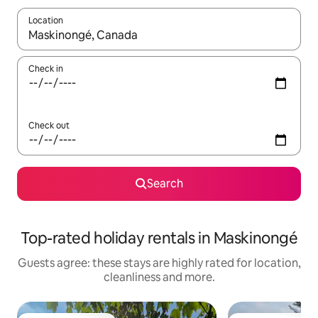
Location
When results are available, navigate with the up and down arro
Check in
Check out
Search
Top-rated holiday rentals in Maskinongé
Guests agree: these stays are highly rated for location,
cleanliness and more.