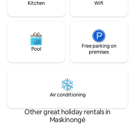
Kitchen
Wifi
Free parking on
Pool
premises
Air conditioning
Other great holiday rentals in
Maskinongé