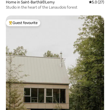
Home in Saint-Barthã©Lemy
5.0 out of 5
5.0 (27)
Studio in the heart of the Lanaudois forest
Guest favourite
Top guest favourite