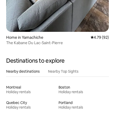
Home in Yamachiche
4.79 out of 5 
4.79 (92)
The Kabane Du Lac-Saint-Pierre
Destinations to explore
Nearby destinations
Nearby Top Sights
Montreal
Boston
Holiday rentals
Holiday rentals
Quebec City
Portland
Holiday rentals
Holiday rentals