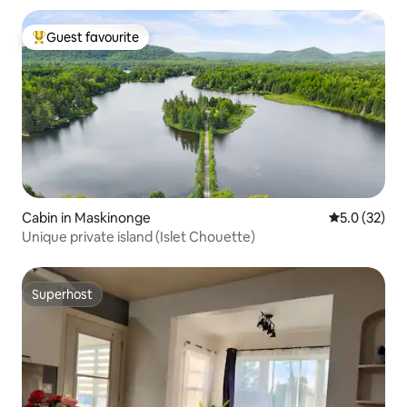
Guest favourite
Top guest favourite
Cabin in Maskinonge
5.0 out of 5
5.0 (32)
Unique private island (Islet Chouette)
Superhost
Superhost