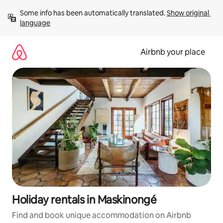
Skip
Some info has been automatically translated. 
Show original 
to
language
content
Airbnb your place
Holiday rentals in Maskinongé
Find and book unique accommodation on Airbnb