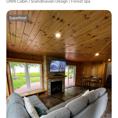
ONNI Cabin / Scandinavian Design / Forest Spa
Superhost
Superhost