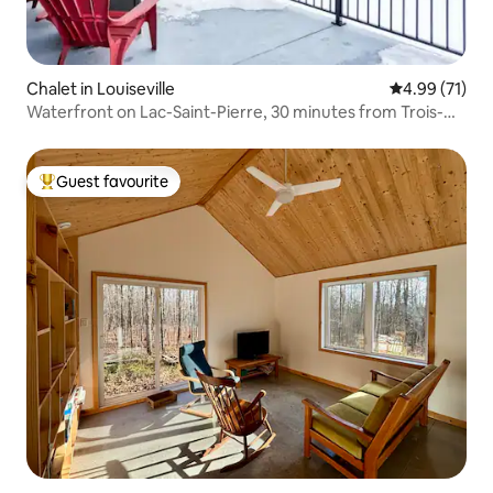
Chalet in Louiseville
4.99 out of 5
4.99 (71)
Waterfront on Lac-Saint-Pierre, 30 minutes from Trois-
Rivières
Guest favourite
Top guest favourite