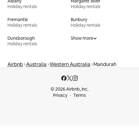
Albany
Margaret River
Holiday rentals
Holiday rentals
Fremantle
Bunbury
Holiday rentals
Holiday rentals
Dunsborough
Show more
Holiday rentals
Airbnb
Australia
Western Australia
Mandurah
© 2026 Airbnb, Inc.
Privacy
Terms