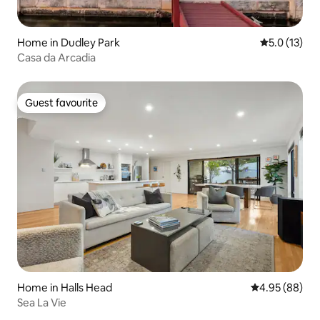
Home in Dudley Park
5.0 out of 5
5.0 (13)
Casa da Arcadia
Guest favourite
Guest favourite
Home in Halls Head
4.95 out of 5 
4.95 (88)
Sea La Vie