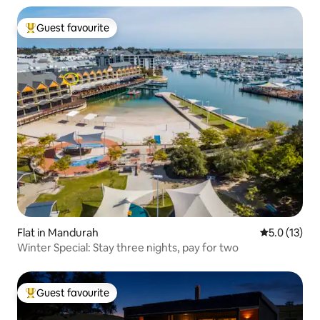
Guest favourite
Top guest favourite
Flat in Mandurah
5.0 out of 5
5.0 (13)
Winter Special: Stay three nights, pay for two
Guest favourite
Top guest favourite