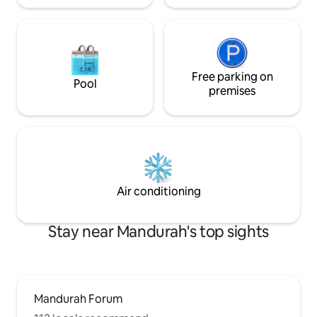
Free parking on
Pool
premises
Air conditioning
Stay near Mandurah's top sights
Mandurah Forum