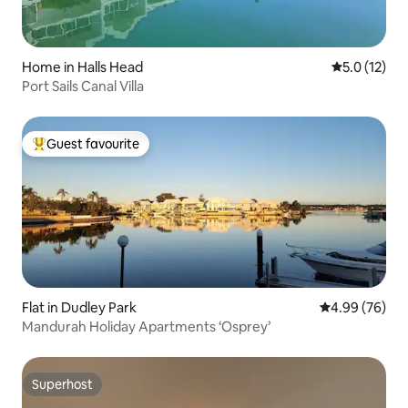
Home in Halls Head
5.0 out of 5
5.0 (12)
Port Sails Canal Villa
Guest favourite
Top guest favourite
Flat in Dudley Park
4.99 out of 5 
4.99 (76)
Mandurah Holiday Apartments ‘Osprey’
Superhost
Superhost