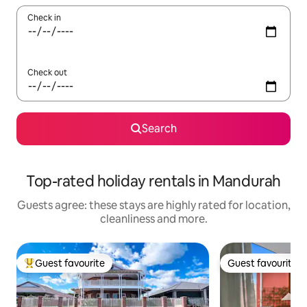
Check in
Check out
Search
Top-rated holiday rentals in Mandurah
Guests agree: these stays are highly rated for location,
cleanliness and more.
Guest favourite
Guest favourite
Top guest favourite
Guest favourite