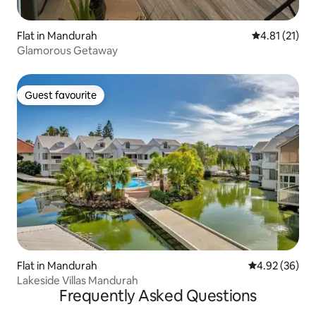
Flat in Mandurah
4.81 out of 5
4.81 (21)
Glamorous Getaway
Guest favourite
Guest favourite
Flat in Mandurah
4.92 out of 5 
4.92 (36)
Lakeside Villas Mandurah
Frequently Asked Questions