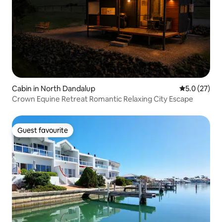
Cabin in North Dandalup
5.0 out of 5
5.0 (27)
Crown Equine Retreat Romantic Relaxing City Escape
Guest favourite
Guest favourite