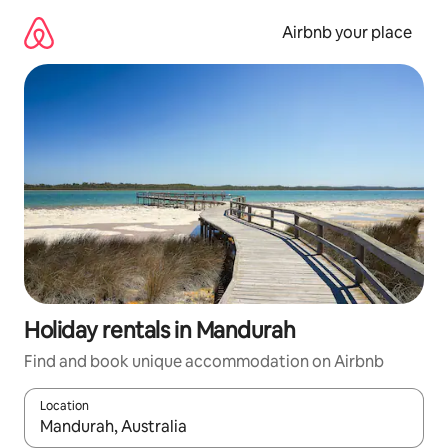
Skip
to
Airbnb your place
content
Holiday rentals in Mandurah
Find and book unique accommodation on Airbnb
Location
When results are available, navigate with the up and down arro