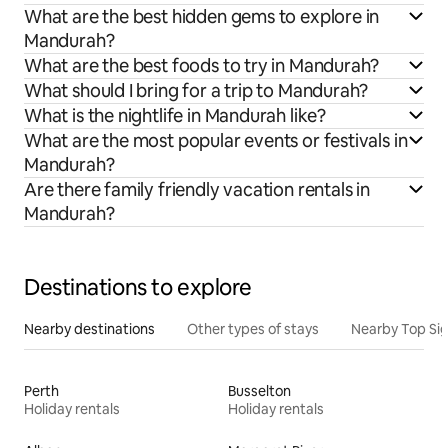
What are the best hidden gems to explore in
Mandurah?
What are the best foods to try in Mandurah?
What should I bring for a trip to Mandurah?
What is the nightlife in Mandurah like?
What are the most popular events or festivals in
Mandurah?
Are there family friendly vacation rentals in
Mandurah?
Destinations to explore
Nearby destinations
Other types of stays
Nearby Top Si
Perth
Busselton
Holiday rentals
Holiday rentals