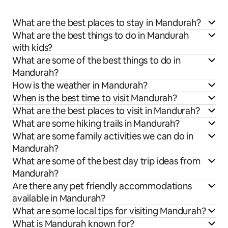
What are the best places to stay in Mandurah?
What are the best things to do in Mandurah
with kids?
What are some of the best things to do in
Mandurah?
How is the weather in Mandurah?
When is the best time to visit Mandurah?
What are the best places to visit in Mandurah?
What are some hiking trails in Mandurah?
What are some family activities we can do in
Mandurah?
What are some of the best day trip ideas from
Mandurah?
Are there any pet friendly accommodations
available in Mandurah?
What are some local tips for visiting Mandurah?
What is Mandurah known for?