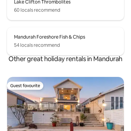
Lake Clifton Thrombolites
60 locals recommend
Mandurah Foreshore Fish & Chips
54 locals recommend
Other great holiday rentals in Mandurah
Guest favourite
Guest favourite