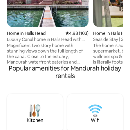
Home in Halls Head
4.98 out of 5 average rating, 10
4.98 (103)
Home in Halls Hea
Luxury Canal home in Halls Head with
Seaside Stay | 3BR |
private jetty
8
Magnificent two story home with
The home is acros
stunning views down the full length of
supermarket, bott
the canal. Close to the estuary,
wellness spa & thri
Mandurah waterfront eateries and
is literally footst
Popular amenities for Mandurah holiday
walking distance to the beach. All
facilties, a playg
amenities are close at hand. The
sands and rolling
rentals
dolphins, swans and wildlife frolic in your
Beach. Stylish home perfectly suited for
backyard whilst you enjoy a paddle down
corporates, single
the canal on the kayaks provided or just
families. Modern, luxury designer
relax and enjoy the expansive views
finishes, with bra
from the balconies or the living areas.
appliances inspired
The boundary of the property goes right
Very spacious roo
to the water's edge and parking a launch
in a fabulous beac
is a breeze
Kitchen
Wifi