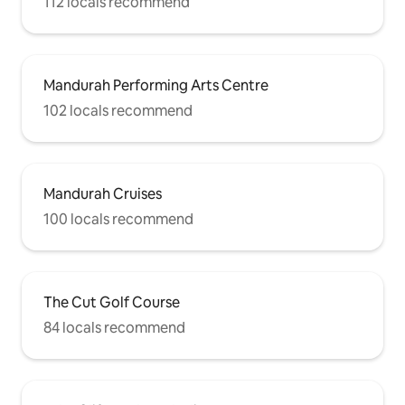
112 locals recommend
Mandurah Performing Arts Centre
102 locals recommend
Mandurah Cruises
100 locals recommend
The Cut Golf Course
84 locals recommend