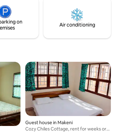
parking on
Air conditioning
emises
Guest house in Makeni
Cozy Chiles Cottage, rent for weeks or
months!