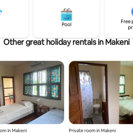
running water. Tucked just 3 minutes off
the main highway. Security: Cctv in
operation and 24/7 security.
Free 
Pool
pr
Other great holiday rentals in Makeni
oom in Makeni
Private room in Makeni