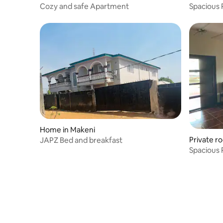
Cozy and safe Apartment
Spacious 
Home in Makeni
Private r
JAPZ Bed and breakfast
Spacious 