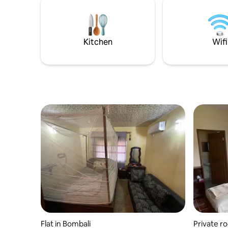
Kitchen
Wifi
Flat in Bombali
Private r