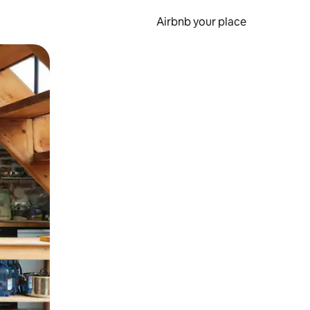
Airbnb your place