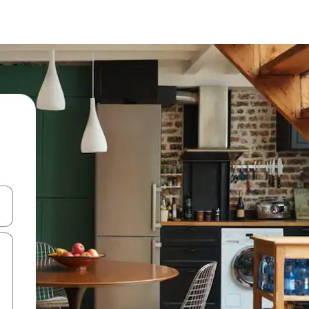
and down arrow keys or explore by touch or swipe gestures.