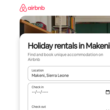
Skip
to
content
Holiday rentals in Makeni
Find and book unique accommodation on
Airbnb
Location
When results are available, navigate with the up 
Check in
Check out