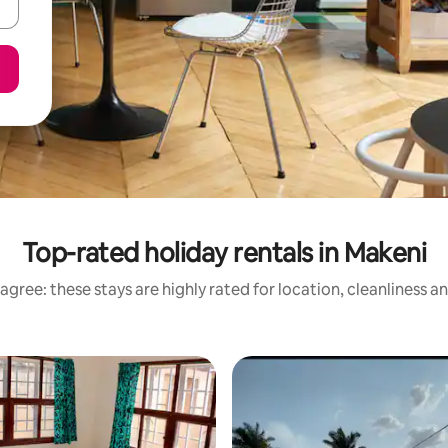
Top-rated holiday rentals in Makeni
agree: these stays are highly rated for location, cleanliness a