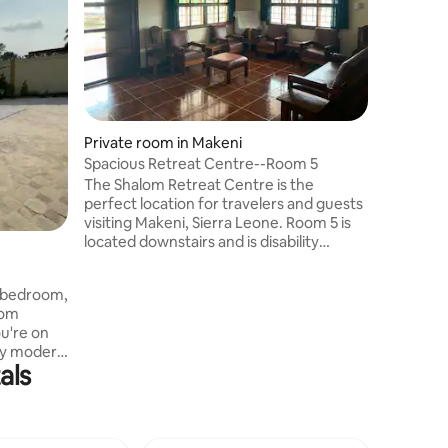
visiting 
located 
and is di
shares a
room. Lo
Makeni ci
experien
Private room in Makeni
you stay 
Spacious Retreat Centre--Room 5
The Shalom Retreat Centre is the
perfect location for travelers and guests
visiting Makeni, Sierra Leone. Room 5 is
located downstairs and is disability
accessible. This room has a Queen-sized
bed, and a large bathroom shared with
4-bedroom,
one other room. Located only a few
rom
miles from the Makeni city center, we
u're on
pray you will experience real rest and
joy modern
shalom when you stay with us
als
V in every
ut, a
pacious
venings.
and