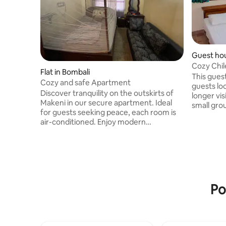
Guest hou
Cozy Chil
Flat in Bombali
months!
This gues
Cozy and safe Apartment
guests loo
Discover tranquility on the outskirts of
longer vis
Makeni in our secure apartment. Ideal
small gro
for guests seeking peace, each room is
several mo
air-conditioned. Enjoy modern
stocked k
bathrooms with warm showers, and a
spaces. W
fully-equipped kitchen with a gas stove.
the Shal
The living room offers relaxation. Safety
you will 
is paramount, a gated compound
to all of 
ensuring peace. Power is reliable, backed
a guard d
by solar energy. Your host Glorious, an
friendly w
Po
NGO director aiding children's education,
security a
adds a warm, community feel to your
stay. Experience a calm retreat with us!