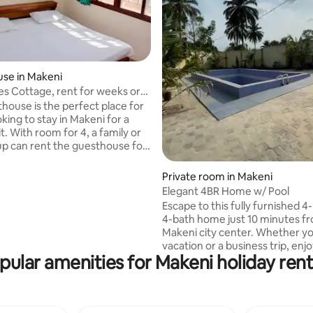
se in Makeni
es Cottage, rent for weeks or
thouse is the perfect place for
king to stay in Makeni for a
it. With room for 4, a family or
up can rent the guesthouse for
nths at a time, with a fully
itchen and comfortable living
Private room in Makeni
ith this cozy house inside of
Elegant 4BR Home w/ Pool
om Retreat Centre compound,
Escape to this fully furnished 
feel secure and have easy access
4-bath home just 10 minutes f
the amenities of Makeni. There is
Makeni city center. Whether yo
og on the premises that is
vacation or a business trip, en
ith guests, and helps with
pular amenities for Makeni holiday rent
conveniences like WiFi and DST
t night.
room, air conditioning througho
serene swimming pool, and a s
outdoor bar area for relaxing e
Full electricity - Backup power 