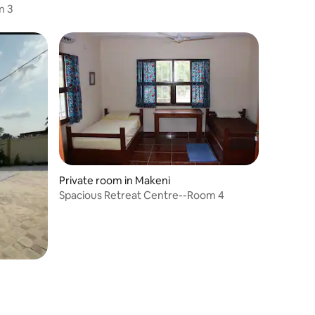
m 3
Private room in Makeni
Spacious Retreat Centre--Room 4