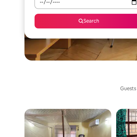
Search
Guests 