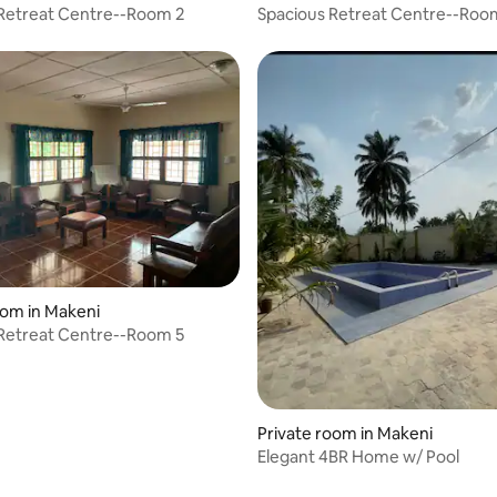
Retreat Centre--Room 2
Spacious Retreat Centre--Roo
oom in Makeni
Retreat Centre--Room 5
Private room in Makeni
Elegant 4BR Home w/ Pool