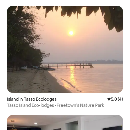
Island in Tasso Ecolodges
5.0 out of 
5.0 (4)
Tasso Island Eco-lodges -Freetown's Nature Park