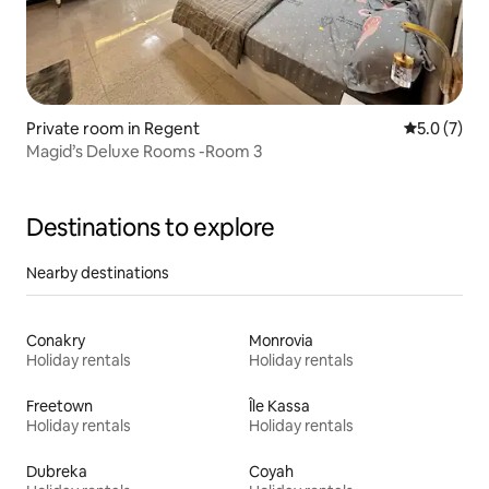
Private room in Regent
5.0 out of 
5.0 (7)
Magid’s Deluxe Rooms -Room 3
Destinations to explore
Nearby destinations
Conakry
Monrovia
Holiday rentals
Holiday rentals
Freetown
Île Kassa
Holiday rentals
Holiday rentals
Dubreka
Coyah