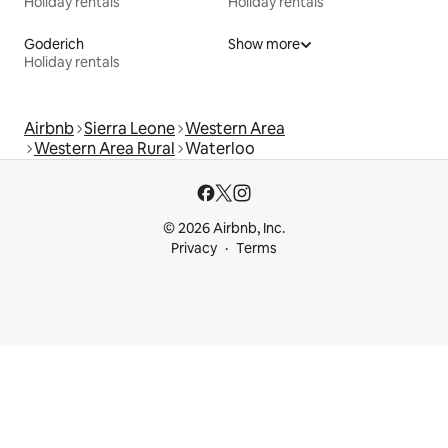
Holiday rentals
Holiday rentals
Goderich
Show more
Holiday rentals
Airbnb
Sierra Leone
Western Area
Western Area Rural
Waterloo
© 2026 Airbnb, Inc.
Privacy
Terms