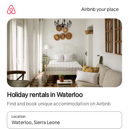
Skip
to
Airbnb your place
content
Holiday rentals in Waterloo
Find and book unique accommodation on Airbnb
Location
When results are available, navigate with the up and down arro