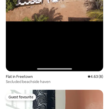
Flat in Freetown
4.63 out of 5
4.63 (8)
Secluded beachside haven
Guest favourite
Guest favourite