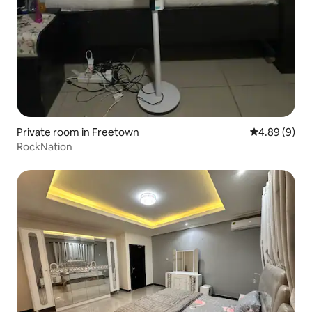
Private room in Freetown
4.89 out of 5
4.89 (9)
RockNation