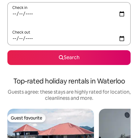
Check in
Check out
Search
Top-rated holiday rentals in Waterloo
Guests agree: these stays are highly rated for location,
cleanliness and more.
Guest favourite
Guest favourite