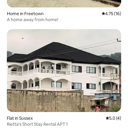
Home in Freetown
4.75 out of 5
4.75 (16)
A home away from home!
Flat in Sussex
5.0 out of 
5.0 (4)
Rietta's Short Stay Rental APT 1