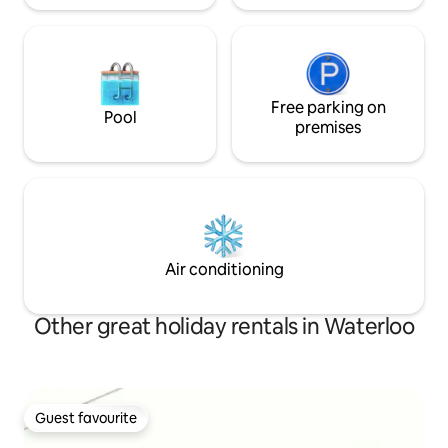
Free parking on
Pool
premises
Air conditioning
Other great holiday rentals in Waterloo
Guest favourite
Guest favourite