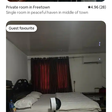
Private room in Freetown
4.96 out of 5 
4.96 (28)
Single room in peaceful haven in middle of town
Guest favourite
Guest favourite