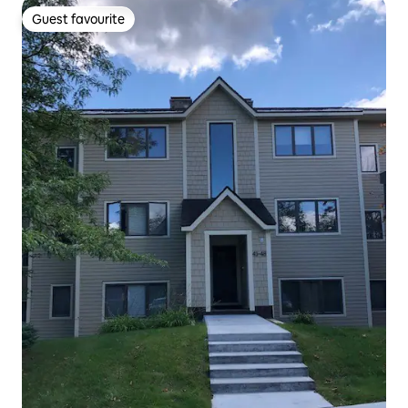
Guest favourite
Guest favourite