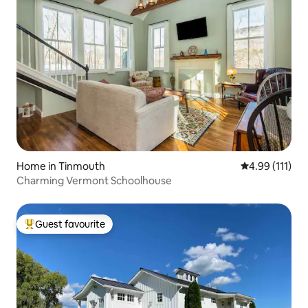
Home in Tinmouth
4.99 out of 5 
4.99 (111)
Charming Vermont Schoolhouse
Guest favourite
Top guest favourite