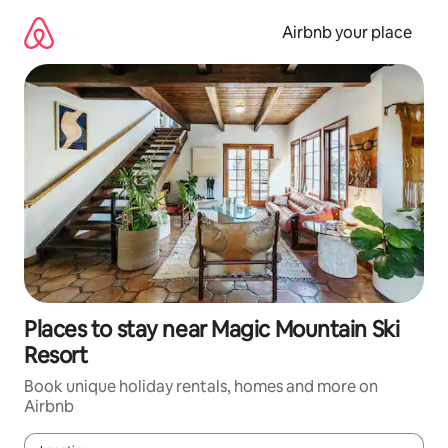
Skip
to
Airbnb your place
content
Places to stay near Magic Mountain Ski
Resort
Book unique holiday rentals, homes and more on
Airbnb