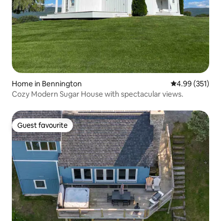
Home in Bennington
4.99 out of 5 a
4.99 (351)
Cozy Modern Sugar House with spectacular views.
Guest favourite
Guest favourite