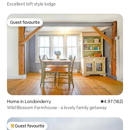
Excellent loft style lodge
Guest favourite
Guest favourite
Home in Londonderry
4.97 out of 5 a
4.97 (162)
Wild Blossom Farmhouse - a lovely family getaway
Guest favourite
Top guest favourite