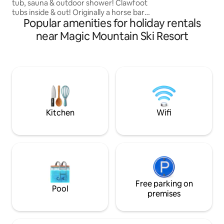
longer stays.
tub, sauna & outdoor shower! Clawfoot
tubs inside & out! Originally a horse barn
Popular amenities for holiday rentals
& tack room…We salvaged and restored
to it's original beauty! The rustic charm is
near Magic Mountain Ski Resort
100% intentional & every barn board and
nail is back in place! This is upscale
rustic:) Xcountry/snowshoe our
groomed trails out your front door.
Minutes to Magic, Bromley, Stratton,
Okemo & Mnt Snow! FAST WIFI, &
beautiful new appliances!
@bentapplefarm
Kitchen
Wifi
Free parking on
Pool
premises