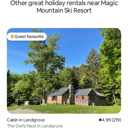
Other great holiday rentals near Magic
Mountain Ski Resort
Guest favourite
Top guest favourite
Cabin in Landgrove
4.99 out of 5 a
4.99 (219)
The Owl’s Nest in Landgrove