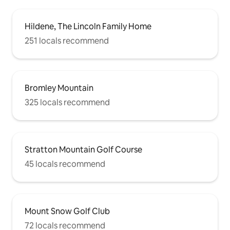
Hildene, The Lincoln Family Home
251 locals recommend
Bromley Mountain
325 locals recommend
Stratton Mountain Golf Course
45 locals recommend
Mount Snow Golf Club
72 locals recommend