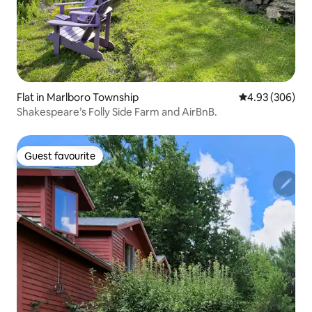
Flat in Marlboro Township
4.93 out of 5 a
4.93 (306)
Shakespeare’s Folly Side Farm and AirBnB.
Guest favourite
Guest favourite