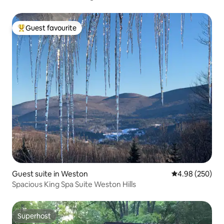
Guest favourite
Top guest favourite
Guest suite in Weston
4.98 out of 5 a
4.98 (250)
Spacious King Spa Suite Weston Hills
Superhost
Superhost