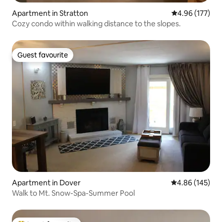
Apartment in Stratton
4.96 out of 5 a
4.96 (177)
Cozy condo within walking distance to the slopes.
Guest favourite
Guest favourite
Apartment in Dover
4.86 out of 5 a
4.86 (145)
Walk to Mt. Snow-Spa-Summer Pool