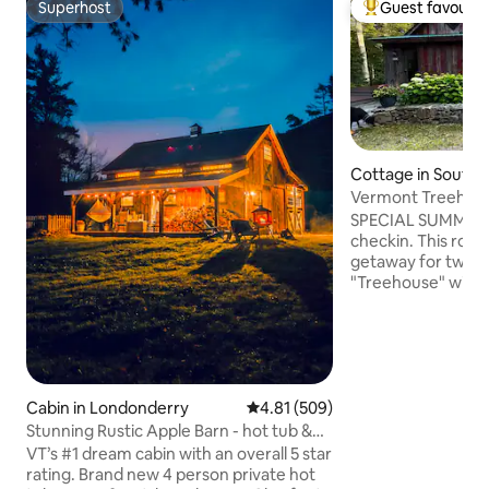
Superhost
Guest favourit
Superhost
Top guest favouri
Cottage in South
rry
Vermont Treehous
Elegant
SPECIAL SUMMER 2 n
checkin. This roma
getaway for two (o
"Treehouse" with sl
stocked kitchen 
porch, deck, sauna,
etc. Overlooking pasture & mountains.
Enjoy the property
hiking/snowshoe t
160 acre private h
Cabin in Londonderry
4.81 out of 5 average rating, 50
4.81 (509)
at nearby towns,sk
Stunning Rustic Apple Barn - hot tub &
hiking, biking, the
sauna
VT’s #1 dream cabin with an overall 5 star
summer. Or just relax. Discount for
rating. Brand new 4 person private hot