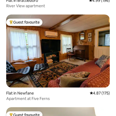
Flat in Brattleboro
4.99 out of 5 a
4.99 (196)
River View apartment
Guest favourite
Top guest favourite
Flat in Newfane
4.87 out of 5 a
4.87 (175)
Apartment at Five Ferns
Guest favourite