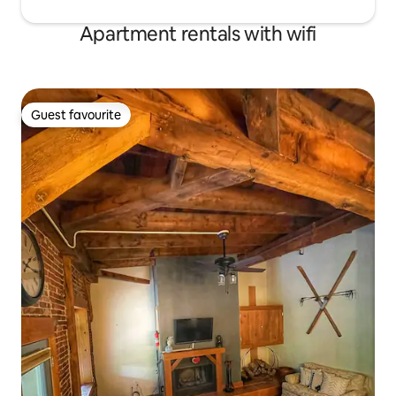
Apartment rentals with wifi
Guest favourite
Guest favourite