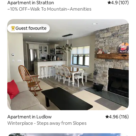
Apartment in Stratton
4.9 out of 5 
4.9 (107)
~10% OFF~Walk To Mountain~Amenities
Guest favourite
Top guest favourite
Apartment in Ludlow
4.96 out of 5 a
4.96 (116)
Winterplace - Steps away from Slopes