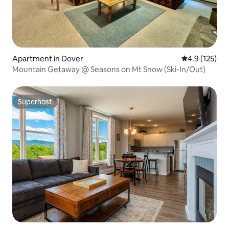
Apartment in Dover
4.9 out of 5 
4.9 (125)
Mountain Getaway @ Seasons on Mt Snow (Ski-In/Out)
Superhost
Superhost