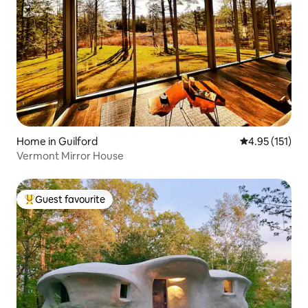
Home in Guilford
4.95 out of 5 
4.95 (151)
Vermont Mirror House
Guest favourite
Top guest favourite