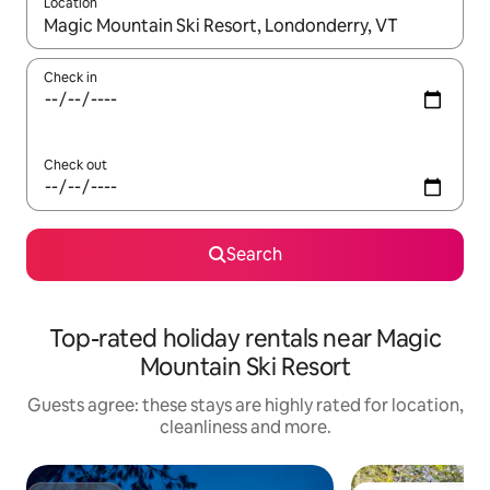
Location
When results are available, navigate with the up and down arro
Check in
Check out
Search
Top-rated holiday rentals near Magic
Mountain Ski Resort
Guests agree: these stays are highly rated for location,
cleanliness and more.