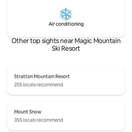
Air conditioning
Other top sights near Magic Mountain
Ski Resort
Stratton Mountain Resort
255 locals recommend
Mount Snow
355 locals recommend