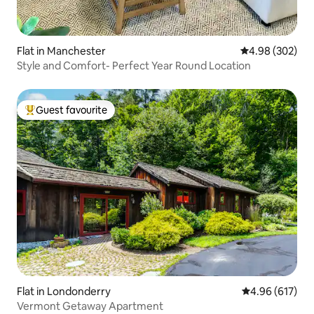
Flat in Manchester
4.98 out of 5 a
4.98 (302)
Style and Comfort- Perfect Year Round Location
Guest favourite
Top guest favourite
Flat in Londonderry
4.96 out of 5 a
4.96 (617)
Vermont Getaway Apartment