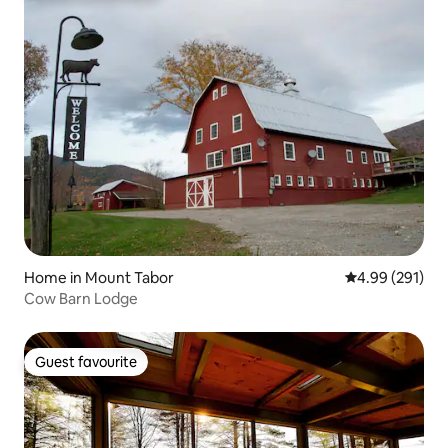
Home in Mount Tabor
4.99 out of 5 a
4.99 (291)
Cow Barn Lodge
Guest favourite
Guest favourite