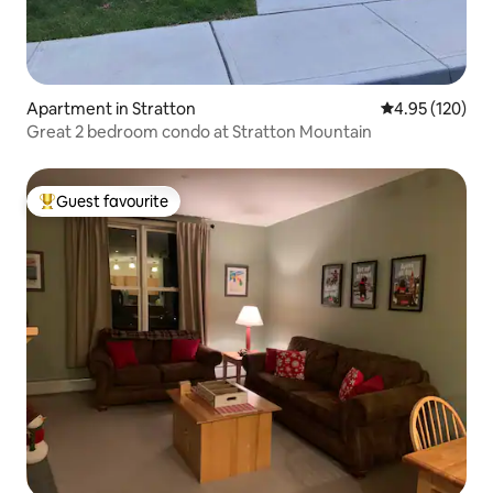
Apartment in Stratton
4.95 out of 5 a
4.95 (120)
Great 2 bedroom condo at Stratton Mountain
Guest favourite
Top guest favourite