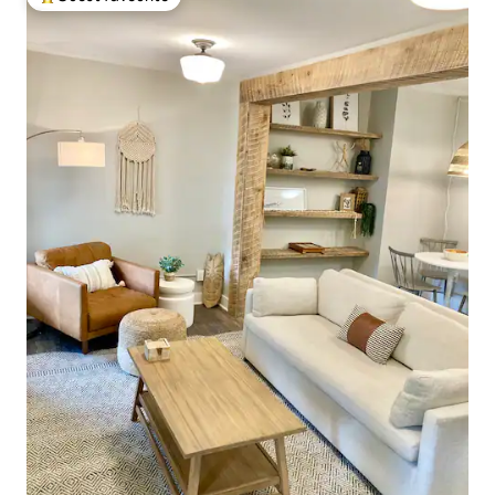
Top guest favourite