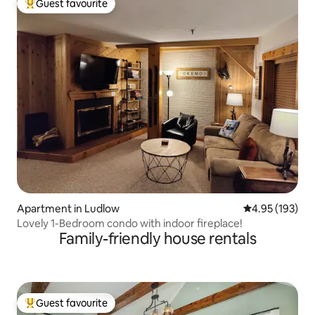
Guest favourite
Top guest favourite
Apartment in Ludlow
4.95 out of 5 a
4.95 (193)
Lovely 1-Bedroom condo with indoor fireplace!
Family-friendly house rentals
Guest favourite
Top guest favourite