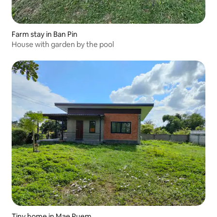
Farm stay in Ban Pin
House with garden by the pool
Tiny home in Mae Puem