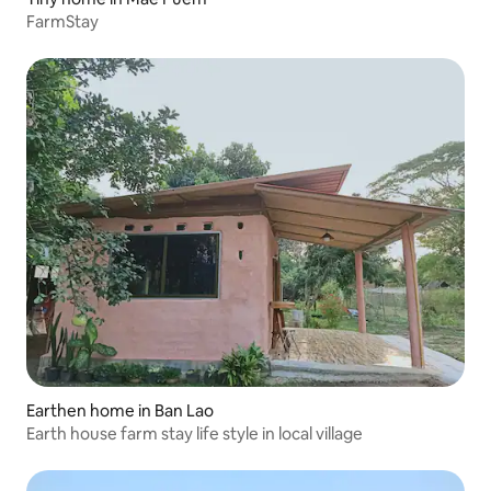
FarmStay
Earthen home in Ban Lao
Earth house farm stay life style in local village