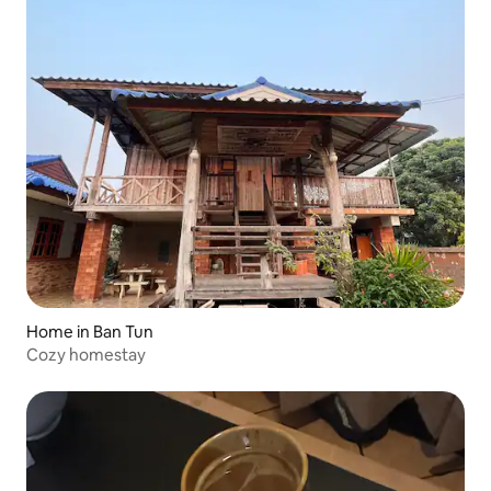
Home in Ban Tun
Cozy homestay