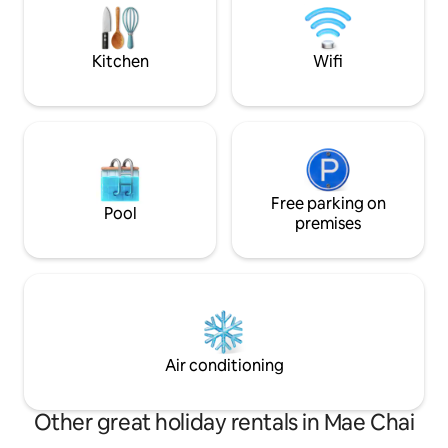
the street. Convenient for shopping and
traveling. Perfect for solo travelers,
couples, families or groups of friends
Kitchen
Wifi
who want peace and privacy at a great
price.”
Free parking on
Pool
premises
Air conditioning
Other great holiday rentals in Mae Chai