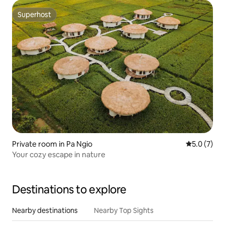
Superhost
Superhost
Private room in Pa Ngio
5.0 out of 
5.0 (7)
Your cozy escape in nature
Destinations to explore
Nearby destinations
Nearby Top Sights