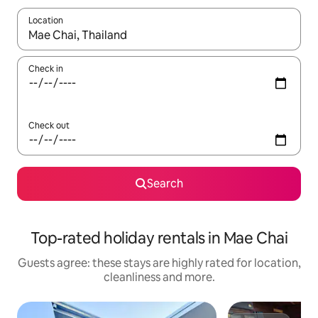
Location
When results are available, navigate with the up and down arro
Check in
Check out
Search
Top-rated holiday rentals in Mae Chai
Guests agree: these stays are highly rated for location,
cleanliness and more.