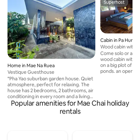
Superhost
Superhost
Cabin in Pa Hung
Wood cabin with n
perfect getaway
Come solo or as a 
wood cabin with all
on a big plot of la
Home in Mae Na Ruea
ponds. an open Th
Vestique Guesthouse
indoor shower and
“Pha Yao suburban garden house. Quiet
parking for a smal
atmosphere, perfect for relaxing. The
Amazing views all 
house has 2 bedrooms, 2 bathrooms, air
of Phan, Chiang Ra
conditioning in every room and a living
tranquility. As a b
Popular amenities for Mae Chai holiday
room. You can relax or sleep in the living
owners' swimming p
room. With a kitchen and patio.
rentals
home. the famous 
Accommodates up to 7 people. Extra
mere 45 min. driv
beds available. Travel to the city in just
town/airport 1 hou
15-20 minutes depending on the time.
Visit Kwan Pha Yao or explore the city.
There is a 7-Eleven and gas station on