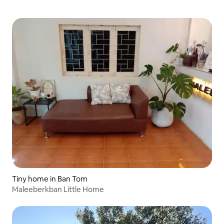
Tiny home in Ban Tom
Maleeberkban Little Home