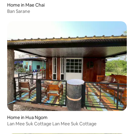
Home in Mae Chai
Ban Sarane
Home in Hua Ngom
Lan Mee Suk Cottage Lan Mee Suk Cottage