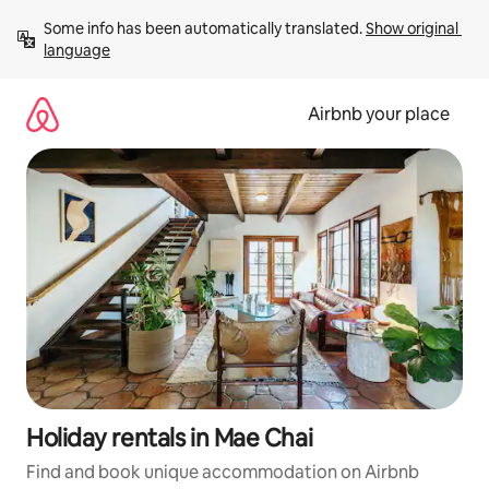
Skip
Some info has been automatically translated. 
Show original 
to
language
content
Airbnb your place
Holiday rentals in Mae Chai
Find and book unique accommodation on Airbnb