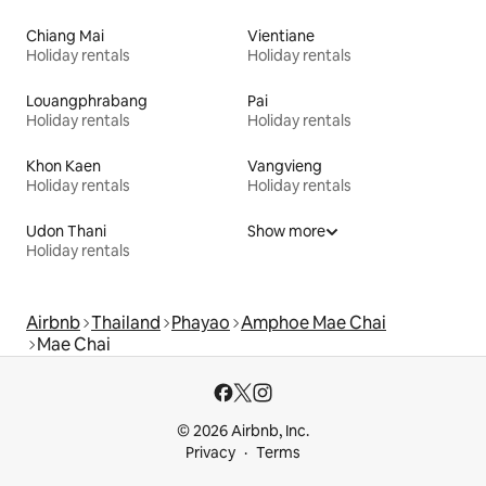
Chiang Mai
Vientiane
Holiday rentals
Holiday rentals
Louangphrabang
Pai
Holiday rentals
Holiday rentals
Khon Kaen
Vangvieng
Holiday rentals
Holiday rentals
Udon Thani
Show more
Holiday rentals
Airbnb
Thailand
Phayao
Amphoe Mae Chai
Mae Chai
© 2026 Airbnb, Inc.
Privacy
Terms