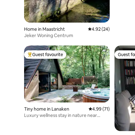
Home in Maastricht
4.92 out of 5 average r
4.92 (24)
Jeker Woning Centrum
Guest favourite
Guest fa
Top guest favourite
Guest fa
Tiny home in Lanaken
4.99 out of 5 average 
4.99 (71)
Luxury wellness stay in nature near
Maastricht