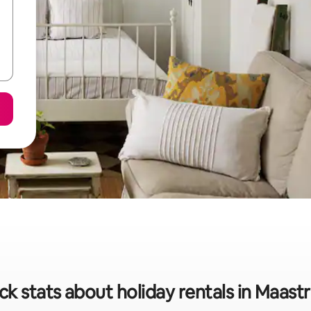
ck stats about holiday rentals in Maastr