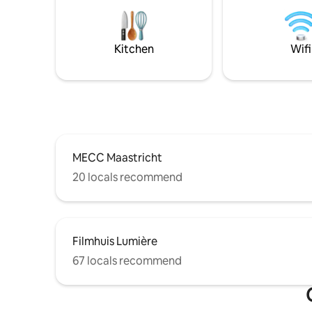
city cente
distance Welcome!
buzzes wi
Also you 
with a su
Kitchen
Wifi
MECC Maastricht
20 locals recommend
Filmhuis Lumière
67 locals recommend