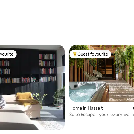
ating, 24 reviews
vourite
Guest favourite
vourite
Top guest favourite
rating, 71 reviews
Home in Hasselt
Suite Escape - your luxury well