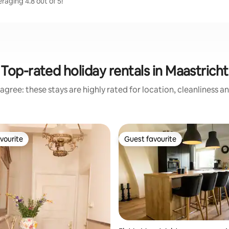
raging 4.8 out of 5!
Top-rated holiday rentals in Maastricht
agree: these stays are highly rated for location, cleanliness a
vourite
Guest favourite
vourite
Guest favourite