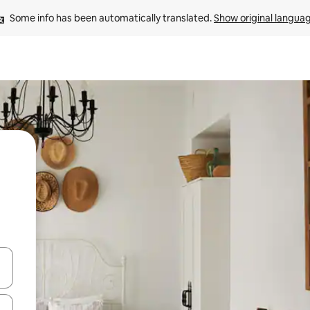
Some info has been automatically translated. 
Show original langua
and down arrow keys or explore by touch or swipe gestures.