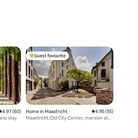
Guest favourite
Top guest favourite
4.97 out of 5 average rating, 60 reviews
4.97 (60)
Home in Maastricht
4.95 out of 5 average 
4.95 (55)
ness stay
Maastricht Old City Center, mansion at
the Donkey.