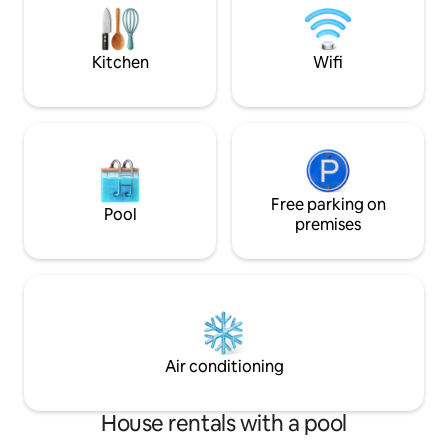
Lycoming College,
are all minutes aw
Kitchen
Wifi
Free parking on
Pool
premises
Air conditioning
House rentals with a pool