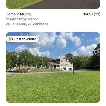
Home in Muncy
4.97 out of 5 
4.97 (29)
Mountaintop Manor
Value
·
Family
·
Cleanliness
Guest favourite
Top guest favourite