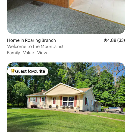
Home in Roaring Branch
4.88 out of 5 
4.88 (33)
Welcome to the Mountains!
Family
·
Value
·
View
Guest favourite
Top guest favourite