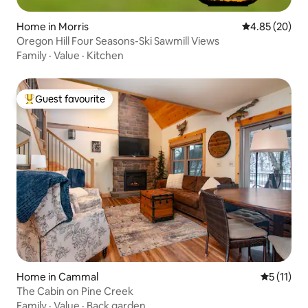
Home in Morris
4.85 out of 5 
4.85 (20)
Oregon Hill Four Seasons-Ski Sawmill Views
Family
·
Value
·
Kitchen
Guest favourite
Top guest favourite
Home in Cammal
5 out of 5
5 (11)
The Cabin on Pine Creek
Family
·
Value
·
Back garden