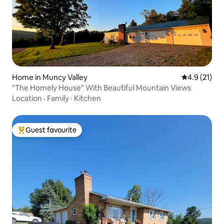
Home in Muncy Valley
4.9 out of 5
4.9 (21)
"The Homely House" With Beautiful Mountain Views
Location
·
Family
·
Kitchen
Guest favourite
Top guest favourite