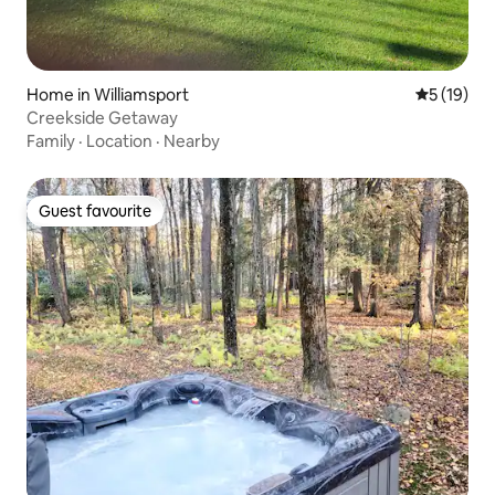
Home in Williamsport
5 out of 5
5 (19)
Creekside Getaway
Family
·
Location
·
Nearby
Guest favourite
Guest favourite