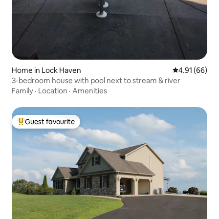
Home in Lock Haven
4.91 out of 5 
4.91 (66)
3-bedroom house with pool next to stream & river
Family
·
Location
·
Amenities
Guest favourite
Top guest favourite