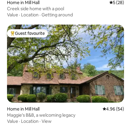
Home in Mill Hall
5 out of 5
5 (28)
Creek side home with a pool
Value
·
Location
·
Getting around
Guest favourite
Top guest favourite
Home in Mill Hall
4.96 out of 5 
4.96 (54)
Maggie's B&B, a welcoming legacy
Value
·
Location
·
View