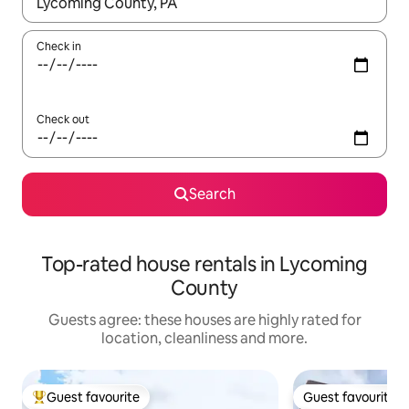
When results are available, navigate with the up and down arro
Check in
Check out
Search
Top-rated house rentals in Lycoming
County
Guests agree: these houses are highly rated for
location, cleanliness and more.
Guest favourite
Guest favourite
Top guest favourite
Guest favourite