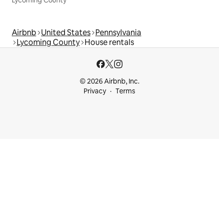
Lycoming County
Airbnb
United States
Pennsylvania
Lycoming County
House rentals
© 2026 Airbnb, Inc.
Privacy
Terms