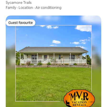
Sycamore Trails
Family
·
Location
·
Air conditioning
Guest favourite
Guest favourite