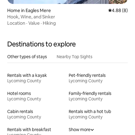
Home in Eagles Mere
4.88 out of 5
4.88 (8)
Hook, Wine, and Sinker
Location
·
Value
·
Hiking
Destinations to explore
Other types of stays
Nearby Top Sights
Rentals with a kayak
Pet-friendly rentals
Lycoming County
Lycoming County
Hotel rooms
Family-friendly rentals
Lycoming County
Lycoming County
Cabin rentals
Rentals with a hot tub
Lycoming County
Lycoming County
Rentals with breakfast
Show more