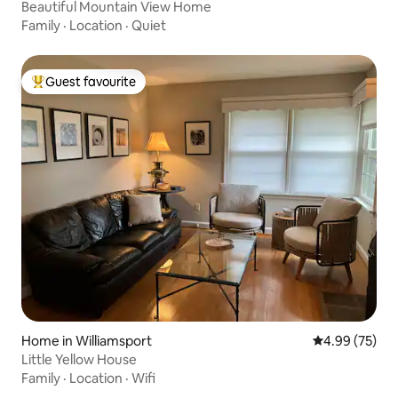
Beautiful Mountain View Home
Family
·
Location
·
Quiet
Guest favourite
Top guest favourite
Home in Williamsport
4.99 out of 5 
4.99 (75)
Little Yellow House
Family
·
Location
·
Wifi