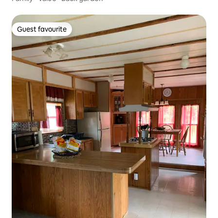
Guest favourite
Guest favourite