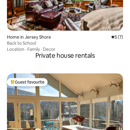
Home in Jersey Shore
5 out of 
5 (7)
Back to School
Location
·
Family
·
Decor
Private house rentals
Guest favourite
Top guest favourite