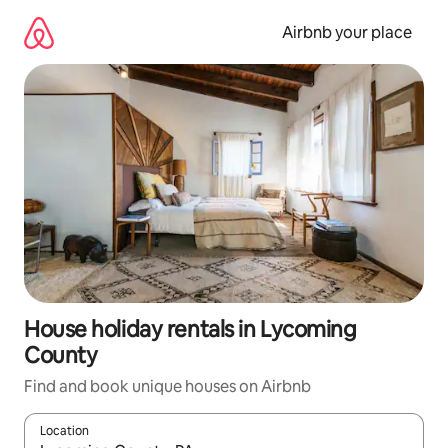
Skip
to
Airbnb your place
content
House holiday rentals in Lycoming
County
Find and book unique houses on Airbnb
Location