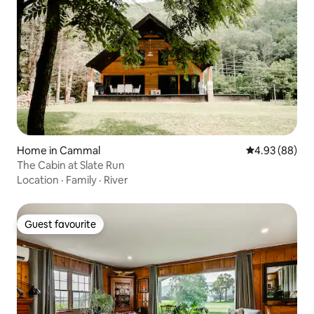
Home in Cammal
4.93 out of 5 
4.93 (88)
The Cabin at Slate Run
Location
·
Family
·
River
Guest favourite
Guest favourite