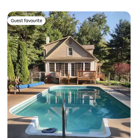
Guest favourite
Guest favourite