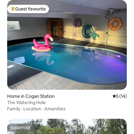
Guest favourite
Top guest favourite
Home in Cogan Station
5 out of 5
5 (14)
The Watering Hole
Family
·
Location
·
Amenities
Superhost
Superhost