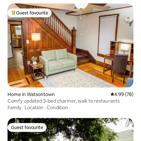
Guest favourite
Top guest favourite
Home in Watsontown
4.99 out of 5 
4.99 (78)
Comfy updated 3-bed charmer, walk to restaurants
Family
·
Location
·
Condition
Guest favourite
Guest favourite