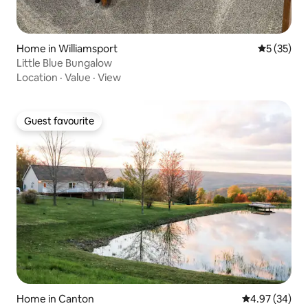
Home in Williamsport
5 out of 5
5 (35)
Little Blue Bungalow
Location
·
Value
·
View
Guest favourite
Guest favourite
Home in Canton
4.97 out of 5 
4.97 (34)