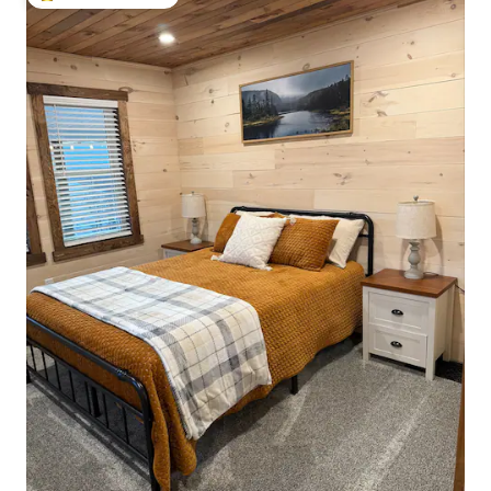
Top guest favourite