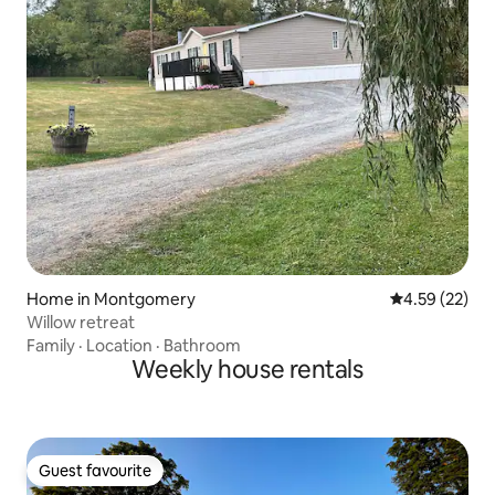
Home in Montgomery
4.59 out of 5 
4.59 (22)
Willow retreat
Family
·
Location
·
Bathroom
Weekly house rentals
Guest favourite
Guest favourite