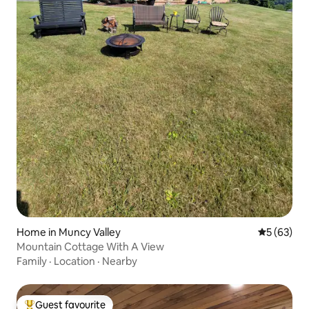
Home in Muncy Valley
5 out of 5
5 (63)
Mountain Cottage With A View
Family
·
Location
·
Nearby
Guest favourite