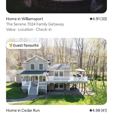
Home in Williamsport
4.91 out of 5
4.91 (33)
The Serene 7024 Family Getaway
Value
·
Location
·
Check-in
Guest favourite
Top guest favourite
Home in Cedar Run
4.98 out of 5
4.98 (41)