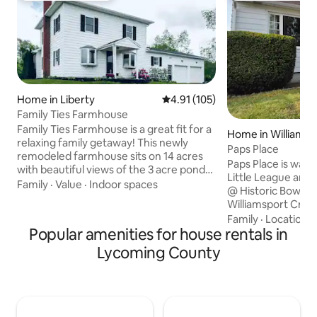
Home in Liberty
4.91 out of 5 average rating, 10
4.91 (105)
Family Ties Farmhouse
Family Ties Farmhouse is a great fit for a
Home in Williamsp
relaxing family getaway! This newly
Paps Place
remodeled farmhouse sits on 14 acres
Paps Place is walki
with beautiful views of the 3 acre pond
Little League and 
out the front door and the 1/2 acre pond
Family
·
Value
·
Indoor spaces
@ Historic Bowman
in the back yard. The 4 bedroom, 2 full
Williamsport Cross
bath farmhouse sleeps 6 comfortably
Leauge Museum is
Family
·
Location
·
featuring many modern amenities,
Popular amenities for house rentals in
miles away. There
brand new updates and unique
breweries and res
Lycoming County
handmade craftsmanship throughout.
Downtown activiti
The first floor offers a very open floor
throughout the yea
plan with a fully stocked kitchen. The
the river walk are 
house features 1 king, 1 queen, & 3
home. Pennsylvani
double beds.
Technology, Wmsp