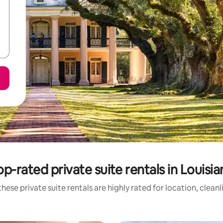
op-rated private suite rentals in Louisia
hese private suite rentals are highly rated for location, clean