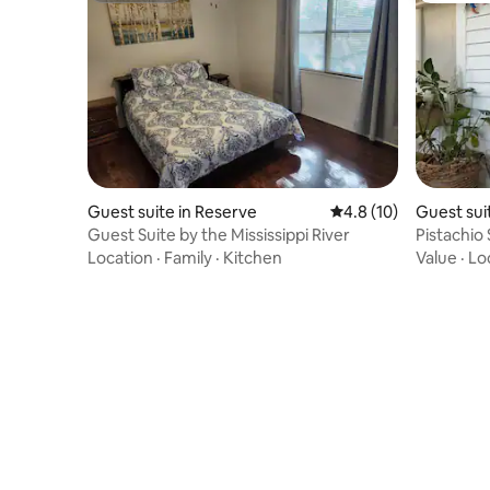
Guest suite in Reserve
4.8 out of 5 average 
4.8 (10)
Guest sui
Guest Suite by the Mississippi River
Pistachio 
Location
·
Family
·
Kitchen
Value
·
Lo