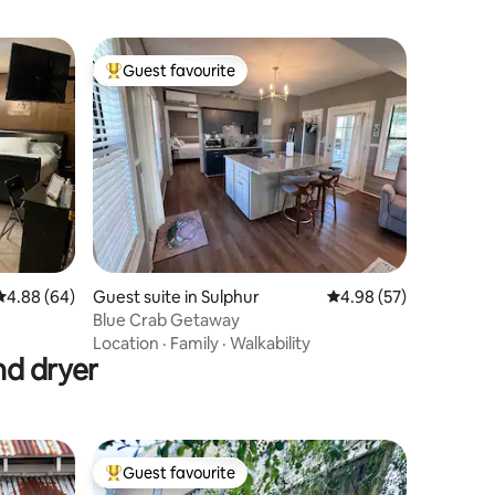
Guest favourite
Top guest favourite
4.88 out of 5 average rating, 64 reviews
4.88 (64)
Guest suite in Sulphur
4.98 out of 5 average 
4.98 (57)
Blue Crab Getaway
Location
·
Family
·
Walkability
nd dryer
Guest favourite
Top guest favourite