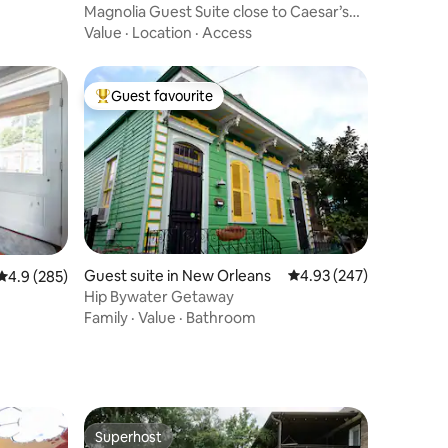
Magnolia Guest Suite close to Caesar’s
Superdome
Value
·
Location
·
Access
Guest favourite
Top guest favourite
Guest suite in New Orleans
4.93 out of 5 average r
4.93 (247)
4.9 out of 5 average rating, 285 reviews
4.9 (285)
Hip Bywater Getaway
Family
·
Value
·
Bathroom
Superhost
Superhost