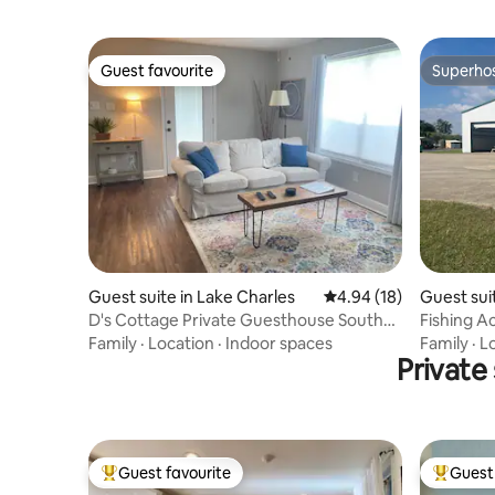
Guest favourite
Superho
Guest favourite
Superho
Guest suite in Lake Charles
4.94 out of 5 average 
4.94 (18)
Guest sui
D's Cottage Private Guesthouse South
Fishing Ac
Lake Charles
Family
·
Location
·
Indoor spaces
Family
·
L
Private
Guest favourite
Guest 
Top guest favourite
Top gues