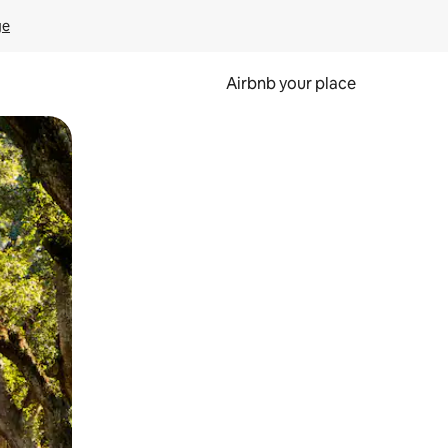
ge
Airbnb your place