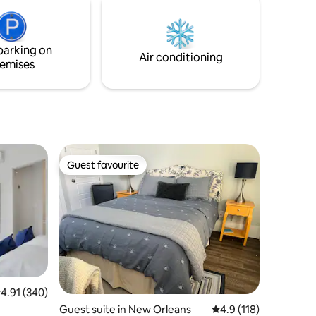
couples or solo travelers! No smoking on
the premesis 🚭
t.
parking on
Air conditioning
emises
Guest favourite
Guest favourite
.91 out of 5 average rating, 340 reviews
4.91 (340)
Guest suite in New Orleans
4.9 out of 5 average r
4.9 (118)