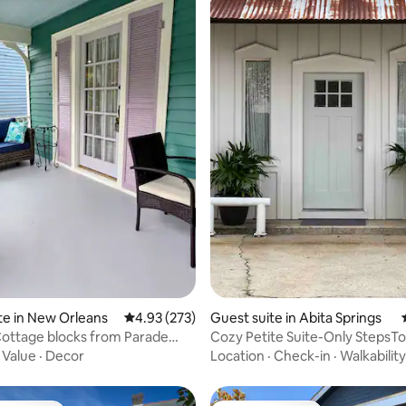
ting, 227 reviews
te in New Orleans
4.93 out of 5 average rating, 273 reviews
4.93 (273)
Guest suite in Abita Springs
ottage blocks from Parade
Cozy Petite Suite-Only StepsTo
arking!
Brew, Biking
·
Value
·
Decor
Location
·
Check-in
·
Walkability