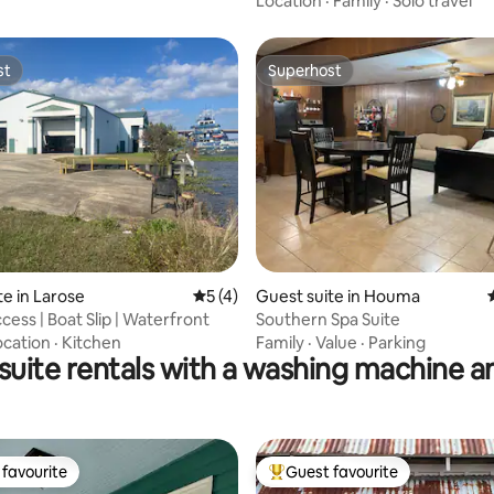
Location
·
Family
·
Solo travel
st
Superhost
st
Superhost
rating, 18 reviews
te in Larose
5 out of 5 average rating, 4 reviews
5 (4)
Guest suite in Houma
cess | Boat Slip | Waterfront
Southern Spa Suite
ocation
·
Kitchen
Family
·
Value
·
Parking
 suite rentals with a washing machine a
favourite
Guest favourite
t favourite
Top guest favourite