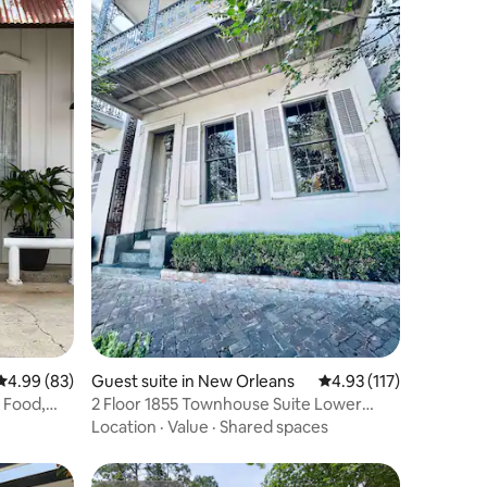
4.99 out of 5 average rating, 83 reviews
4.99 (83)
Guest suite in New Orleans
4.93 out of 5 average r
4.93 (117)
 Food,
2 Floor 1855 Townhouse Suite Lower
Garden District
Location
·
Value
·
Shared spaces