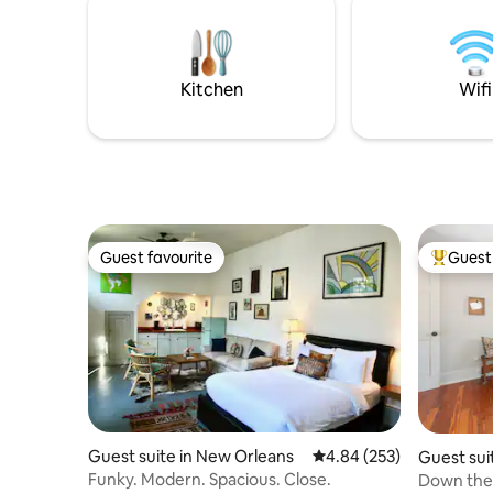
filtered water. Walking distance from
drawers t
terrific corner groceries, restaurants,
perfect f
coffee shops, and Blue Bike rental.
City Park,
Kitchen
Wifi
Guest favourite
Guest 
Guest favourite
Top gues
Guest suite in New Orleans
4.84 out of 5 average ra
4.84 (253)
Guest sui
Funky. Modern. Spacious. Close.
Down the 