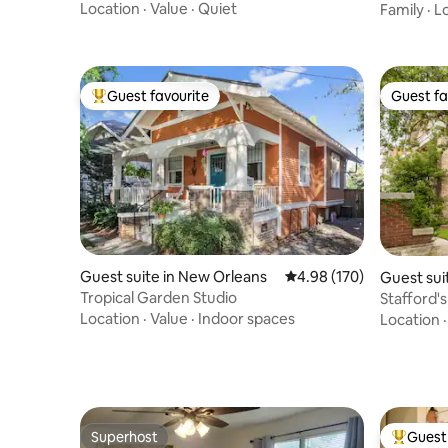
Location
·
Value
·
Quiet
Family
·
L
Guest favourite
Guest fa
Top guest favourite
Guest fa
Guest suite in New Orleans
4.98 out of 5 average ra
4.98 (170)
Guest sui
Tropical Garden Studio
Stafford'
Location
·
Value
·
Indoor spaces
Location
Superhost
Guest 
Superhost
Top gues