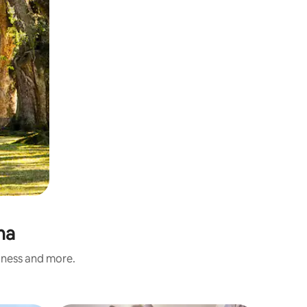
na
liness and more.