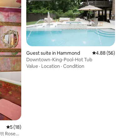
Guest suite in Hammond
4.88 out of 5 average 
4.88 (56)
Downtown-King-Pool-Hot Tub
Value
·
Location
·
Condition
5 out of 5 average rating, 18 reviews
5 (18)
ett Rose