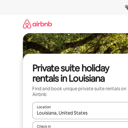
Skip
to
content
Private suite holiday
rentals in Louisiana
Find and book unique private suite rentals on
Airbnb
Location
When results are available, navigate with the up 
Check in