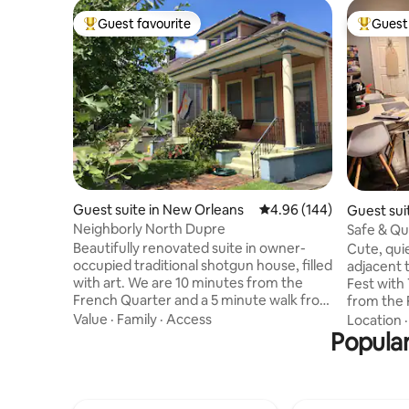
Guest favourite
Guest 
Top guest favourite
Top gues
Guest suite in New Orleans
4.96 out of 5 average ra
4.96 (144)
Guest sui
Neighborly North Dupre
Safe & Qu
Jazz Fest
Beautifully renovated suite in owner-
Cute, qui
occupied traditional shotgun house, filled
adjacent t
with art. We are 10 minutes from the
Fest with
French Quarter and a 5 minute walk from
from the 
Jazz Fest. The unit offers separate
starting 
Value
·
Family
·
Access
Location
entrance, Wi-Fi, Smart TV, keyless entry,
Popular
adventure
queen bed with memory foam mattress,
of light,
and front porch, in a friendly Mid-City
area, tabl
neighborhood. Contains mini-fridge,
New Orlea
Keurig coffeemaker, microwave, and
wardrobe 