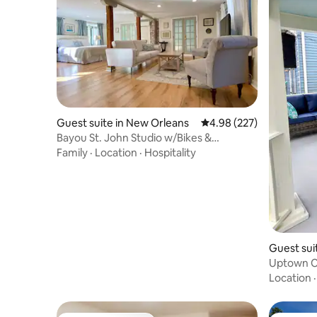
Guest suite in New Orleans
4.98 out of 5 average ra
4.98 (227)
Bayou St. John Studio w/Bikes &
Courtyard
Family
·
Location
·
Hospitality
Guest sui
Uptown C
Route + P
Location