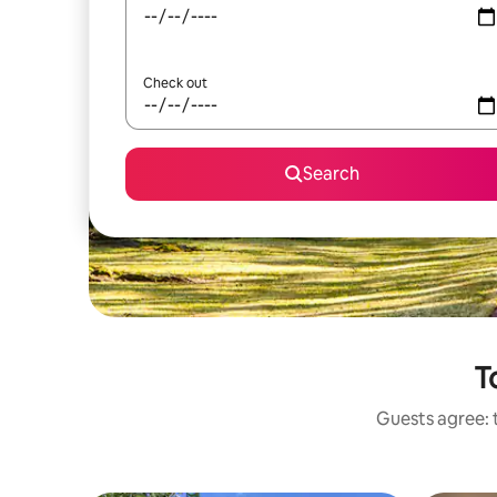
Check out
Search
T
Guests agree: t