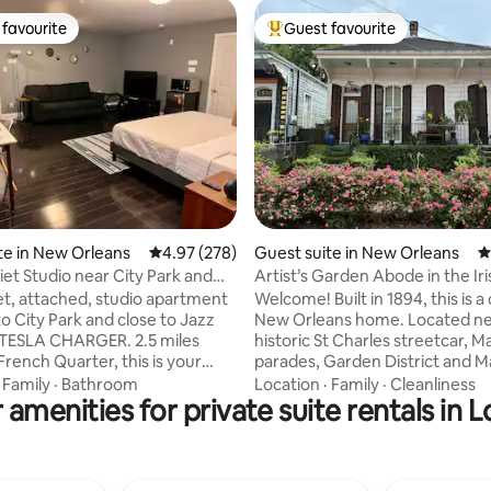
favourite
Guest favourite
t favourite
Top guest favourite
ting, 144 reviews
te in New Orleans
4.97 out of 5 average rating, 278 reviews
4.97 (278)
Guest suite in New Orleans
4
iet Studio near City Park and
Artist’s Garden Abode in the Iri
Channel
et, attached, studio apartment
Welcome! Built in 1894, this is a 
o City Park and close to Jazz
New Orleans home. Located ne
 TESLA CHARGER. 2.5 miles
historic St Charles streetcar, M
French Quarter, this is your
parades, Garden District and 
point for your New Orleans
Street. This sumptuous apartme
·
Family
·
Bathroom
Location
·
Family
·
Cleanliness
 amenities for private suite rentals in L
. Your private space has a ton
hung with art by a local New Or
 a reading nook, entertainment
artist (moi). NO DOGS, NO CATS, NO
e for working or eating delicious
PETS family member has medica
ns cuisine, a king sized bed,
significant allergies 1-2 PEOPLE ONLY
w/ space to hang clothes and
Thermostat cannot be set belo