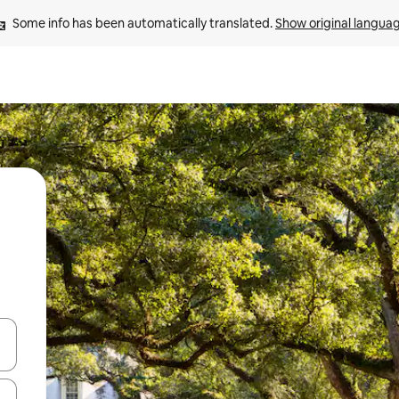
Some info has been automatically translated. 
Show original langua
and down arrow keys or explore by touch or swipe gestures.