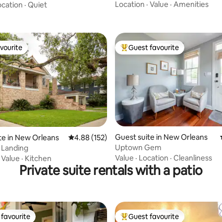
Location
·
Value
·
Amenities
ocation
·
Quiet
vourite
Guest favourite
vourite
Top guest favourite
ting, 170 reviews
Guest suite in New Orleans
te in New Orleans
4.88 out of 5 average rating, 152 reviews
4.88 (152)
Uptown Gem
s Landing
Value
·
Location
·
Cleanliness
·
Value
·
Kitchen
Private suite rentals with a patio
favourite
Guest favourite
t favourite
Top guest favourite