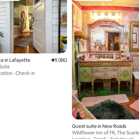
rating, 10 reviews
te in Lafayette
5 out of 5 average rating, 86 reviews
5 (86)
Suite
cation
·
Check-in
Guest suite in New Roads
Wildflower Inn of FR, The Scarl
Suite