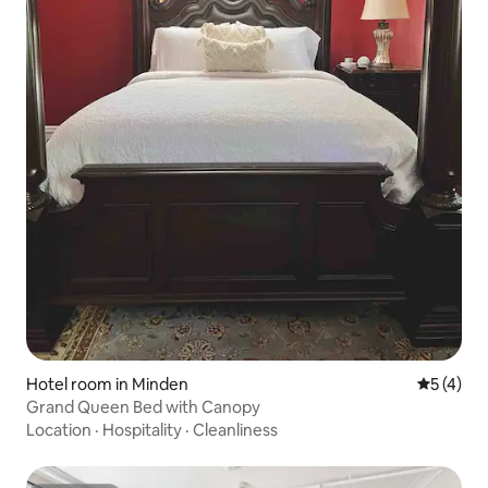
Hotel room in Minden
5 out of 
5 (4)
Grand Queen Bed with Canopy
Location
·
Hospitality
·
Cleanliness