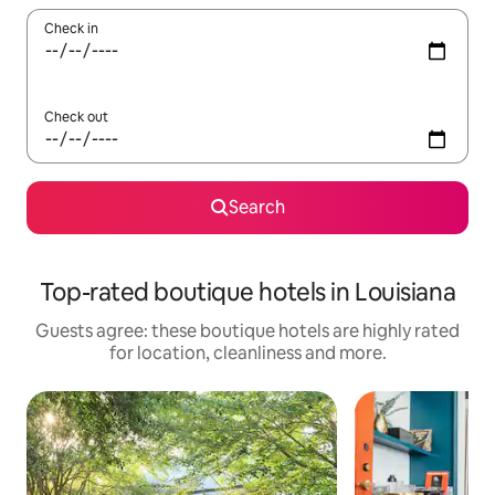
Check in
Check out
Search
Top-rated boutique hotels in Louisiana
Guests agree: these boutique hotels are highly rated
for location, cleanliness and more.