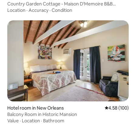
Country Garden Cottage - Maison D'Memoire B&B
Cottages
Location
·
Accuracy
·
Condition
Hotel room in New Orleans
4.58 out of 5 a
4.58 (100)
Balcony Room in Historic Mansion
Value
·
Location
·
Bathroom