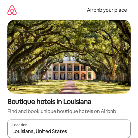
Skip
to
Airbnb your place
content
Boutique hotels in Louisiana
Find and book unique boutique hotels on Airbnb
Location
When results are available, navigate with the up and down arro