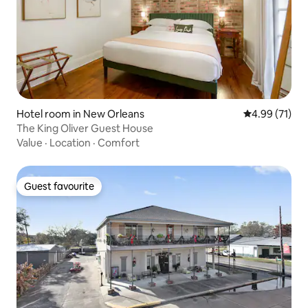
Hotel room in New Orleans
4.99 out of 5
4.99 (71)
The King Oliver Guest House
Value
·
Location
·
Comfort
Guest favourite
Guest favourite