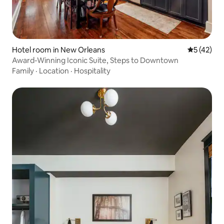
Hotel room in New Orleans
5 out of 5
5 (42)
Award-Winning Iconic Suite, Steps to Downtown
Family
·
Location
·
Hospitality