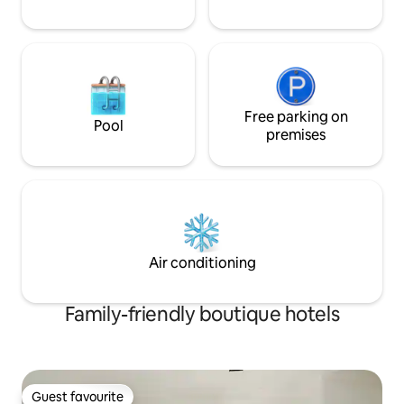
the bathroom which is why this is
perfect for close friends and family.
Free parking on
Pool
premises
Air conditioning
Family-friendly boutique hotels
Guest favourite