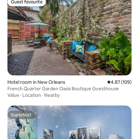
Guest favourite
Guest favourite
Hotel room in New Orleans
4.87 out of 5 a
4.87 (109)
French Quarter Garden Oasis Boutique Guesthouse
Value
·
Location
·
Nearby
Superhost
Superhost