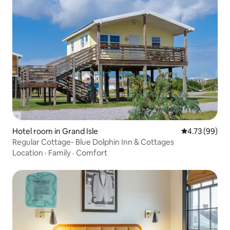
Hotel room in Grand Isle
4.73 out of 5 
4.73 (99)
Regular Cottage- Blue Dolphin Inn & Cottages
Location
·
Family
·
Comfort