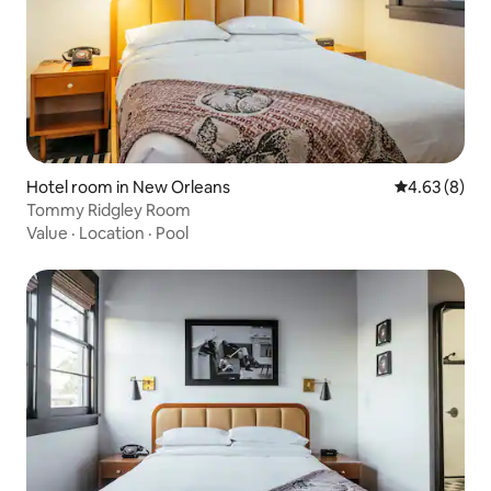
Hotel room in New Orleans
4.63 out of 5
4.63 (8)
Tommy Ridgley Room
Value
·
Location
·
Pool