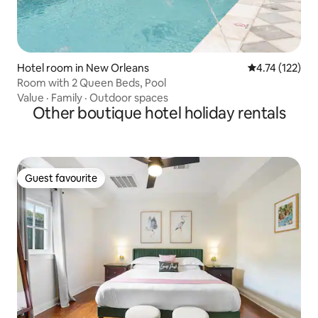
Hotel room in New Orleans
4.74 out of 5 
4.74 (122)
Room with 2 Queen Beds, Pool
Value
·
Family
·
Outdoor spaces
Other boutique hotel holiday rentals
Guest favourite
Guest favourite