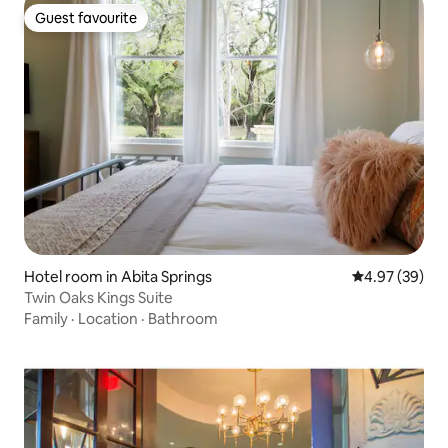
Guest favourite
Guest favourite
Hotel room in Abita Springs
4.97 out of 5 
4.97 (39)
Twin Oaks Kings Suite
Family
·
Location
·
Bathroom