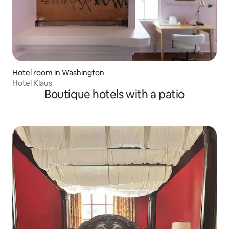
Hotel room in Washington
Hotel Klaus
Boutique hotels with a patio