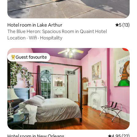
Hotel room in Lake Arthur
5 out of 5
5 (13)
The Blue Heron: Spacious Room in Quaint Hotel
Location
·
Wifi
·
Hospitality
Guest favourite
Top guest favourite
Hotel room in New Orleans
4.95 out of 5 
4.95 (22)