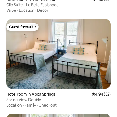
Clio Suite - La Belle Esplanade
Value
·
Location
·
Decor
Guest favourite
Guest favourite
Hotel room in Abita Springs
4.94 out of 5 
4.94 (32)
Spring View Double
Location
·
Family
·
Checkout