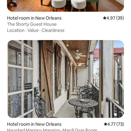
Hotel room in New Orleans
4.97 out of 5 
4.97 (39)
The Shorty Guest House
Location
·
Value
·
Cleanliness
Hotel room in New Orleans
4.77 out of 5
4.77 (73)
Haunted Marigny Mansion- Mardi Gras Room