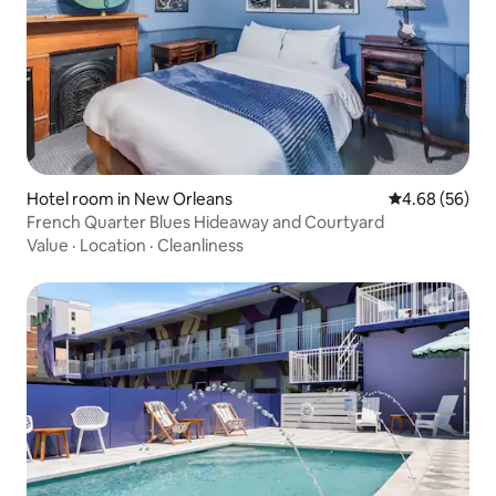
Hotel room in New Orleans
4.68 out of 5 
4.68 (56)
French Quarter Blues Hideaway and Courtyard
Value
·
Location
·
Cleanliness