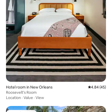
Hotel room in New Orleans
4.84 out of 5 
4.84 (45)
Roosevelt's Room
Location
·
Value
·
View