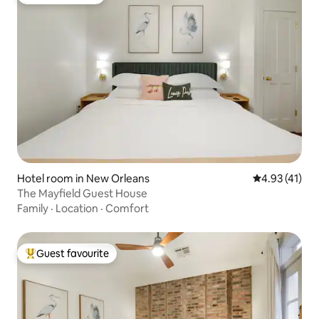
Guest favourite
Hotel room in New Orleans
4.93 out of 5
4.93 (41)
The Mayfield Guest House
Family
·
Location
·
Comfort
Guest favourite
Top guest favourite