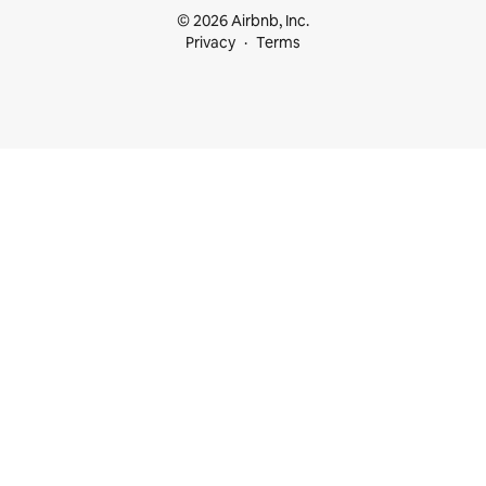
© 2026 Airbnb, Inc.
Privacy
Terms