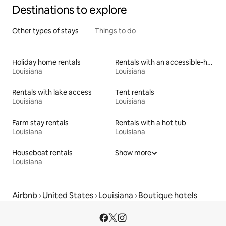
Destinations to explore
Other types of stays
Things to do
Holiday home rentals
Rentals with an accessible-height toilet
Louisiana
Louisiana
Rentals with lake access
Tent rentals
Louisiana
Louisiana
Farm stay rentals
Rentals with a hot tub
Louisiana
Louisiana
Houseboat rentals
Show more
Louisiana
Airbnb
United States
Louisiana
Boutique hotels