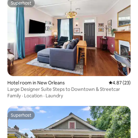
Superhost
Superhost
Hotel room in New Orleans
4.87 out of 5 
4.87 (23)
Large Designer Suite Steps to Downtown & Streetcar
Family
·
Location
·
Laundry
Superhost
Superhost