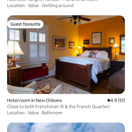
Location
·
Value
·
Getting around
Guest favourite
Guest favourite
Hotel room in New Orleans
4.9 out of 5
4.9 (51)
Close to both Frenchman St & the French Quarter!
Location
·
Value
·
Bathroom