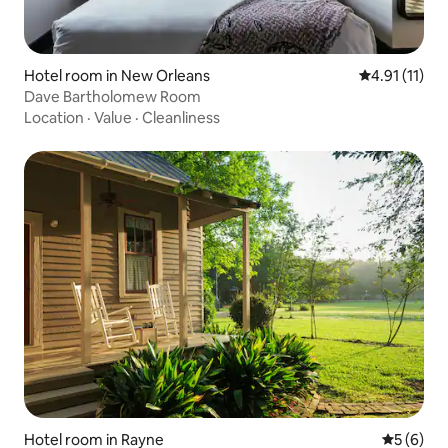
Hotel room in New Orleans
4.91 out of 5
4.91 (11)
Dave Bartholomew Room
Location
·
Value
·
Cleanliness
Hotel room in Rayne
5 out of 
5 (6)