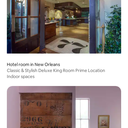
Hotel room in New Orleans
Classic & Stylish Deluxe King Room Prime Location
Indoor spaces