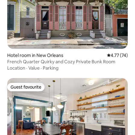
Hotel room in New Orleans
4.77 out of 5
4.77 (74)
French Quarter Quirky and Cozy Private Bunk Room
Location
·
Value
·
Parking
Guest favourite
Guest favourite