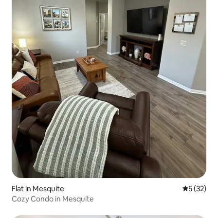
Flat in Mesquite
5 out of 5
5 (32)
Cozy Condo in Mesquite