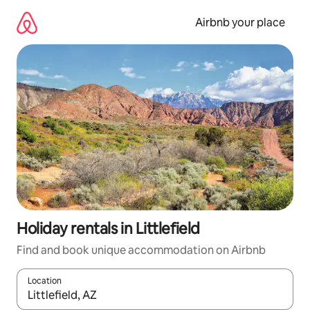
Skip
to
Airbnb your place
content
Holiday rentals in Littlefield
Find and book unique accommodation on Airbnb
Location
When results are available, navigate with the up and down arro