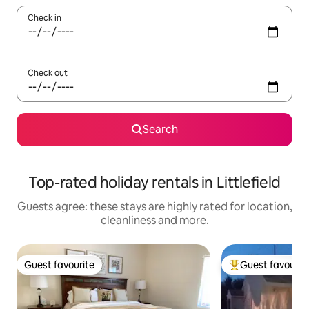
Check in
Check out
Search
Top-rated holiday rentals in Littlefield
Guests agree: these stays are highly rated for location,
cleanliness and more.
Guest favourite
Guest favourit
Guest favourite
Top guest favouri