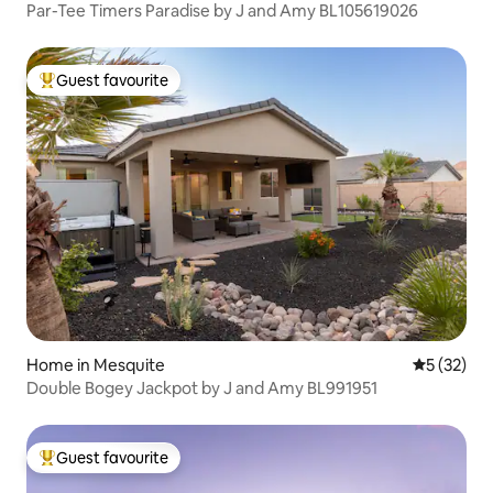
Par-Tee Timers Paradise by J and Amy BL105619026
Guest favourite
Top guest favourite
Home in Mesquite
5 out of 5
5 (32)
Double Bogey Jackpot by J and Amy BL991951
Guest favourite
Top guest favourite