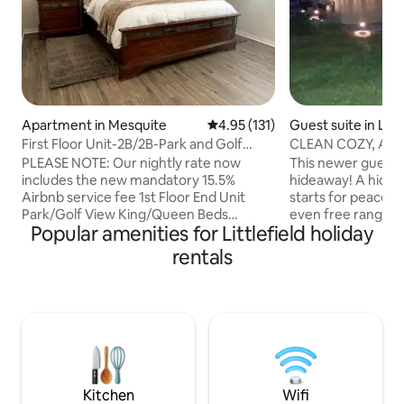
Apartment in Mesquite
4.95 out of 5 average rating, 13
4.95 (131)
Guest suite in Littl
First Floor Unit-2B/2B-Park and Golf
CLEAN COZY, ATV P
Course View!
Mesquite, NV
PLEASE NOTE: Our nightly rate now
This newer guesth
includes the new mandatory 15.5%
hideaway! A hidde
Airbnb service fee 1st Floor End Unit
starts for peace a
Park/Golf View King/Queen Beds
even free range, f
Popular amenities for Littlefield holiday
A/C/Ceiling Fans Bedroom TVs & 75" in
(rooster included) 
Living Area Stocked Kitchen Free Full
entire 1 bedroom i
rentals
Sized W/D Free WIFI/Roku Shared
comfort. We offer
Pool/HotTub/Fitness Center/BBQs Elec
Full kitchen/bath, 
Forman Grill on Patio 2 minutes to Wolf
Netflix/Hulu, pea
Creek Golf Course 1 Reserved Covered
patio, designated
Parking + Guest Spots Free RV/Boat
parking for ATV's & trailers
Parking in Complex $50 non refundable
distance from Mes
pet fee (no other animals allowed)
casinos, restauran
**THIS IS A NON SMOKING UNIT**
Kitchen
Wifi