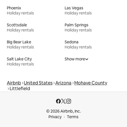
Phoenix
Las Vegas
Holiday rentals
Holiday rentals
Scottsdale
Palm Springs
Holiday rentals
Holiday rentals
Big Bear Lake
Sedona
Holiday rentals
Holiday rentals
Salt Lake City
Show more
Holiday rentals
Airbnb
United States
Arizona
Mohave County
Littlefield
© 2026 Airbnb, Inc.
Privacy
Terms