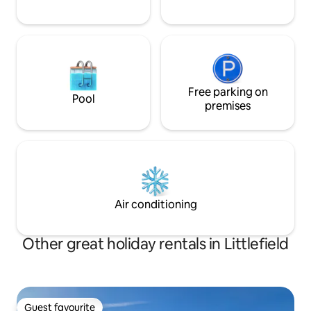
Free parking on
Pool
premises
Air conditioning
Other great holiday rentals in Littlefield
Guest favourite