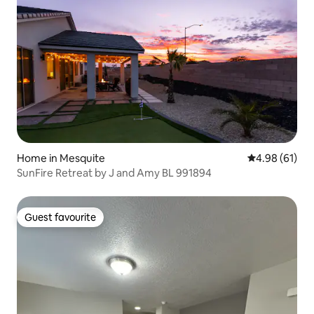
Home in Mesquite
4.98 out of 5 
4.98 (61)
SunFire Retreat by J and Amy BL 991894
Guest favourite
Guest favourite