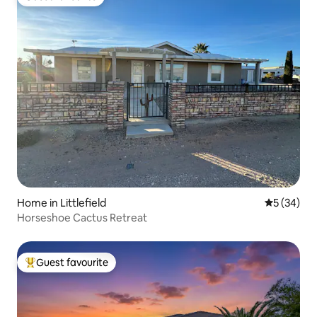
Guest favourite
Home in Littlefield
5 out of 5
5 (34)
Horseshoe Cactus Retreat
Guest favourite
Top guest favourite