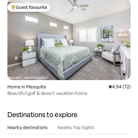
Guest favourite
Top guest favourite
Home in Mesquite
4.94 out of 5 
4.94 (72)
Beautiful golf & desert vacation home.
Destinations to explore
Nearby destinations
Nearby Top Sights