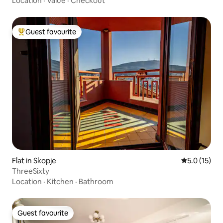
Location
·
Value
·
Checkout
Guest favourite
Top guest favourite
Flat in Skopje
5.0 out of 5
5.0 (15)
ThreeSixty
Location
·
Kitchen
·
Bathroom
Guest favourite
Guest favourite