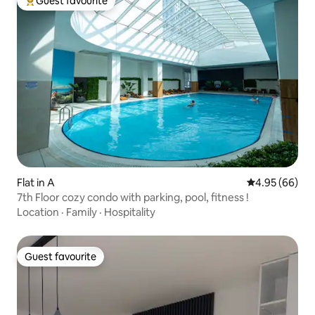
Guest favourite
Top guest favourite
Flat in A
4.95 out of 5 
4.95 (66)
7th Floor cozy condo with parking, pool, fitness !
Location
·
Family
·
Hospitality
Guest favourite
Guest favourite