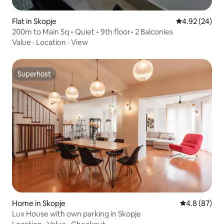
Flat in Skopje
4.92 out of 5 
4.92 (24)
200m to Main Sq • Quiet • 9th floor• 2 Balconies
Value
·
Location
·
View
Superhost
Superhost
Home in Skopje
4.8 out of 5 
4.8 (87)
Lux House with own parking in Skopje