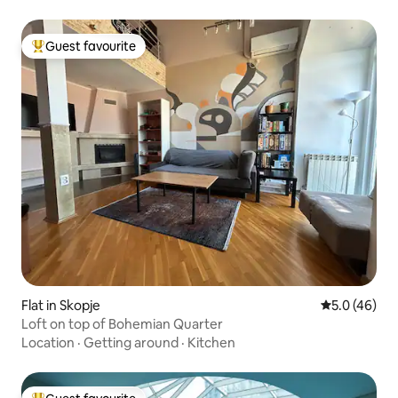
Guest favourite
Top guest favourite
Flat in Skopje
5.0 out of 5
5.0 (46)
Loft on top of Bohemian Quarter
Location
·
Getting around
·
Kitchen