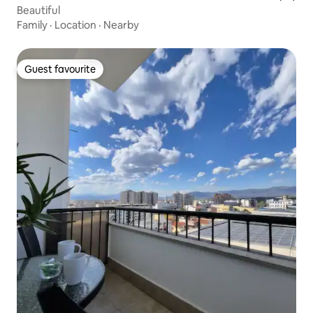
Beautiful
Family
·
Location
·
Nearby
Guest favourite
Guest favourite