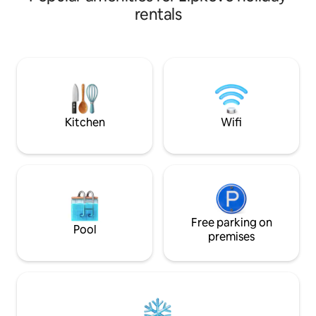
and an 8-minute wa
get bored of the Old bazaar you just
rentals
cross the "Stone Brigde"(oldest in
Skopje) and you will arrive at the square
"Macedonia", where the statue of
"Alexander the Great" will caught your
attention straight away! Don`t hesitate
and book, promise you won`t regret!
Kitchen
Wifi
Free parking on
Pool
premises