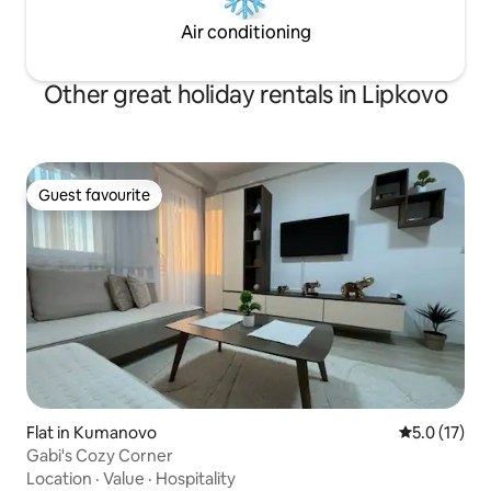
Air conditioning
Other great holiday rentals in Lipkovo
Guest favourite
Guest favourite
Flat in Kumanovo
5.0 out of 5
5.0 (17)
Gabi's Cozy Corner
Location
·
Value
·
Hospitality