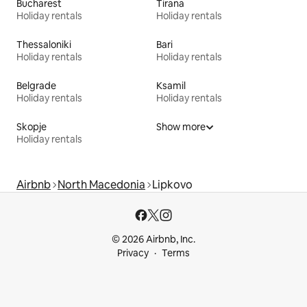
Bucharest
Tirana
Holiday rentals
Holiday rentals
Thessaloniki
Bari
Holiday rentals
Holiday rentals
Belgrade
Ksamil
Holiday rentals
Holiday rentals
Skopje
Show more
Holiday rentals
Airbnb
North Macedonia
Lipkovo
© 2026 Airbnb, Inc.
Privacy
Terms