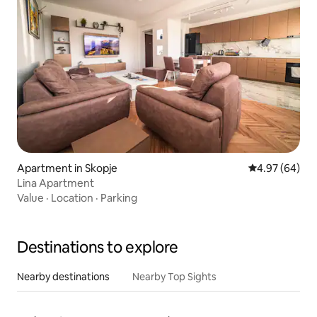
Apartment in Skopje
4.97 out of 5 
4.97 (64)
Lina Apartment
Value
·
Location
·
Parking
Destinations to explore
Nearby destinations
Nearby Top Sights