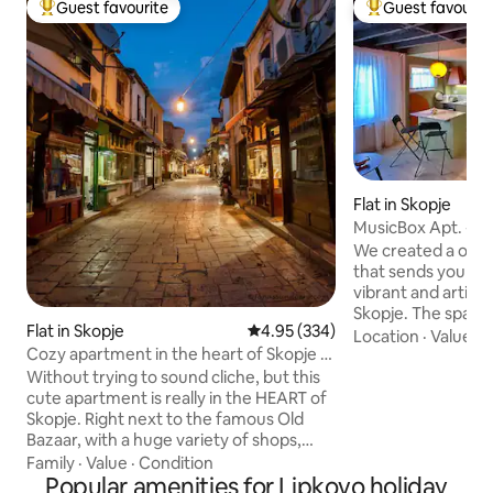
Guest favourite
Guest favourit
Top guest favourite
Top guest favouri
Flat in Skopje
MusicBox Apt. - Sk
/pedestrian zone
We created a one-
that sends you bac
vibrant and artisti
Skopje. The space 
Flat in Skopje
4.95 out of 5 average rating, 33
4.95 (334)
contemporary an
Location
·
Value
·
S
Cozy apartment in the heart of Skopje -
design, featuring 
Old bazaar
Yugoslavian furnitu
Without trying to sound cliche, but this
audio system. Our
cute apartment is really in the HEART of
thoughtfully desi
Skopje. Right next to the famous Old
apartment” is a tr
Bazaar, with a huge variety of shops,
the city. The locat
craft arts and many restaurants offering
Family
·
Value
·
Condition
a 3-minute walk f
traditional macedonian food. In case you
Popular amenities for Lipkovo holiday