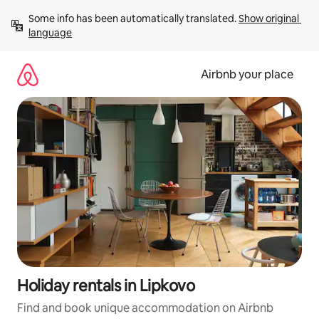
Skip
Some info has been automatically translated. 
Show original 
to
language
content
Airbnb your place
Holiday rentals in Lipkovo
Find and book unique accommodation on Airbnb