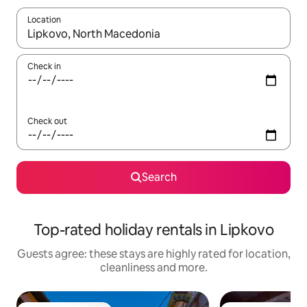
Location
When results are available, navigate with the up and down arro
Check in
Check out
Search
Top-rated holiday rentals in Lipkovo
Guests agree: these stays are highly rated for location,
cleanliness and more.