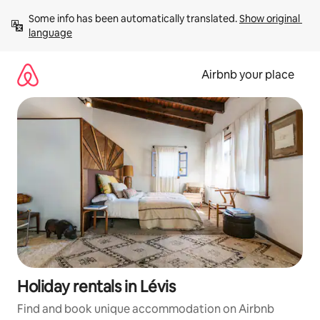
Skip
Some info has been automatically translated. 
Show original 
to
language
content
Airbnb your place
Holiday rentals in Lévis
Find and book unique accommodation on Airbnb