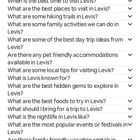
When is the best time to visit Levis?
What are the best places to visit in Levis?
What are some hiking trails in Levis?
What are some family activities we can do in
Levis?
What are some of the best day trip ideas from
Levis?
Are there any pet friendly accommodations
available in Levis?
What are some local tips for visiting Levis?
What is Levis known for?
What are the best hidden gems to explore in
Levis?
What are the best foods to try in Levis?
What should I bring for a trip to Levis?
What is the nightlife in Levis like?
What are the most popular events or festivals in
Levis?
Are there family friendly vacation rentals in