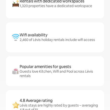
Rentals with dedicated workspaces
1,320 properties have a dedicated workspace
Wifi availability
2,460 of Lévis holiday rentals include wifi access
Popular amenities for guests
Guests love Kitchen, Wifi and Pool across Lévis
rentals
4.8 Average rating
Lévis stays are highly rated by guests – averaging
4.8 out of 5!