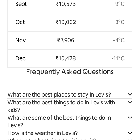
Sept
₹10,573
9°C
Oct
₹10,002
3°C
Nov
₹7,906
-4°C
Dec
₹10,478
-11°C
Frequently Asked Questions
What are the best places to stay in Levis?
What are the best things to do in Levis with
kids?
What are some of the best things to do in
Levis?
How is the weather in Levis?