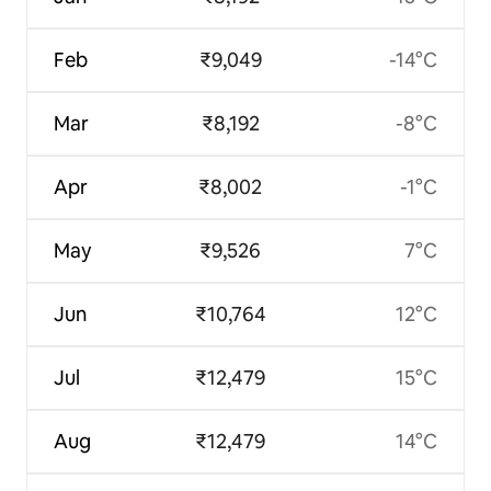
Feb
₹9,049
-14°C
Mar
₹8,192
-8°C
Apr
₹8,002
-1°C
May
₹9,526
7°C
Jun
₹10,764
12°C
Jul
₹12,479
15°C
Aug
₹12,479
14°C