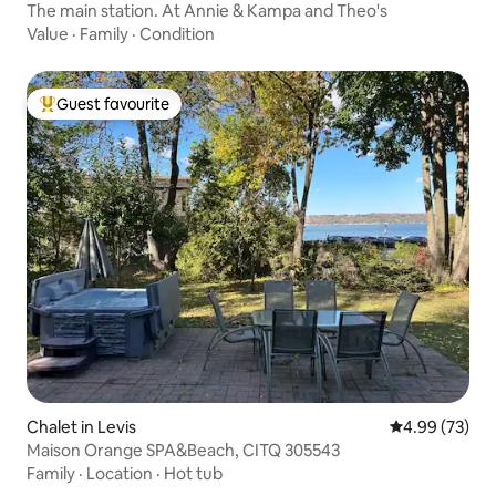
The main station. At Annie & Kampa and Theo's
Value
·
Family
·
Condition
Guest favourite
Top guest favourite
Chalet in Levis
4.99 out of 5 
4.99 (73)
Maison Orange SPA&Beach, CITQ 305543
Family
·
Location
·
Hot tub