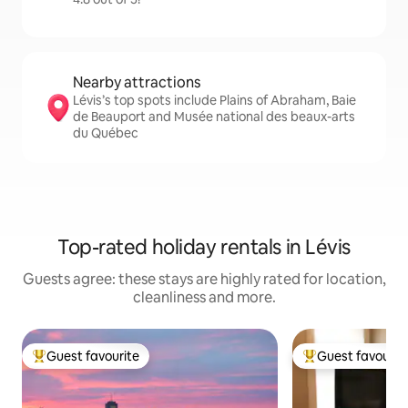
Nearby attractions
Lévis’s top spots include Plains of Abraham, Baie
de Beauport and Musée national des beaux-arts
du Québec
Top-rated holiday rentals in Lévis
Guests agree: these stays are highly rated for location,
cleanliness and more.
Guest favourite
Guest favourit
Top guest favourite
Top guest favouri