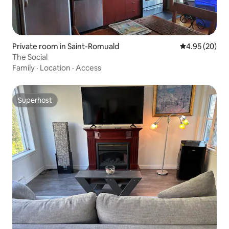
Private room in Saint-Romuald
4.95 out of 5 
4.95 (20)
The Social
Family
·
Location
·
Access
Superhost
Superhost