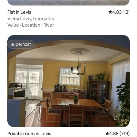
Flat in Levis
4.83 out of 5
4.83 (12)
Vieux Lévis, tranquility
Value
·
Location
·
River
Superhost
Superhost
Private room in Levis
4.88 out of 5 a
4.88 (719)