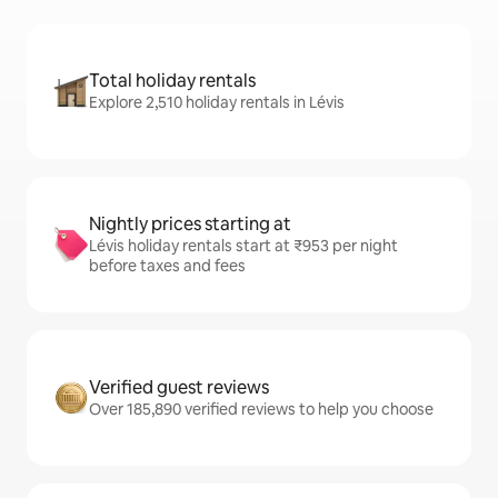
Total holiday rentals
Explore 2,510 holiday rentals in Lévis
Nightly prices starting at
Lévis holiday rentals start at ₹953 per night
before taxes and fees
Verified guest reviews
Over 185,890 verified reviews to help you choose