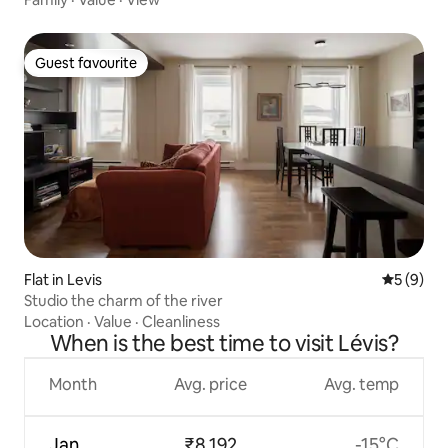
Guest favourite
Guest favourite
Flat in Levis
5 out of 
5 (9)
Studio the charm of the river
Location
·
Value
·
Cleanliness
When is the best time to visit Lévis?
Month
Avg. price
Avg. temp
Jan
₹8,192
-15°C