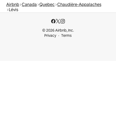
Airbnb
Canada
Quebec
Chaudière-Appalaches
Lévis
© 2026 Airbnb, Inc.
Privacy
Terms