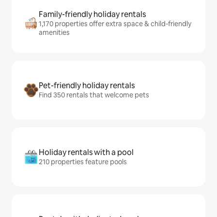
Family-friendly holiday rentals
1,170 properties offer extra space & child-friendly
amenities
Pet-friendly holiday rentals
Find 350 rentals that welcome pets
Holiday rentals with a pool
210 properties feature pools