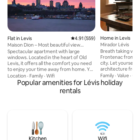
Home in Levis
Flat in Levis
4.91 out of 5 average rating, 55
4.91 (559)
Mirador Lévis
Maison Dion – Most beautiful view
(297755)
Breath taking vie
Spectacular apartment with large
Frontenac from th
windows. Located in the heart of Old
city. Let yourself 
Levis, it offers all the comfort you need
architecture from
to enjoy your time away from home. You
while having a gre
will be blown away by the view that you
Family
·
Value
·
Out
Location
·
Family
·
Wifi
and family. The w
have of the city of Quebec. You will have
Popular amenities for Lévis holiday
colors from the a
the WHOLE apartment to yourself! With
rentals
a touch of modern 
the ferry you are just steps away from
spacious areas an
the Saint-Jean Gate and Artillery Park,
natural lighting in
and 20 mins walk from all Old-Québec's
lovely coupes to fr
major attractions: Chateau Frontenac,
unforgettable mo
The Parliament Building, La Citadelle,
expected. Great 
Musée de l'Amérique française, Plains of
guaranteed !
Abraham (Battlefields Park), Canadian
Museum of Civilization, Old Port and
Kitchen
Wifi