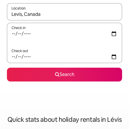
Location
When results are available, navigate with the up and down arro
Check in
Check out
Search
Quick stats about holiday rentals in Lévis