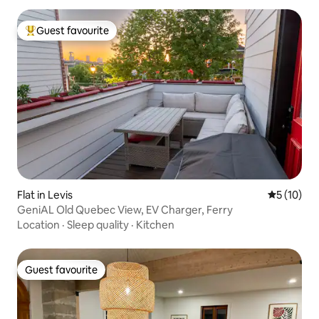
Guest favourite
Top guest favourite
Flat in Levis
5 out of 5
5 (10)
GeniAL Old Quebec View, EV Charger, Ferry
Location
·
Sleep quality
·
Kitchen
Guest favourite
Guest favourite