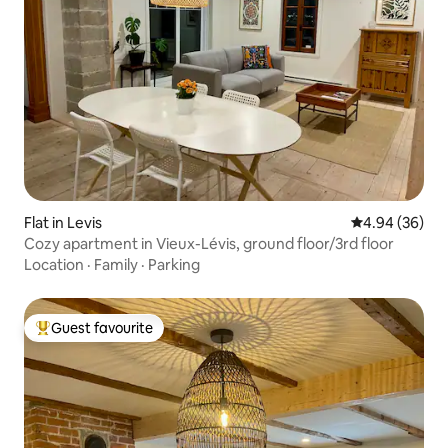
Flat in Levis
4.94 out of 5 
4.94 (36)
Cozy apartment in Vieux-Lévis, ground floor/3rd floor
Location
·
Family
·
Parking
Guest favourite
Top guest favourite