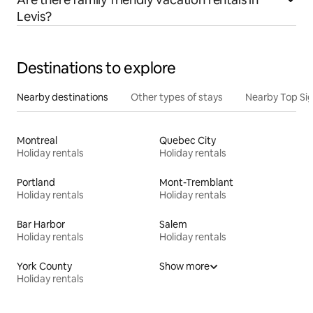
Levis?
Destinations to explore
Nearby destinations
Other types of stays
Nearby Top Si
Montreal
Quebec City
Holiday rentals
Holiday rentals
Portland
Mont-Tremblant
Holiday rentals
Holiday rentals
Bar Harbor
Salem
Holiday rentals
Holiday rentals
York County
Show more
Holiday rentals