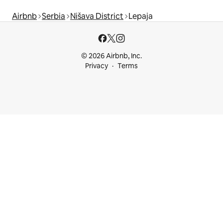
Airbnb
Serbia
Nišava District
Lepaja
© 2026 Airbnb, Inc.
Privacy
Terms