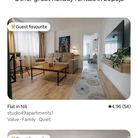
Guest favourite
Top guest favourite
Flat in Niš
4.96 out of 5 
4.96 (54)
studio49apartments1
Value
·
Family
·
Quiet