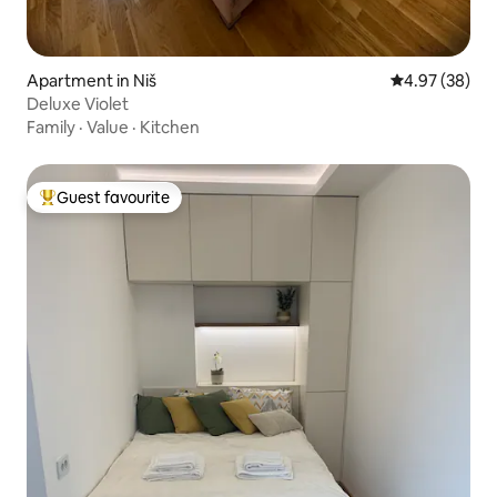
Apartment in Niš
4.97 out of 5 
4.97 (38)
Deluxe Violet
Family
·
Value
·
Kitchen
Guest favourite
Top guest favourite