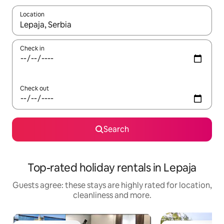
Location
When results are available, navigate with the up and down arro
Check in
Check out
Search
Top-rated holiday rentals in Lepaja
Guests agree: these stays are highly rated for location,
cleanliness and more.