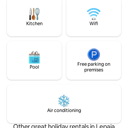
cable TV. The apartment does not have
selected ingredient
its own parking, but there are two public
and our bar is an i
garages nearby (Sinđelić Square and
refreshments and 
Ambassador)
Kitchen
Wifi
Free parking on
Pool
premises
Air conditioning
Other great holiday rentals in Lepaja