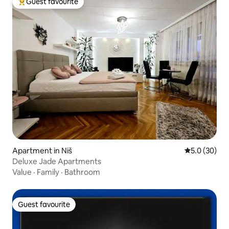
Guest favourite
Top guest favourite
Apartment in Niš
5.0 out of 5
5.0 (30)
Deluxe Jade Apartments
Value
·
Family
·
Bathroom
Guest favourite
Guest favourite