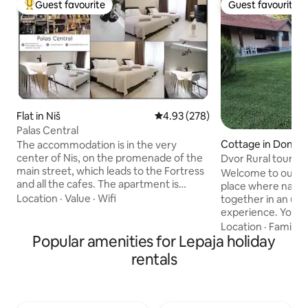
Guest favourite
Guest favourite
Top guest favourite
Guest favourite
Flat in Niš
4.93 out of 5 average rating, 27
4.93 (278)
Palas Central
Cottage in Donja 
The accommodation is in the very
center of Nis, on the promenade of the
Dvor Rural tourist
main street, which leads to the Fortress
Welcome to our rur
and all the cafes. The apartment is
place where natur
located on the first floor of the business
Location
·
Value
·
Wifi
together in an un
center "Gorča" and the hotel "The
experience. You can enjoy a jacuzzi and
Regent Club" with a beautiful restaurant
an infrared sauna, a
Location
·
Family
·
(apartment number 106). The
Popular amenities for Lepaja holiday
– a zip line, a slide
apartment was completely renovated in
chess set, and a t
rentals
2020. The location of the apartment
enthusiasts can us
offers a pleasant vacation, without any
basketball court, a
noise. It offers extremely pleasant
For complete enjo
accommodation, fast Wi-Fi and SBB
prepare homemade