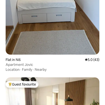
Flat in Niš
5.0 out of 5
5.0 (43)
Apartment Jovic
Location
·
Family
·
Nearby
Guest favourite
Top guest favourite