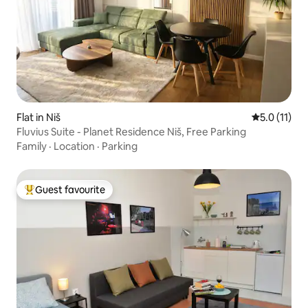
Flat in Niš
5.0 out of 5
5.0 (11)
Fluvius Suite - Planet Residence Niš, Free Parking
Family
·
Location
·
Parking
Guest favourite
Top guest favourite