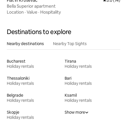
Flat in Kruševac
5.0 out of 5
5.0 (14)
Bella Superior apartment
Location
·
Value
·
Hospitality
Destinations to explore
Nearby destinations
Nearby Top Sights
Bucharest
Tirana
Holiday rentals
Holiday rentals
Thessaloniki
Bari
Holiday rentals
Holiday rentals
Belgrade
Ksamil
Holiday rentals
Holiday rentals
Skopje
Show more
Holiday rentals