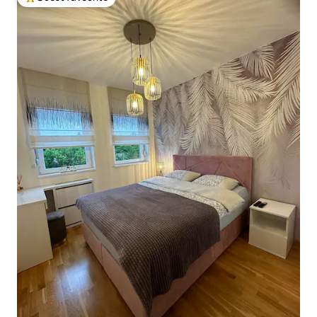
Top guest favourite