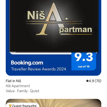
Flat in Niš
4.9 out of 5 
4.9 (70)
Niš Apartment
Value
·
Family
·
Quiet
Guest favourite