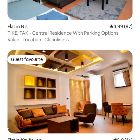
Flat in Niš
4.99 out of 5 
4.99 (87)
TIKE, TAK - Central Residence With Parking Options
Value
·
Location
·
Cleanliness
Guest favourite
Guest favourite