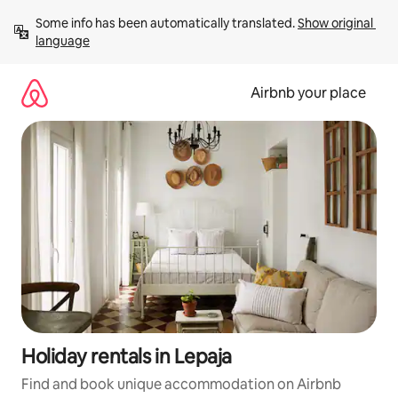
Skip
Some info has been automatically translated. 
Show original 
to
language
content
Airbnb your place
Holiday rentals in Lepaja
Find and book unique accommodation on Airbnb