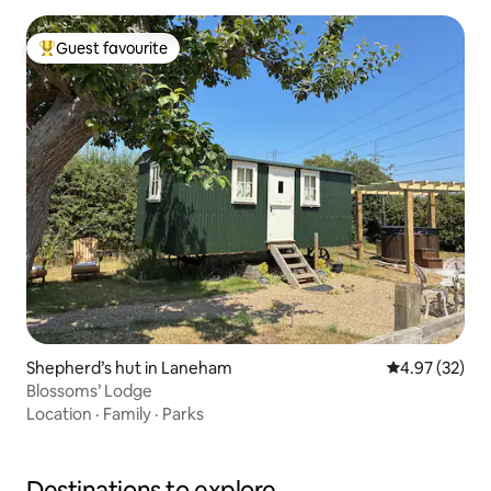
Guest favourite
Top guest favourite
Shepherd’s hut in Laneham
4.97 out of 5 
4.97 (32)
Blossoms’ Lodge
Location
·
Family
·
Parks
Destinations to explore