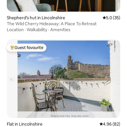
Shepherd’s hut in Lincolnshire
5.0 out of 5
5.0 (35)
The Wild Cherry Hideaway: A Place To Retreat
Location
·
Walkability
·
Amenities
Guest favourite
Top guest favourite
Flat in Lincolnshire
4.96 out of 5 
4.96 (82)