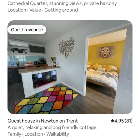
Cathedral Quarter, stunning views, private balcony
Location
·
Value
·
Getting around
Guest favourite
Guest favourite
Guest house in Newton on Trent
4.95 out of 5
4.95 (81)
A quiet, relaxing and dog friendly cottage.
Family
·
Location
·
Walkability