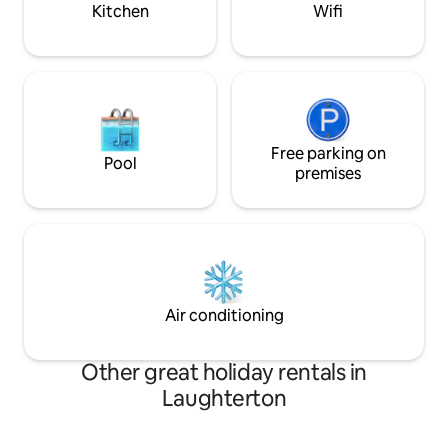
Kitchen
Wifi
Free parking on
Pool
premises
Air conditioning
Other great holiday rentals in
Laughterton