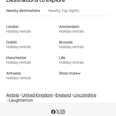
Nearby destinations
Nearby Top Sights
London
Amsterdam
Holiday rentals
Holiday rentals
Dublin
Brussels
Holiday rentals
Holiday rentals
Manchester
Lille
Holiday rentals
Holiday rentals
Antwerp
Show more
Holiday rentals
Airbnb
United Kingdom
England
Lincolnshire
Laughterton