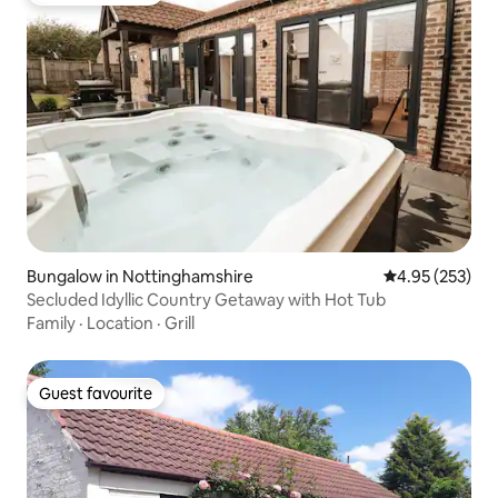
Bungalow in Nottinghamshire
4.95 out of 5 a
4.95 (253)
Secluded Idyllic Country Getaway with Hot Tub
Family
·
Location
·
Grill
Guest favourite
Guest favourite