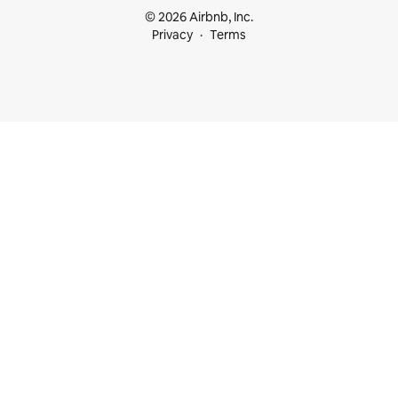
© 2026 Airbnb, Inc.
Privacy
Terms