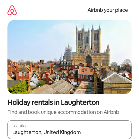
Skip
to
Airbnb your place
content
Holiday rentals in Laughterton
Find and book unique accommodation on Airbnb
Location
When results are available, navigate with the up and down arro