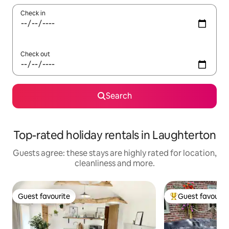
Check in
Check out
Search
Top-rated holiday rentals in Laughterton
Guests agree: these stays are highly rated for location,
cleanliness and more.
Guest favourite
Guest favourit
Guest favourite
Top guest favouri