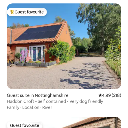
Guest favourite
Top guest favourite
Guest suite in Nottinghamshire
4.99 out of 5 a
4.99 (218)
Haddon Croft - Self contained - Very dog friendly
Family
·
Location
·
River
Guest favourite
Guest favourite