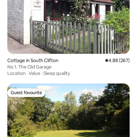
Cottage in South Clifton
4.88 out of 5 a
4.88 (267)
No 1. The Old Garage
Location
·
Value
·
Sleep quality
Guest favourite
Guest favourite