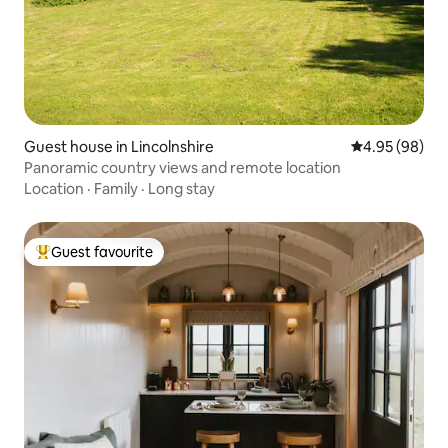
Guest house in Lincolnshire
4.95 out of 5 
4.95 (98)
Panoramic country views and remote location
Location
·
Family
·
Long stay
Guest favourite
Top guest favourite