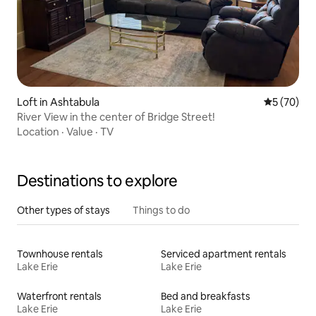
Loft in Ashtabula
5 out of 5
5 (70)
River View in the center of Bridge Street!
Location
·
Value
·
TV
Destinations to explore
Other types of stays
Things to do
Townhouse rentals
Serviced apartment rentals
Lake Erie
Lake Erie
Waterfront rentals
Bed and breakfasts
Lake Erie
Lake Erie