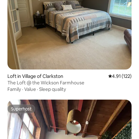
Loft in Village of Clarkston
4.91 out of 5 
4.91 (122)
The Loft @ the Wickson Farmhouse
Family
·
Value
·
Sleep quality
Superhost
Superhost