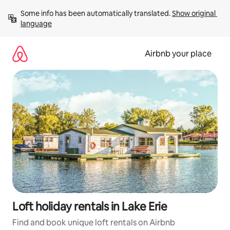
Skip
Some info has been automatically translated. 
Show original 
to
language
content
Airbnb your place
Loft holiday rentals in Lake Erie
Find and book unique loft rentals on Airbnb