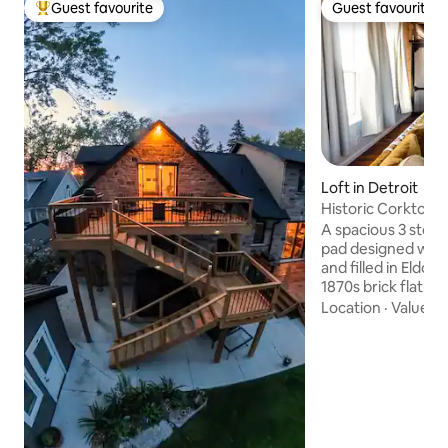
Guest favourite
Guest favourite
Top guest favourite
Guest favourite
Loft in Detroit
Historic Corktown 
Stadium
A spacious 3 story 
pad designed with
and filled in Eldora
1870s brick flat iro
corner of Old Tige
Location
·
Value
·
A
of Corktown, Detro
Neighborhood. Yo
acclaimed restaura
speakeasies, brewer
mile to downtown.
ceiling beams, Mo
weavings and mid 