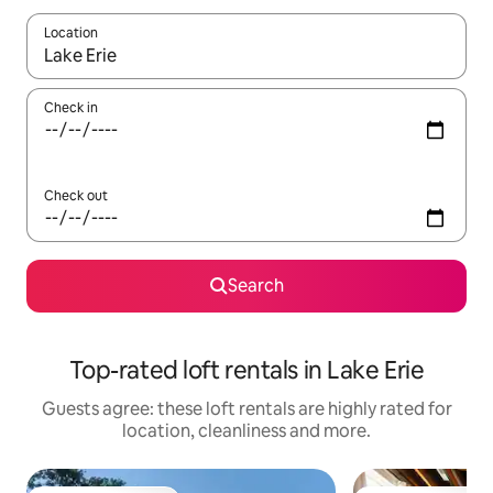
Location
When results are available, navigate with the up and down arro
Check in
Check out
Search
Top-rated loft rentals in Lake Erie
Guests agree: these loft rentals are highly rated for
location, cleanliness and more.