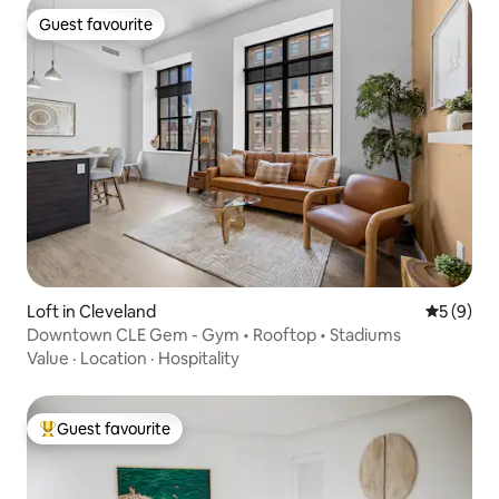
Guest favourite
Guest favourite
Loft in Cleveland
5 out of 
5 (9)
Downtown CLE Gem - Gym • Rooftop • Stadiums
Value
·
Location
·
Hospitality
Guest favourite
Top guest favourite