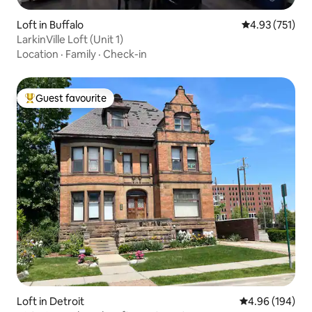
Loft in Buffalo
4.93 out of 5 a
4.93 (751)
LarkinVille Loft (Unit 1)
Location
·
Family
·
Check-in
Guest favourite
Top guest favourite
Loft in Detroit
4.96 out of 5 a
4.96 (194)