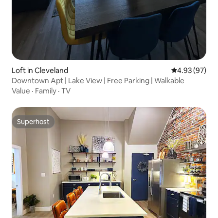
Loft in Cleveland
4.93 out of 5 
4.93 (97)
Downtown Apt | Lake View | Free Parking | Walkable
Value
·
Family
·
TV
Superhost
Superhost