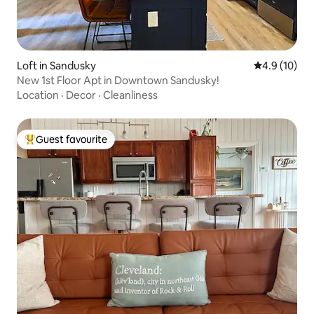
Loft in Sandusky
4.9 out of 5
4.9 (10)
New 1st Floor Apt in Downtown Sandusky!
Location
·
Decor
·
Cleanliness
Guest favourite
Top guest favourite