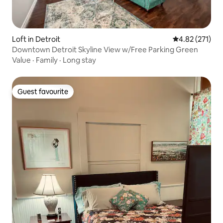
Loft in Detroit
4.82 out of 5 a
4.82 (271)
Downtown Detroit Skyline View w/Free Parking Green
Value
·
Family
·
Long stay
Guest favourite
Guest favourite