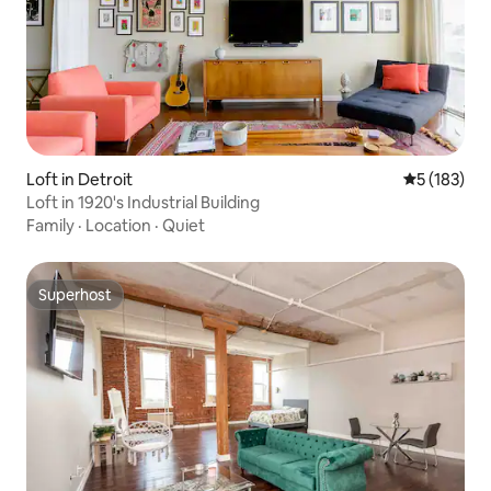
Loft in Detroit
5 out of 5 
5 (183)
Loft in 1920's Industrial Building
Family
·
Location
·
Quiet
Superhost
Superhost