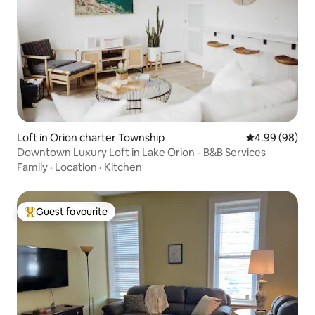
Loft in Orion charter Township
4.99 out of 5 
4.99 (98)
Downtown Luxury Loft in Lake Orion - B&B Services
Family
·
Location
·
Kitchen
Guest favourite
Top guest favourite