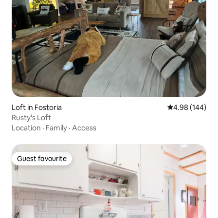
Loft in Fostoria
4.98 out of 5 a
4.98 (144)
Rusty's Loft
Location
·
Family
·
Access
Guest favourite
Guest favourite