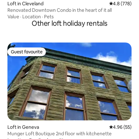
Loft in Cleveland
4.8 out of 5 a
4.8 (778)
Renovated Downtown Condo in the heart of it all
Value
·
Location
·
Pets
Other loft holiday rentals
Guest favourite
Guest favourite
Loft in Geneva
4.96 out of 5 
4.96 (55)
Munger Loft Boutique 2nd floor with kitchenette