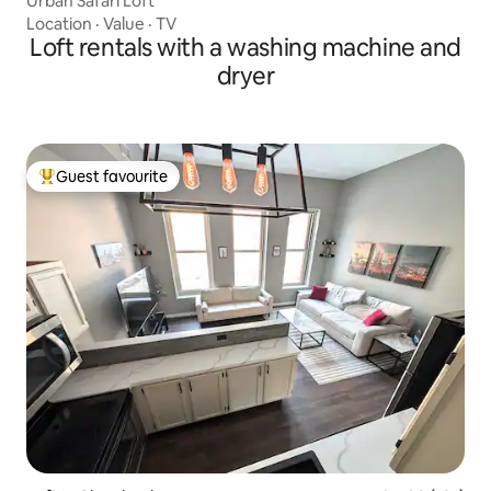
Urban Safari Loft
Location
·
Value
·
TV
Loft rentals with a washing machine and
dryer
Guest favourite
Top guest favourite