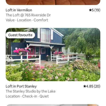
Loft in Vermilion
5 out of 5
5 (19)
The Loft @ 765 Riverside Dr
Value
·
Location
·
Comfort
Guest favourite
Guest favourite
Loft in Port Stanley
4.85 out of 5 
4.85 (20)
The Stanley Studio by the Lake
Location
·
Check-in
·
Quiet