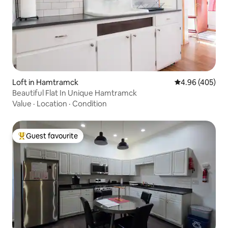
Loft in Hamtramck
4.96 out of 5 a
4.96 (405)
Beautiful Flat In Unique Hamtramck
Value
·
Location
·
Condition
Guest favourite
Top guest favourite