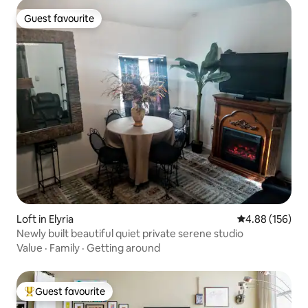
Guest favourite
Guest favourite
Loft in Elyria
4.88 out of 5 a
4.88 (156)
Newly built beautiful quiet private serene studio
Value
·
Family
·
Getting around
Guest favourite
Top guest favourite