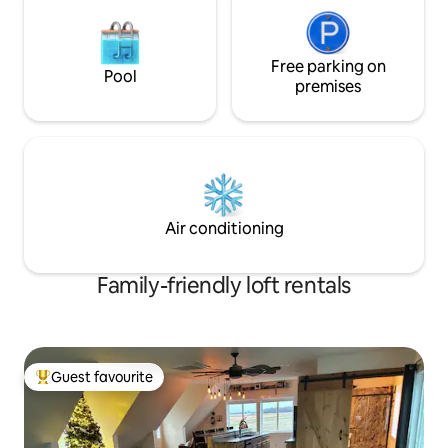
Free parking on
Pool
premises
Air conditioning
Family-friendly loft rentals
Guest favourite
Top guest favourite