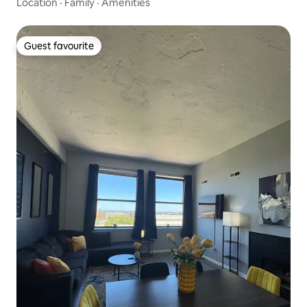
Location
·
Family
·
Amenities
Guest favourite
Guest favourite