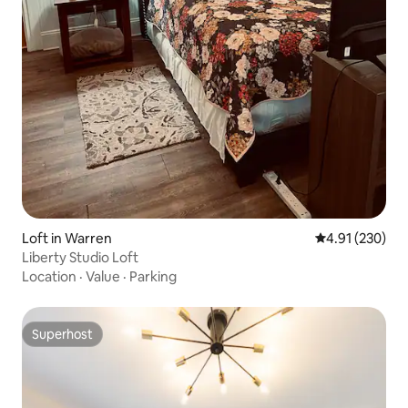
Loft in Warren
4.91 out of 5 a
4.91 (230)
Liberty Studio Loft
Location
·
Value
·
Parking
Superhost
Superhost