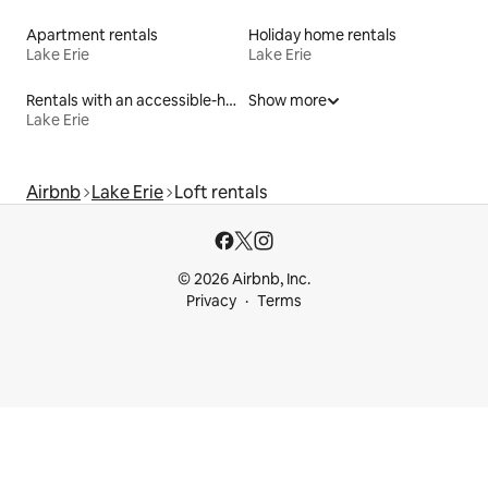
Apartment rentals
Holiday home rentals
Lake Erie
Lake Erie
Rentals with an accessible-height toilet
Show more
Lake Erie
Airbnb
Lake Erie
Loft rentals
© 2026 Airbnb, Inc.
Privacy
Terms