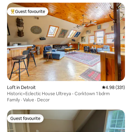
Guest favourite
Top guest favourite
Loft in Detroit
4.98 out of 5 a
4.98 (331)
Historic+Eclectic House Ultreya - Corktown 1 bdrm
Family
·
Value
·
Decor
Guest favourite
Guest favourite