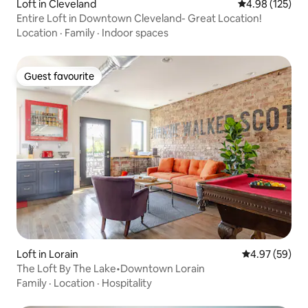
Loft in Cleveland
4.98 out of 5 a
4.98 (125)
Entire Loft in Downtown Cleveland- Great Location!
Location
·
Family
·
Indoor spaces
Guest favourite
Guest favourite
Loft in Lorain
4.97 out of 5 
4.97 (59)
The Loft By The Lake•Downtown Lorain
Family
·
Location
·
Hospitality