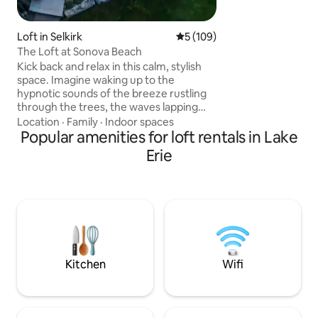
make it a chic oasis
Loft in Selkirk
5 out of 5 average rating, 10
5 (109)
The Loft at Sonova Beach
Kick back and relax in this calm, stylish
space. Imagine waking up to the
hypnotic sounds of the breeze rustling
through the trees, the waves lapping
onto the beach and the birds chirping in
Location
·
Family
·
Indoor spaces
the trees.This 600 Sq ft oasis is set up for
Popular amenities for loft rentals in Lake
you to enjoy a private relaxing stay.This
Erie
newly built loft can accommodate a
variety of indoor and out door activities.
Whatever you choose to do this rental
can accommodate. (allergy alert our
resident cat Bob we can not guarantee
he has not been in the loft .)
Kitchen
Wifi