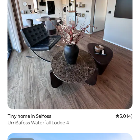
Tiny home in Selfoss
5.0 out of 
5.0 (4)
Urriðafoss Waterfall Lodge 4