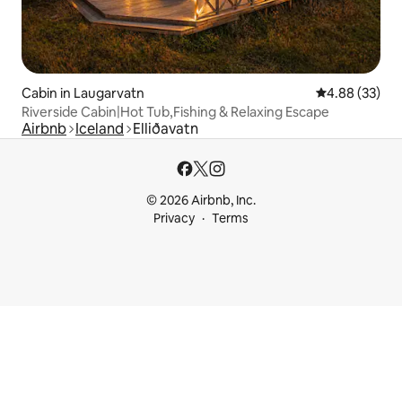
Cabin in Laugarvatn
4.88 out of 5 
4.88 (33)
Riverside Cabin|Hot Tub,Fishing & Relaxing Escape
Airbnb
Iceland
Elliðavatn
© 2026 Airbnb, Inc.
Privacy
Terms