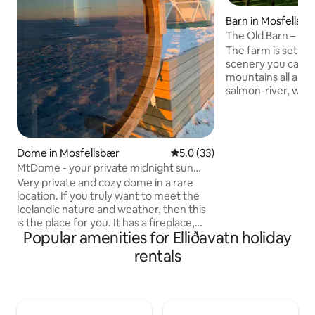
Barn in Mosfellsda
The Old Barn – Spec
spectacular natur
The farm is settle
scenery you can i
mountains all arou
salmon-river, water
taking canyon. Au
your window, when
right. Great for ge
creative. Mindful h
Dome in Mosfellsbær
5.0 out of 5 average rating, 3
5.0 (33)
untouched nature 
MtDome - your private midnight sun
Middle of nowhere, 
escape
Very private and cozy dome in a rare
km. drive from Rey
location. If you truly want to meet the
Many points of int
Icelandic nature and weather, then this
reach like the Gold
is the place for you. It has a fireplace,
Popular amenities for Elliðavatn holiday
panorama sauna and not a person in
sight. A superb place to see the
rentals
northern lights or enjoy the midnight
sun. You have to work for your reward
by walking for about 10 minutes to the
dome from the parking at the farm. Its a