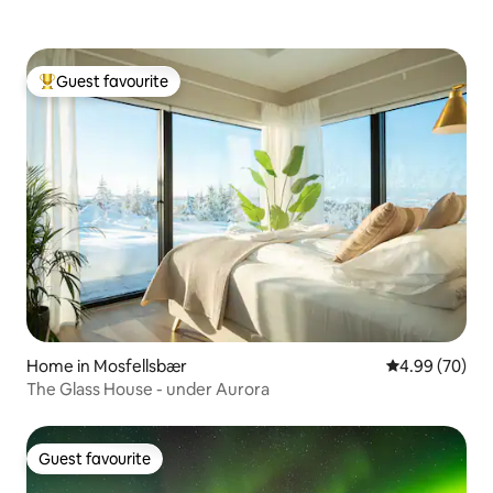
Guest favourite
Top guest favourite
Home in Mosfellsbær
4.99 out of 5 
4.99 (70)
The Glass House - under Aurora
Guest favourite
Guest favourite