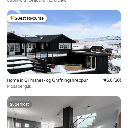
Cabin with beautiful fjord view
Guest favourite
Top guest favourite
Home in Grímsnes- og Grafningshreppur
5.0 out of 5
5.0 (20)
Mosaberg,is
Superhost
Superhost