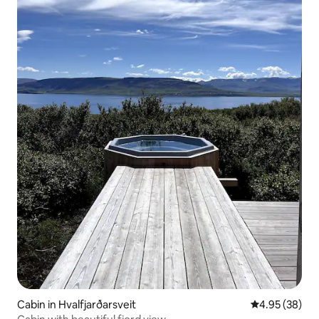
Cabin in Hvalfjarðarsveit
4.95 out of 5 
4.95 (38)