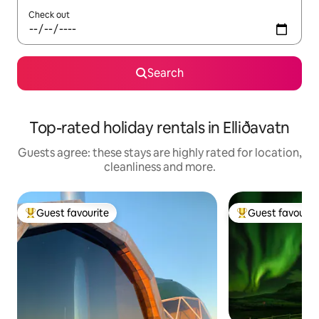
Check out
Search
Top-rated holiday rentals in Elliðavatn
Guests agree: these stays are highly rated for location,
cleanliness and more.
Guest favourite
Guest favourit
Top guest favourite
Top guest favouri