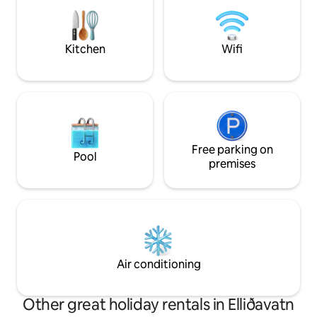
good place is you want to get off the
beaten track and still be close to the
main attractions like the golden circle.
Kitchen
Wifi
Free parking on
Pool
premises
Air conditioning
Other great holiday rentals in Elliðavatn