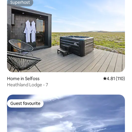
Superhost
Superhost
Home in Selfoss
4.81 out of 5 
4.81 (110)
Heathland Lodge - 7
Guest favourite
Guest favourite