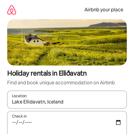
Skip
to
Airbnb your place
content
Holiday rentals in Elliðavatn
Find and book unique accommodation on Airbnb
Location
When results are available, navigate with the up and down arro
Check in