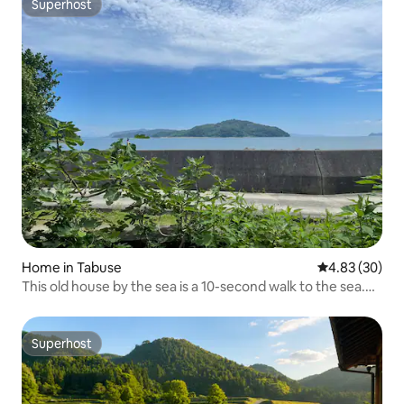
Superhost
Superhost
Home in Tabuse
4.83 out of 5 
4.83 (30)
This old house by the sea is a 10-second walk to the sea.
You can see the ocean from the separate building. / Up to
6 people / Wi-Fi available / Free parking
Superhost
Superhost