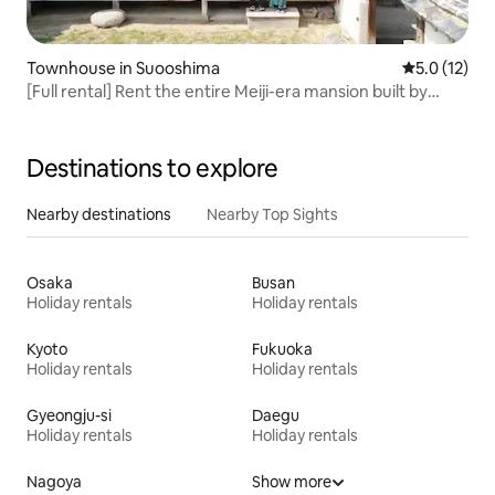
Townhouse in Suooshima
5.0 out of 5
5.0 (12)
[Full rental] Rent the entire Meiji-era mansion built by
Chōshū Palace's master builder | 1-minute walk to the
beach, 10-minute drive to the hot spring, limited to one
group per day
Destinations to explore
Nearby destinations
Nearby Top Sights
Osaka
Busan
Holiday rentals
Holiday rentals
Kyoto
Fukuoka
Holiday rentals
Holiday rentals
Gyeongju-si
Daegu
Holiday rentals
Holiday rentals
Nagoya
Show more