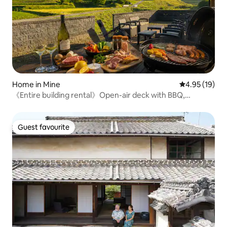
Home in Mine
4.95 out of 5
4.95 (19)
《Entire building rental》Open-air deck with BBQ,
campfire, and outdoor theater | Maximum 8 people [10
minutes from Akiyoshido]
Guest favourite
Guest favourite