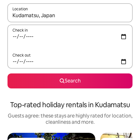
Location
When results are available, navigate with the up and down arro
Check in
Check out
Search
Top-rated holiday rentals in Kudamatsu
Guests agree: these stays are highly rated for location,
cleanliness and more.