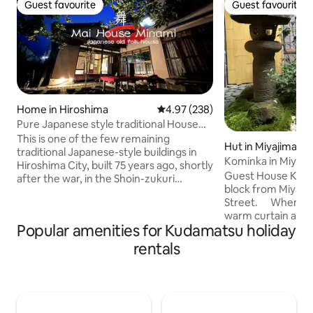
Guest favourite
Guest favourite
Guest favourite
Guest favourite
Home in Hiroshima
4.97 out of 5 average rating, 23
4.97 (238)
Pure Japanese style traditional House
Entire house
This is one of the few remaining
Hut in Miyajimach
traditional Japanese-style buildings in
Kominka in Miyaji
Hiroshima City, built 75 years ago, shortly
heart
Guest House Kokor
after the war, in the Shoin-zukuri
block from Miyaji
architectural style.It is a quiet
Street. When you
environment just a step away from the
warm curtain at t
main street, and there is a small
Popular amenities for Kudamatsu holiday
guided to the cou
Japanese-style garden where you can
stones, with bamb
relax. There are also items that can only
rentals
of a Kyoto row ho
be found in the Mai House, such as a
courtyard is also 
vase that partially melted from the heat
with white marble 
of the Hiroshima atomic bomb on
contributing to t
August 6, 1945, and photographs from
There are glass do
about 100 years ago. The fixtures and