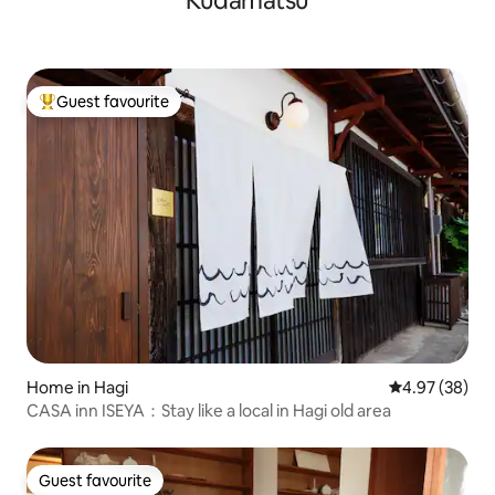
Kudamatsu
He said he wants 
(okonomiyaki, ramen, sushi, yakiniku,
with all his heart 
waffles, bakery, etc.), all within walking
enjoy their stay.
distance.
Guest favourite
Top guest favourite
Home in Hagi
4.97 out of 5 
4.97 (38)
CASA inn ISEYA：Stay like a local in Hagi old area
Guest favourite
Guest favourite