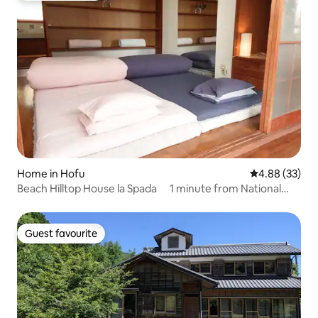
Home in Hofu
4.88 out of 5 
4.88 (33)
Beach Hilltop House la Spada 1 minute from National
Route 2! Entire house rental with a view of the sea
Guest favourite
Guest favourite