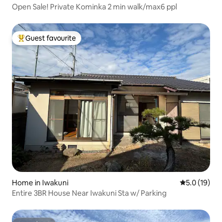
Open Sale! Private Kominka 2 min walk/max6 ppl
Guest favourite
Top guest favourite
Home in Iwakuni
5.0 out of 5
5.0 (19)
Entire 3BR House Near Iwakuni Sta w/ Parking