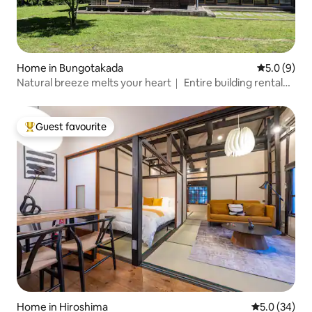
Home in Bungotakada
5.0 out of 
5.0 (9)
Natural breeze melts your heart｜ Entire building rental
"Shichitsuya"
Guest favourite
Top guest favourite
Home in Hiroshima
5.0 out of 5
5.0 (34)