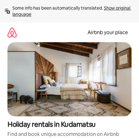
Skip
Some info has been automatically translated. 
Show original 
to
language
content
Airbnb your place
Holiday rentals in Kudamatsu
Find and book unique accommodation on Airbnb