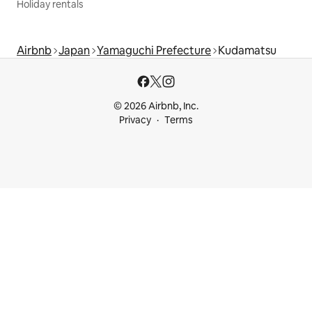
Holiday rentals
Airbnb
Japan
Yamaguchi Prefecture
Kudamatsu
© 2026 Airbnb, Inc.
Privacy
Terms