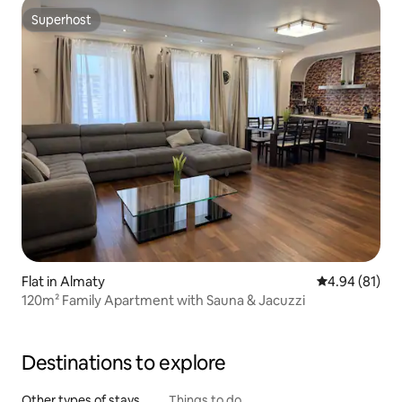
Superhost
Superhost
Flat in Almaty
4.94 out of 5 
4.94 (81)
120m² Family Apartment with Sauna & Jacuzzi
Destinations to explore
Other types of stays
Things to do