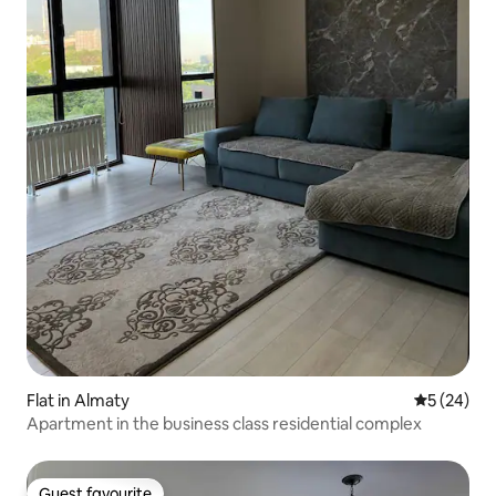
Flat in Almaty
5 out of 5
5 (24)
Apartment in the business class residential complex
Guest favourite