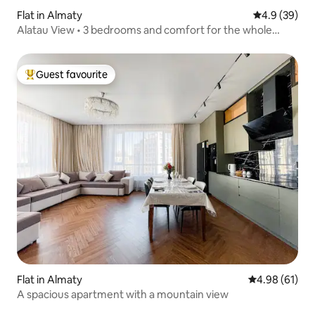
Flat in Almaty
4.9 out of 5 
4.9 (39)
Alatau View • 3 bedrooms and comfort for the whole
family
Guest favourite
Top guest favourite
Flat in Almaty
4.98 out of 5 
4.98 (61)
A spacious apartment with a mountain view