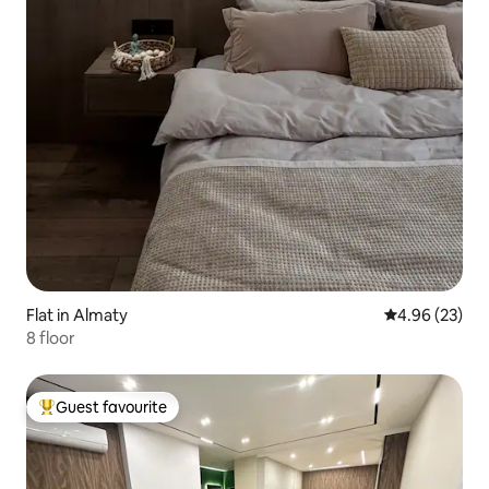
Flat in Almaty
4.96 out of 5 
4.96 (23)
8 floor
Guest favourite
Top guest favourite