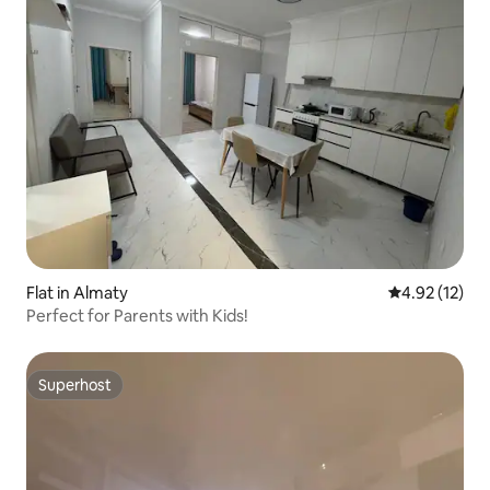
Flat in Almaty
4.92 out of 5
4.92 (12)
Perfect for Parents with Kids!
Superhost
Superhost