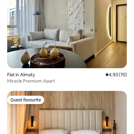
Flat in Almaty
4.93 out of 5 
4.93 (70)
Miracle Premium Apart
Guest favourite
Guest favourite