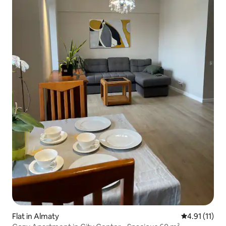
Flat in Almaty
4.91 out of 5
4.91 (11)