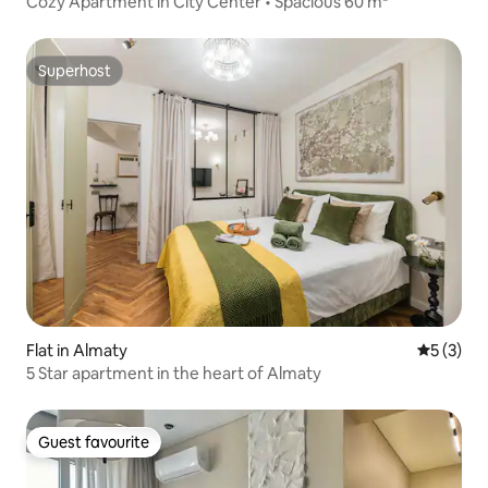
Cozy Apartment in City Center • Spacious 60 m²
Superhost
Superhost
Flat in Almaty
5 out of 
5 (3)
5 Star apartment in the heart of Almaty
Guest favourite
Guest favourite