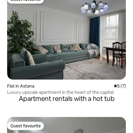
Guest favourite
Flat in Astana
5 out of 
5 (7)
Luxury upscale apartment in the heart of the capital
Apartment rentals with a hot tub
Guest favourite
Guest favourite