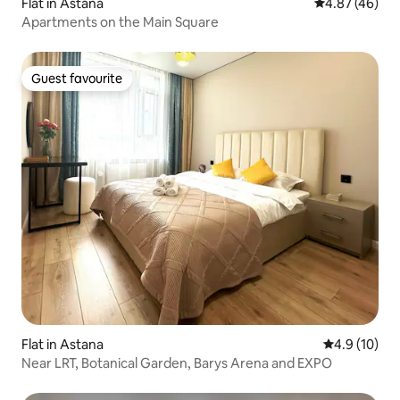
Flat in Astana
4.87 out of 5 
4.87 (46)
Apartments on the Main Square
Guest favourite
Guest favourite
Flat in Astana
4.9 out of 5
4.9 (10)
Near LRT, Botanical Garden, Barys Arena and EXPO