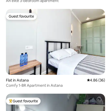
An elite 3-bedroom apartment
Guest favourite
Guest favourite
Flat in Astana
4.86 out of 5 
4.86 (36)
Comfy 1-BR Apartment in Astana
Guest favourite
Top guest favourite