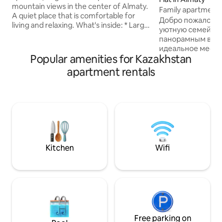
mountain views in the center of Almaty.
Family apartment
A quiet place that is comfortable for
Добро пожаловат
living and relaxing. What's inside: * Large
уютную семейную
living room * 2 separate bedrooms *
панорамным видо
Comfortable beds and bedding * Fully
идеальное место 
equipped kitchen * Bathroom and
Popular amenities for Kazakhstan
семьёй. Квартир
separate shower room * Plenty of light
размещает до 6 г
apartment rentals
and space Suitable for 4–5 guests.
подходит как для
Location: Convenient location in Almaty.
так и для длител
City center. There are stores, cafés, and
Потрясающая лок
everything you need nearby. Suitable: *
старого центра г
For families * For visitors to the city * for
между двух парк
those who value comfort The
парка и парка 28
apartment is clean and corresponds to
пешей доступнос
the photo.
достопримечател
Kitchen
Wifi
apartment Mounta
тёплый и надёжн
дома.
Free parking on