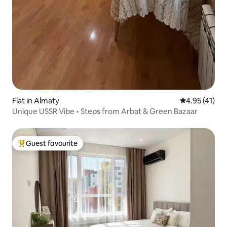
Flat in Almaty
4.95 out of 5
4.95 (41)
Unique USSR Vibe • Steps from Arbat & Green Bazaar
Guest favourite
Top guest favourite