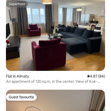
Superhost
Superhost
Flat in Almaty
4.87 out of 5 
4.87 (84)
An apartment of 120 sq.m. in the center. View of Kok-
Tobe mountain
Guest favourite
Guest favourite