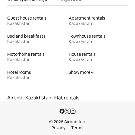
Guest house rentals
Apartment rentals
Kazakhstan
Kazakhstan
Bed and breakfasts
Townhouse rentals
Kazakhstan
Kazakhstan
Motorhome rentals
House rentals
Kazakhstan
Kazakhstan
Hotel rooms
Show more
Kazakhstan
Airbnb
Kazakhstan
Flat rentals
© 2026 Airbnb, Inc.
Privacy
Terms