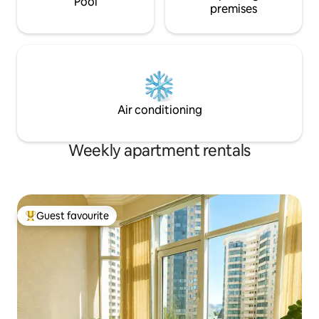
Pool
premises
Air conditioning
Weekly apartment rentals
Guest favourite
Top guest favourite