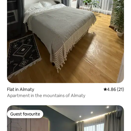
Flat in Almaty
4.86 out of 5
4.86 (21)
Apartment in the mountains of Almaty
Guest favourite
Guest favourite