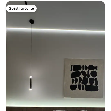
Guest favourite
Guest favourite