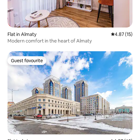
Flat in Almaty
4.87 out of 5
4.87 (15)
Modern comfort in the heart of Almaty
Guest favourite
Guest favourite