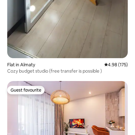
Flat in Almaty
4.98 out of 5 a
4.98 (175)
Cozy budget studio (free transfer is possible )
Guest favourite
Guest favourite