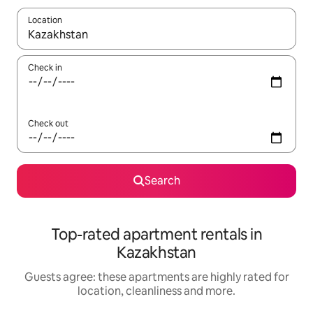
Location
When results are available, navigate with the up and down arro
Check in
Check out
Search
Top-rated apartment rentals in
Kazakhstan
Guests agree: these apartments are highly rated for
location, cleanliness and more.