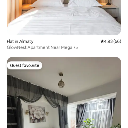
Flat in Almaty
4.93 out of 5 
4.93 (56)
GlowNest Apartment Near Mega 75
Guest favourite
Guest favourite