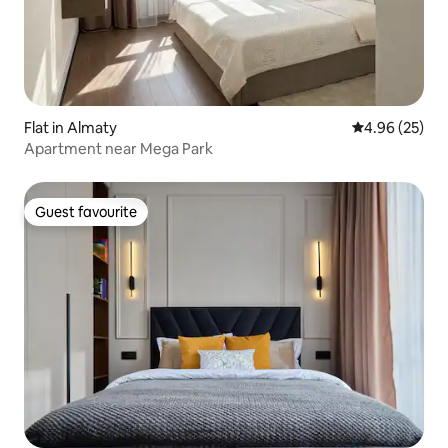
Flat in Almaty
4.96 out of 5 
4.96 (25)
Apartment near Mega Park
Guest favourite
Guest favourite