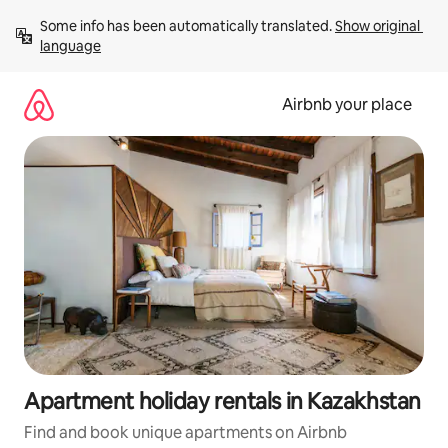
Skip
Some info has been automatically translated. 
Show original 
to
language
content
Airbnb your place
Apartment holiday rentals in Kazakhstan
Find and book unique apartments on Airbnb