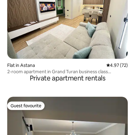
Flat in Astana
4.97 out of 5 
4.97 (72)
2-room apartment in Grand Turan business class
Private apartment rentals
residential complex
Guest favourite
Guest favourite