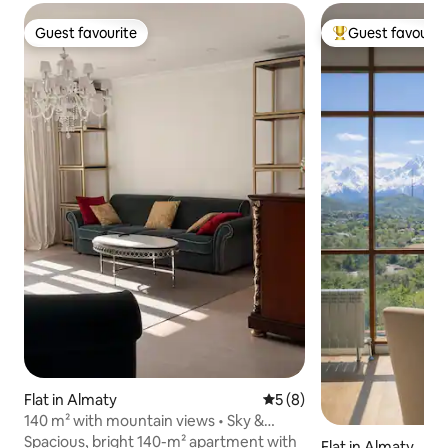
Guest favourite
Guest favourit
Guest favourite
Top guest favouri
Flat in Almaty
5 out of 5 average rating, 
5 (8)
140 m² with mountain views • Sky &
Silence, Almaty
Spacious, bright 140-m² apartment with
Flat in Almaty