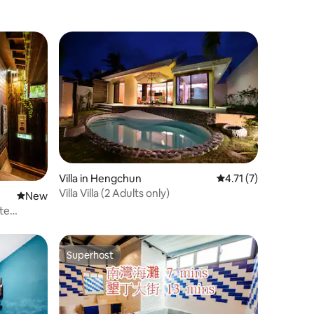
Villa in Hengchun
4.71 out of 5 average
4.71 (7)
Villa Villa (2 Adults only)
New place to stay
New
te
Superhost
Superhost