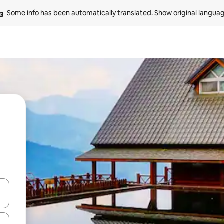
Some info has been automatically translated. 
Show original langua
and down arrow keys or explore by touch or swipe gestures.