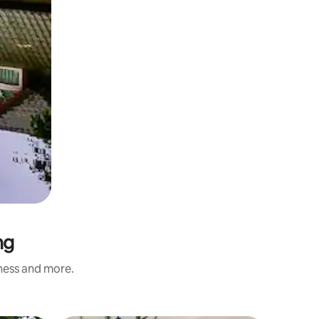
ng
iness and more.