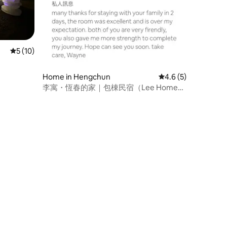
5 out of 5 average rating, 10 reviews
5 (10)
Home in Hengchun
4.6 out of 5 average
4.6 (5)
李寓・恆春的家｜包棟民宿（Lee Home
Hengchun）