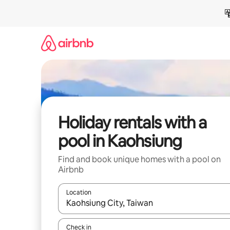
Skip
to
content
Holiday rentals with a
pool in Kaohsiung
Find and book unique homes with a pool on
Airbnb
Location
When results are available, navigate with the up 
Check in