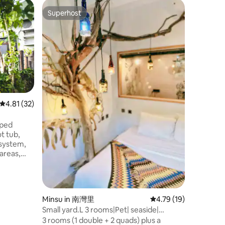
Apartment
Superhost
Guest
Superhost
Top gue
Luxury St
Prime Ar
Just a 3
MRT Stati
the city.
amenities,
business 
leisure s
Arena ma
major events. Set in
4.81 out of 5 average rating, 32 reviews
4.81 (32)
Kaohsiung
luxury st
pped
floor lo
ot tub,
city view
 system,
experien
 areas,
for
or
ature in a
Minsu in 南灣里
4.79 out of 5 average 
4.79 (19)
rrounded
Small yard.L 3 rooms|Pet| seaside|
lls, max
Kenting Nanwan
3 rooms (1 double + 2 quads) plus a
in