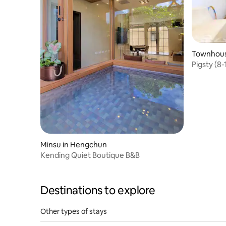
Townhous
Pigsty (8-
pool/swit
style/hos
lot/
Minsu in Hengchun
Kending Quiet Boutique B&B
Destinations to explore
Other types of stays