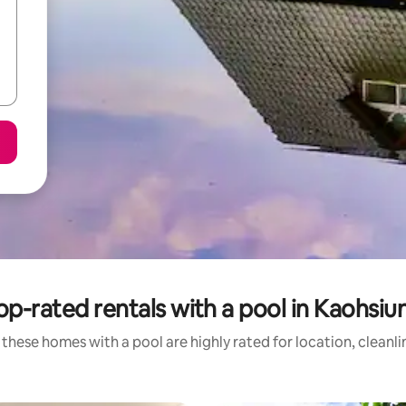
op-rated rentals with a pool in Kaohsiu
these homes with a pool are highly rated for location, cleanl