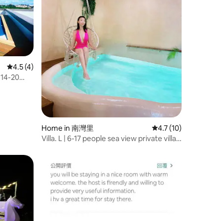
4.5 out of 5 average rating, 4 reviews
4.5 (4)
 14-20
BBQ,
Home in 南灣里
4.7 out of 5 average 
4.7 (10)
Villa. L | 6-17 people sea view private villa |
Breakfast | Swimming pool | BBQ |
Mahjong | KTV | Pets | 3 minutes to the
beach | Hengchun Kenting South Bay