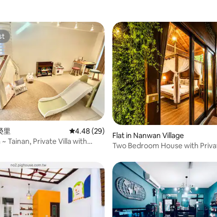
st
st
 rating, 9 reviews
豐榮里
4.48 out of 5 average rating, 29 reviews
4.48 (29)
Flat in Nanwan Village
a ~ Tainan, Private Villa with
Two Bedroom House with Priva
lding and Yard, for 16–26 People
Garden and Pool
c Mahjong / KTV / Convenient
 Convenient Shopping /
 /