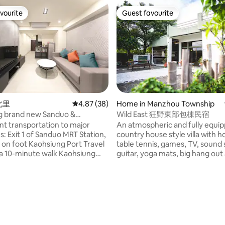
vourite
Guest favourite
vourite
Guest favourite
ating, 25 reviews
城北里
4.87 out of 5 average rating, 38 reviews
4.87 (38)
Home in Manzhou Township
g brand new Sanduo &
Wild East 狂野東部包棟民宿
n Hall & General Map & Moon
t transportation to major
An atmospheric and fully equi
t to Pier 2
s: Exit 1 of Sanduo MRT Station,
country house style villa with h
 on foot Kaohsiung Port Travel
table tennis, games, TV, sound
 a 10-minute walk Kaohsiung
guitar, yoga mats, big hang out
t Zone and the Ocean Music and
cozy rooms and kitchen with all
re Center are just a 15-minute
amenities. This unique place is 
 MRT ride away Kaohsiung
families and friends who look f
 Center LRT Station is a 6-
affordable quality time by the n
alk away From Kaohsiung
house way beyond regular. Su
onal Airport, you can reach the
by stunning nature and waterfa
in about 22 minutes by taking
30 min ride from any of the ma