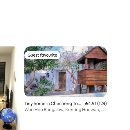
Guest favourite
Guest favourite
Tiny home in Checheng Tow
4.91 out of 5 average r
4.91 (129)
nship
Woo Hoo Bungalow, Kenting Houwan, No
Lake, Single Family Bungalow <Next to
the Museum of Marine Biology and
Aquarium>