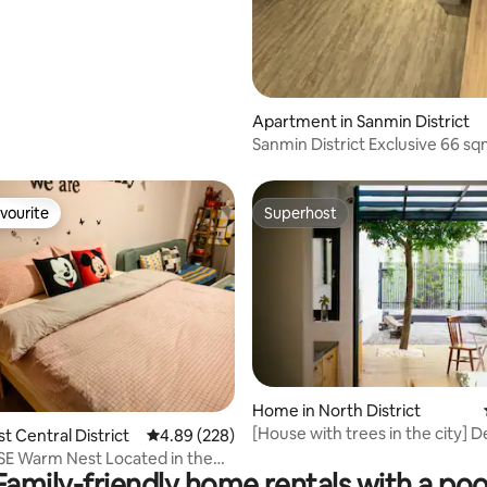
Apartment in Sanmin District
Sanmin District Exclusive 66 s
Apartment ★ 3 min walk from 
Station ★ Near Kaohsiung Medi
University
vourite
Superhost
vourite
Superhost
ating, 219 reviews
Home in North District
[House with trees in the city] 
st Central District
4.89 out of 5 average rating, 228 reviews
4.89 (228)
house II with parking space II pe
E Warm Nest Located in the
II two bedrooms, two living ro
Family-friendly home rentals with a poo
er Near Hai'an Road/Guohua