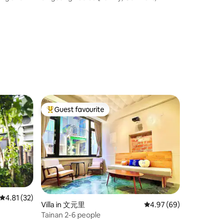
 30
s Chinese
Mountain View] & [Heart of Ai He,
ed an
 cadres,
Museum]
the check-
Guest favourite
Top guest favourite
4.81 out of 5 average rating, 32 reviews
4.81 (32)
Villa in 文元里
4.97 out of 5 average 
4.97 (69)
Tainan 2-6 people