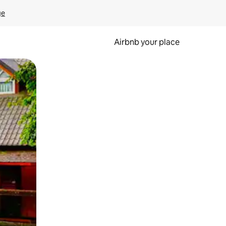
ge
Airbnb your place