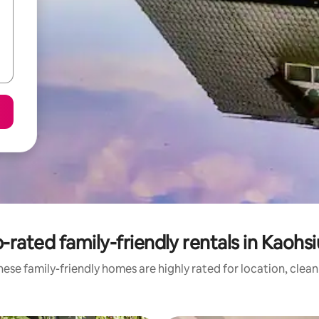
-rated family-friendly rentals in Kaohs
ese family-friendly homes are highly rated for location, clea