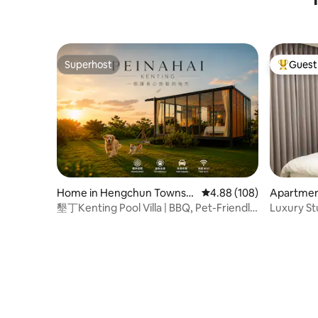
Street/Zh
Comforta
Superhost
Guest 
Superhost
Top gues
Home in Hengchun Townshi
4.88 out of 5 average ra
4.88 (108)
Apartment
p
墾丁Kenting Pool Villa | BBQ, Pet-Friendly
Luxury Stu
Retreat
Prime Ar