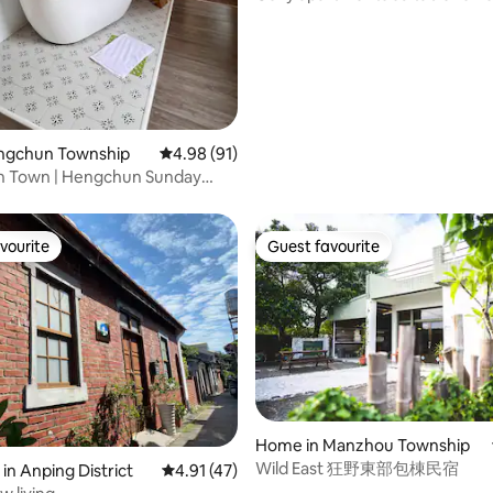
arrange it. If you are more than
short-term rentals for oversea
 stairs, sit down and let your
minutes late, you will be charg
returning to Taiwan, expatriate
tle, and continue with
extra day, so please adhere to 
and home office workers.
ake your home with a warm,
out time.
art ~ * There's also a secret
de the house, waiting for you to
t as a surprise!
engchun Township
4.98 out of 5 average rating, 91 reviews
4.98 (91)
 Town | Hengchun Sunday
ket | 4-person entire house
lose to the transfer station |
 breakfast
vourite
Guest favourite
vourite
Guest favourite
Home in Manzhou Township
Wild East 狂野東部包棟民宿
in Anping District
4.91 out of 5 average rating, 47 reviews
4.91 (47)