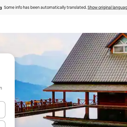
Some info has been automatically translated. 
Show original langua
n
and down arrow keys or explore by touch or swipe gestures.