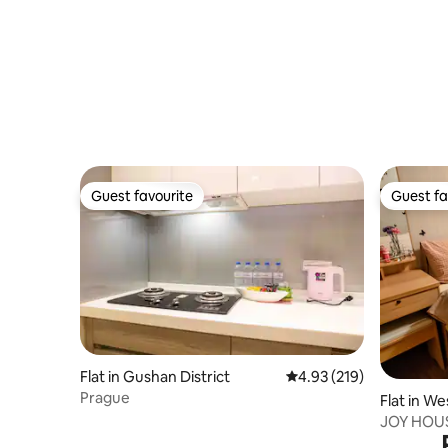
city center, Tainan lifestyle, and a culinary
tour of the old city
Guest favourite
Guest fa
Guest favourite
Guest fa
Flat in Gushan District
4.93 out of 5 average r
4.93 (219)
Prague
Flat in We
JOY HOUS
City Cent