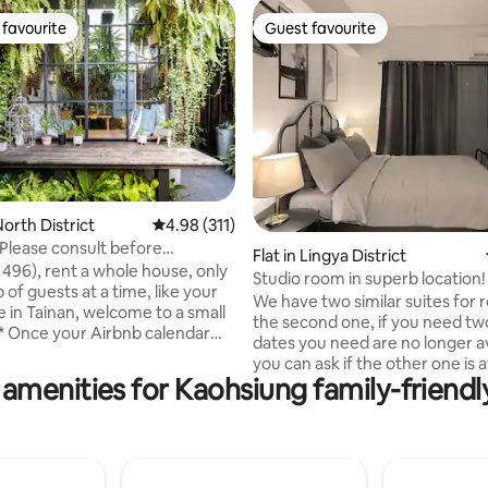
favourite
Guest favourite
t favourite
Guest favourite
orth District
4.98 out of 5 average rating, 311 reviews
4.98 (311)
[Please consult before
ting, 387 reviews
Flat in Lingya District
egal old house
 496), rent a whole house, only
Studio room in superb location!
/double discount/great
of guests at a time, like your
We have two similar suites for re
parking space included/retro
in Tainan, welcome to a small
the second one, if you need two
alow]
dates you need are no longer av
our availability, add Line to
you can ask if the other one is a
bout renewing your booking
amenities for Kaohsiung family-friendl
Convenient surrounding faciliti
madeinheart) * Please inquire
Including night market, Sanduo
5-7 large occupancy * Extended
district subway station, three
or all week and month Xinzhai
department stores, UBike, wate
in an alley in Tainan's Old City. It
7-11, 24-hour life department s
ar-old house with a sloping roof
Watson's, cafes, restaurants, etc. 