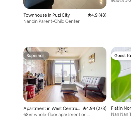
緩緩歸 Slow
Townhouse in Puzi City
4.9 out of 5 average 
4.9 (48)
Nanoin Parent-Child Center
Superhost
Guest fa
Superhost
Guest fa
Flat in No
Apartment in West Central
4.94 out of 5 average ra
4.94 (278)
District
Nan Nan 
68㎡ whole-floor apartment on
Bedrooms
Zhengxing Street | Two bedrooms, two
Room)/Tai
bathrooms, elevator, slow travel in the