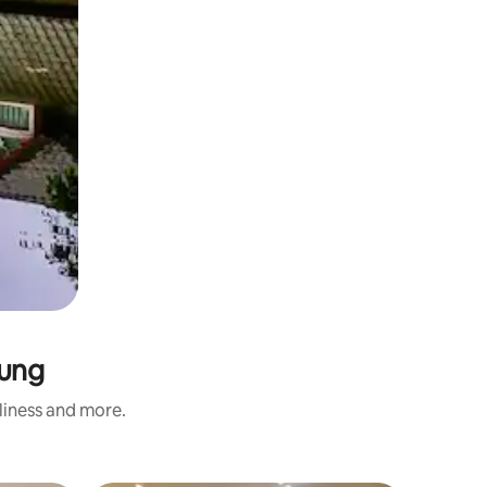
iung
nliness and more.