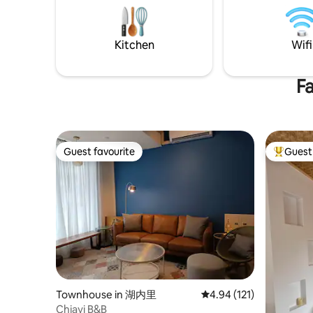
and a Wes
reasons, please bring your own
teacher who lov
condiments). 1-4 people can check in
community
The number of guests in our house is
Kitchen
Wifi
egg flowe
different, and the price is different!
greet trav
Affordable price for 1 person as well Even
impressio
one person can have the entire place
Fa
travelers
alone, no worries. Please fill in the actual
open, rev
number of guests when you book!
before me
Ensure safety We also have cctv outside
windows, 
the house Public transportation: MRT
connected
Central Park Station - 15 min walk or Bus
Guest favourite
Guest 
you can ma
100 (Hanshin Department Store Station)
Guest favourite
Top gues
lazy, chat
Light Rail (LRT) Glorious Wharf Station - 2
blue sky. The house contains a lot of
mins walk By driving your own driving:
rhythmic 
There is on-street parking in the vicinity
memory of
or paid parking lots Little Harbor
number of
International Airport Kaohsiung
will be n
International Airport (KHH): Taxi or Uber
into a la
15 min or take MRT This accommodation:
and the t
Do you want to go shopping?Hanshin
Taiwan are here
Department Store 3min walk Thinking of
corner in
a mess?Crossing the road is the Love
Townhouse in 湖内里
4.94 out of 5 average r
4.94 (121)
the corno
River (Glory Wharf) Hungry at night?
Chiayi B&B
chair in t