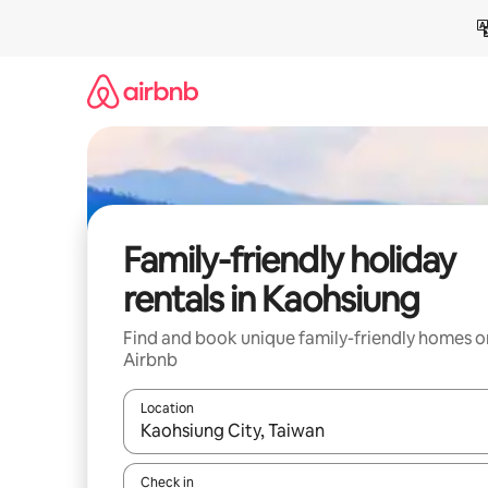
Skip
to
content
Family-friendly holiday
rentals in Kaohsiung
Find and book unique family-friendly homes o
Airbnb
Location
When results are available, navigate with the up 
Check in