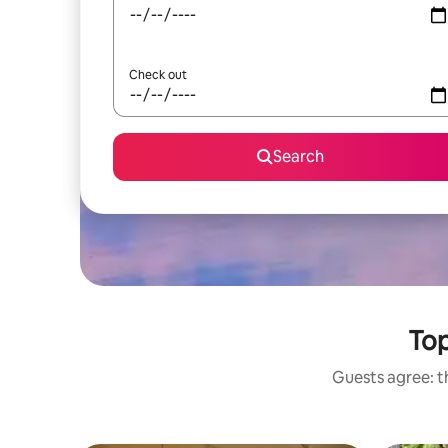
Check out
Search
Top
Guests agree: th