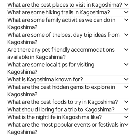
What are the best places to visit in Kagoshima?
What are some hiking trails in Kagoshima?
What are some family activities we can do in
Kagoshima?
What are some of the best day trip ideas from
Kagoshima?
Are there any pet friendly accommodations
available in Kagoshima?
What are some local tips for visiting
Kagoshima?
What is Kagoshima known for?
What are the best hidden gems to explore in
Kagoshima?
What are the best foods to try in Kagoshima?
What should I bring for a trip to Kagoshima?
What is the nightlife in Kagoshima like?
What are the most popular events or festivals in
Kagoshima?