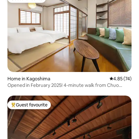
Guest favourite
Home in Kagoshima
4.85 out of 5 
4.85 (74)
Opened in February 2025! 4-minute walk from Chuo
Station! Retro Japanese Modern Private Inn - Relax on the
rooftop balcony
Guest favourite
Top guest favourite