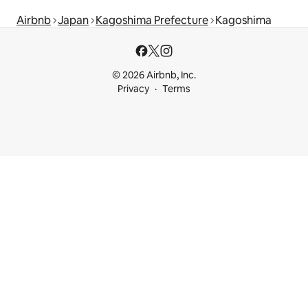
Airbnb
Japan
Kagoshima Prefecture
Kagoshima
© 2026 Airbnb, Inc.
Privacy
Terms