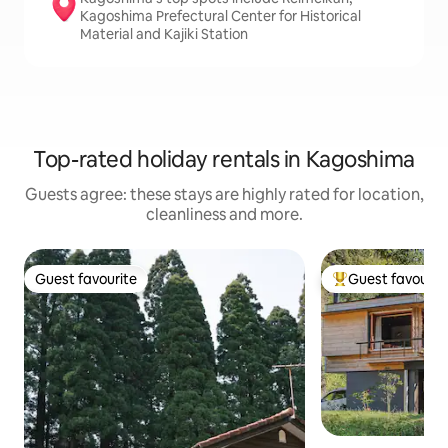
Kagoshima Prefectural Center for Historical
Material and Kajiki Station
Top-rated holiday rentals in Kagoshima
Guests agree: these stays are highly rated for location,
cleanliness and more.
Guest favourite
Guest favourit
Guest favourite
Top guest favouri