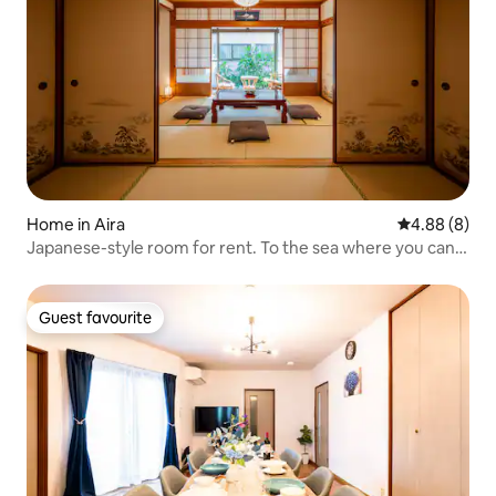
Home in Aira
4.88 out of 5
4.88 (8)
Japanese-style room for rent. To the sea where you can
see the volcano in 30 seconds. BBQ in the garden. Ramen
and hot springs are within walking distance. The golf
course is 15 minutes away by car.
Guest favourite
Guest favourite