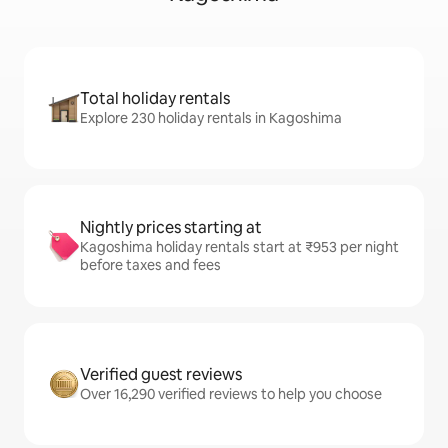
Total holiday rentals
Explore 230 holiday rentals in Kagoshima
Nightly prices starting at
Kagoshima holiday rentals start at ₹953 per night
before taxes and fees
Verified guest reviews
Over 16,290 verified reviews to help you choose