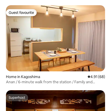
traditional house | A place to stay with a garden and
experiences | Samurai House
Guest favourite
Guest favourite
Home in Kagoshima
4.91 out of 5 
4.91 (68)
Anan / 6-minute walk from the station / Family and
Kokomori Inn
Superhost
Superhost