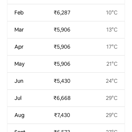
Feb
₹6,287
10°C
Mar
₹5,906
13°C
Apr
₹5,906
17°C
May
₹5,906
21°C
Jun
₹5,430
24°C
Jul
₹6,668
29°C
Aug
₹7,430
29°C