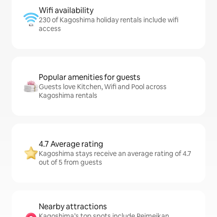
Wifi availability
230 of Kagoshima holiday rentals include wifi
access
Popular amenities for guests
Guests love Kitchen, Wifi and Pool across
Kagoshima rentals
4.7 Average rating
Kagoshima stays receive an average rating of 4.7
out of 5 from guests
Nearby attractions
Kagoshima’s top spots include Reimeikan,