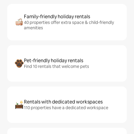
Family-friendly holiday rentals
40 properties offer extra space & child-friendly
amenities
Pet-friendly holiday rentals
Find 10 rentals that welcome pets
Rentals with dedicated workspaces
110 properties have a dedicated workspace