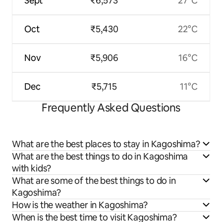
Sept
₹6,573
27°C
Oct
₹5,430
22°C
Nov
₹5,906
16°C
Dec
₹5,715
11°C
Frequently Asked Questions
What are the best places to stay in Kagoshima?
What are the best things to do in Kagoshima
with kids?
What are some of the best things to do in
Kagoshima?
How is the weather in Kagoshima?
When is the best time to visit Kagoshima?