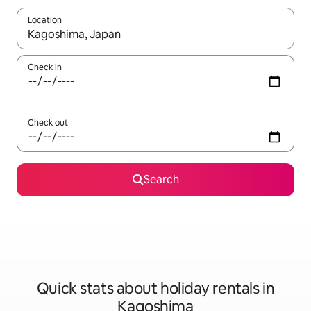
Location
When results are available, navigate with the up and down arro
Check in
Check out
Search
Quick stats about holiday rentals in
Kagoshima