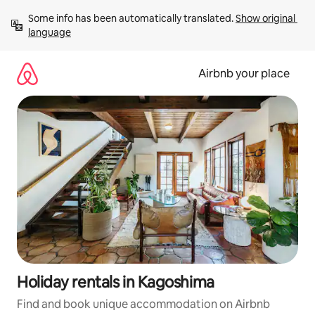
Skip
Some info has been automatically translated. 
Show original 
to
language
content
Airbnb your place
Holiday rentals in Kagoshima
Find and book unique accommodation on Airbnb