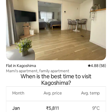
Flat in Kagoshima
4.88 out of 5 
4.88 (58)
Mami's apartment, family apartment
When is the best time to visit
Kagoshima?
Month
Avg. price
Avg. temp
Jan
₹5,811
9°C