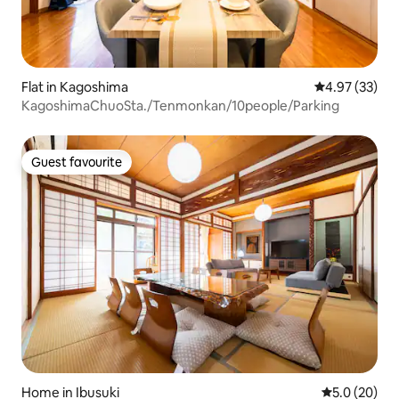
Flat in Kagoshima
4.97 out of 5 
4.97 (33)
KagoshimaChuoSta./Tenmonkan/10people/Parking
Guest favourite
Guest favourite
Home in Ibusuki
5.0 out of 5
5.0 (20)