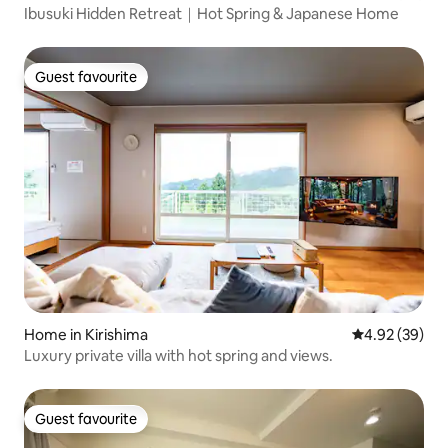
Ibusuki Hidden Retreat｜Hot Spring & Japanese Home
Guest favourite
Guest favourite
Home in Kirishima
4.92 out of 5 
4.92 (39)
Luxury private villa with hot spring and views.
Guest favourite
Guest favourite