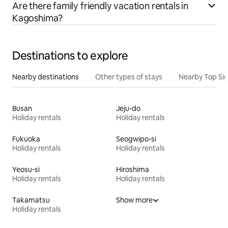
Are there family friendly vacation rentals in
Kagoshima?
Destinations to explore
Nearby destinations
Other types of stays
Nearby Top Si
Busan
Jeju-do
Holiday rentals
Holiday rentals
Fukuoka
Seogwipo-si
Holiday rentals
Holiday rentals
Yeosu-si
Hiroshima
Holiday rentals
Holiday rentals
Takamatsu
Show more
Holiday rentals