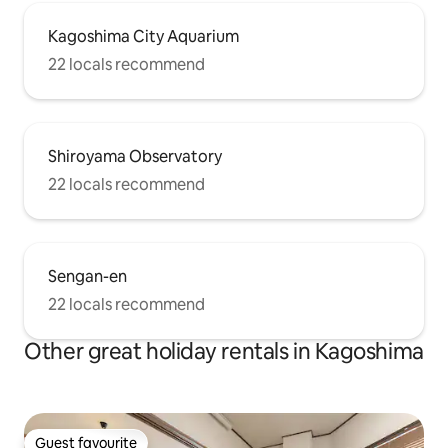
Kagoshima City Aquarium
22 locals recommend
Shiroyama Observatory
22 locals recommend
Sengan-en
22 locals recommend
Other great holiday rentals in Kagoshima
Guest favourite