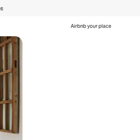
ge
Airbnb your place