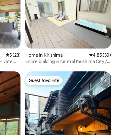
5 out of 5 average rating, 23 reviews
5 (23)
Home in Kirishima
4.85 out of 5 average 
4.85 (39)
private
Entire building in central Kirishima City /
 a national
Private sauna & spacious 3-bedroom, 2-
 by
bathroom, kitchen unit / Accommodates
up to 8 people / Projector /
Guest favourite
Guest favourite