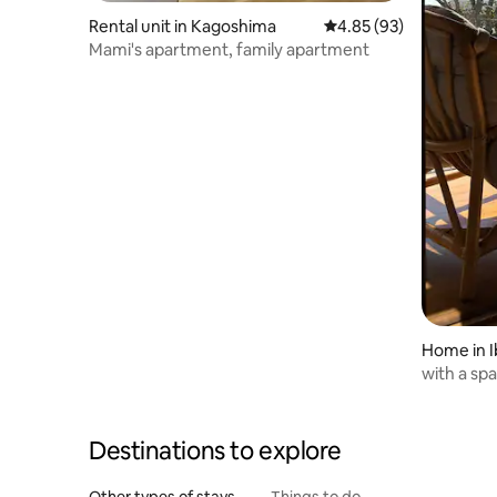
Rental unit in Kagoshima
4.85 out of 5 average r
4.85 (93)
Mami's apartment, family apartment
Home in I
with a sp
Only 1gro
Destinations to explore
Other types of stays
Things to do