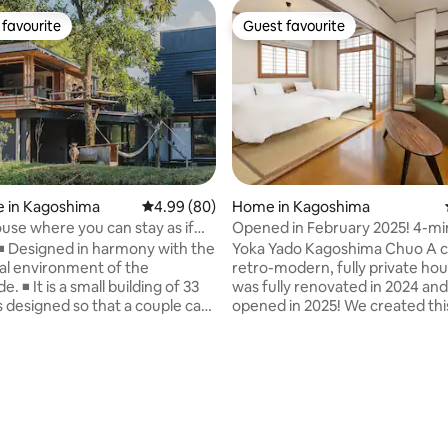
favourite
Guest favourite
t favourite
Guest favourite
e in Kagoshima
4.99 out of 5 average rating, 80 reviews
4.99 (80)
Home in Kagoshima
ouse where you can stay as if
Opened in February 2025! 4-mi
iving in the nature of the
from Chuo Station! Retro Japa
◾️ Designed in harmony with the
Yoka Yado Kagoshima Chuo A clean,
de
Modern Private Inn - Relax on t
ral environment of the
retro-modern, fully private hou
rooftop balcony
. ◾️ It is a small building of 33
was fully renovated in 2024 an
is designed so that a couple can
opened in 2025! We created this inn with
. ◾ ️ Number of guests: We
the concept of "a space where
 a stay of 2 people. ◾ ️
relax with your family and frien
umber of guests: 2 adults +
enjoying sightseeing in Kagosh
ildren (12 years old or younger).
fullest and experiencing the nos
use that was also featured on
a good old Japanese house". The
rchitecture sites. ◾️ Discounts
location is a 4-minute walk fro
onsecutive nights. Stay
exit of Kagoshima Chuo Station
 rating, 5 reviews