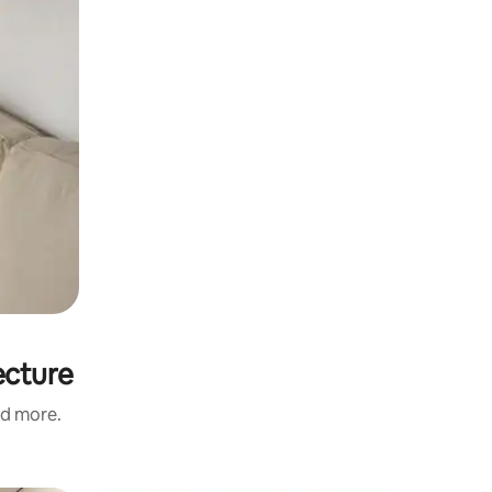
ecture
nd more.