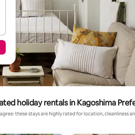
ated holiday rentals in Kagoshima Pref
agree: these stays are highly rated for location, cleanliness a