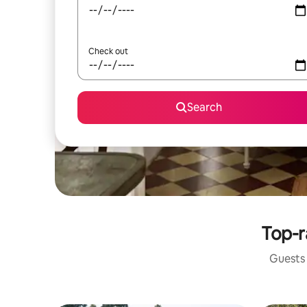
Check out
Search
Top-r
Guests 