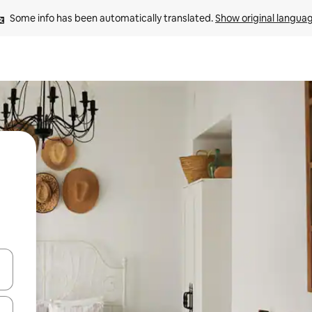
Some info has been automatically translated. 
Show original langua
and down arrow keys or explore by touch or swipe gestures.