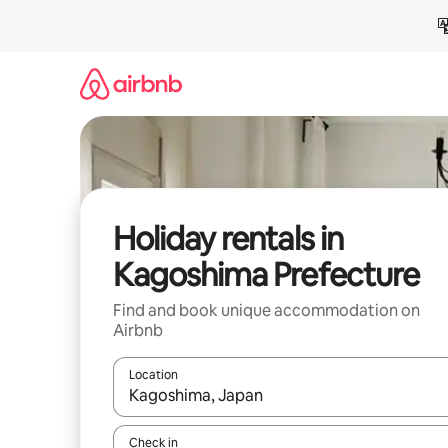
Skip
to
content
Holiday rentals in
Kagoshima Prefecture
Find and book unique accommodation on
Airbnb
Location
When results are available, navigate with the up 
Check in