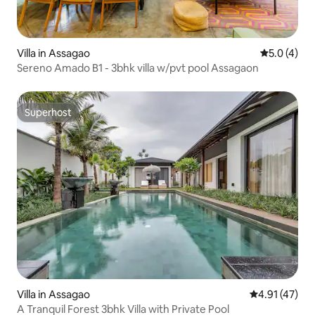
Villa in Assagao
5.0 out of 
5.0 (4)
Sereno Amado B1 - 3bhk villa w/pvt pool Assagaon
Superhost
Superhost
Villa in Assagao
4.91 out of 5
4.91 (47)
A Tranquil Forest 3bhk Villa with Private Pool