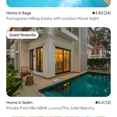
Home in Baga
4.83 out of 5 
4.83 (24)
Portuguese Hilltop Estate with outdoor Movie Night
Guest favourite
Guest favourite
Home in Siolim
5.0 out of 5
5.0 (12)
Private Pool Villa |4BHK Luxury|The Juliet Balcony