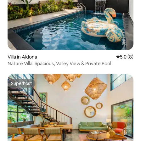
Villa in Aldona
5.0 out of 
5.0 (8)
Nature Villa: Spacious, Valley View & Private Pool
Superhost
Superhost