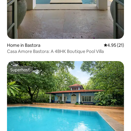
Home in Bastora
4.95 out of 5
4.95 (21)
Casa Amore Bastora: A 4BHK Boutique Pool Villa
Superhost
Superhost