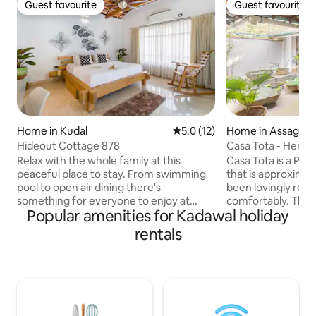
Guest favourite
Guest favourite
Guest favourite
Guest favourite
Home in Kudal
5.0 out of 5 average rating, 1
5.0 (12)
Home in Assagao
Hideout Cottage 878
Casa Tota - Herita
Assagao
Relax with the whole family at this
Casa Tota is a Por
peaceful place to stay. From swimming
that is approximate
pool to open air dining there's
been lovingly rest
something for everyone to enjoy at
comfortably. There
Popular amenities for Kadawal holiday
Hideout Cottage 878. Our
courtyard, which 
accomodation is comfortable and
dining areas and a
rentals
inviting to suit all intrest.Our friendly
feature in the mid
staff are always happy to help you, so
double bedrooms 
you can be sure you will have a great
showers. All bedr
time. Our luxurious Hideout cottage is
conditioning and ce
equiped with every thing you could
bedroom can be co
possibly need. Our Cottage has private
room on request.Th