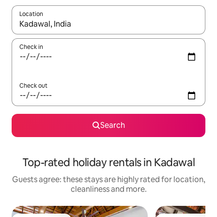
Location
When results are available, navigate with the up and down arro
Check in
Check out
Search
Top-rated holiday rentals in Kadawal
Guests agree: these stays are highly rated for location,
cleanliness and more.