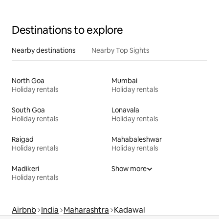
Destinations to explore
Nearby destinations
Nearby Top Sights
North Goa
Mumbai
Holiday rentals
Holiday rentals
South Goa
Lonavala
Holiday rentals
Holiday rentals
Raigad
Mahabaleshwar
Holiday rentals
Holiday rentals
Madikeri
Show more
Holiday rentals
Airbnb
India
Maharashtra
Kadawal