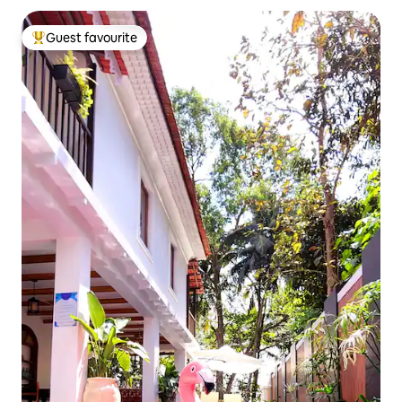
Guest favourite
Top guest favourite