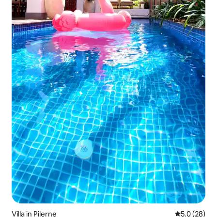
Villa in Pilerne
5.0 out of 5
5.0 (28)