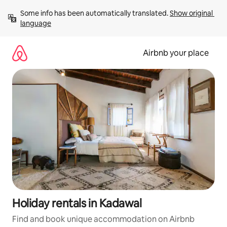
Skip
Some info has been automatically translated. 
Show original 
to
language
content
Airbnb your place
Holiday rentals in Kadawal
Find and book unique accommodation on Airbnb