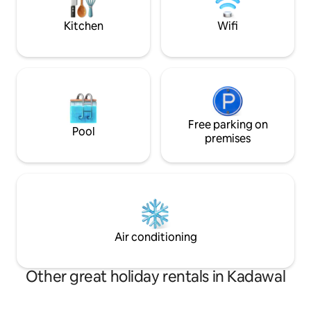
bar , Barbeque area , swimming pool and
garden area with a s
lawn with open air dining.
in the back yard.
Kitchen
Wifi
Free parking on
Pool
premises
Air conditioning
Other great holiday rentals in Kadawal