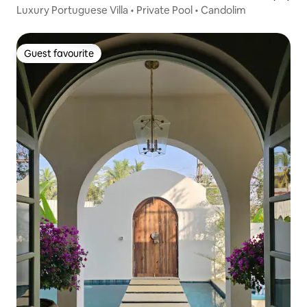
Luxury Portuguese Villa • Private Pool • Candolim
Guest favourite
Guest favourite