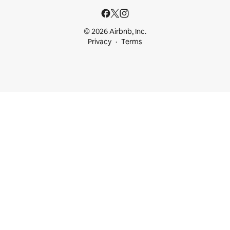
© 2026 Airbnb, Inc.
Privacy
Terms