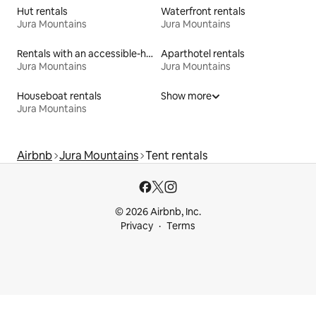
Hut rentals
Waterfront rentals
Jura Mountains
Jura Mountains
Rentals with an accessible-height bed
Aparthotel rentals
Jura Mountains
Jura Mountains
Houseboat rentals
Show more
Jura Mountains
Airbnb
Jura Mountains
Tent rentals
© 2026 Airbnb, Inc.
Privacy
Terms