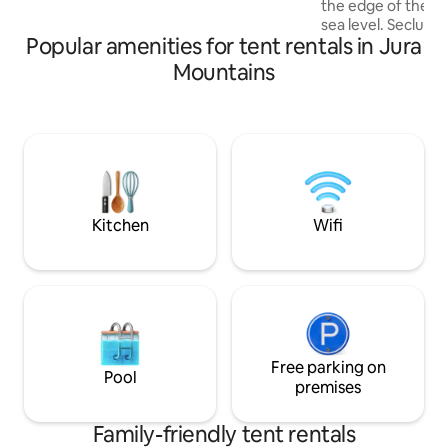
the edge of the f
find deep relaxation in the spa with
sea level. Secluded and quiet rural
sauna and hot tub.
Popular amenities for tent rentals in Jura
setting with simpl
teepee tent is equ
Mountains
comfortable queen
cover for 2 people. Can be arranged f
1 or 2 children for a
site allows privat
kitchen Bathroom area with sink, no hot
water Dry toilets 
Relaxation furnitu
hammock, sun umb
Kitchen
Wifi
Free parking on
Pool
premises
Family-friendly tent rentals