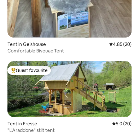
Tent in Geishouse
4.85 out of 5 
4.85 (20)
Comfortable Bivouac Tent
Guest favourite
Top guest favourite
Tent in Fresse
5.0 out of 5
5.0 (20)
"L'Araddone" stilt tent