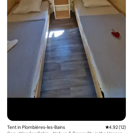
Tent in Plombières-les-Bains
4.92 out of 5
4.92 (12)