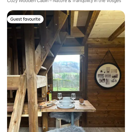
Cozy Wooden Cabin – Nature & Tranquility in the Vosges
Guest favourite
Guest favourite