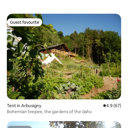
Guest favourite
Guest favourite
Tent in Arbusigny
4.9 out of 5 
4.9 (67)
Bohemian teepee, the gardens of the dahu