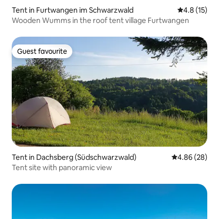
Tent in Furtwangen im Schwarzwald
4.8 out of 5
4.8 (15)
Wooden Wumms in the roof tent village Furtwangen
Guest favourite
Guest favourite
Tent in Dachsberg (Südschwarzwald)
4.86 out of 5 
4.86 (28)
Tent site with panoramic view