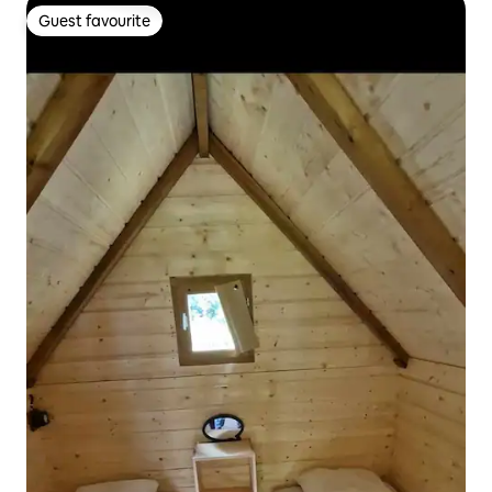
Guest favourite
Guest favourite