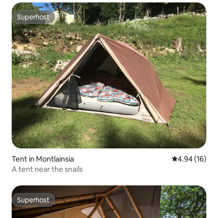
Superhost
Superhost
Tent in Montlainsia
4.94 out of 5 
4.94 (16)
A tent near the snails
Superhost
Superhost