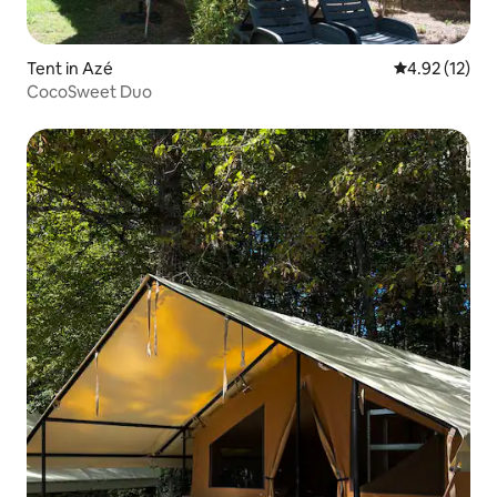
Tent in Azé
4.92 out of 5
4.92 (12)
CocoSweet Duo