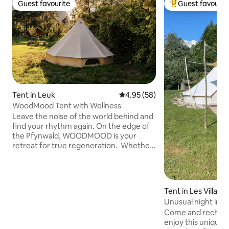
Guest favourite
Guest favourit
Guest favourite
Top guest favouri
Tent in Leuk
4.95 out of 5 average rating, 5
4.95 (58)
WoodMood Tent with Wellness
Leave the noise of the world behind and
find your rhythm again. On the edge of
the Pfynwald, WOODMOOD is your
retreat for true regeneration. Whether
in the cozy atmosphere of a yurt, the
serene tranquility of a log cabin, or the
free-spirited lifestyle of a tent,
everything here revolves around your
Tent in Les Villar
well-being. Refresh your senses in the
s
Unusual night in a
natural bathing pond with pure Suonen
Come and recharg
spring water, revitalize your spirit with
enjoy this unique s
outdoor fitness under the trees, and