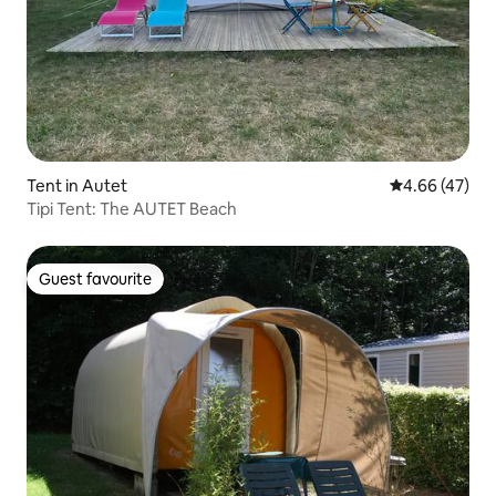
Tent in Autet
4.66 out of 5 
4.66 (47)
Tipi Tent: The AUTET Beach
Guest favourite
Guest favourite