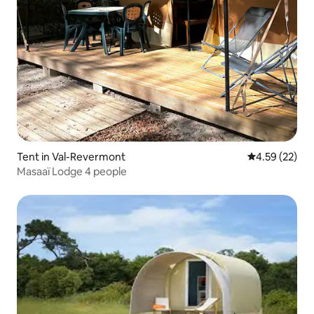
Tent in Val-Revermont
4.59 out of 5 
4.59 (22)
Masaaï Lodge 4 people