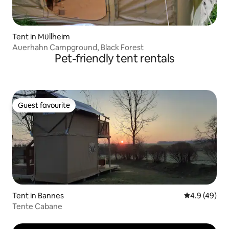
Tent in Müllheim
Auerhahn Campground, Black Forest
Pet-friendly tent rentals
Guest favourite
Guest favourite
Tent in Bannes
4.9 out of 5 
4.9 (49)
Tente Cabane