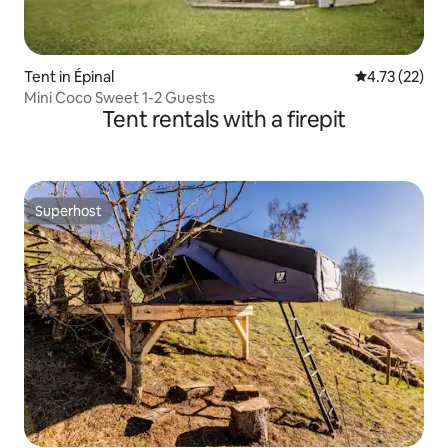
Tent in Épinal
4.73 out of 5
4.73 (22)
Mini Coco Sweet 1-2 Guests
Tent rentals with a firepit
Superhost
Superhost