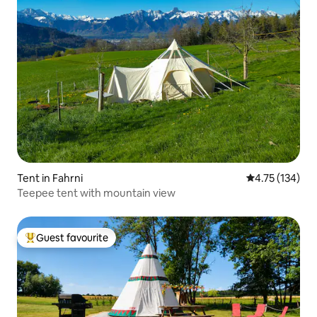
Tent in Fahrni
4.75 out of 5 
4.75 (134)
Teepee tent with mountain view
Guest favourite
Top guest favourite