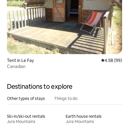
Tent in Le Fay
4.58 out of 5 
4.58 (99)
Canadian
Destinations to explore
Other types of stays
Things to do
Ski-in/ski-out rentals
Earth house rentals
Jura Mountains
Jura Mountains