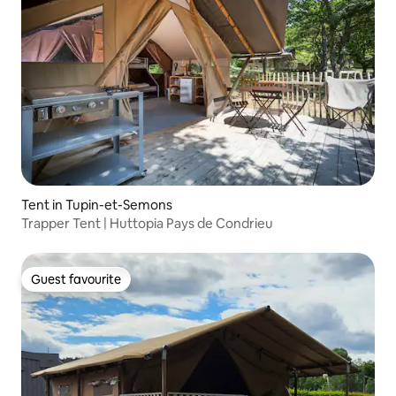
Tent in Tupin-et-Semons
Trapper Tent | Huttopia Pays de Condrieu
Guest favourite
Guest favourite