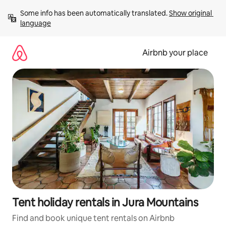
Skip
Some info has been automatically translated. 
Show original 
to
language
content
Airbnb your place
Tent holiday rentals in Jura Mountains
Find and book unique tent rentals on Airbnb