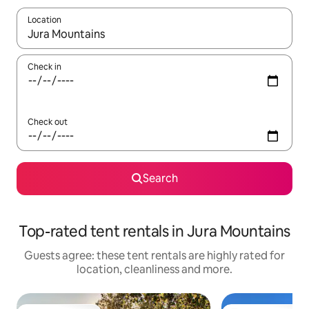
Location
When results are available, navigate with the up and down arro
Check in
Check out
Search
Top-rated tent rentals in Jura Mountains
Guests agree: these tent rentals are highly rated for
location, cleanliness and more.