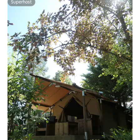
Superhost
Superhost