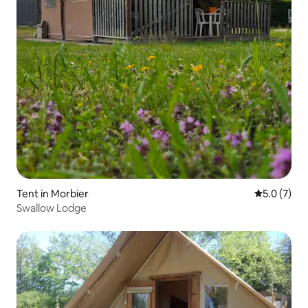
Tent in Morbier
5.0 out of 
5.0 (7)
Swallow Lodge