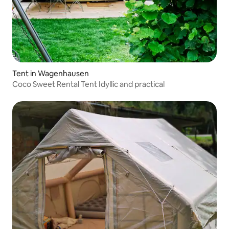
Tent in Wagenhausen
Coco Sweet Rental Tent Idyllic and practical