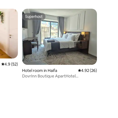
Superhost
Superhost
4.9 out of 5 average rating, 52 reviews
4.9 (52)
Hotel room in Haifa
4.92 out of 5 average 
4.92 (26)
DovrInn Boutique ApartHotel
DownTown with Balcony