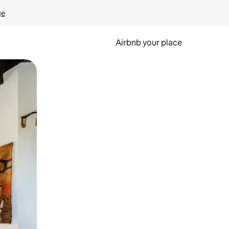
ge
Airbnb your place