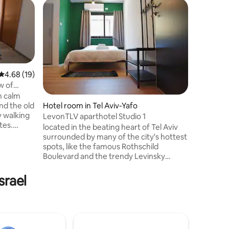
Hotel roo
Large Fam
Our place
culture, restaurants and the beach. You’ll
love our
the outd
the light
4.68 out of 5 average rating, 19 reviews
4.68 (19)
good for 
w of
business t
n calm
and big g
nd the old
Hotel room in Tel Aviv-Yafo
apartment
by walking
LevonTLV aparthotel Studio 1
Opera To
tes.
located in the beating heart of Tel Aviv
Jaffa as 
d of 6
surrounded by many of the city's hottest
within cl
 double
spots, like the famous Rothschild
nto two
Boulevard and the trendy Levinsky
ATE
Market. Walking distance from Nachalat
Benyamin Crafts Fair, the magical Neve
srael
pped
Tzedek neighbourhood and from the
airs there
beautiful Tel Aviv beaches. 15 stylish and
s ,BBQ
cozy units, for short-term stays,
o trees.
equipped with all the necessary
residential facilities. LevonTLV-