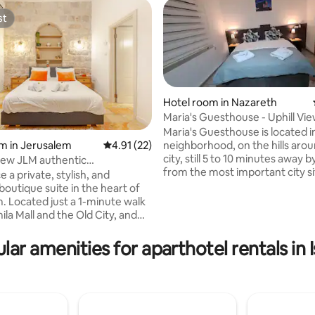
st
st
Hotel room in Nazareth
Maria's Guesthouse - Uphill Vie
Nazareth-Hotel
Maria's Guesthouse is located i
neighborhood, on the hills arou
m in Jerusalem
4.91 out of 5 average rating, 22 reviews
4.91 (22)
city, still 5 to 10 minutes away 
iew JLM authentic
rating, 32 reviews
from the most important city si
cony and well
 a private, stylish, and
Maria's Guesthouse is compose
boutique suite in the heart of
Bedrooms. Each bedroom has a
. Located just a 1-minute walk
bed that can be transformed i
la Mall and the Old City, and
single beds, in addition to PRIV
nutes from downtown, our
bathroom, big cabinet. The whole
offers convenient access to
lar amenities for aparthotel rentals in I
complex has a huge fully equi
s, holy sites, and all the
kitchen, and coffe area. downst
s the city has to offer. Enjoy the
is big garden with comfty seat
ce of 24/7 check-in and take
area, lemon orange and avocad
 of our complimentary tour
sultation service. We are