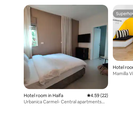
Superho
Superho
Hotel roo
Mamilla V
appartme
Hotel room in Haifa
4.59 out of 5 average 
4.59 (22)
Urbanica Carmel- Central apartments
room 1