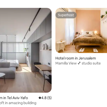
Superhost
Superhost
Hotel room in Jerusalem
Mamilla View 💕 studio suite
rating, 13 reviews
m in Tel Aviv-Yafo
4.8 out of 5 average rating, 5 reviews
4.8 (5)
oft in amazing building