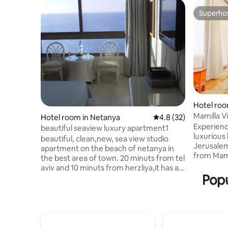
Superho
Superho
Hotel roo
Mamilla V
Hotel room in Netanya
4.8 out of 5 average 
4.8 (32)
suite>bal
Experience
beautiful seaview luxury apartment1
luxurious 
beautiful, clean,new, sea view studio
Jerusalem
apartment on the beach of netanya in
from Mami
the best area of town. 20 minuts from tel
only 2 mi
aviv and 10 minuts from herzliya,it has all
location 
Popu
you need to have a very enjoyable
restaurant
vacation.2 restaurants in the building or
attraction
you can cook if you wish. you can have a
convenien
nice hot bath. watch the full cable tv. or
advantage
just look at the ocean out your
guide con
window.plenty of attractions like para