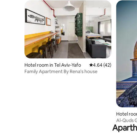
Hotel room in Tel Aviv-Yafo
4.64 out of 5 average 
4.64 (42)
Family Apartment By Rena's house
Hotel roo
Al-Quds 
Aparth
10 Al Anb