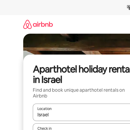
Skip
to
content
Aparthotel holiday renta
in Israel
Find and book unique aparthotel rentals on
Airbnb
Location
When results are available, navigate with the up 
Check in