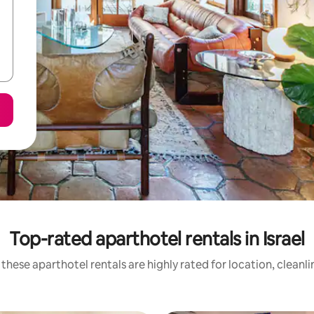
Top-rated aparthotel rentals in Israel
these aparthotel rentals are highly rated for location, cleanl