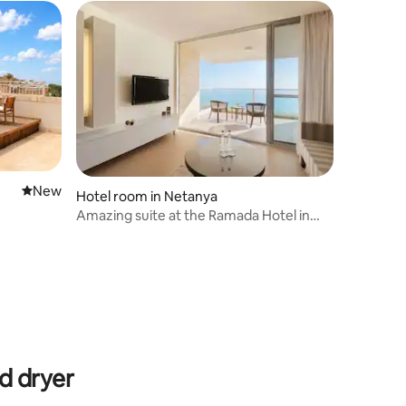
New place to stay
New
Hotel room in Netanya
Amazing suite at the Ramada Hotel in
Netanya
d dryer