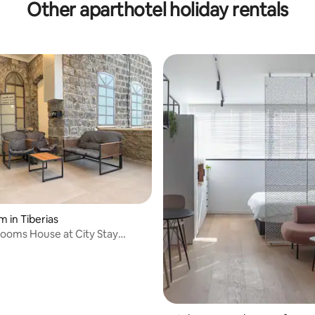
Other aparthotel holiday rentals
place.
m in Tiberias
Rooms House at City Stay