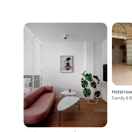
Hotel roo
Family 6 
Tiberias