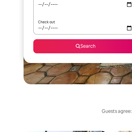
Check out
Search
Guests agree: 