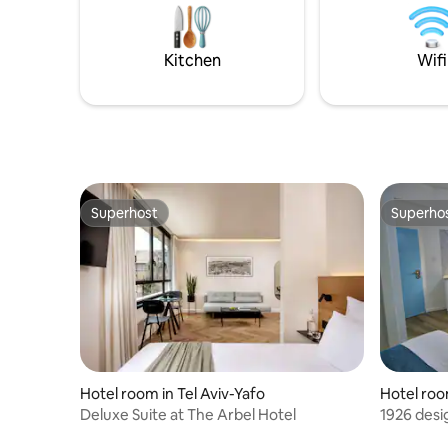
excited t
gliding and hot springs near by. plenty of
you and p
public transportation if you want to visit
other places. and i will be available 24
Kitchen
Wifi
hours a day to answer any call. welcome
to israel!
Superhost
Superho
Superhost
Superho
Hotel room in Tel Aviv-Yafo
Hotel roo
Deluxe Suite at The Arbel Hotel
1926 desi
balcony