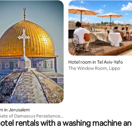
Hotel room in Tel Aviv-Yafo
rating, 42 reviews
The Window Room, Lippo
m in Jerusalem
Gate of Damascus Persistence
otel rentals with a washing machine an
iya Street