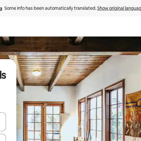
Some info has been automatically translated. 
Show original langua
ls
and down arrow keys or explore by touch or swipe gestures.