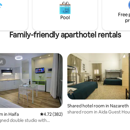
o have the opportunity to host
rovide an unforgettable stay
Free 
Pool
pr
Family-friendly aparthotel rentals
st
st
Shared hotel room in Nazareth
shared room in Aida Guest Ho
m in Haifa
4.72 out of 5 average rating, 382 reviews
4.72 (382)
gned double studio with