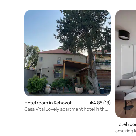
Hotel room in Rehovot
4.85 out of 5 average 
4.85 (13)
Casa Vital Lovely apartment hotel in the
center of Rehovot
Hotel roo
amazing l