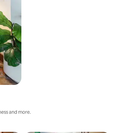
iness and more.