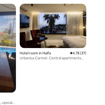
Hotel room in Haifa
4.78 out of 5 average 
4.78 (37)
Urbanica Carmel- Central apartments
room 5
h, upscale