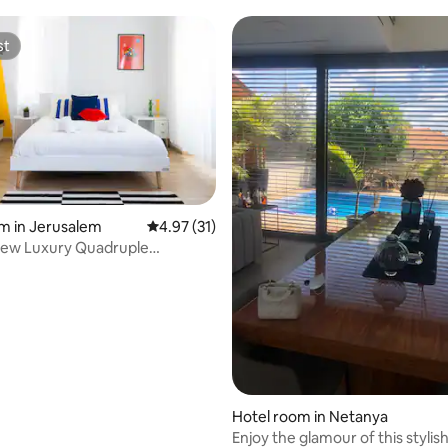
st
st
m in Jerusalem
4.97 out of 5 average rating, 31 reviews
4.97 (31)
iew Luxury Quadruple
nt 💜
rating, 22 reviews
Hotel room in Netanya
Enjoy the glamour of this stylis