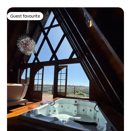
Guest favourite
Guest favourite