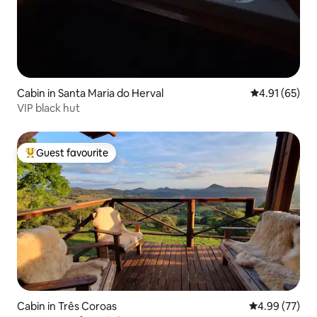
Cabin in Santa Maria do Herval
4.91 out of 5
4.91 (65)
VIP black hut
Guest favourite
Top guest favourite
Cabin in Três Coroas
4.99 out of 5 
4.99 (77)