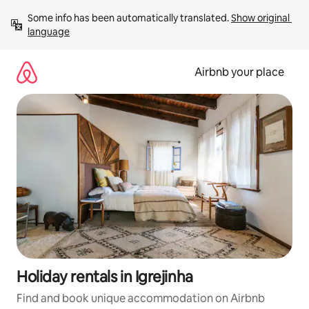
Skip
Some info has been automatically translated. 
Show original 
to
language
content
Airbnb your place
Holiday rentals in Igrejinha
Find and book unique accommodation on Airbnb