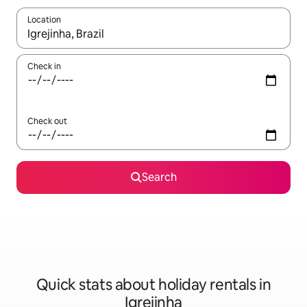
Location
When results are available, navigate with the up and down arro
Check in
Check out
Search
Quick stats about holiday rentals in
Igrejinha