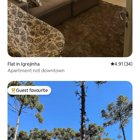
Flat in Igrejinha
4.91 out of 5
4.91 (34)
Apartment not downtown
Guest favourite
Top guest favourite