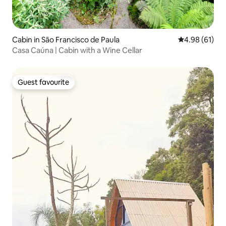
Cabin in São Francisco de Paula
4.98 out of 5 
4.98 (61)
Casa Caúna | Cabin with a Wine Cellar
Guest favourite
Guest favourite