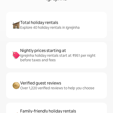
Total holiday rentals
Explore 40 holiday rentals in Igrejinha
Nightly prices starting at
Igrejinha holiday rentals start at ₹951 per night
before taxes and fees
Verified guest reviews
Over 1,220 verified reviews to help you choose
Family-friendly holiday rentals