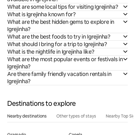
What are some local tips for visiting Igrejinha?
What is Igrejinha known for?
What are the best hidden gems to explore in
Igrejinha?
What are the best foods to try in Igrejinha?
What should I bring for a trip to Igrejinha?
What is the nightlife in Igrejinha like?
What are the most popular events or festivals in
Igrejinha?
Are there family friendly vacation rentals in
Igrejinha?
Destinations to explore
Nearby destinations
Other types of stays
Nearby Top Si
Gramado
Canela