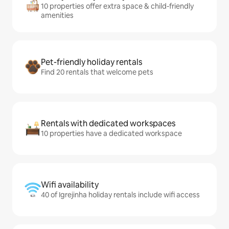
10 properties offer extra space & child-friendly
amenities
Pet-friendly holiday rentals
Find 20 rentals that welcome pets
Rentals with dedicated workspaces
10 properties have a dedicated workspace
Wifi availability
40 of Igrejinha holiday rentals include wifi access