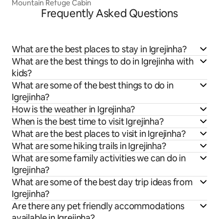
Mountain Refuge Cabin
Frequently Asked Questions
What are the best places to stay in Igrejinha?
What are the best things to do in Igrejinha with
kids?
What are some of the best things to do in
Igrejinha?
How is the weather in Igrejinha?
When is the best time to visit Igrejinha?
What are the best places to visit in Igrejinha?
What are some hiking trails in Igrejinha?
What are some family activities we can do in
Igrejinha?
What are some of the best day trip ideas from
Igrejinha?
Are there any pet friendly accommodations
available in Igrejinha?