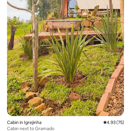
Cabin in Igrejinha
4.93 out of 5 
4.93 (75)
Cabin next to Gramado