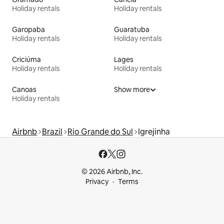
Holiday rentals
Holiday rentals
Garopaba
Guaratuba
Holiday rentals
Holiday rentals
Criciúma
Lages
Holiday rentals
Holiday rentals
Canoas
Show more
Holiday rentals
Airbnb
Brazil
Rio Grande do Sul
Igrejinha
© 2026 Airbnb, Inc.
Privacy
Terms