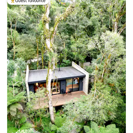
Guest favourite
Top guest favourite