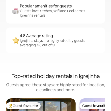
Popular amenities for guests
Guests love Kitchen, Wifi and Pool across
Igrejinha rentals
4.8 Average rating
Igrejinha stays are highly rated by guests –
averaging 4.8 out of 5!
Top-rated holiday rentals in Igrejinha
Guests agree: these stays are highly rated for location,
cleanliness and more.
Guest favourite
Guest favourite
Top guest favourite
Guest favourite