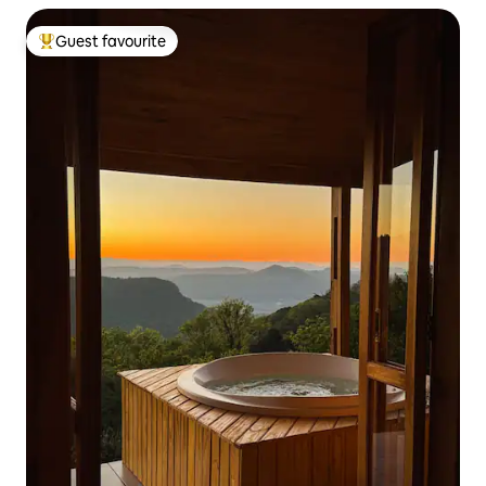
Guest favourite
Top guest favourite