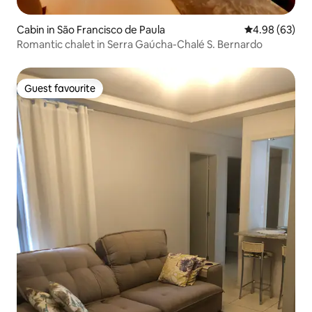
Cabin in São Francisco de Paula
4.98 out of 5 
4.98 (63)
Romantic chalet in Serra Gaúcha-Chalé S. Bernardo
Guest favourite
Guest favourite