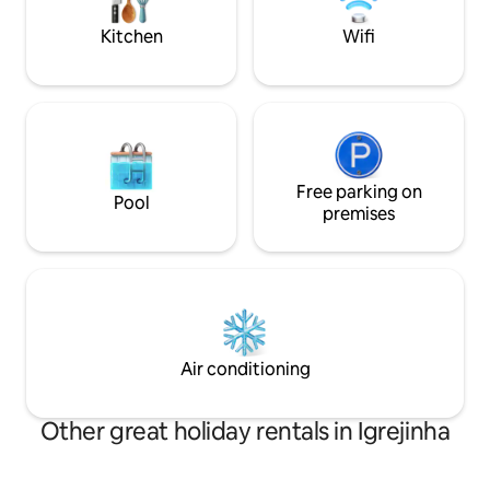
the sunset is an invitation to relaxation.
descansar, relaxa
quem você ama.
Kitchen
Wifi
Free parking on
Pool
premises
Air conditioning
Other great holiday rentals in Igrejinha