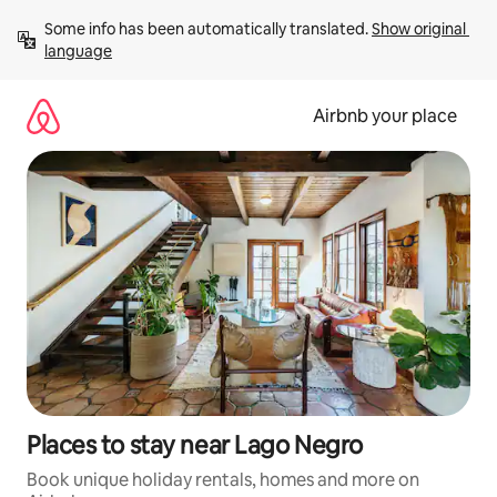
Skip
Some info has been automatically translated. 
Show original 
to
language
content
Airbnb your place
Places to stay near Lago Negro
Book unique holiday rentals, homes and more on