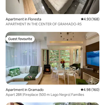
Apartment in Floresta
4.93 out of 5 a
4.93 (168)
APARTMENT IN THE CENTER OF GRAMADO-RS
Guest favourite
Guest favourite
Apartment in Gramado
4.98 out of 5 a
4.98 (160)
Apart 2BR |Fireplace |500 m Lago Negro| Families