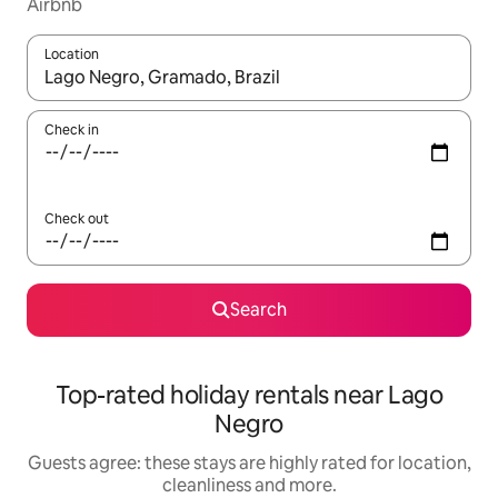
Airbnb
Location
When results are available, navigate with the up and down arro
Check in
Check out
Search
Top-rated holiday rentals near Lago
Negro
Guests agree: these stays are highly rated for location,
cleanliness and more.