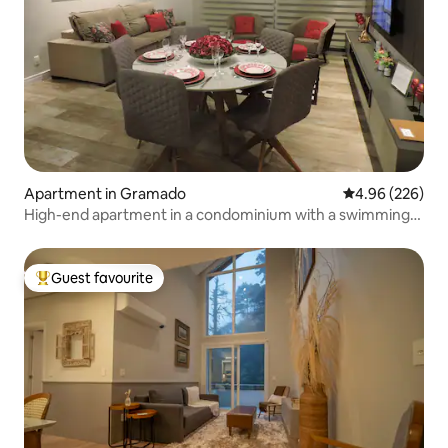
Apartment in Gramado
4.96 out of 5 a
4.96 (226)
High-end apartment in a condominium with a swimming
pool
Guest favourite
Top guest favourite