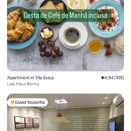
Apartment in Vila Suica
4.94 out of 5 a
4.94 (105)
Lala Haus Berna
Guest favourite
Top guest favourite