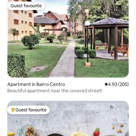
Guest favourite
Guest favourite
Apartment in Bairro Centro
4.93 out of 5 a
4.93 (205)
Beautiful apartment near the covered street!
Guest favourite
Top guest favourite