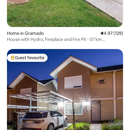
Home in Gramado
4.97 out of 5 a
4.97 (129)
House with Hydro, Fireplace and Fire Pit - 07 km
Downtown
Guest favourite
Top guest favourite