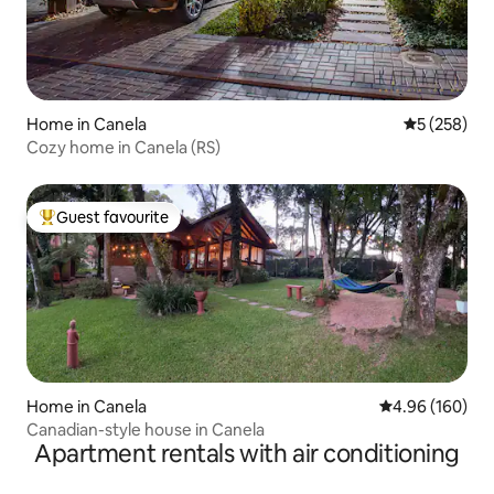
Home in Canela
5 out of 5 a
5 (258)
Cozy home in Canela (RS)
Guest favourite
Top guest favourite
Home in Canela
4.96 out of 5 a
4.96 (160)
Canadian-style house in Canela
Apartment rentals with air conditioning