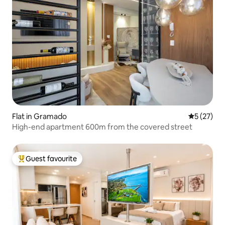
Flat in Gramado
5 out of 5
5 (27)
High-end apartment 600m from the covered street
Guest favourite
Top guest favourite