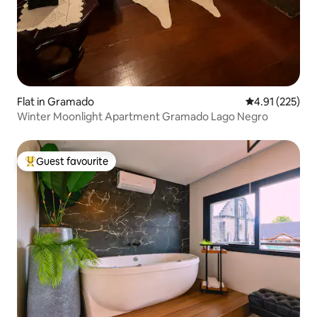
Flat in Gramado
4.91 out of 5 a
4.91 (225)
Winter Moonlight Apartment Gramado Lago Negro
Guest favourite
Top guest favourite