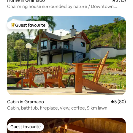
Home in Gramado
5 out of 5
5 (15)
Charming house surrounded by nature / Downtown
Gramado
Guest favourite
Top guest favourite
Cabin in Gramado
5 out of 5 
5 (80)
Cabin, bathtub, fireplace, view, coffee, 9 km lawn
Guest favourite
Guest favourite