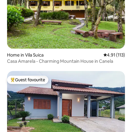
Home in Vila Suica
4.91 out of 5 
4.91 (113)
Casa Amarela - Charming Mountain House in Canela
Guest favourite
Top guest favourite