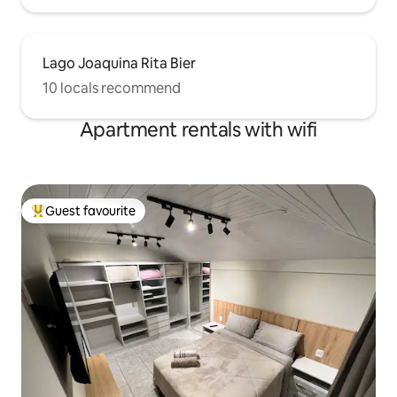
Lago Joaquina Rita Bier
10 locals recommend
Apartment rentals with wifi
Guest favourite
Top guest favourite