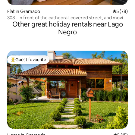
Flat in Gramado
5 out of 5
5 (78)
303 - In front of the cathedral, covered street, and movie
Other great holiday rentals near Lago
theater
Negro
Guest favourite
Top guest favourite