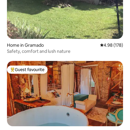
Home in Gramado
4.98 out of 5 a
4.98 (178)
Safety, comfort and lush nature
Guest favourite
Top guest favourite