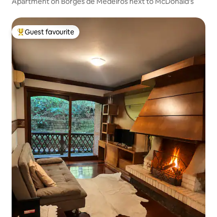
Apartment on Borges de Medeiros next to McDonald's
Guest favourite
Top guest favourite