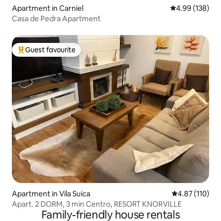
Apartment in Carniel
4.99 out of 5 a
4.99 (138)
Casa de Pedra Apartment
Guest favourite
Top guest favourite
Apartment in Vila Suica
4.87 out of 5 
4.87 (110)
Apart. 2 DORM, 3 min Centro, RESORT KNORVILLE
Family-friendly house rentals