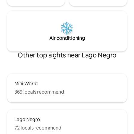
Air conditioning
Other top sights near Lago Negro
Mini World
369 locals recommend
Lago Negro
72 locals recommend