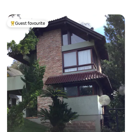
Guest favourite
Top guest favourite