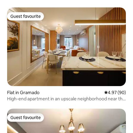
Guest favourite
Guest favourite
Flat in Gramado
4.97 out of 5 
4.97 (90)
High-end apartment in an upscale neighborhood near the
city center
Guest favourite
Guest favourite