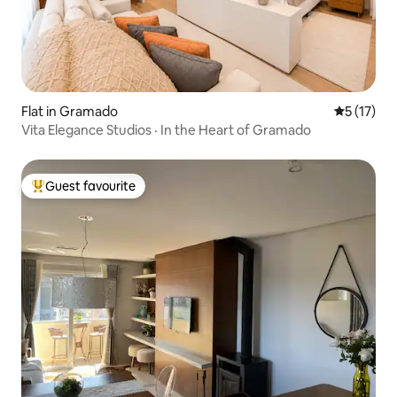
Flat in Gramado
5 out of 5
5 (17)
Vita Elegance Studios · In the Heart of Gramado
Guest favourite
Top guest favourite