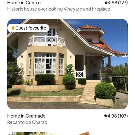
Home in Centro
4.98 out of 5 a
4.98 (127)
Historic house overlooking Vineyard and fireplace
Gramado
Guest favourite
Top guest favourite
Home in Gramado
4.98 out of 5 a
4.98 (107)
Recanto do Charão