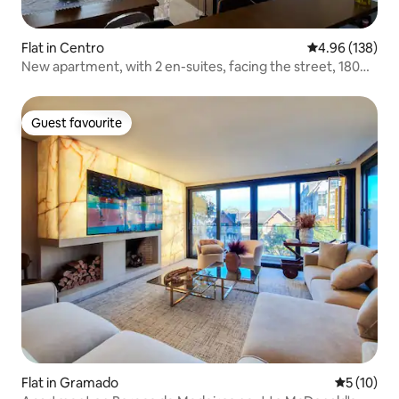
Flat in Centro
4.96 out of 5 a
4.96 (138)
New apartment, with 2 en-suites, facing the street, 180m
covered street!
Guest favourite
Guest favourite
Flat in Gramado
5 out of 5
5 (10)