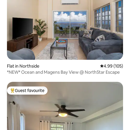
Flat in Northside
4.99 out of 5 a
4.99 (105)
*NEW* Ocean and Magens Bay View @ NorthStar Escape
Guest favourite
Top guest favourite