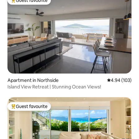
Guest favourite
Top guest favourite
Apartment in Northside
4.94 out of 5 a
4.94 (103)
Island View Retreat | Stunning Ocean Views!
Guest favourite
Top guest favourite