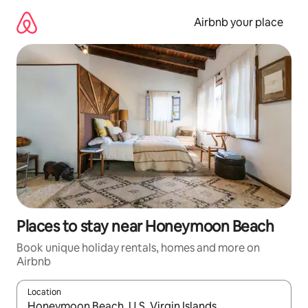
Skip
to
Airbnb your place
content
Places to stay near Honeymoon Beach
Book unique holiday rentals, homes and more on
Airbnb
Location
When results are available, navigate with the up and down arro