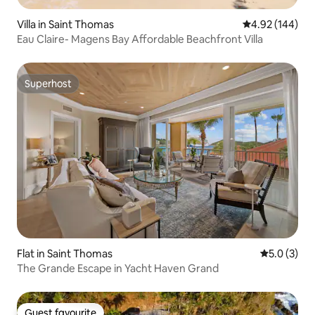
Villa in Saint Thomas
4.92 out of 5 a
4.92 (144)
Eau Claire- Magens Bay Affordable Beachfront Villa
Superhost
Superhost
Flat in Saint Thomas
5.0 out of 
5.0 (3)
The Grande Escape in Yacht Haven Grand
Guest favourite