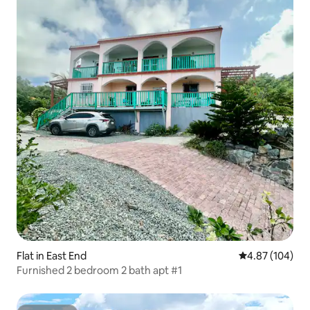
Flat in East End
4.87 out of 5 a
4.87 (104)
Furnished 2 bedroom 2 bath apt #1