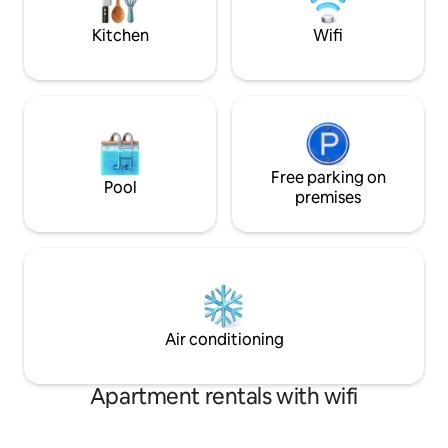
Property is equipped with a Generator.
Kitchen
Wifi
Free parking on
Pool
premises
Air conditioning
Apartment rentals with wifi