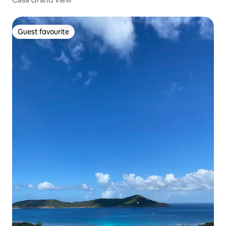
Guest favourite
Guest favourite