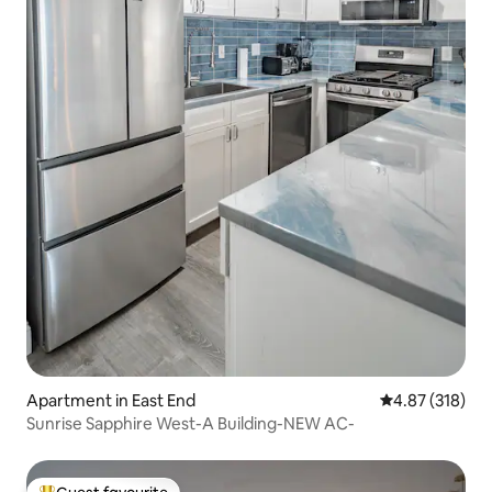
Apartment in East End
4.87 out of 5 a
4.87 (318)
Sunrise Sapphire West-A Building-NEW AC-