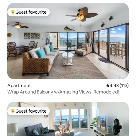
Guest favourite
Top guest favourite
Apartment
4.93 out of 5 
4.93 (113)
Wrap Around Balcony w/Amazing Views! Remodeled!
Guest favourite
Top guest favourite