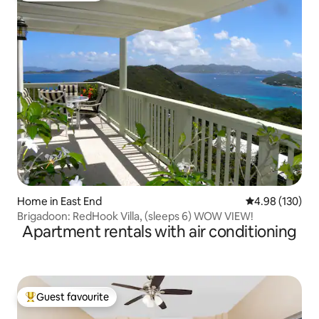
Home in East End
4.98 out of 5 a
4.98 (130)
Brigadoon: RedHook Villa, (sleeps 6) WOW VIEW!
Apartment rentals with air conditioning
Guest favourite
Top guest favourite