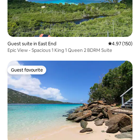
Guest suite in East End
4.97 out of 5 a
4.97 (150)
Epic View - Spacious 1 King 1 Queen 2 BDRM Suite
Guest favourite
Guest favourite