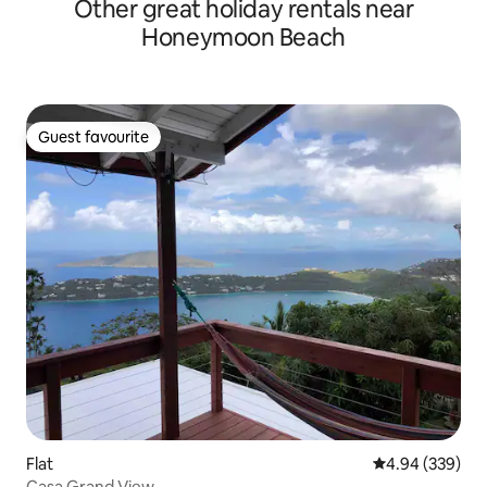
Other great holiday rentals near
Honeymoon Beach
Guest favourite
Guest favourite
Flat
4.94 out of 5 a
4.94 (339)
Casa Grand View