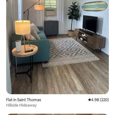
Flat in Saint Thomas
4.98 out of 5 a
4.98 (220)
Hillside Hideaway