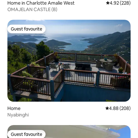
Home in Charlotte Amalie West
4.92 out of 5 a
4.92 (228)
OMAJELAN CASTLE (B)
Guest favourite
Guest favourite
Home
4.88 out of 5 a
4.88 (208)
Nyabinghi
Guest favourite
Guest favourite