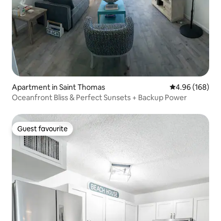
Apartment in Saint Thomas
4.96 out of 5 a
4.96 (168)
Oceanfront Bliss & Perfect Sunsets + Backup Power
Guest favourite
Guest favourite