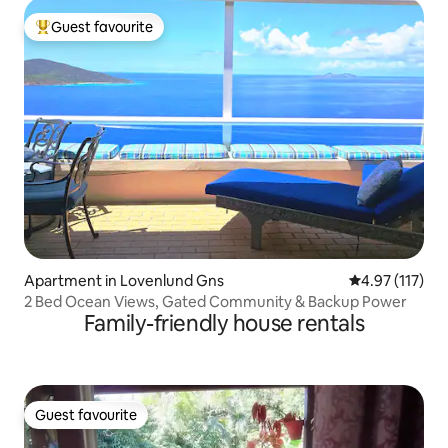
Guest favourite
Top guest favourite
Apartment in Lovenlund Gns
4.97 out of 5 
4.97 (117)
2 Bed Ocean Views, Gated Community & Backup Power
Family-friendly house rentals
Guest favourite
Guest favourite