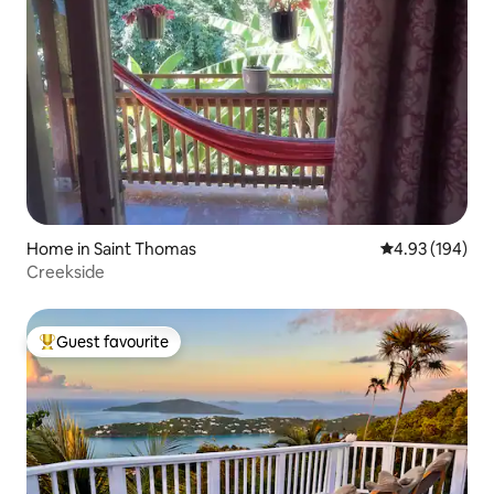
Home in Saint Thomas
4.93 out of 5 a
4.93 (194)
Creekside
Guest favourite
Top guest favourite