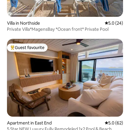
Villa in Northside
5.0 out of 5
5.0 (24)
Private Villa*MagensBay *Ocean front* Private Pool
Guest favourite
Top guest favourite
Apartment in East End
5.0 out of 5
5.0 (62)
5 Star NEW Luxury Fully Remodeled 1x2 Pool & Beach