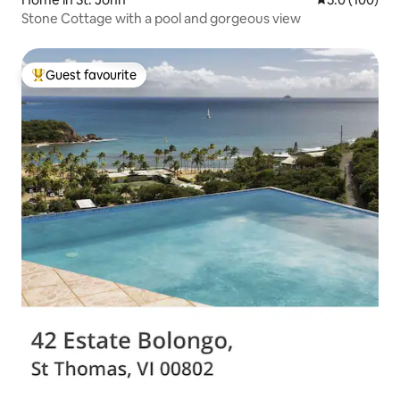
Stone Cottage with a pool and gorgeous view
Guest favourite
Top guest favourite