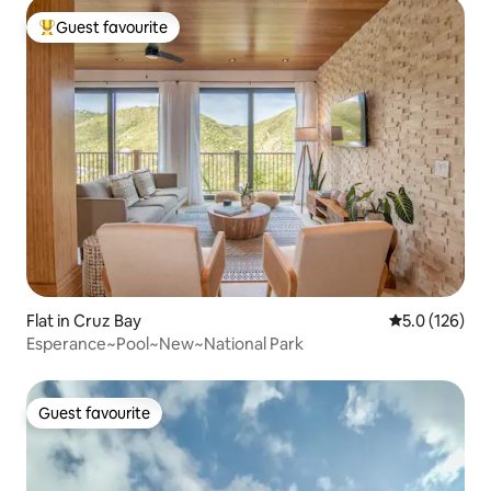
Guest favourite
Top guest favourite
Flat in Cruz Bay
5.0 out of 5 
5.0 (126)
Esperance~Pool~New~National Park
Guest favourite
Guest favourite