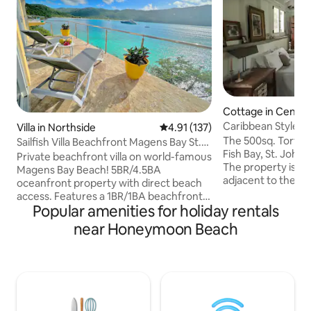
Cottage in Centra
Caribbean Style C
Villa in Northside
4.91 out of 5 average rating, 13
4.91 (137)
The 500sq. Tortuga
Sailfish Villa Beachfront Magens Bay St.
Fish Bay, St. John i
Thomas!
Private beachfront villa on world-famous
The property is p
Magens Bay Beach! 5BR/4.5BA
adjacent to the Na
oceanfront property with direct beach
charming cottage p
access. Features a 1BR/1BA beachfront
minute walk to Re
Popular amenities for holiday rentals
cottage that sleeps up to 4 guests. Enjoy
you access to many
swimming with sea turtles, snorkeling,
near Honeymoon Beach
greatest hiking trai
and kayaking just steps below the villa.
miles from town (
Amenities include an outdoor shower,
will find all of your
clear kayak, paddle boards, and stairs to
ideal cottage for a
the water. Located in the private
We have a full kit
neighborhood of Peterborg, just a short
mattress, and mu
shoreline stroll to Magens Bay Beach.