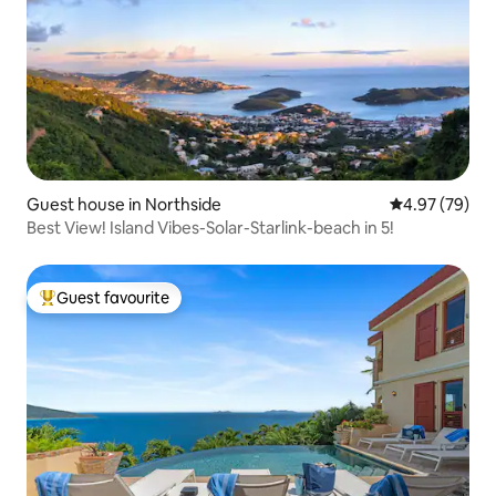
Guest house in Northside
4.97 out of 5 
4.97 (79)
Best View! Island Vibes-Solar-Starlink-beach in 5!
Guest favourite
Top guest favourite