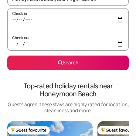
Check in
Check out
Search
Top-rated holiday rentals near
Honeymoon Beach
Guests agree: these stays are highly rated for location,
cleanliness and more.
Guest favourite
Guest favourit
Top guest favourite
Top guest favouri