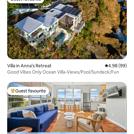
Guest favourite
Villa in Anna's Retreat
4.98 out of 5 
4.98 (99)
Good Vibes Only Ocean Villa-Views/Pool/Sundeck/Fun
Guest favourite
Top guest favourite