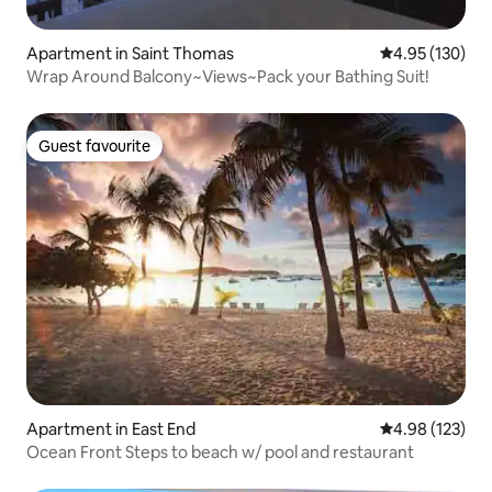
Apartment in Saint Thomas
4.95 out of 5 a
4.95 (130)
Wrap Around Balcony~Views~Pack your Bathing Suit!
Guest favourite
Guest favourite
Apartment in East End
4.98 out of 5 a
4.98 (123)
Ocean Front Steps to beach w/ pool and restaurant