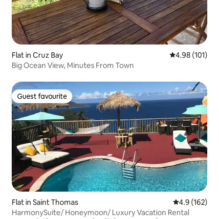
Flat in Cruz Bay
4.98 out of 5 a
4.98 (101)
Big Ocean View, Minutes From Town
Guest favourite
Guest favourite
Flat in Saint Thomas
4.9 out of 5 
4.9 (162)
HarmonySuite/ Honeymoon/ Luxury Vacation Rental