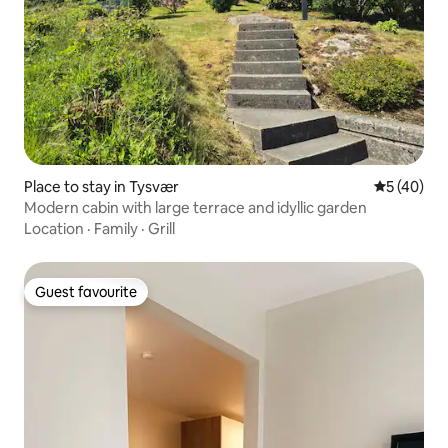
Place to stay in Tysvær
5 out of 5
5 (40)
Modern cabin with large terrace and idyllic garden
Location
·
Family
·
Grill
Guest favourite
Guest favourite