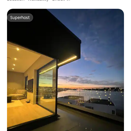
Superhost
Superhost