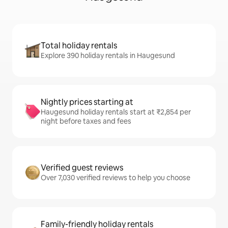
Total holiday rentals
Explore 390 holiday rentals in Haugesund
Nightly prices starting at
Haugesund holiday rentals start at ₹2,854 per
night before taxes and fees
Verified guest reviews
Over 7,030 verified reviews to help you choose
Family-friendly holiday rentals