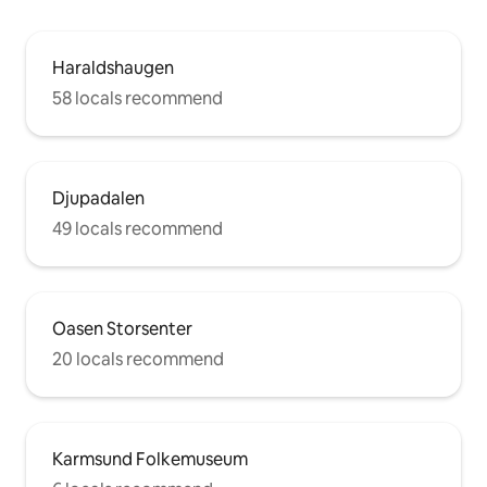
Haraldshaugen
58 locals recommend
Djupadalen
49 locals recommend
Oasen Storsenter
20 locals recommend
Karmsund Folkemuseum