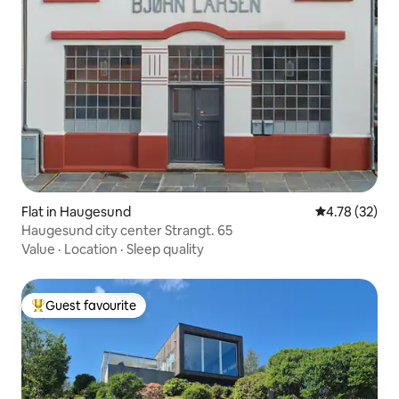
Flat in Haugesund
4.78 out of 5
4.78 (32)
Haugesund city center Strangt. 65
Value
·
Location
·
Sleep quality
Guest favourite
Top guest favourite