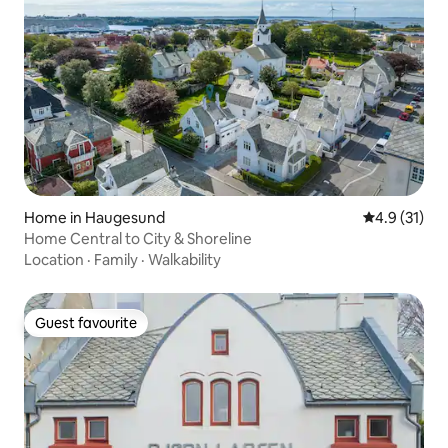
Home in Haugesund
4.9 out of 5
4.9 (31)
Home Central to City & Shoreline
Location
·
Family
·
Walkability
Guest favourite
Guest favourite