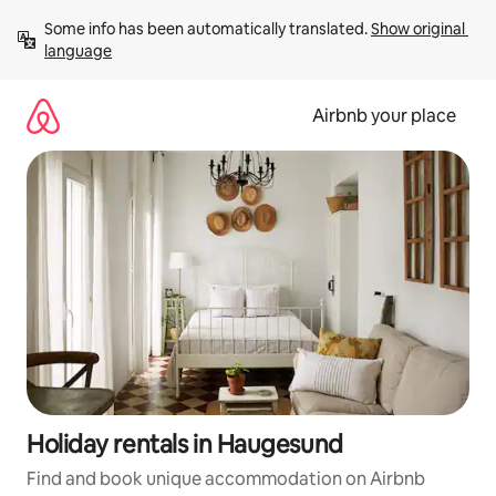
Skip
Some info has been automatically translated. 
Show original 
to
language
content
Airbnb your place
Holiday rentals in Haugesund
Find and book unique accommodation on Airbnb