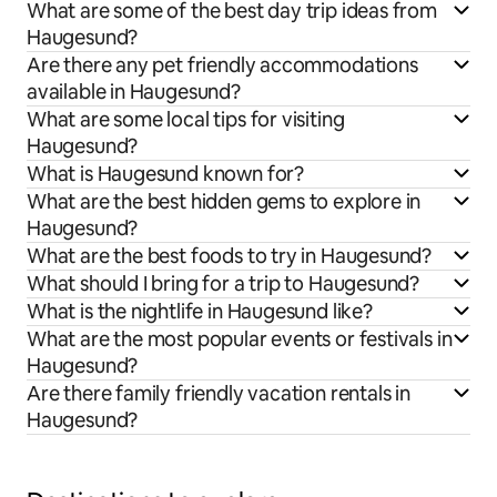
What are some of the best day trip ideas from
Haugesund?
Are there any pet friendly accommodations
available in Haugesund?
What are some local tips for visiting
Haugesund?
What is Haugesund known for?
What are the best hidden gems to explore in
Haugesund?
What are the best foods to try in Haugesund?
What should I bring for a trip to Haugesund?
What is the nightlife in Haugesund like?
What are the most popular events or festivals in
Haugesund?
Are there family friendly vacation rentals in
Haugesund?