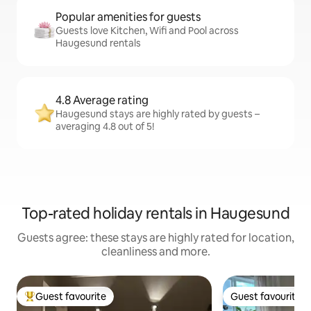
Popular amenities for guests
Guests love Kitchen, Wifi and Pool across
Haugesund rentals
4.8 Average rating
Haugesund stays are highly rated by guests –
averaging 4.8 out of 5!
Top-rated holiday rentals in Haugesund
Guests agree: these stays are highly rated for location,
cleanliness and more.
Guest favourite
Guest favourite
Top guest favourite
Guest favourite