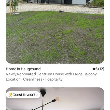
Home in Haugesund
5 out of 5
5 (12)
Newly Renovated Centrum House with Large Balcony
Location
·
Cleanliness
·
Hospitality
Guest favourite
Top guest favourite