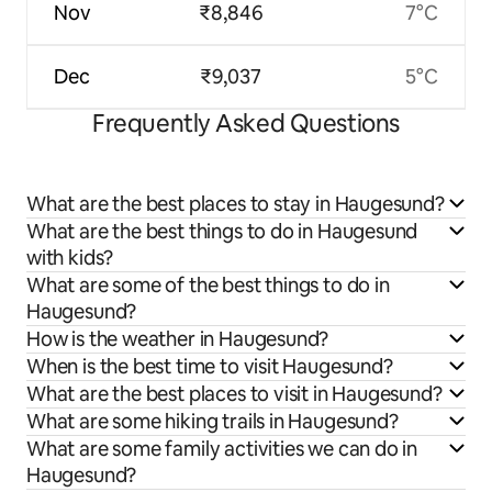
Nov
₹8,846
7°C
Dec
₹9,037
5°C
Frequently Asked Questions
What are the best places to stay in Haugesund?
What are the best things to do in Haugesund
with kids?
What are some of the best things to do in
Haugesund?
How is the weather in Haugesund?
When is the best time to visit Haugesund?
What are the best places to visit in Haugesund?
What are some hiking trails in Haugesund?
What are some family activities we can do in
Haugesund?