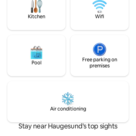
amenities such as eateries, shopping
the immediate vici
street and nightlife venues. Edda
create a relaxed 
Cinema, Cibo Pizza, and Strand
for your stay - Bo
Kitchen
Wifi
Restaurant are just two minutes away.
Free parking on
Pool
premises
Air conditioning
Stay near Haugesund's top sights