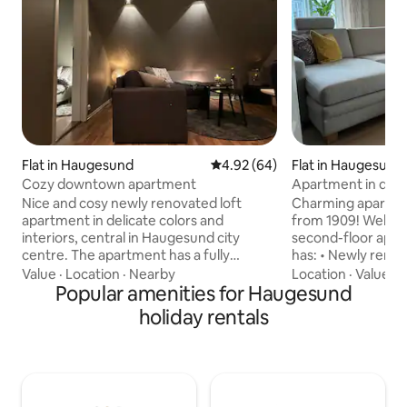
Flat in Haugesund
4.92 out of 5 average rating, 6
4.92 (64)
Flat in Haugesund
Cozy downtown apartment
Apartment in do
close to the bus st
Nice and cosy newly renovated loft
Charming apartmen
apartment in delicate colors and
from 1909! Welco
interiors, central in Haugesund city
second-floor apa
centre. The apartment has a fully
has: • Newly reno
equipped kitchen. The bathroom has
appliances • Cozy 
Value
·
Location
·
Nearby
Location
·
Value
·
G
both a washing machine and a dryer, as
Popular amenities for Haugesund
large sofa • Two bedrooms, one double
well as laundry detergents. In the
bed and one singl
holiday rentals
bedroom, there is a 1.40-m double bed.
from the bedroom
There is wifi , altibox, and TV in the living
Bathroom with shower/toil
room. Cozy outdoor area with pergola
available for small
and own backyard. The apartment is
location: bakery, 
within short walking distance to all city
store, city center,