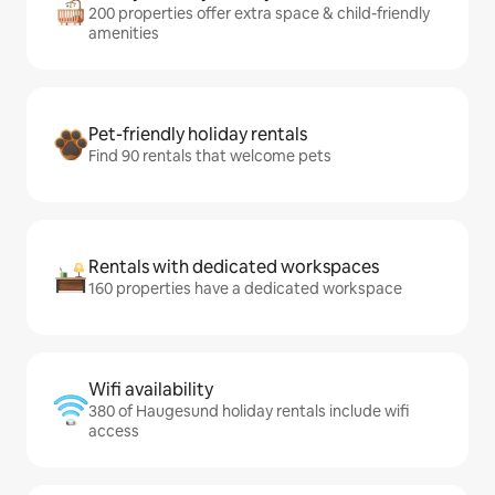
200 properties offer extra space & child-friendly
amenities
Pet-friendly holiday rentals
Find 90 rentals that welcome pets
Rentals with dedicated workspaces
160 properties have a dedicated workspace
Wifi availability
380 of Haugesund holiday rentals include wifi
access