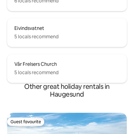
6 locals recommend
Eivindsvatnet
5 locals recommend
Vår Frelsers Church
5 locals recommend
Other great holiday rentals in
Haugesund
Guest favourite
Guest favourite