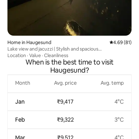
Home in Haugesund
4.69 out of 5 
4.69 (81)
Lake view and jacuzzi | Stylish and spacious
accommodation
Location
·
Value
·
Cleanliness
When is the best time to visit
Haugesund?
Month
Avg. price
Avg. temp
Jan
₹9,417
4°C
Feb
₹9,322
3°C
Mar
₹9,512
4°C