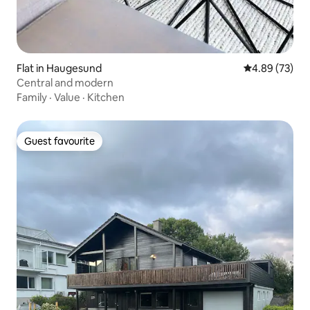
Flat in Haugesund
4.89 out of 5 
4.89 (73)
Central and modern
Family
·
Value
·
Kitchen
Guest favourite
Guest favourite