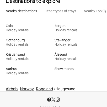
Destinations to explore
Nearby destinations
Other types of stays
Nearby Top Si
Oslo
Bergen
Holiday rentals
Holiday rentals
Gothenburg
Stavanger
Holiday rentals
Holiday rentals
Kristiansand
Ålesund
Holiday rentals
Holiday rentals
Aarhus
Show more
Holiday rentals
Airbnb
Norway
Rogaland
Haugesund