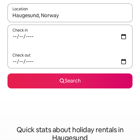
Location
When results are available, navigate with the up and down arro
Check in
Check out
Search
Quick stats about holiday rentals in
Haugesund