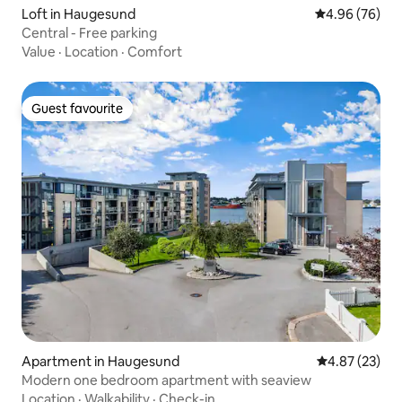
Loft in Haugesund
4.96 out of 5 
4.96 (76)
Central - Free parking
Value
·
Location
·
Comfort
Guest favourite
Guest favourite
Apartment in Haugesund
4.87 out of 5 
4.87 (23)
Modern one bedroom apartment with seaview
Location
·
Walkability
·
Check-in