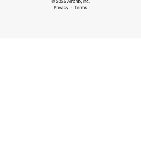
© 2026 Airbnb, Inc.
Privacy
Terms