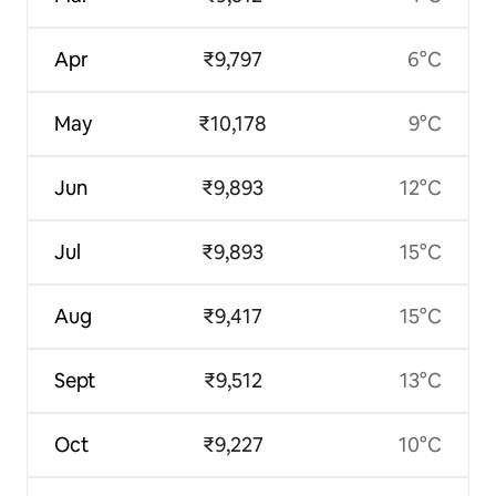
Apr
₹9,797
6°C
May
₹10,178
9°C
Jun
₹9,893
12°C
Jul
₹9,893
15°C
Aug
₹9,417
15°C
Sept
₹9,512
13°C
Oct
₹9,227
10°C