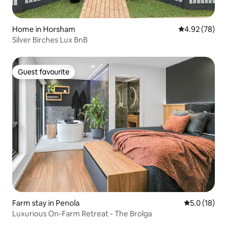
Home in Horsham
4.92 out of 5 
4.92 (78)
Silver Birches Lux BnB
Guest favourite
Guest favourite
Farm stay in Penola
5.0 out of 5
5.0 (18)
Luxurious On-Farm Retreat - The Brolga