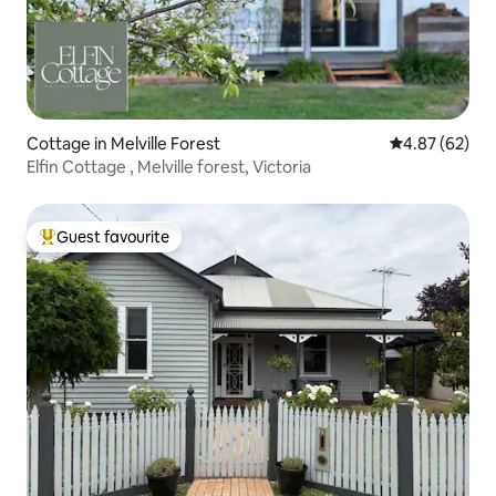
Cottage in Melville Forest
4.87 out of 5 
4.87 (62)
Elfin Cottage , Melville forest, Victoria
Guest favourite
Top guest favourite