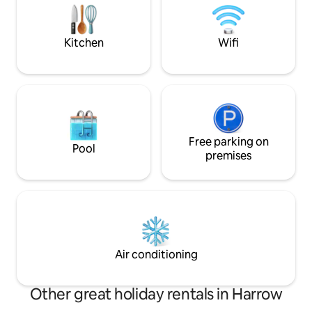
playground, pubs, 
Zero, Mt. Stapylton, Hollow Mt.,
and just 2 minutes
Zummsteins, McKenzie Falls).
Kitchen
Wifi
Free parking on
Pool
premises
Air conditioning
Other great holiday rentals in Harrow