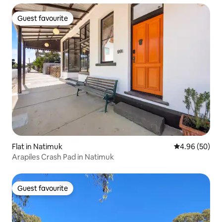
Guest favourite
Guest favourite
Flat in Natimuk
4.96 out of 5 
4.96 (50)
Arapiles Crash Pad in Natimuk
Guest favourite
Guest favourite