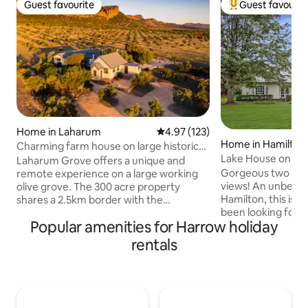
Guest favourite
Guest favourit
Guest favourite
Top guest favouri
Home in Laharum
4.97 out of 5 average rating, 12
4.97 (123)
Home in Hamilton
Charming farm house on large historic
Lake House on Gr
olive grove.
Laharum Grove offers a unique and
Gorgeous two bed
remote experience on a large working
views! An unbeatab
olive grove. The 300 acre property
Hamilton, this is t
shares a 2.5km border with the
been looking for! 
Grampians National Park and backs onto
Popular amenities for Harrow holiday
with modern appliances. A di
the stunning western escarpment of
where you can enj
the Mt. Difficult Range. The farm house
rentals
view. The 2 queen
includes 4 bedrooms, 2 living spaces and
spacious and comf
2 bathrooms. A breezeway connects
their own bathroom
the living spaces to the sleeping spaces.
Gray Street, Hamil
Some of the best walks in The
you’ll be close to t
Grampians are a short drive away (Mt.