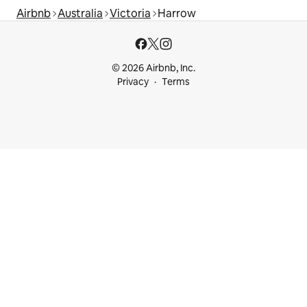
Airbnb
Australia
Victoria
Harrow
© 2026 Airbnb, Inc.
Privacy
Terms