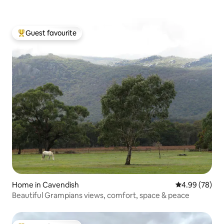
Guest favourite
Top guest favourite
Home in Cavendish
4.99 out of 5 
4.99 (78)
Beautiful Grampians views, comfort, space & peace