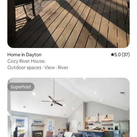
Home in Dayton
5.0 out of 5
5.0 (37)
Cozy River House.
Outdoor spaces
·
View
·
River
Superhost
Superhost