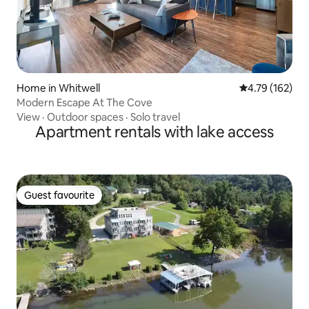
Home in Whitwell
4.79 out of 5 a
4.79 (162)
Modern Escape At The Cove
View
·
Outdoor spaces
·
Solo travel
Apartment rentals with lake access
Guest favourite
Guest favourite