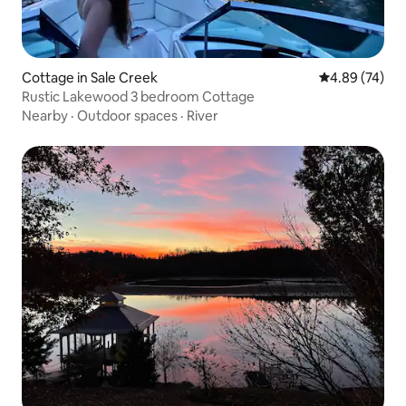
Cottage in Sale Creek
4.89 out of 5 
4.89 (74)
Rustic Lakewood 3 bedroom Cottage
Nearby
·
Outdoor spaces
·
River