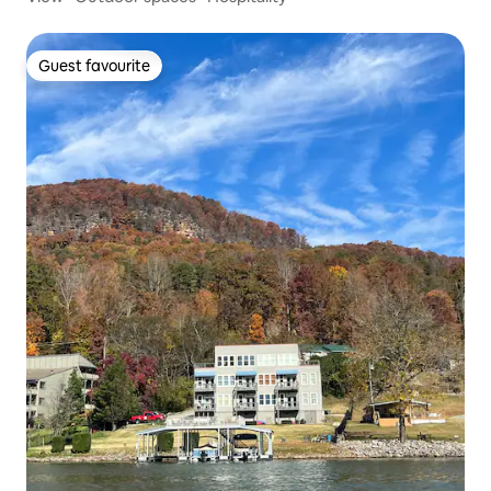
Guest favourite
Guest favourite