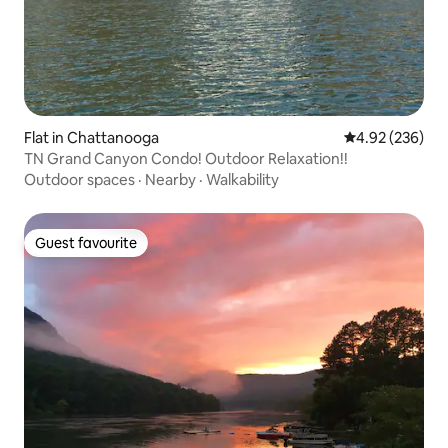
Flat in Chattanooga
4.92 out of 5 a
4.92 (236)
TN Grand Canyon Condo! Outdoor Relaxation!!
Outdoor spaces
·
Nearby
·
Walkability
Guest favourite
Guest favourite