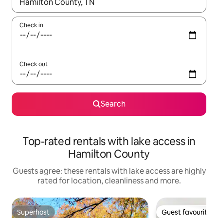
When results are available, navigate with the up and down arro
Check in
Check out
Search
Top-rated rentals with lake access in
Hamilton County
Guests agree: these rentals with lake access are highly
rated for location, cleanliness and more.
Superhost
Guest favourite
Superhost
Guest favourite