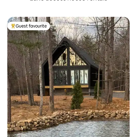
Guest favourite
Top guest favourite