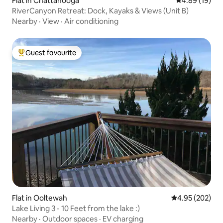
Flat in Chattanooga
4.89 out of 5 
4.89 (19)
RiverCanyon Retreat: Dock, Kayaks & Views (Unit B)
Nearby
·
View
·
Air conditioning
Guest favourite
Top guest favourite
Flat in Ooltewah
4.95 out of 5 a
4.95 (202)
Lake Living 3 - 10 Feet from the lake :)
Nearby
·
Outdoor spaces
·
EV charging