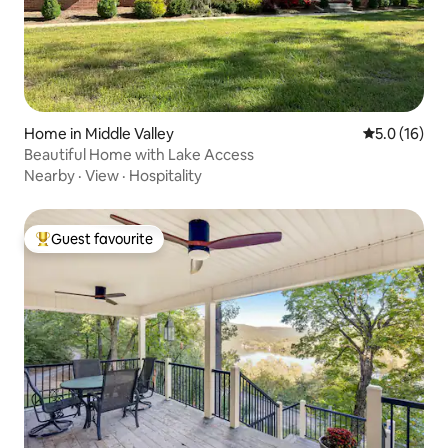
Home in Middle Valley
5.0 out of 5
5.0 (16)
Beautiful Home with Lake Access
Nearby
·
View
·
Hospitality
Guest favourite
Top guest favourite