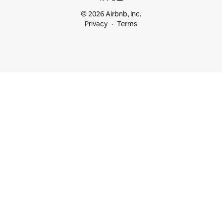
© 2026 Airbnb, Inc.
Privacy
Terms