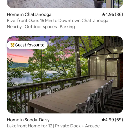
Home in Chattanooga
4.95 out of 5 
4.95 (86)
Riverfront Oasis 15 Min to Downtown Chattanooga
Nearby
·
Outdoor spaces
·
Parking
Guest favourite
Top guest favourite
Home in Soddy-Daisy
4.99 out of 5 
4.99 (69)
Lakefront Home for 12 | Private Dock + Arcade