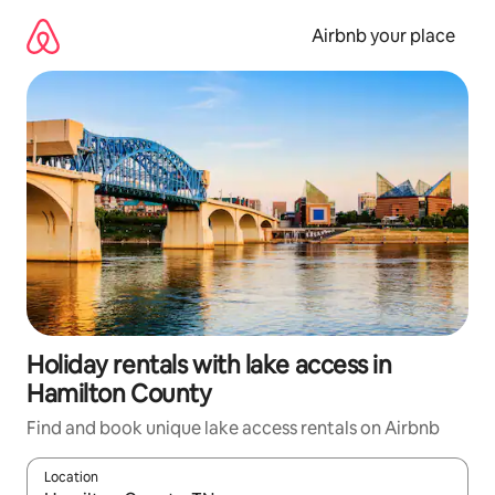
Skip
to
Airbnb your place
content
Holiday rentals with lake access in
Hamilton County
Find and book unique lake access rentals on Airbnb
Location