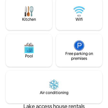
Kitchen
Wifi
Free parking on
Pool
premises
Air conditioning
Lake access house rentals