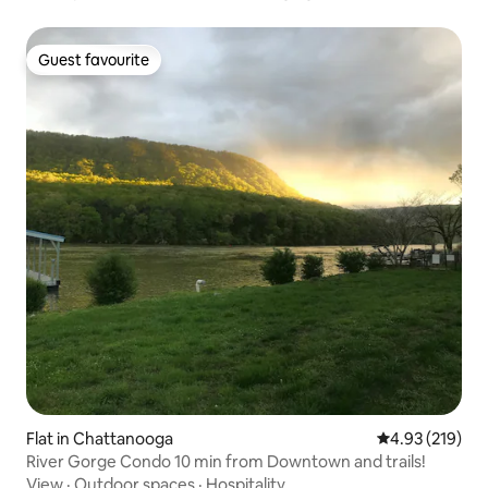
Guest favourite
Guest favourite
Flat in Chattanooga
4.93 out of 5 a
4.93 (219)
River Gorge Condo 10 min from Downtown and trails!
View
·
Outdoor spaces
·
Hospitality