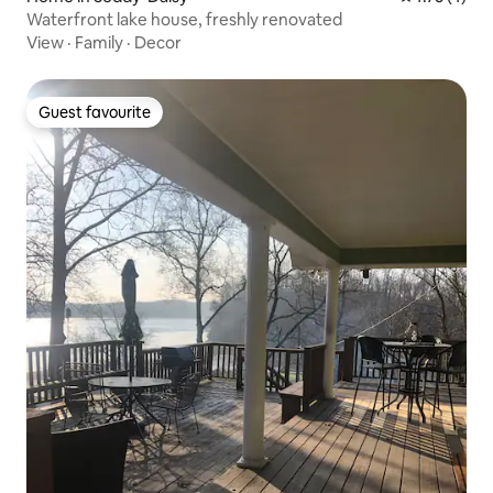
Waterfront lake house, freshly renovated
View
·
Family
·
Decor
Guest favourite
Guest favourite