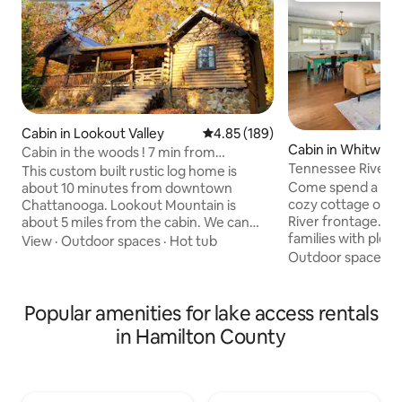
Cabin in Lookout Valley
4.85 out of 5 average rating, 18
4.85 (189)
Cabin in Whitwell
Cabin in the woods ! 7 min from
Tennessee Riverf
downtown !
This custom built rustic log home is
TUB on 3 acres
Come spend a rela
about 10 minutes from downtown
cozy cottage on 3
Chattanooga. Lookout Mountain is
River frontage. Th
about 5 miles from the cabin. We can
families with plen
sleep up to 11 guests. Many large rooms
View
·
Outdoor spaces
·
Hot tub
out and enjoy natu
for relaxing & a kids corner! We have
Outdoor spaces
·
one level making i
several relaxing rocking chairs on our
There are hours of
front porch & back screened in porch
had whether on la
with a custom bar area and 2 charcoal
Popular amenities for lake access rentals
Cooper State Par
grills. There are lake views from the
in Hamilton County
Trail, and "T-wall"
front porch as well. Enjoy canoeing,
4th best rock climb
paddle boarding, fishing, hiking, and bon
world) or on the 
fires. (We provide a canoe, paddle board,
fishing, kayaking,
& poles)