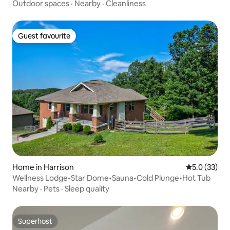
Outdoor spaces
·
Nearby
·
Cleanliness
Guest favourite
Guest favourite
Home in Harrison
5.0 out of 5
5.0 (33)
Wellness Lodge-Star Dome•Sauna•Cold Plunge•Hot Tub
Nearby
·
Pets
·
Sleep quality
Superhost
Superhost