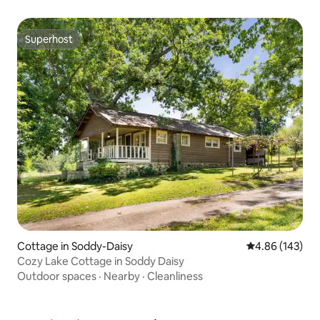
Superhost
Superhost
Cottage in Soddy-Daisy
4.86 out of 5 a
4.86 (143)
Cozy Lake Cottage in Soddy Daisy
Outdoor spaces
·
Nearby
·
Cleanliness