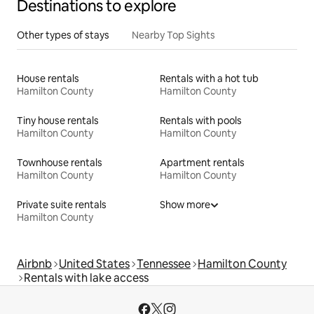
Destinations to explore
Other types of stays
Nearby Top Sights
House rentals
Rentals with a hot tub
Hamilton County
Hamilton County
Tiny house rentals
Rentals with pools
Hamilton County
Hamilton County
Townhouse rentals
Apartment rentals
Hamilton County
Hamilton County
Private suite rentals
Show more
Hamilton County
Airbnb
United States
Tennessee
Hamilton County
Rentals with lake access