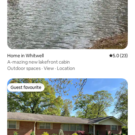
Home in Whitwell
5.0 out of 5
5.0 (23)
A-mazing new lakefront cabin
Outdoor spaces
·
View
·
Location
Guest favourite
Guest favourite