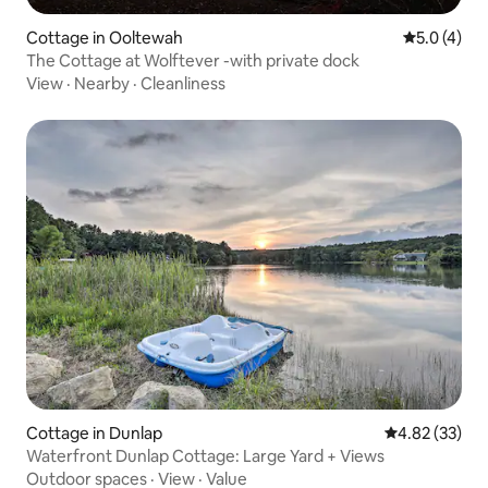
Cottage in Ooltewah
5.0 out of 
5.0 (4)
The Cottage at Wolftever -with private dock
View
·
Nearby
·
Cleanliness
Cottage in Dunlap
4.82 out of 5 
4.82 (33)
Waterfront Dunlap Cottage: Large Yard + Views
Outdoor spaces
·
View
·
Value