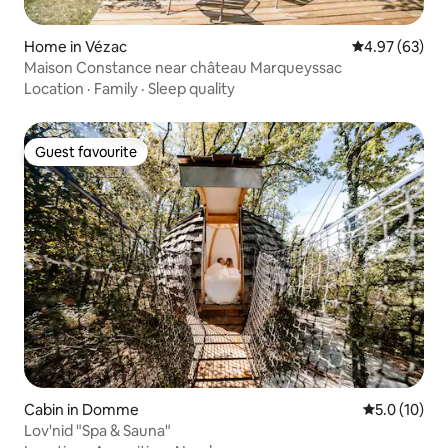
Home in Vézac
4.97 out of 5 
4.97 (63)
Maison Constance near château Marqueyssac
Location
·
Family
·
Sleep quality
Guest favourite
Guest favourite
Cabin in Domme
5.0 out of 5
5.0 (10)
Lov'nid "Spa & Sauna"