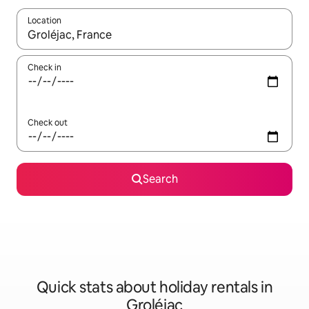
Location
When results are available, navigate with the up and down arro
Check in
Check out
Search
Quick stats about holiday rentals in
Groléjac