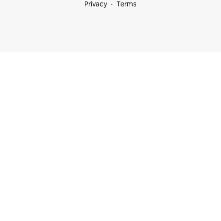
Privacy
Terms