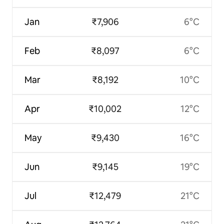
Jan
₹7,906
6°C
Feb
₹8,097
6°C
Mar
₹8,192
10°C
Apr
₹10,002
12°C
May
₹9,430
16°C
Jun
₹9,145
19°C
Jul
₹12,479
21°C