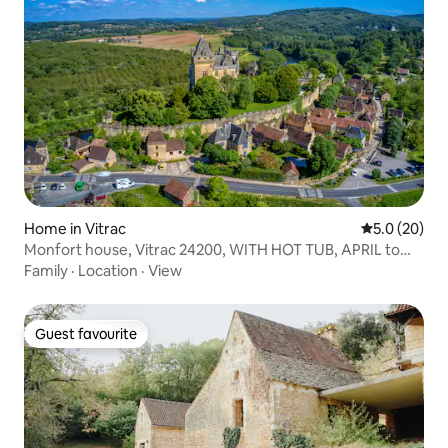
Home in Vitrac
5.0 out of 5
5.0 (20)
Monfort house, Vitrac 24200, WITH HOT TUB, APRIL to
SEPTEMBER
Family
·
Location
·
View
Guest favourite
Guest favourite