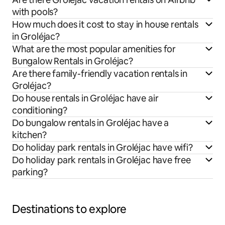
with pools?
How much does it cost to stay in house rentals
in Groléjac?
What are the most popular amenities for
Bungalow Rentals in Groléjac?
Are there family-friendly vacation rentals in
Groléjac?
Do house rentals in Groléjac have air
conditioning?
Do bungalow rentals in Groléjac have a
kitchen?
Do holiday park rentals in Groléjac have wifi?
Do holiday park rentals in Groléjac have free
parking?
Destinations to explore