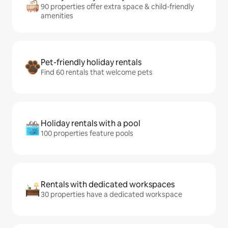
90 properties offer extra space & child-friendly
amenities
Pet-friendly holiday rentals
Find 60 rentals that welcome pets
Holiday rentals with a pool
100 properties feature pools
Rentals with dedicated workspaces
30 properties have a dedicated workspace