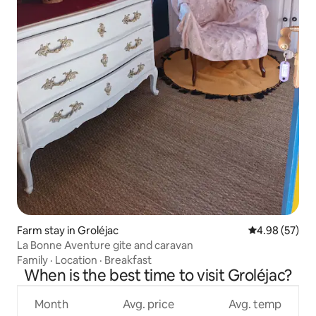
Farm stay in Groléjac
4.98 out of 5 
4.98 (57)
La Bonne Aventure gite and caravan
Family
·
Location
·
Breakfast
When is the best time to visit Groléjac?
Month
Avg. price
Avg. temp