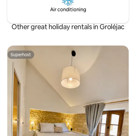
Air conditioning
Other great holiday rentals in Groléjac
Superhost
Superhost