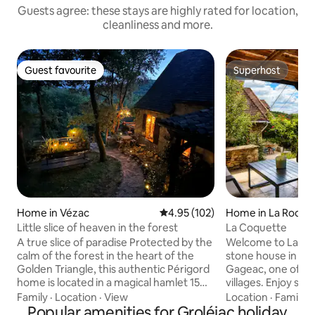
Guests agree: these stays are highly rated for location,
cleanliness and more.
Guest favourite
Superhost
Guest favourite
Superhost
Home in Vézac
4.95 out of 5 average rating, 10
4.95 (102)
Home in La Roqu
Little slice of heaven in the forest
La Coquette
A true slice of paradise Protected by the
Welcome to La Co
calm of the forest in the heart of the
stone house in the
Golden Triangle, this authentic Périgord
Gageac, one of Fr
home is located in a magical hamlet 15
villages. Enjoy st
minutes from Sarlat. Rare and atypical,
views, nearby café
Family
·
Location
·
View
Location
·
Family
·
this house is my treasure! ⚠️2 adorable
Popular amenities for Groléjac holiday
walks. From the house