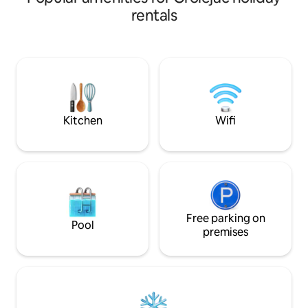
cats need to be fed during your stay.
balloons at sunris
rentals
Very grateful to the hosts, they
the evening. This 
sometimes bring back "gifts" (birds, field
home blends tradit
mice)... 2 km from the famous and
modern comforts, a
sumptuous Château de Beynac. Please
atmosphere. Close
remember to bring your sheets, duvet
Beynac, and more, i
cover, and pillowcases for a 160 cm bed.
romantic getaway 
Kitchen
Wifi
Free parking on
Pool
premises