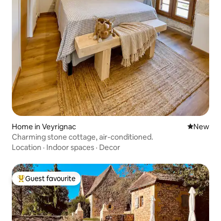
Home in Veyrignac
New place
New
Charming stone cottage, air-conditioned.
Location
·
Indoor spaces
·
Decor
Guest favourite
Top guest favourite