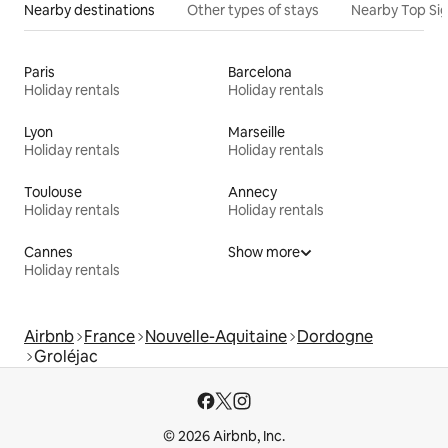
Nearby destinations
Other types of stays
Nearby Top Si
Paris
Barcelona
Holiday rentals
Holiday rentals
Lyon
Marseille
Holiday rentals
Holiday rentals
Toulouse
Annecy
Holiday rentals
Holiday rentals
Cannes
Show more
Holiday rentals
Airbnb
France
Nouvelle-Aquitaine
Dordogne
Groléjac
© 2026 Airbnb, Inc.