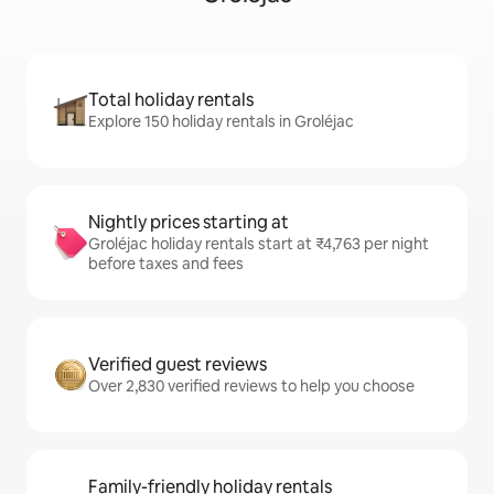
Total holiday rentals
Explore 150 holiday rentals in Groléjac
Nightly prices starting at
Groléjac holiday rentals start at ₹4,763 per night
before taxes and fees
Verified guest reviews
Over 2,830 verified reviews to help you choose
Family-friendly holiday rentals