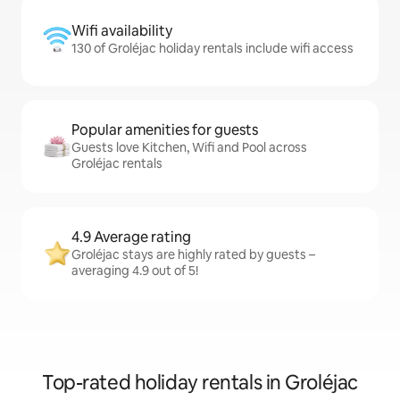
Wifi availability
130 of Groléjac holiday rentals include wifi access
Popular amenities for guests
Guests love Kitchen, Wifi and Pool across
Groléjac rentals
4.9 Average rating
Groléjac stays are highly rated by guests –
averaging 4.9 out of 5!
Top-rated holiday rentals in Groléjac