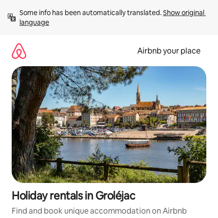
Skip
Some info has been automatically translated. 
Show original 
to
language
content
Airbnb your place
Holiday rentals in Groléjac
Find and book unique accommodation on Airbnb