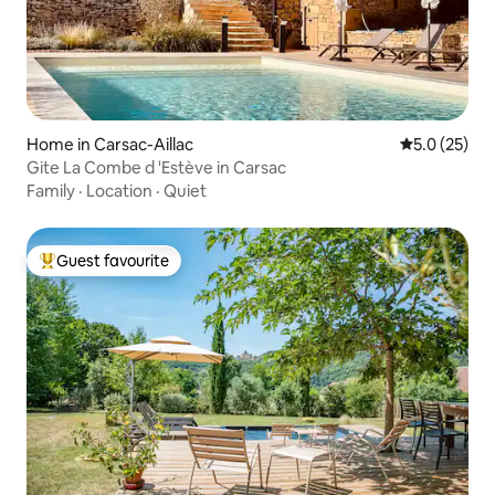
Home in Carsac-Aillac
5.0 out of 5
5.0 (25)
Gite La Combe d 'Estève in Carsac
Family
·
Location
·
Quiet
Guest favourite
Top guest favourite