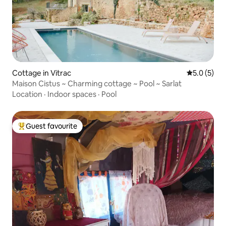
Cottage in Vitrac
5.0 out of 
5.0 (5)
Maison Cistus ~ Charming cottage ~ Pool ~ Sarlat
Location
·
Indoor spaces
·
Pool
Guest favourite
Top guest favourite