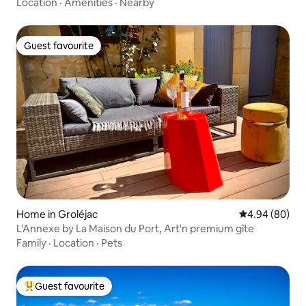
Location
·
Amenities
·
Nearby
Guest favourite
Guest favourite
Home in Groléjac
4.94 out of 5 
4.94 (80)
L'Annexe by La Maison du Port, Art'n premium gîte
Family
·
Location
·
Pets
Guest favourite
Top guest favourite