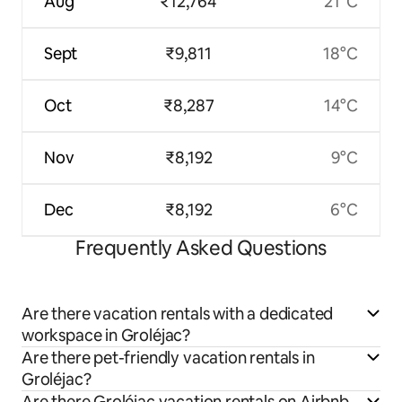
Aug
₹12,764
21°C
Sept
₹9,811
18°C
Oct
₹8,287
14°C
Nov
₹8,192
9°C
Dec
₹8,192
6°C
Frequently Asked Questions
Are there vacation rentals with a dedicated
workspace in Groléjac?
Are there pet-friendly vacation rentals in
Groléjac?
Are there Groléjac vacation rentals on Airbnb