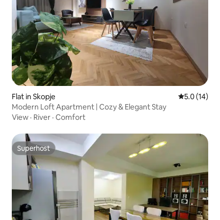
Flat in Skopje
5.0 out of 5
5.0 (14)
Modern Loft Apartment | Cozy & Elegant Stay
View
·
River
·
Comfort
Superhost
Superhost