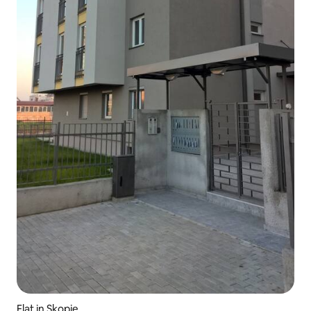
Flat in Skopje