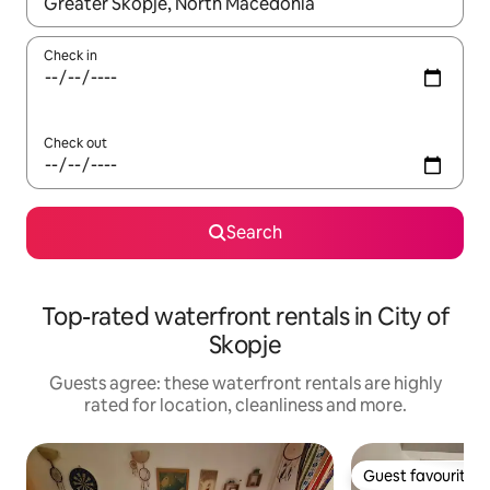
When results are available, navigate with the up and down arro
Check in
Check out
Search
Top-rated waterfront rentals in City of
Skopje
Guests agree: these waterfront rentals are highly
rated for location, cleanliness and more.
Guest favourite
Guest favourite