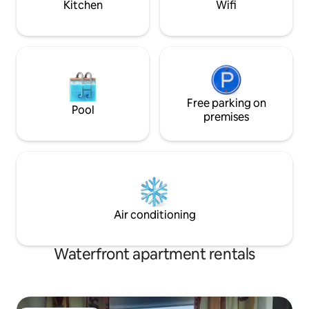
Kitchen
Wifi
Free parking on
Pool
premises
Air conditioning
Waterfront apartment rentals