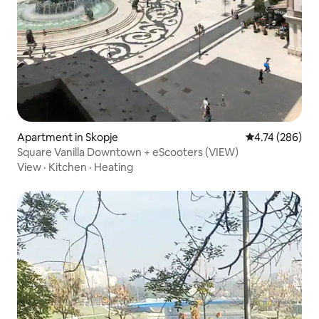
Apartment in Skopje
4.74 out of 5 a
4.74 (286)
Square Vanilla Downtown + eScooters (VIEW)
View
·
Kitchen
·
Heating