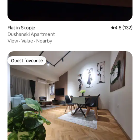
Flat in Skopje
4.8 out of 5 
4.8 (132)
Dushanski Apartment
View
·
Value
·
Nearby
Guest favourite
Guest favourite