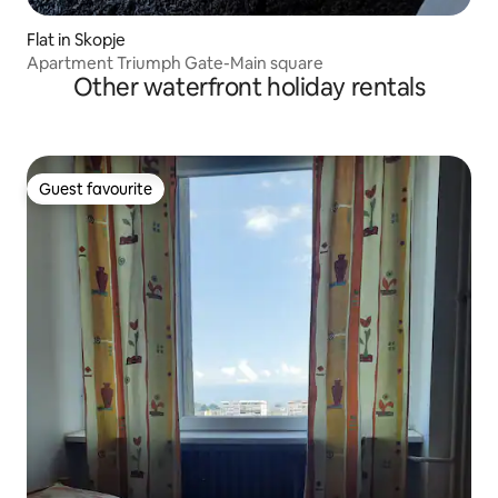
Flat in Skopje
Apartment Triumph Gate-Main square
Other waterfront holiday rentals
Guest favourite
Guest favourite