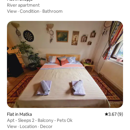
River apartment
View
·
Condition
·
Bathroom
Flat in Matka
3.67 out of 
3.67 (9)
Apt - Sleeps 2 - Balcony - Pets Ok
View
·
Location
·
Decor