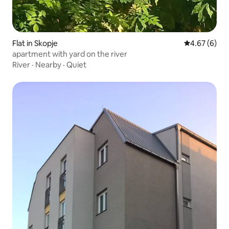
Flat in Skopje
4.67 out of 5
4.67 (6)
apartment with yard on the river
River
·
Nearby
·
Quiet