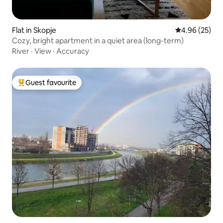
Flat in Skopje
4.96 out of 5 
4.96 (25)
Cozy, bright apartment in a quiet area (long-term)
River
·
View
·
Accuracy
Guest favourite
Top guest favourite