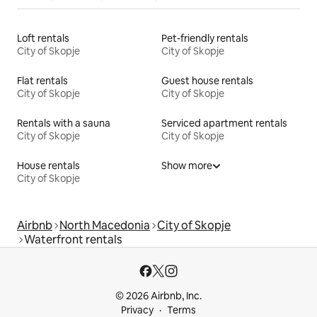
Loft rentals
Pet-friendly rentals
City of Skopje
City of Skopje
Flat rentals
Guest house rentals
City of Skopje
City of Skopje
Rentals with a sauna
Serviced apartment rentals
City of Skopje
City of Skopje
House rentals
Show more
City of Skopje
Airbnb
North Macedonia
City of Skopje
Waterfront rentals
© 2026 Airbnb, Inc.
Privacy
Terms