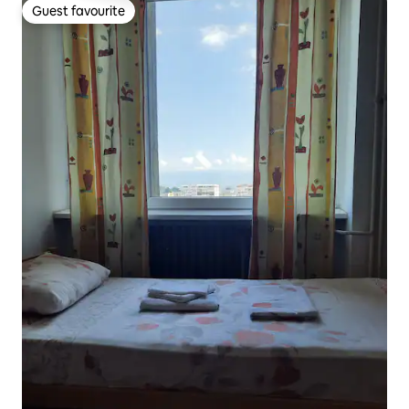
Guest favourite
Guest favourite