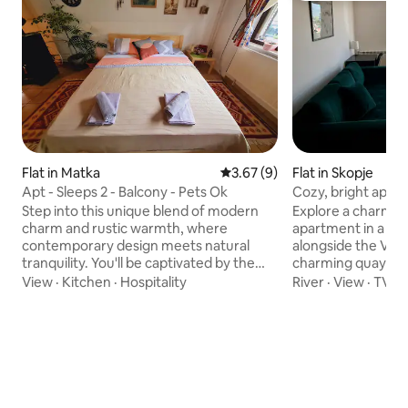
Flat in Matka
3.67 out of 5 average rating, 
3.67 (9)
Flat in Skopje
Apt - Sleeps 2 - Balcony - Pets Ok
Cozy, bright apart
(long-term)
Step into this unique blend of modern
Explore a charmin
charm and rustic warmth, where
apartment in a bui
contemporary design meets natural
alongside the Vard
tranquility. You'll be captivated by the
charming quay per
stunning mountain views that serve as a
evening walks and runs. The ma
View
·
Kitchen
·
Hospitality
River
·
View
·
TV
dramatic backdrop to your stay. The
conveniently close,
apartment features one inviting
city center which 
bedroom with a comfortable double
lines 2, 12, and 22
bed, ensuring restful nights. The
the heart of the ci
bathroom is elegantly designed with a
km away from Skopj
walk-in shower, toilet, and sink. Make
best shopphing mal
yourself at home in the kitchen
delightful bakery