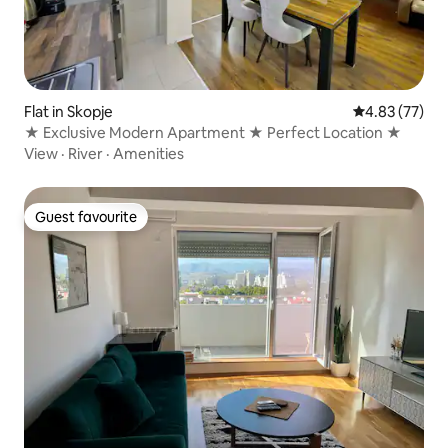
Flat in Skopje
4.83 out of 5 
4.83 (77)
★ Exclusive Modern Apartment ★ Perfect Location ★
View
·
River
·
Amenities
Guest favourite
Guest favourite