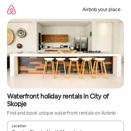
Skip
to
Airbnb your place
content
Waterfront holiday rentals in City of
Skopje
Find and book unique waterfront rentals on Airbnb
Location