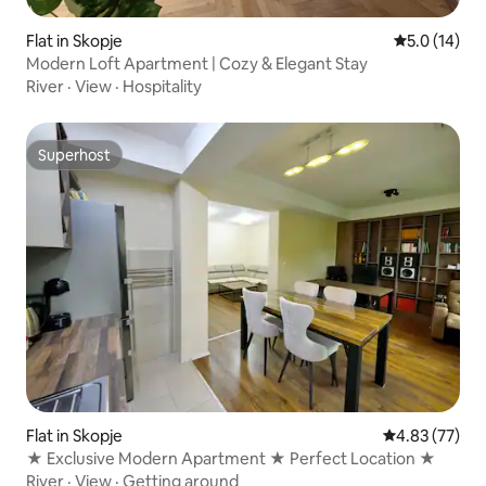
Flat in Skopje
5.0 out of 5
5.0 (14)
Modern Loft Apartment | Cozy & Elegant Stay
River
·
View
·
Hospitality
Superhost
Superhost
Flat in Skopje
4.83 out of 5 
4.83 (77)
★ Exclusive Modern Apartment ★ Perfect Location ★
River
·
View
·
Getting around