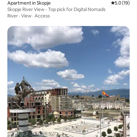
Apartment in Skopje
5.0 out of 5
5.0 (19)
Skopje River View - Top pick for Digital Nomads
River
·
View
·
Access