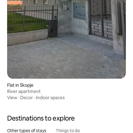
Flat in Skopje
River apartment
View
·
Decor
·
Indoor spaces
Destinations to explore
Other types of stays
Things to do