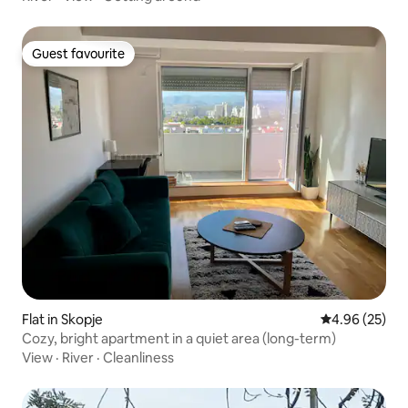
Guest favourite
Guest favourite
Flat in Skopje
4.96 out of 5 
4.96 (25)
Cozy, bright apartment in a quiet area (long-term)
View
·
River
·
Cleanliness